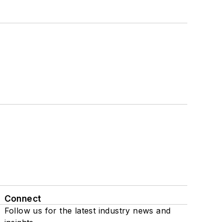
Connect
Follow us for the latest industry news and