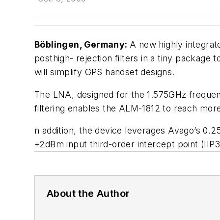
Böblingen, Germany:
A new highly integra
posthigh- rejection filters in a tiny packag
will simplify GPS handset designs.
The LNA, designed for the 1.575GHz frequen
filtering enables the ALM-1812 to reach more
n addition, the device leverages Avago’s 0
+2dBm input third-order intercept point (IIP3
About the Author