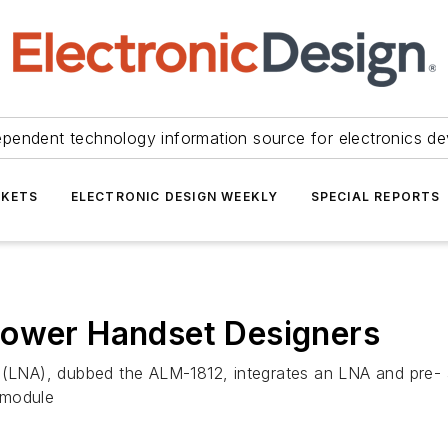
ependent technology information source for electronics de
KETS
ELECTRONIC DESIGN WEEKLY
SPECIAL REPORTS
Power Handset Designers
 (LNA), dubbed the ALM-1812, integrates an LNA and pre- an
 module