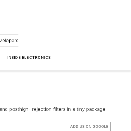
velopers
INSIDE ELECTRONICS
d posthigh- rejection filters in a tiny package
ADD US ON GOOGLE