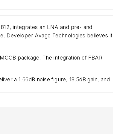
1812, integrates an LNA and pre- and
ule. Developer Avago Technologies believes it
m MCOB package. The integration of FBAR
er a 1.66dB noise figure, 18.5dB gain, and