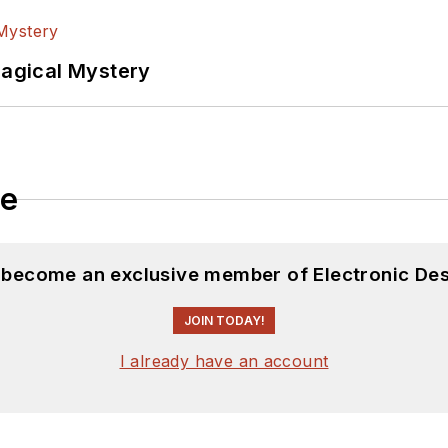
Magical Mystery
le
d become an exclusive member of Electronic Des
JOIN TODAY!
I already have an account