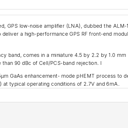
ted, GPS low-noise amplifier (LNA), dubbed the ALM-
e to deliver a high-performance GPS RF front-end mod
cy band, comes in a miniature 4.5 by 2.2 by 1.0 m
 than 90 dBc of Cell/PCS-band rejection. I
.25µm GaAs enhancement- mode pHEMT process to deliv
) at typical operating conditions of 2.7V and 6mA.