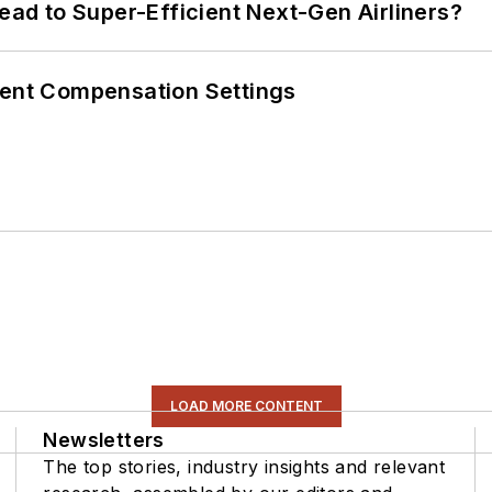
Lead to Super-Efficient Next-Gen Airliners?
rent Compensation Settings
LOAD MORE CONTENT
Newsletters
The top stories, industry insights and relevant