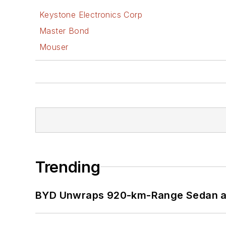
Keystone Electronics Corp
Master Bond
Mouser
Trending
BYD Unwraps 920-km-Range Sedan an