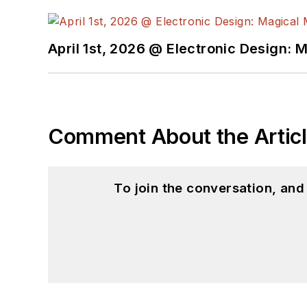
April 1st, 2026 @ Electronic Design: 
Comment About the Artic
To join the conversation, an