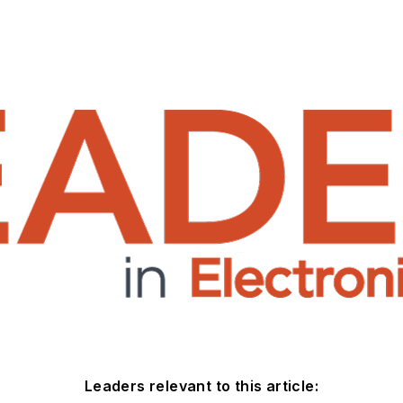
Leaders relevant to this article: