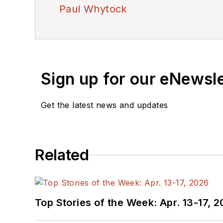
Paul Whytock
Sign up for our eNewsl
Get the latest news and updates
Related
Top Stories of the Week: Apr. 13-17, 