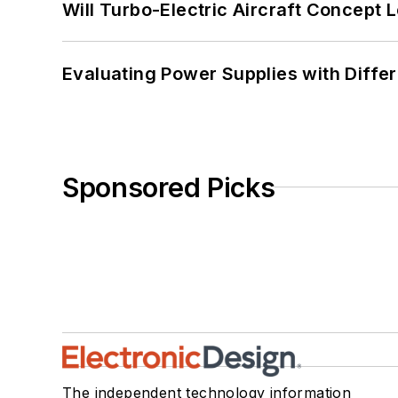
Will Turbo-Electric Aircraft Concept 
Evaluating Power Supplies with Diffe
Sponsored Picks
The independent technology information