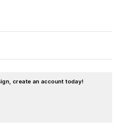
ign, create an account today!