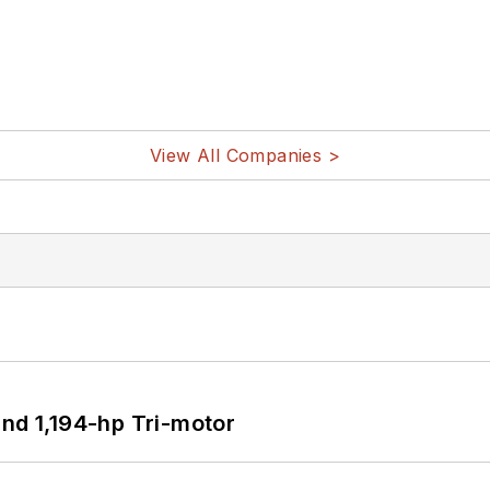
View All Companies >
d 1,194-hp Tri-motor