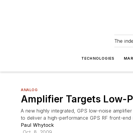
The ind
TECHNOLOGIES
MAR
ANALOG
Amplifier Targets Low-
A new highly integrated, GPS low-noise amplifier
to deliver a high-performance GPS RF front-end
Paul Whytock
Oct. 8, 2009