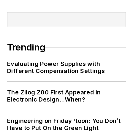
Trending
Evaluating Power Supplies with
Different Compensation Settings
The Zilog Z80 First Appeared in
Electronic Design…When?
Engineering on Friday ‘toon: You Don’t
Have to Put On the Green Light