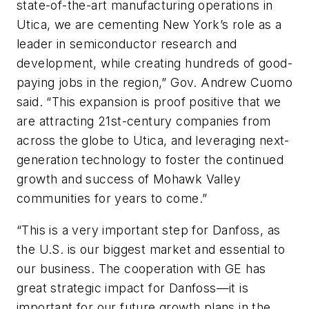
state-of-the-art manufacturing operations in
Utica, we are cementing New York’s role as a
leader in semiconductor research and
development, while creating hundreds of good-
paying jobs in the region,” Gov. Andrew Cuomo
said. “This expansion is proof positive that we
are attracting 21st-century companies from
across the globe to Utica, and leveraging next-
generation technology to foster the continued
growth and success of Mohawk Valley
communities for years to come.”
“This is a very important step for Danfoss, as
the U.S. is our biggest market and essential to
our business. The cooperation with GE has
great strategic impact for Danfoss—it is
important for our future growth plans in the