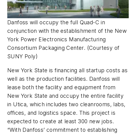
Danfoss will occupy the full Quad-C in
conjunction with the establishment of the New
York Power Electronics Manufacturing
Consortium Packaging Center.
(Courtesy of
SUNY Poly)
New York State is financing all startup costs as
well as the production facilities. Danfoss will
lease both the facility and equipment from
New York State and occupy the entire facility
in Utica, which includes two cleanrooms, labs,
offices, and logistics space. This project is
expected to create at least 300 new jobs.
“With Danfoss’ commitment to establishing