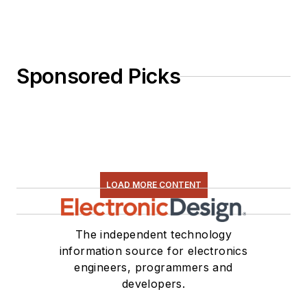
Sponsored Picks
LOAD MORE CONTENT
The independent technology
information source for electronics
engineers, programmers and
developers.