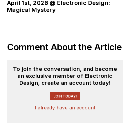
April 1st, 2026 @ Electronic Design:
Magical Mystery
Comment About the Article
To join the conversation, and become
an exclusive member of Electronic
Design, create an account today!
JOIN TODAY!
I already have an account