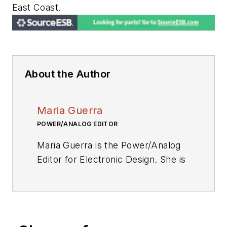
East Coast.
About the Author
Maria Guerra
POWER/ANALOG EDITOR
Maria Guerra is the Power/Analog
Editor for
Electronic Design.
She is
an Electrical Engineer with an
MSEE from NYU Tandon School of
Engineering. She has a very solid
engineering background and