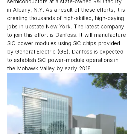
semiconductors at a state-owned R&D facility
in Albany, N.Y. As a result of these efforts, it is
creating thousands of high-skilled, high-paying
jobs in upstate New York. The latest company
to join this effort is Danfoss. It will manufacture
SiC power modules using SiC chips provided
by General Electric (GE). Danfoss is expected
to establish SiC power-module operations in
the Mohawk Valley by early 2018.