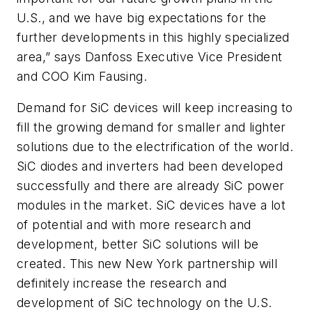
U.S., and we have big expectations for the
further developments in this highly specialized
area,” says Danfoss Executive Vice President
and COO Kim Fausing.
Demand for SiC devices will keep increasing to
fill the growing demand for smaller and lighter
solutions due to the electrification of the world.
SiC diodes and inverters had been developed
successfully and there are already SiC power
modules in the market. SiC devices have a lot
of potential and with more research and
development, better SiC solutions will be
created. This new New York partnership will
definitely increase the research and
development of SiC technology on the U.S.