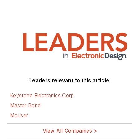
Leaders relevant to this article:
Keystone Electronics Corp
Master Bond
Mouser
View All Companies >