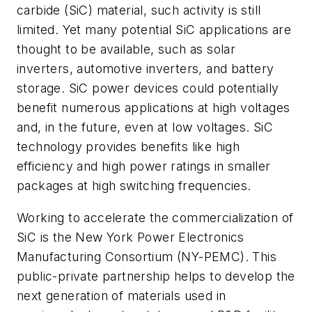
carbide (SiC) material, such activity is still
limited. Yet many potential SiC applications are
thought to be available, such as solar
inverters, automotive inverters, and battery
storage. SiC power devices could potentially
benefit numerous applications at high voltages
and, in the future, even at low voltages. SiC
technology provides benefits like high
efficiency and high power ratings in smaller
packages at high switching frequencies.
Working to accelerate the commercialization of
SiC is the New York Power Electronics
Manufacturing Consortium (NY-PEMC). This
public-private partnership helps to develop the
next generation of materials used in