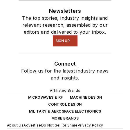
Newsletters
The top stories, industry insights and
relevant research, assembled by our
editors and delivered to your inbox.
SIGN UP
Connect
Follow us for the latest industry news
and insights.
Affiliated Brands
MICROWAVES & RF
MACHINE DESIGN
CONTROL DESIGN
MILITARY & AEROSPACE ELECTRONICS
MORE BRANDS
About Us
Advertise
Do Not Sell or Share
Privacy Policy