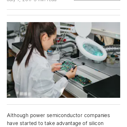
Although power semiconductor companies
have started to take advantage of silicon