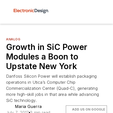
ANALOG
Growth in SiC Power
Modules a Boon to
Upstate New York
Danfoss Silicon Power will establish packaging
operations in Utica’s Computer Chip
Commercialization Center (Quad-C), generating
more high-skill jobs in that area while advancing
SiC technology.
Maria Guerra
ADD US ON GOOGLE
July 7, 2017
3 min read