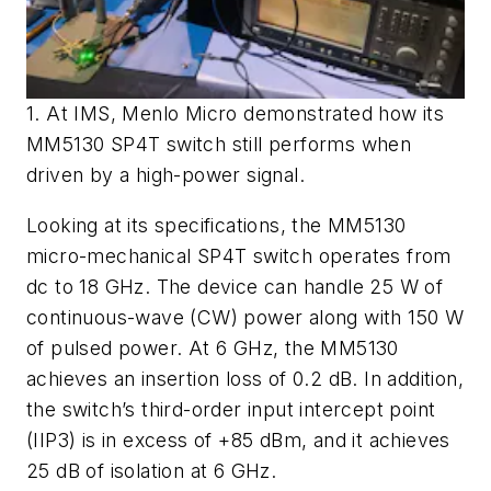
1. At IMS, Menlo Micro demonstrated how its
MM5130 SP4T switch still performs when
driven by a high-power signal.
Looking at its specifications, the MM5130
micro-mechanical SP4T switch operates from
dc to 18 GHz. The device can handle 25 W of
continuous-wave (CW) power along with 150 W
of pulsed power. At 6 GHz, the MM5130
achieves an insertion loss of 0.2 dB. In addition,
the switch’s third-order input intercept point
(IIP3) is in excess of +85 dBm, and it achieves
25 dB of isolation at 6 GHz.