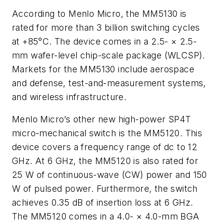
According to Menlo Micro, the MM5130 is
rated for more than 3 billion switching cycles
at +85°C. The device comes in a 2.5- × 2.5-
mm wafer-level chip-scale package (WLCSP).
Markets for the MM5130 include aerospace
and defense, test-and-measurement systems,
and wireless infrastructure.
Menlo Micro’s other new high-power SP4T
micro-mechanical switch is the MM5120. This
device covers a frequency range of dc to 12
GHz. At 6 GHz, the MM5120 is also rated for
25 W of continuous-wave (CW) power and 150
W of pulsed power. Furthermore, the switch
achieves 0.35 dB of insertion loss at 6 GHz.
The MM5120 comes in a 4.0- × 4.0-mm BGA