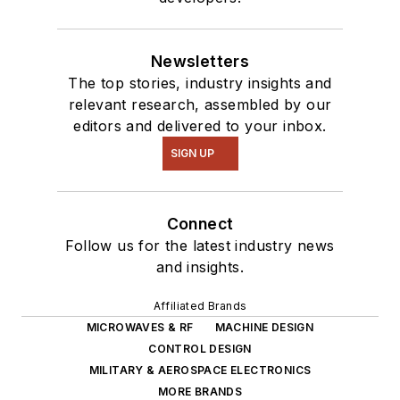
Newsletters
The top stories, industry insights and
relevant research, assembled by our
editors and delivered to your inbox.
SIGN UP
Connect
Follow us for the latest industry news
and insights.
Affiliated Brands
MICROWAVES & RF
MACHINE DESIGN
CONTROL DESIGN
MILITARY & AEROSPACE ELECTRONICS
MORE BRANDS