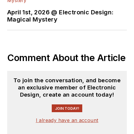
April 1st, 2026 @ Electronic Design:
Magical Mystery
Comment About the Article
To join the conversation, and become
an exclusive member of Electronic
Design, create an account today!
JOIN TODAY!
I already have an account