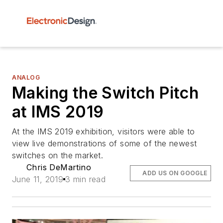
ANALOG
Making the Switch Pitch
at IMS 2019
At the IMS 2019 exhibition, visitors were able to
view live demonstrations of some of the newest
switches on the market.
Chris DeMartino
ADD US ON GOOGLE
June 11, 2019
3 min read