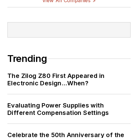
View All Companies >
Trending
The Zilog Z80 First Appeared in
Electronic Design…When?
Evaluating Power Supplies with
Different Compensation Settings
Celebrate the 50th Anniversary of the