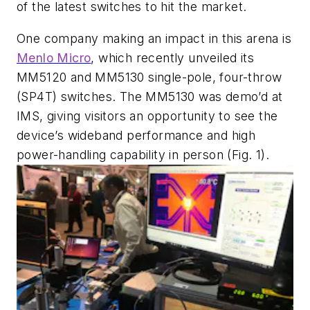
of the latest switches to hit the market.
One company making an impact in this arena is
Menlo Micro
, which recently unveiled its
MM5120 and MM5130 single-pole, four-throw
(SP4T) switches. The MM5130 was demo’d at
IMS, giving visitors an opportunity to see the
device’s wideband performance and high
power-handling capability in person
(Fig. 1)
.