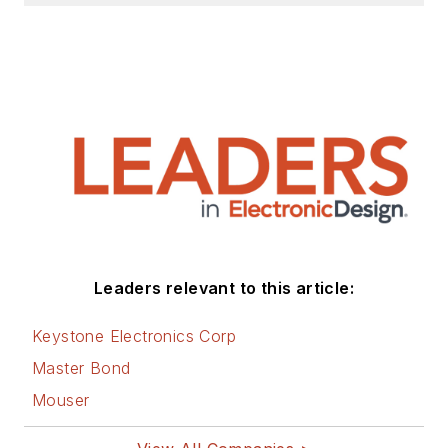
Leaders relevant to this article:
Keystone Electronics Corp
Master Bond
Mouser