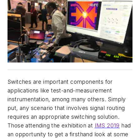
Switches are important components for
applications like test-and-measurement
instrumentation, among many others. Simply
put, any scenario that involves signal routing
requires an appropriate switching solution.
Those attending the exhibition at
IMS 2019
had
an opportunity to get a firsthand look at some