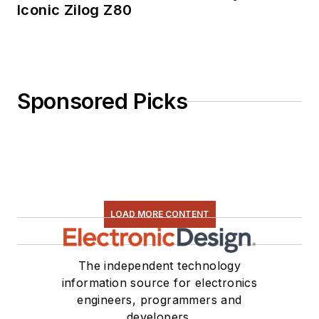
Iconic Zilog Z80
Sponsored Picks
LOAD MORE CONTENT
The independent technology
information source for electronics
engineers, programmers and
developers.