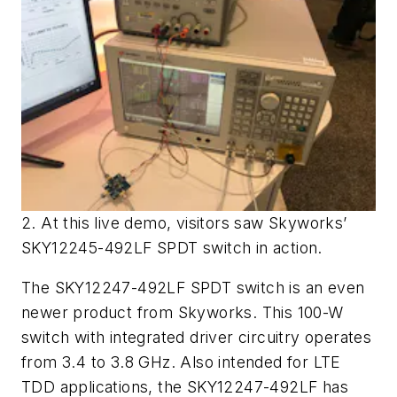
2. At this live demo, visitors saw Skyworks’
SKY12245-492LF SPDT switch in action.
The SKY12247-492LF SPDT switch is an even
newer product from Skyworks. This 100-W
switch with integrated driver circuitry operates
from 3.4 to 3.8 GHz. Also intended for LTE
TDD applications, the SKY12247-492LF has