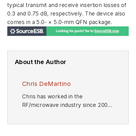
typical transmit and receive insertion losses of
0.3 and 0.75 dB, respectively. The device also
comes in a 5.0- × 5.0-mm QFN package.
About the Author
Chris DeMartino
Chris has worked in the
RF/microwave industry since 2004.
Throughout this time, he has
helped to develop and test a
variety of RF/microwave