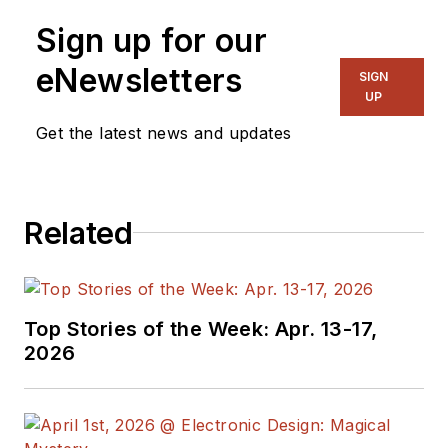
components and assemblies for
Sign up for our
both commercial and military
programs. Chris has a B.S. in
eNewsletters
SIGN
Electrical Engineering from the
UP
State University of New York at
Get the latest news and updates
Binghamton and an M.S. in
Electrical Engineering from
Polytechnic University.
Related
Top Stories of the Week: Apr. 13-17,
2026