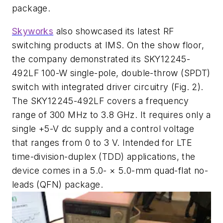
package.
Skyworks
also showcased its latest RF
switching products at IMS. On the show floor,
the company demonstrated its SKY12245-
492LF 100-W single-pole, double-throw (SPDT)
switch with integrated driver circuitry
(Fig. 2)
.
The SKY12245-492LF covers a frequency
range of 300 MHz to 3.8 GHz. It requires only a
single +5-V dc supply and a control voltage
that ranges from 0 to 3 V. Intended for LTE
time-division-duplex (TDD) applications, the
device comes in a 5.0- × 5.0-mm quad-flat no-
leads (QFN) package.