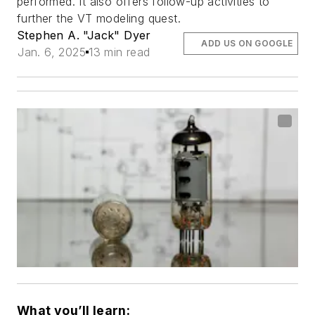
performed. It also offers follow-up activities to
further the VT modeling quest.
Stephen A. "Jack" Dyer
ADD US ON GOOGLE
Jan. 6, 2025
13 min read
What you’ll learn: