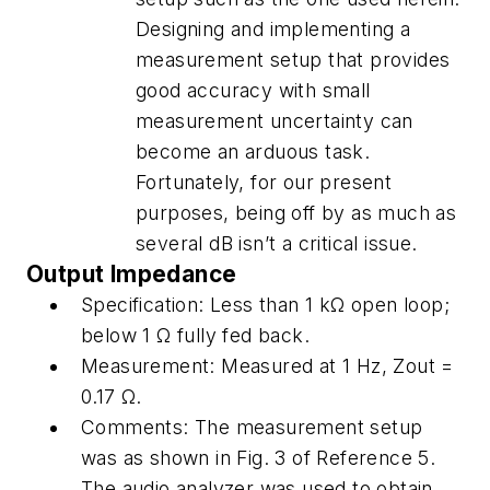
Designing and implementing a
measurement setup that provides
good accuracy with small
measurement uncertainty can
become an arduous task.
Fortunately, for our present
purposes, being off by as much as
several dB isn’t a critical issue.
Output Impedance
Specification:
Less than 1 kΩ open loop;
below 1 Ω fully fed back.
Measurement:
Measured at 1 Hz, Zout =
0.17 Ω.
Comments:
The measurement setup
was as shown in Fig. 3 of Reference 5.
The audio analyzer was used to obtain