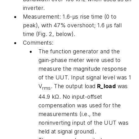
inverter.
Measurement:
1.6-μs rise time (0 to
peak), with 47% overshoot; 1.6 μs fall
time
(Fig. 2, below)
.
Comments:
The function generator and the
gain-phase meter were used to
measure the magnitude response
of the UUT. Input signal level was 1
V
. The output load
R_load
was
rms
44.9 kΩ. No input-offset
compensation was used for the
measurements (i.e., the
noninverting input of the UUT was
held at signal ground).