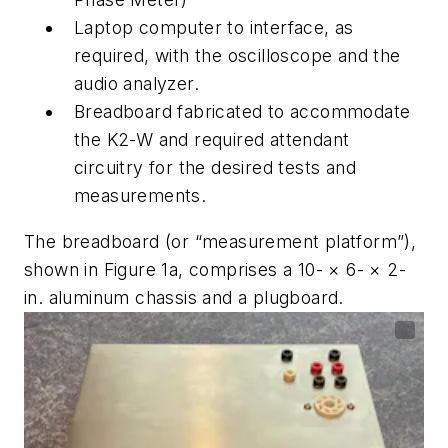
Laptop computer to interface, as
required, with the oscilloscope and the
audio analyzer.
Breadboard fabricated to accommodate
the K2-W and required attendant
circuitry for the desired tests and
measurements.
The breadboard (or “measurement platform”),
shown in
Figure 1a
, comprises a 10- × 6- × 2-
in. aluminum chassis and a plugboard.