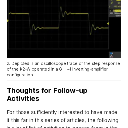
2. Depicted is an oscilloscope trace of the step response
of the K2-W operated in a
G
= ‒1 inverting-amplifier
configuration.
Thoughts for Follow-up
Activities
For those sufficiently interested to have made
it this far in this series of articles, the following