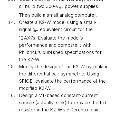
or build two 300-V
power supplies.
dc
Then build a small analog computer.
Create a K2-W model using a small-
signal
g
equivalent circuit for the
m
12AX7s. Evaluate the model’s
performance and compare it with
Philbrick’s published specifications for
the K2-W.
Modify the design of the K2-W by making
the differential pair symmetric. Using
SPICE, evaluate the performance of the
modified K2-W.
Design a VT-based constant-current
source (actually, sink) to replace the tail
resistor in the K2-W’s differential pair.