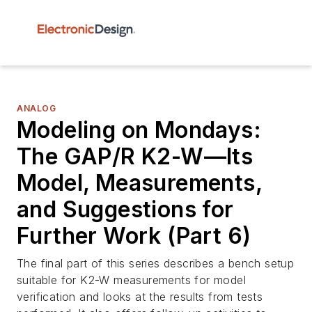
ANALOG
Modeling on Mondays:
The GAP/R K2-W—Its
Model, Measurements,
and Suggestions for
Further Work (Part 6)
The final part of this series describes a bench setup
suitable for K2-W measurements for model
verification and looks at the results from tests