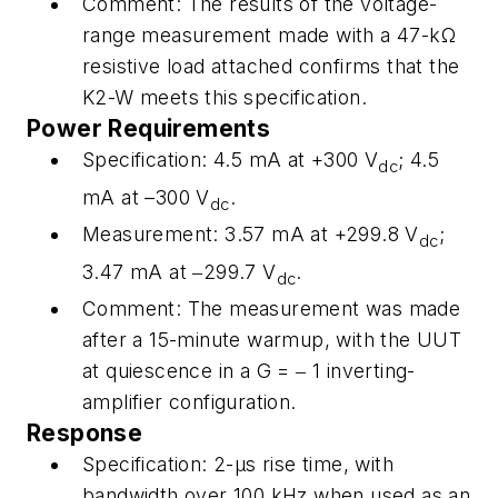
Comment:
The results of the voltage-
range measurement made with a 47-kΩ
resistive load attached confirms that the
K2-W meets this specification.
Power Requirements
Specification
: 4.5 mA at +300 V
; 4.5
dc
mA at –300 V
.
dc
Measurement:
3.57 mA at +299.8 V
;
dc
3.47 mA at ‒299.7 V
.
dc
Comment:
The measurement was made
after a 15-minute warmup, with the UUT
at quiescence in a
G
= ‒ 1 inverting-
amplifier configuration.
Response
Specification:
2-μs rise time, with
bandwidth over 100 kHz when used as an