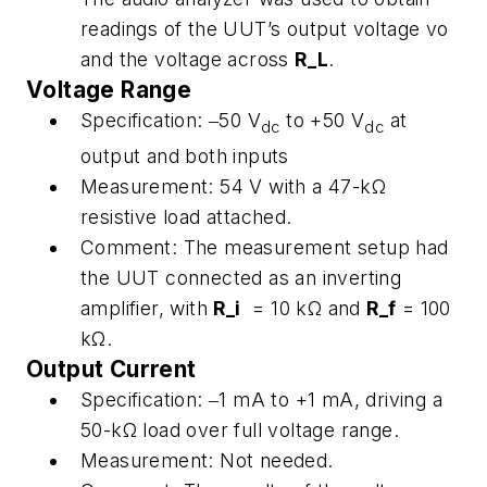
readings of the UUT’s output voltage vo
and the voltage across
R_L
.
Voltage Range
Specification:
‒50 V
to +50 V
at
dc
dc
output and both inputs
Measurement:
54 V with a 47-kΩ
resistive load attached.
Comment:
The measurement setup had
the UUT connected as an inverting
amplifier, with
R_i
= 10 kΩ and
R_f
= 100
kΩ.
Output Current
Specification:
‒1 mA to +1 mA, driving a
50-kΩ load over full voltage range.
Measurement:
Not needed.