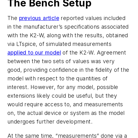
The Bench Setup
The
previous article
reported values included
in the manufacturer’s specifications associated
with the K2-W, along with the results, obtained
via LTspice, of simulated measurements
applied to our model
of the K2-W. Agreement
between the two sets of values was very
good, providing confidence in the fidelity of the
model with respect to the quantities of
interest. However, for any model, possible
extensions likely could be useful, but they
would require access to, and measurements
on, the actual device or system as the model
undergoes further development.
At the same time, “measurements” done via a