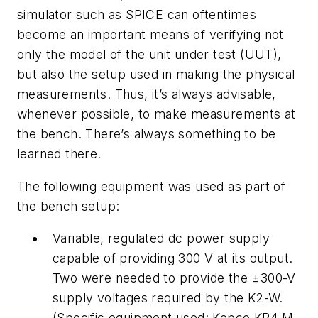
simulator such as SPICE can oftentimes
become an important means of verifying not
only the model of the unit under test (UUT),
but also the setup used in making the physical
measurements. Thus, it’s always advisable,
whenever possible, to make measurements at
the bench. There’s always something to be
learned there.
The following equipment was used as part of
the bench setup:
Variable, regulated dc power supply
capable of providing 300 V at its output.
Two were needed to provide the ±300-V
supply voltages required by the K2-W.
(Specific equipment used: Kepco KR4 M