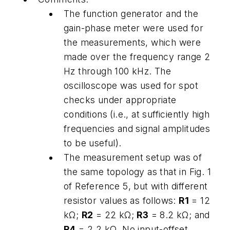
The function generator and the
gain-phase meter were used for
the measurements, which were
made over the frequency range 2
Hz through 100 kHz. The
oscilloscope was used for spot
checks under appropriate
conditions (i.e., at sufficiently high
frequencies and signal amplitudes
to be useful).
The measurement setup was of
the same topology as that in Fig. 1
of Reference 5, but with different
resistor values as follows:
R1
= 12
kΩ;
R2
= 22 kΩ;
R3
= 8.2 kΩ; and
R4
= 2.2 kΩ. No input-offset