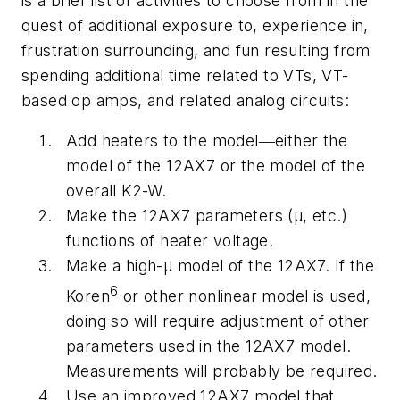
is a brief list of activities to choose from in the
quest of additional exposure to, experience in,
frustration surrounding, and fun resulting from
spending additional time related to VTs, VT-
based op amps, and related analog circuits:
Add heaters to the model―either the
model of the 12AX7 or the model of the
overall K2-W.
Make the 12AX7 parameters (
μ
, etc.)
functions of heater voltage.
Make a high-
μ
model of the 12AX7. If the
6
Koren
or other nonlinear model is used,
doing so will require adjustment of other
parameters used in the 12AX7 model.
Measurements will probably be required.
Use an improved 12AX7 model that