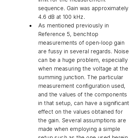
sequence. Gain was approximately
4.6 dB at 100 kHz.
As mentioned previously in
Reference 5, benchtop
measurements of open-loop gain
are fussy in several regards. Noise
can be a huge problem, especially
when measuring the voltage at the
summing junction. The particular
measurement configuration used,
and the values of the components
in that setup, can have a significant
effect on the values obtained for
the gain. Several assumptions are
made when employing a simple
setup such as the one used herein.