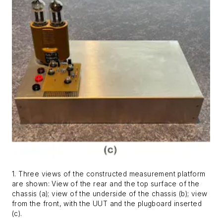
1. Three views of the constructed measurement platform
are shown: View of the rear and the top surface of the
chassis (a); view of the underside of the chassis (b); view
from the front, with the UUT and the plugboard inserted
(c).