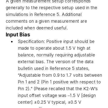
A given measurement setup corresponds
generally to the respective setup used in the
simulations in Reference 5. Additional
comments on a given measurement are
included when deemed useful.
Input Bias
Specification:
Positive input should be
made to operate about 1.5 V
high
at
balance, normally requiring adjustable
external bias. The version of the data
bulletin used in Reference 5 states,
“Adjustable from 0.9 to 1.7 volts between
Pin 1 and 2 (Pin 1 positive with respect to
Pin 2).” (Pease recalled that the K2-W’s
input offset voltage was ‒1.5 V [design
center] ±0.25 V typical, ±0.5 V