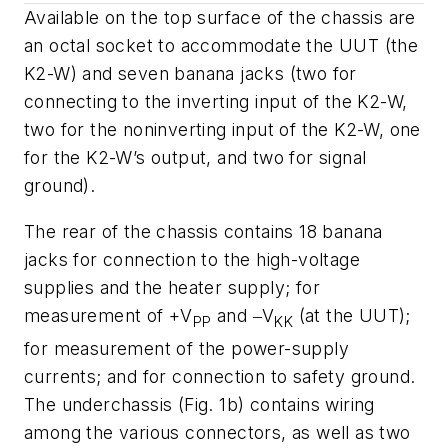
Available on the top surface of the chassis are
an octal socket to accommodate the UUT (the
K2-W) and seven banana jacks (two for
connecting to the inverting input of the K2-W,
two for the noninverting input of the K2-W, one
for the K2-W’s output, and two for signal
ground).
The rear of the chassis contains 18 banana
jacks for connection to the high-voltage
supplies and the heater supply; for
measurement of +
V
and ‒
V
(at the UUT);
PP
KK
for measurement of the power-supply
currents; and for connection to safety ground.
The underchassis
(Fig. 1b)
contains wiring
among the various connectors, as well as two