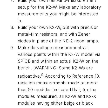
Build your own test-and-measurement
setup for the K2-W. Make any laboratory
measurements you might be interested
in.
Build your own K2-W, but with precision
metal-film resistors, and with Zener
diodes in place of the NE-2 neon lamps.
Make dc-voltage measurements at
various points within the K2-W model via
SPICE and within an actual K2-W on the
bench. (WARNING: Some K2-Ws are
9
radioactive.
According to Reference 10,
radiation measurements made on more
than 50 modules indicated that, for the
modules measured, all K2-W and K2-X
modules having either beige or black