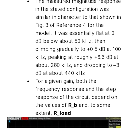
The measured magnitude response
in the stated configuration was
similar in character to that shown in
Fig. 3 of Reference 4 for the
model. It was essentially flat at 0
dB below about 50 kHz, then
climbing gradually to +0.5 dB at 100
kHz, peaking at roughly +6.6 dB at
about 280 kHz, and dropping to ‒3
dB at about 440 kHz.
For a given gain, both the
frequency response and the step
response of the circuit depend on
the values of
R_b
and, to some
extent,
R_load
.