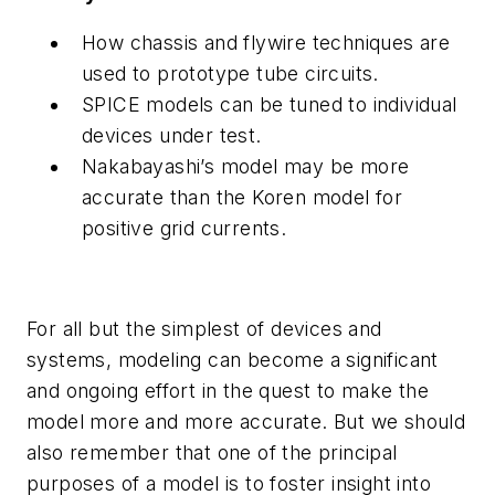
How chassis and flywire techniques are
used to prototype tube circuits.
SPICE models can be tuned to individual
devices under test.
Nakabayashi’s model may be more
accurate than the Koren model for
positive grid currents.
For all but the simplest of devices and
systems, modeling can become a significant
and ongoing effort in the quest to make the
model more and more accurate. But we should
also remember that one of the principal
purposes of a model is to foster insight into