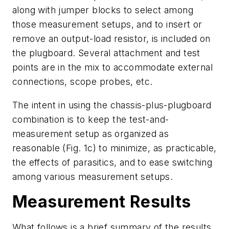
along with jumper blocks to select among
those measurement setups, and to insert or
remove an output-load resistor, is included on
the plugboard. Several attachment and test
points are in the mix to accommodate external
connections, scope probes, etc.
The intent in using the chassis-plus-plugboard
combination is to keep the test-and-
measurement setup as organized as
reasonable
(Fig. 1c)
to minimize, as practicable,
the effects of parasitics, and to ease switching
among various measurement setups.
Measurement Results
What follows is a brief summary of the results