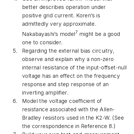
better describes operation under
positive grid current. Koren’s is
admittedly very approximate.
7
Nakabayashi’s model
might be a good
one to consider.
Regarding the external bias circuitry,
observe and explain why a non-zero
internal resistance of the input-offset-null
voltage has an effect on the frequency
response and step response of an
inverting amplifier.
Model the voltage coefficient of
resistance associated with the Allen-
Bradley resistors used in the K2-W. (See
the correspondence in Reference 8.)