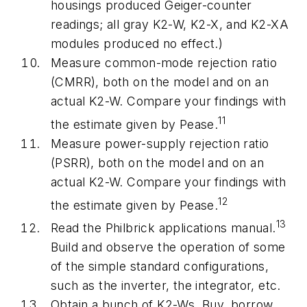
housings produced Geiger-counter
readings; all gray K2-W, K2-X, and K2-XA
modules produced no effect.)
Measure common-mode rejection ratio
(CMRR), both on the model and on an
actual K2-W. Compare your findings with
11
the estimate given by Pease.
Measure power-supply rejection ratio
(PSRR), both on the model and on an
actual K2-W. Compare your findings with
12
the estimate given by Pease.
13
Read the Philbrick applications manual.
Build and observe the operation of some
of the simple standard configurations,
such as the inverter, the integrator, etc.
Obtain a bunch of K2-Ws. Buy, borrow,