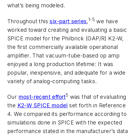
what’s being modeled.
1-5
Throughout this
six-part series
,
we have
worked toward creating and evaluating a basic
SPICE model for the Philbrick (GAP/R) K2-W,
the first commercially available operational
amplifier. That vacuum-tube-based op amp
enjoyed a long production lifetime: It was
popular, inexpensive, and adequate for a wide
variety of analog-computing tasks.
5
Our
most-recent effort
was that of evaluating
the
K2-W SPICE model
set forth in Reference
4. We compared its performance according to
simulations done in SPICE with the expected
performance stated in the manufacturer’s data