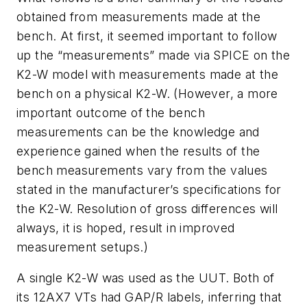
obtained from measurements made at the
bench. At first, it seemed important to follow
up the “measurements” made via SPICE on the
K2-W model with measurements made at the
bench on a physical K2-W. (However, a more
important outcome of the bench
measurements can be the knowledge and
experience gained when the results of the
bench measurements vary from the values
stated in the manufacturer’s specifications for
the K2-W. Resolution of gross differences will
always, it is hoped, result in improved
measurement setups.)
A single K2-W was used as the UUT. Both of
its 12AX7 VTs had GAP/R labels, inferring that