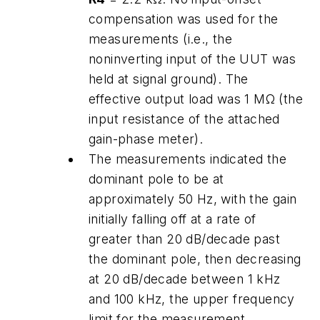
compensation was used for the
measurements (i.e., the
noninverting input of the UUT was
held at signal ground). The
effective output load was 1 MΩ (the
input resistance of the attached
gain-phase meter).
The measurements indicated the
dominant pole to be at
approximately 50 Hz, with the gain
initially falling off at a rate of
greater than 20 dB/decade past
the dominant pole, then decreasing
at 20 dB/decade between 1 kHz
and 100 kHz, the upper frequency
limit for the measurement