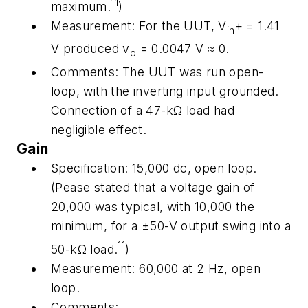
11
maximum.
)
Measurement:
For the UUT,
V
+ = 1.41
in
V produced
v
= 0.0047 V ≈ 0.
o
Comments:
The UUT was run open-
loop, with the inverting input grounded.
Connection of a 47-kΩ load had
negligible effect.
Gain
Specification:
15,000 dc, open loop.
(Pease stated that a voltage gain of
20,000 was typical, with 10,000 the
minimum, for a ±50-V output swing into a
11
50-kΩ load.
)
Measurement:
60,000 at 2 Hz, open
loop.
Comments
: