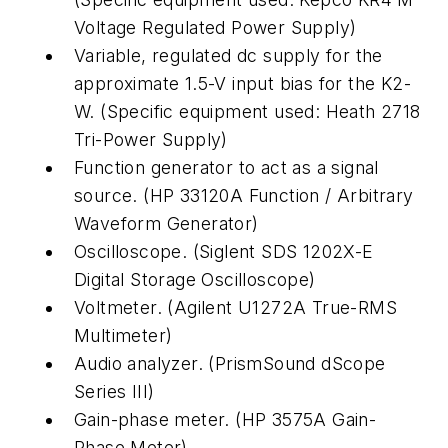
Voltage Regulated Power Supply)
Variable, regulated dc supply for the
approximate 1.5-V input bias for the K2-
W. (Specific equipment used: Heath 2718
Tri-Power Supply)
Function generator to act as a signal
source. (HP 33120A Function / Arbitrary
Waveform Generator)
Oscilloscope. (Siglent SDS 1202X-E
Digital Storage Oscilloscope)
Voltmeter. (Agilent U1272A True-RMS
Multimeter)
Audio analyzer. (PrismSound dScope
Series III)
Gain-phase meter. (HP 3575A Gain-
Phase Meter)