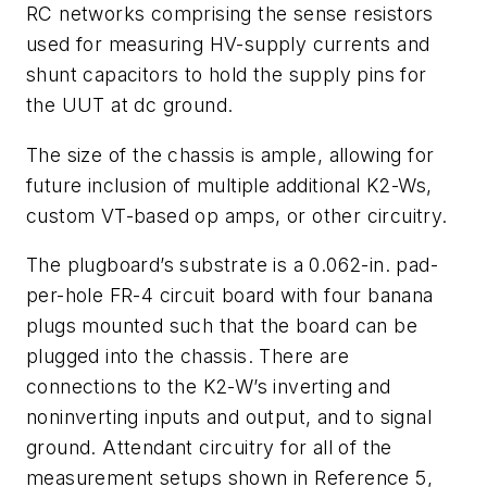
RC
networks comprising the sense resistors
used for measuring HV-supply currents and
shunt capacitors to hold the supply pins for
the UUT at dc ground.
The size of the chassis is ample, allowing for
future inclusion of multiple additional K2-Ws,
custom VT-based op amps, or other circuitry.
The plugboard’s substrate is a 0.062-in. pad-
per-hole FR-4 circuit board with four banana
plugs mounted such that the board can be
plugged into the chassis. There are
connections to the K2-W’s inverting and
noninverting inputs and output, and to signal
ground. Attendant circuitry for all of the
measurement setups shown in Reference 5,