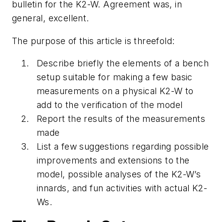
bulletin for the K2-W. Agreement was, in
general, excellent.
The purpose of this article is threefold:
Describe briefly the elements of a bench
setup suitable for making a few basic
measurements on a physical K2-W to
add to the verification of the model
Report the results of the measurements
made
List a few suggestions regarding possible
improvements and extensions to the
model, possible analyses of the K2-W’s
innards, and fun activities with actual K2-
Ws.