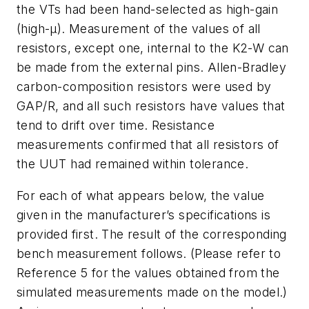
the VTs had been hand-selected as high-gain
(high-
μ
). Measurement of the values of all
resistors, except one, internal to the K2-W can
be made from the external pins. Allen-Bradley
carbon-composition resistors were used by
GAP/R, and all such resistors have values that
tend to drift over time. Resistance
measurements confirmed that all resistors of
the UUT had remained within tolerance.
For each of what appears below, the value
given in the manufacturer’s specifications is
provided first. The result of the corresponding
bench measurement follows. (Please refer to
Reference 5 for the values obtained from the
simulated measurements made on the model.)