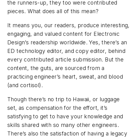
the runners-up, they too were contributed
pieces. What does all of this mean?
It means you, our readers, produce interesting,
engaging, and valued content for
Electronic
Design’s
readership worldwide. Yes, there’s an
ED
technology editor, and copy editor, behind
every contributed article submission. But the
content, the guts, are sourced from a
practicing engineer’s heart, sweat, and blood
(and cortisol).
Though there’s no trip to Hawaii, or luggage
set, as compensation for the effort, it’s
satisfying to get to have your knowledge and
skills shared with so many other engineers.
There’s also the satisfaction of having a legacy