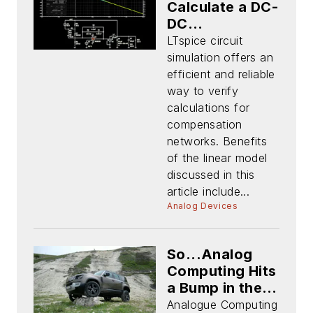
Calculate a DC-
DC
Compensation
LTspice circuit
Network
simulation offers an
efficient and reliable
way to verify
calculations for
compensation
networks. Benefits
of the linear model
discussed in this
article include...
Analog Devices
So...Analog
Computing Hits
a Bump in the
Road and All
Analogue Computing