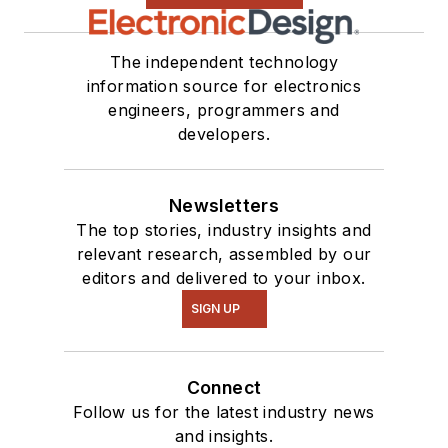
The independent technology
information source for electronics
engineers, programmers and
developers.
Newsletters
The top stories, industry insights and
relevant research, assembled by our
editors and delivered to your inbox.
SIGN UP
Connect
Follow us for the latest industry news
and insights.