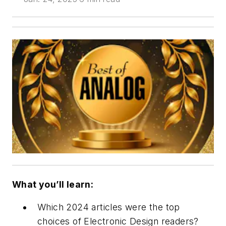
What you’ll learn:
Which 2024 articles were the top
choices of
Electronic Design
readers?