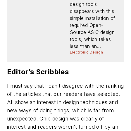
design tools
disappears with this
simple installation of
required Open-
Source ASIC design
tools, which takes
less than an...
Electronic Design
Editor’s Scribbles
I must say that I can’t disagree with the ranking
of the articles that our readers have selected.
All show an interest in design techniques and
new ways of doing things, which is far from
unexpected. Chip design was clearly of
interest and readers weren’t turned off by an