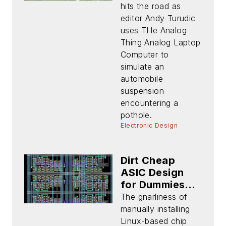
THAT (Part 2)
hits the road as
editor Andy Turudic
uses THe Analog
Thing Analog Laptop
Computer to
simulate an
automobile
suspension
encountering a
pothole.
Electronic Design
Dirt Cheap
ASIC Design
for Dummies
(Part 2): Tools
The gnarliness of
and PDK
manually installing
Installation
Linux-based chip