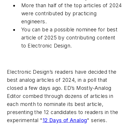
More than half of the top articles of 2024
were contributed by practicing
engineers.
You can be a possible nominee for best
article of 2025 by contributing content
to
Electronic Design
.
Electronic Design’s
readers have decided the
best analog articles of 2024, in a poll that
closed a few days ago.
ED’s
Mostly-Analog
Editor combed through dozens of articles in
each month to nominate its best article,
presenting the 12 candidates to readers in the
experimental "
12 Days of Analog
" series.