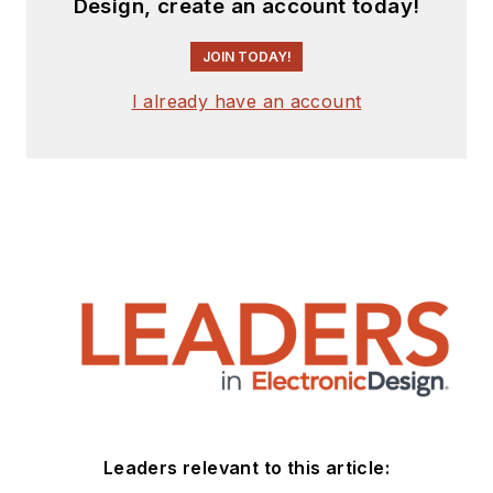
Design, create an account today!
experience from
companies that
JOIN TODAY!
include
National
Semiconductor
(now
I already have an account
Texas Instruments),
Altera (Intel), Agere,
Zarlink
,
TriQuint
,
(now Qorvo), SW Bell
(managing a research
team at Bellcore,
Bell
Labs
and Rockwell
Science Center),
Bell-Northern
Research
, and
Northern Telecom.
Leaders relevant to this article:
After hours, when