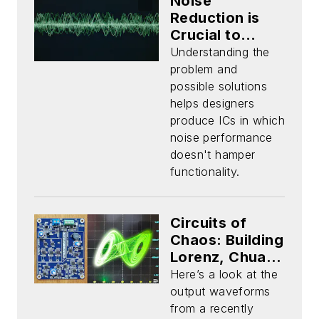
Noise
Reduction is
Crucial to
Mixed-Signal
Understanding the
ASIC Design
problem and
Success (Part
possible solutions
1)
helps designers
produce ICs in which
noise performance
doesn't hamper
functionality.
Circuits of
Chaos: Building
Lorenz, Chua,
and Rossler
Here’s a look at the
Strange
output waveforms
Attractors
from a recently