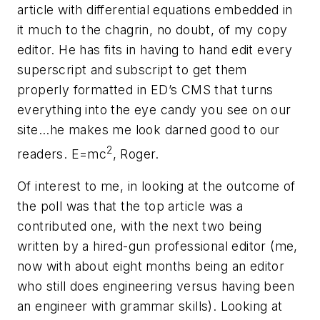
article with differential equations embedded in
it much to the chagrin, no doubt, of my copy
editor. He has fits in having to hand edit every
superscript and subscript to get them
properly formatted in
ED’s
CMS that turns
everything into the eye candy you see on our
site...he makes me look darned good to our
2
readers. E=mc
, Roger.
Of interest to me, in looking at the outcome of
the poll was that the top article was a
contributed one, with the next two being
written by a hired-gun professional editor (me,
now with about eight months being an editor
who still does engineering versus having been
an engineer with grammar skills). Looking at