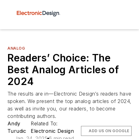
ANALOG
Readers’ Choice: The
Best Analog Articles of
2024
The results are in—Electronic Design’s readers have
spoken. We present the top analog articles of 2024,
as well as invite you, our readers, to become
contributing authors.
Andy
Related To:
Turudic
Electronic Design
ADD US ON GOOGLE
Jan. 24, 2025
6 min read