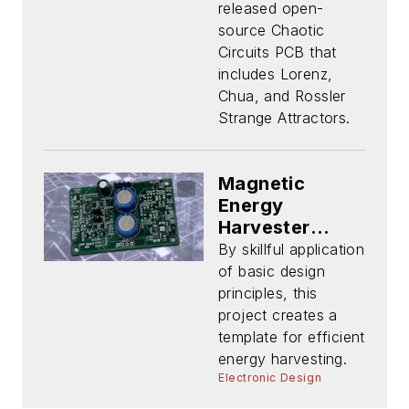
released open-
source Chaotic
Circuits PCB that
includes Lorenz,
Chua, and Rossler
Strange Attractors.
Magnetic
Energy
Harvester
Features
By skillful application
Design Insight
of basic design
—and
principles, this
Tradeoffs
project creates a
template for efficient
energy harvesting.
Electronic Design