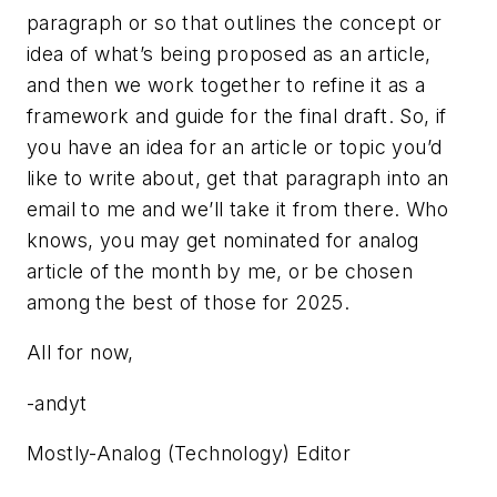
paragraph or so that outlines the concept or
idea of what’s being proposed as an article,
and then we work together to refine it as a
framework and guide for the final draft. So, if
you have an idea for an article or topic you’d
like to write about, get that paragraph into an
email to me and we’ll take it from there. Who
knows, you may get nominated for analog
article of the month by me, or be chosen
among the best of those for 2025.
All for now,
-andyt
Mostly-Analog (Technology) Editor