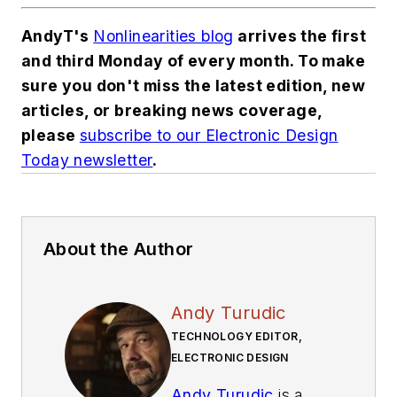
AndyT's
Nonlinearities blog
arrives the first
and third Monday of every month. To make
sure you don't miss the latest edition, new
articles, or breaking news coverage,
please
subscribe to our Electronic Design
Today newsletter
.
About the Author
Andy Turudic
TECHNOLOGY EDITOR,
ELECTRONIC DESIGN
Andy Turudic
is a