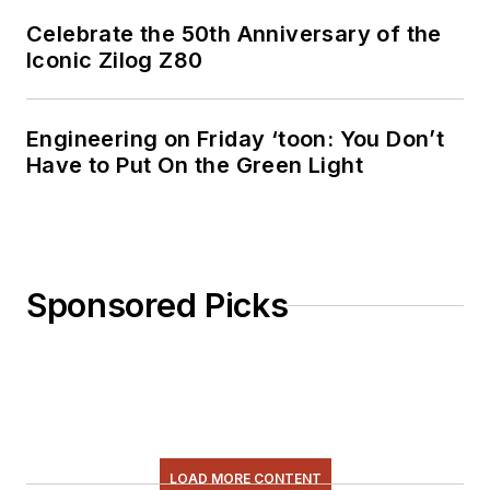
AndyT's engineering
Celebrate the 50th Anniversary of the
blog,
Iconic Zilog Z80
"
Nonlinearities
,"
publishes the 1st and
3rd Tuesday of each
Engineering on Friday ‘toon: You Don’t
Have to Put On the Green Light
month. Andy's OpEd
may appear at other
times, with fair
warning given by the
Vu meter pic. His
Sponsored Picks
cartoon series,
"Inventors", appears
each week in
Electronic Design
Weekly.
LOAD MORE CONTENT