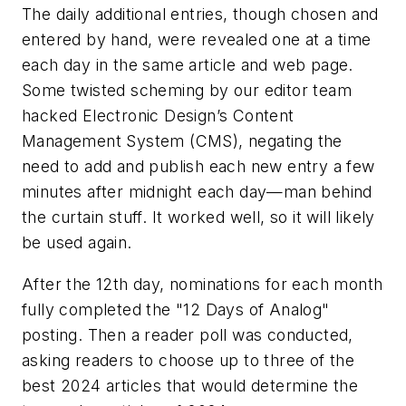
The daily additional entries, though chosen and
entered by hand, were revealed one at a time
each day in the same article and web page.
Some twisted scheming by our editor team
hacked
Electronic Design’s
Content
Management System (CMS), negating the
need to add and publish each new entry a few
minutes after midnight each day—man behind
the curtain stuff. It worked well, so it will likely
be used again.
After the 12th day, nominations for each month
fully completed the "12 Days of Analog"
posting. Then a reader poll was conducted,
asking readers to choose up to three of the
best 2024 articles that would determine the