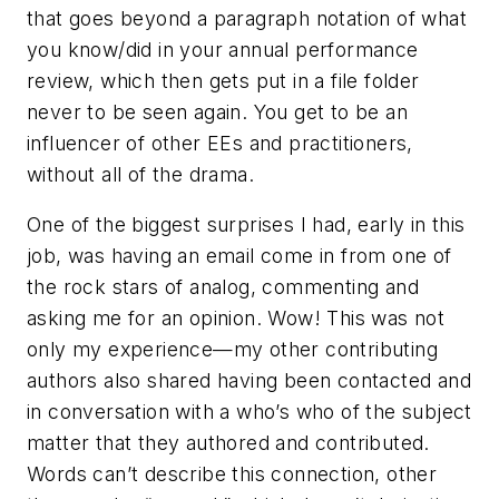
that goes beyond a paragraph notation of what
you know/did in your annual performance
review, which then gets put in a file folder
never to be seen again. You get to be an
influencer of other EEs and practitioners,
without all of the drama.
One of the biggest surprises I had, early in this
job, was having an email come in from one of
the rock stars of analog, commenting and
asking me for an opinion. Wow! This was not
only my experience—my other contributing
authors also shared having been contacted and
in conversation with a who’s who of the subject
matter that they authored and contributed.
Words can’t describe this connection, other