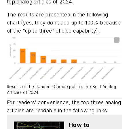
top analog articles of 2024.
The results are presented in the following
chart (yes, they don’t add up to 100% because
of the “up to three” choice capability):
Results of the Reader’s Choice poll for the Best Analog
Articles of 2024.
For readers’ convenience, the top three analog
articles are readable in the following links:
How to