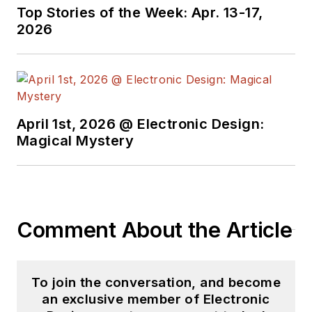
been involved in
Top Stories of the Week: Apr. 13-17,
2026
electronics,
semiconductors, and
gearhead stuff, for a
bit over a half
century. Andy also
April 1st, 2026 @ Electronic Design:
enjoys teaching his
Magical Mystery
engineerlings at
Portland Community
College as a part-
time professor in
Comment About the Article
their EET program.
"AndyT" brings his
multidisciplinary
To join the conversation, and become
engineering
an exclusive member of Electronic