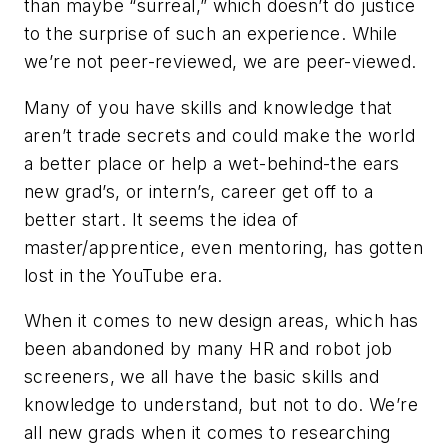
than maybe “surreal,” which doesn’t do justice
to the surprise of such an experience. While
we’re not peer-reviewed, we are peer-viewed.
Many of you have skills and knowledge that
aren’t trade secrets and could make the world
a better place or help a wet-behind-the ears
new grad’s, or intern’s, career get off to a
better start. It seems the idea of
master/apprentice, even mentoring, has gotten
lost in the YouTube era.
When it comes to new design areas, which has
been abandoned by many HR and robot job
screeners, we all have the basic skills and
knowledge to understand, but not to do. We’re
all new grads when it comes to researching