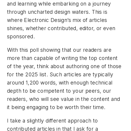
and learning while embarking on a journey
through uncharted design waters. This is
where
Electronic Design’s
mix of articles
shines, whether contributed, editor, or even
sponsored.
With this poll showing that our readers are
more than capable of writing the top content
of the year, think about authoring one of those
for the 2025 list. Such articles are typically
around 1,200 words, with enough technical
depth to be competent to your peers, our
readers, who will see value in the content and
it being engaging to be worth their time.
I take a slightly different approach to
contributed articles in that I ask for a