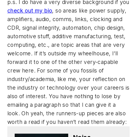
p.s. I do have a very diverse background if you
check out my bio
, so areas like power supply,
amplifiers, audio, comms, links, clocking and
CDR, signal integrity, automation, chip design,
automotive stuff, additive manufacturing, test,
computing, etc., are topic areas that are very
welcome. If it’s outside my wheelhouse, I’ll
forward it to one of the other very-capable
crew here. For some of you fossils of
industry/academia, like me, your reflection on
the industry or technology over your careers is
also of interest. You have nothing to lose by
emailing a paragraph so that I can give it a
look. Oh yeah, the runners-up pieces are also
worth a read if you haven’t read them already: