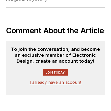
Comment About the Article
To join the conversation, and become
an exclusive member of Electronic
Design, create an account today!
JOIN TODAY!
I already have an account