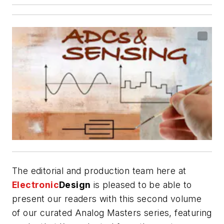
The editorial and production team here at
Electronic
Design
is pleased to be able to
present our readers with this second volume
of our curated Analog Masters series, featuring