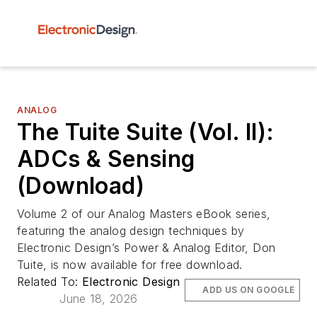
ANALOG
The Tuite Suite (Vol. II):
ADCs & Sensing
(Download)
Volume 2 of our Analog Masters eBook series,
featuring the analog design techniques by
Electronic Design’s Power & Analog Editor, Don
Tuite, is now available for free download.
Related To:
Electronic Design
ADD US ON GOOGLE
June 18, 2026