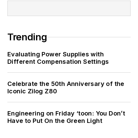
Trending
Evaluating Power Supplies with
Different Compensation Settings
Celebrate the 50th Anniversary of the
Iconic Zilog Z80
Engineering on Friday ‘toon: You Don’t
Have to Put On the Green Light