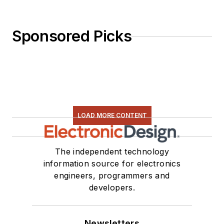
Sponsored Picks
LOAD MORE CONTENT
The independent technology
information source for electronics
engineers, programmers and
developers.
Newsletters