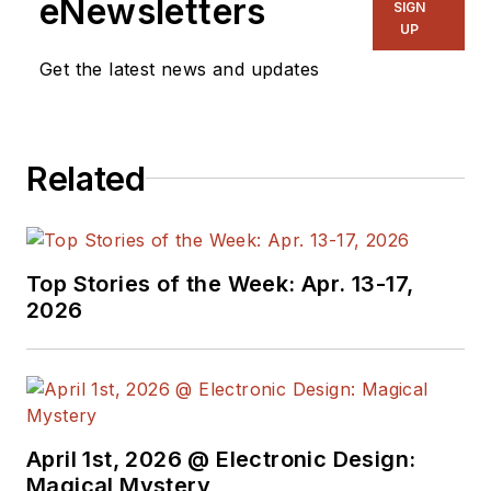
eNewsletters
SIGN
UP
Get the latest news and updates
Related
Top Stories of the Week: Apr. 13-17,
2026
April 1st, 2026 @ Electronic Design:
Magical Mystery