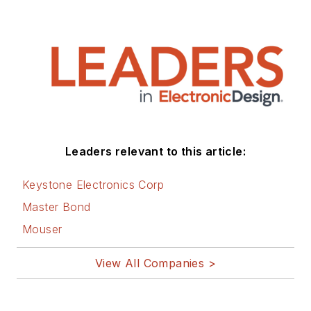
Leaders relevant to this article:
Keystone Electronics Corp
Master Bond
Mouser
View All Companies >