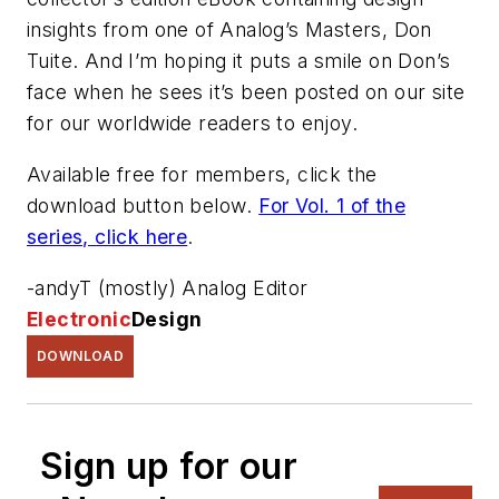
insights from one of Analog’s Masters, Don
Tuite. And I’m hoping it puts a smile on Don’s
face when he sees it’s been posted on our site
for our worldwide readers to enjoy.
Available free for members, click the
download
button below
.
For Vol. 1 of the
series, click here
.
-andyT (mostly) Analog Editor
Electronic
Design
DOWNLOAD
Sign up for our