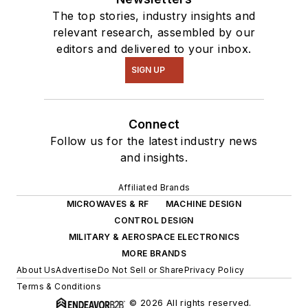
The top stories, industry insights and
relevant research, assembled by our
editors and delivered to your inbox.
SIGN UP
Connect
Follow us for the latest industry news
and insights.
Affiliated Brands
MICROWAVES & RF
MACHINE DESIGN
CONTROL DESIGN
MILITARY & AEROSPACE ELECTRONICS
MORE BRANDS
About Us
Advertise
Do Not Sell or Share
Privacy Policy
Terms & Conditions
© 2026 All rights reserved.