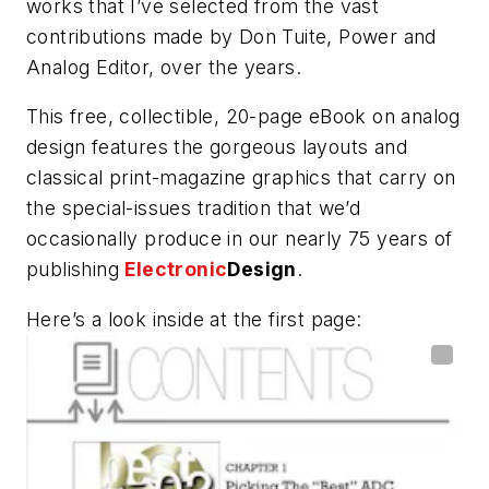
works that I’ve selected from the vast
contributions made by Don Tuite, Power and
Analog Editor, over the years.
This free, collectible, 20-page eBook on analog
design features the gorgeous layouts and
classical print-magazine graphics that carry on
the special-issues tradition that we’d
occasionally produce in our nearly 75 years of
publishing
Electronic
Design
.
Here’s a look inside at the first page: