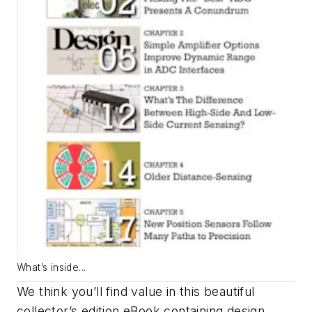
What’s inside...
We think you’ll find value in this beautiful
collector’s edition eBook containing design