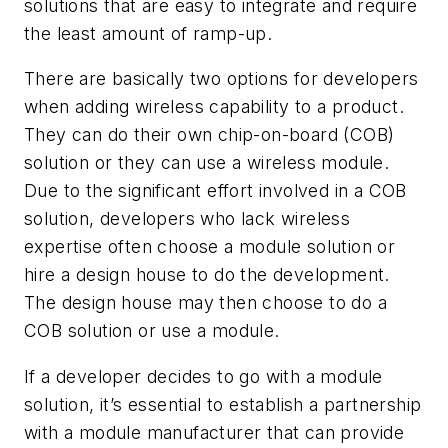
solutions that are easy to integrate and require
the least amount of ramp-up.
There are basically two options for developers
when adding wireless capability to a product.
They can do their own chip-on-board (COB)
solution or they can use a wireless module.
Due to the significant effort involved in a COB
solution, developers who lack wireless
expertise often choose a module solution or
hire a design house to do the development.
The design house may then choose to do a
COB solution or use a module.
If a developer decides to go with a module
solution, it’s essential to establish a partnership
with a module manufacturer that can provide