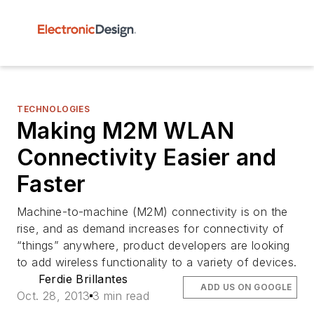
TECHNOLOGIES
Making M2M WLAN
Connectivity Easier and
Faster
Machine-to-machine (M2M) connectivity is on the
rise, and as demand increases for connectivity of
“things” anywhere, product developers are looking
to add wireless functionality to a variety of devices.
Ferdie Brillantes
ADD US ON GOOGLE
Oct. 28, 2013
3 min read