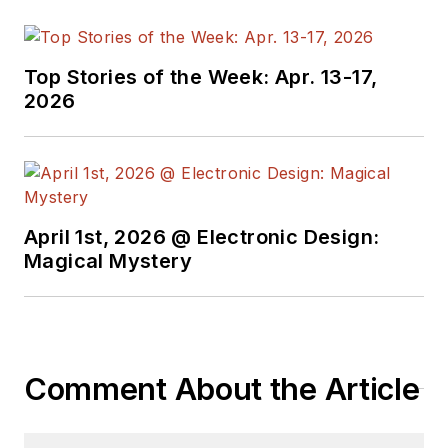
Top Stories of the Week: Apr. 13-17,
2026
April 1st, 2026 @ Electronic Design:
Magical Mystery
Comment About the Article