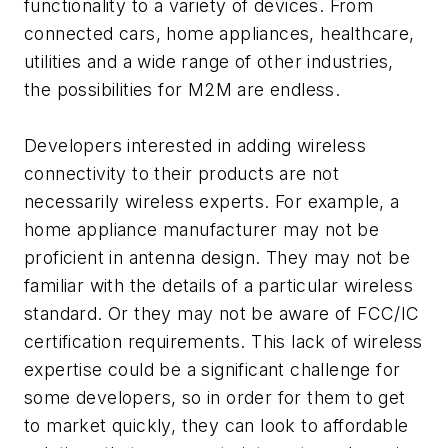
functionality to a variety of devices. From
connected cars, home appliances, healthcare,
utilities and a wide range of other industries,
the possibilities for M2M are endless.
Developers interested in adding wireless
connectivity to their products are not
necessarily wireless experts. For example, a
home appliance manufacturer may not be
proficient in antenna design. They may not be
familiar with the details of a particular wireless
standard. Or they may not be aware of FCC/IC
certification requirements. This lack of wireless
expertise could be a significant challenge for
some developers, so in order for them to get
to market quickly, they can look to affordable