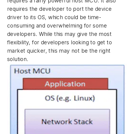
requires a fairly powerful host MCU. It also
requires the developer to port the device
driver to its OS, which could be time-
consuming and overwhelming for some
developers. While this may give the most
flexibility, for developers looking to get to
market quicker, this may not be the right
solution.