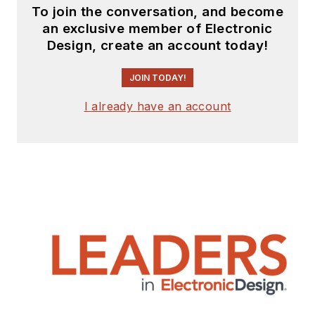
To join the conversation, and become
an exclusive member of Electronic
Design, create an account today!
JOIN TODAY!
I already have an account