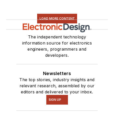
LOAD MORE CONTENT
The independent technology
information source for electronics
engineers, programmers and
developers.
Newsletters
The top stories, industry insights and
relevant research, assembled by our
editors and delivered to your inbox.
SIGN UP