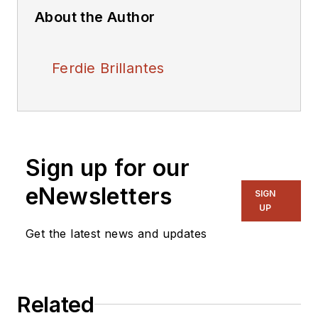
About the Author
Ferdie Brillantes
Sign up for our
eNewsletters
SIGN
UP
Get the latest news and updates
Related