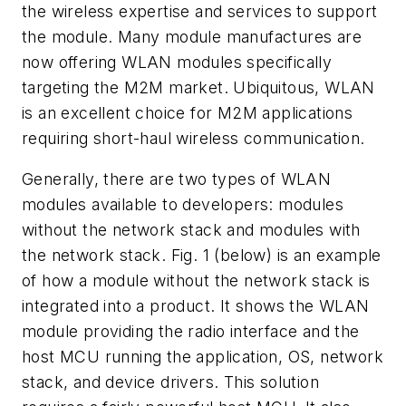
the wireless expertise and services to support
the module. Many module manufactures are
now offering WLAN modules specifically
targeting the M2M market. Ubiquitous, WLAN
is an excellent choice for M2M applications
requiring short-haul wireless communication.
Generally, there are two types of WLAN
modules available to developers: modules
without the network stack and modules with
the network stack.
Fig. 1
(below) is an example
of how a module without the network stack is
integrated into a product. It shows the WLAN
module providing the radio interface and the
host MCU running the application, OS, network
stack, and device drivers. This solution