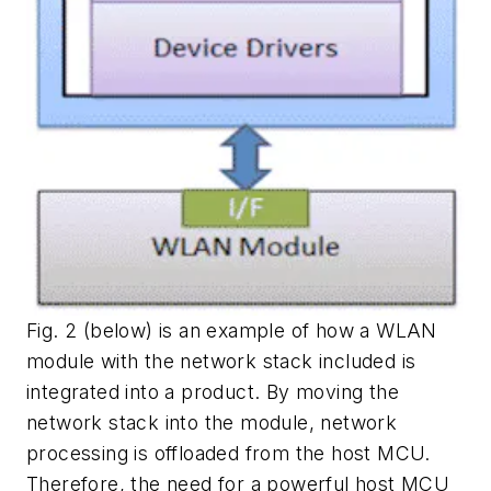
Fig. 2
(below) is an example of how a WLAN
module with the network stack included is
integrated into a product. By moving the
network stack into the module, network
processing is offloaded from the host MCU.
Therefore, the need for a powerful host MCU