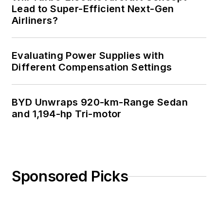
Lead to Super-Efficient Next-Gen
Airliners?
Evaluating Power Supplies with
Different Compensation Settings
BYD Unwraps 920-km-Range Sedan
and 1,194-hp Tri-motor
Sponsored Picks