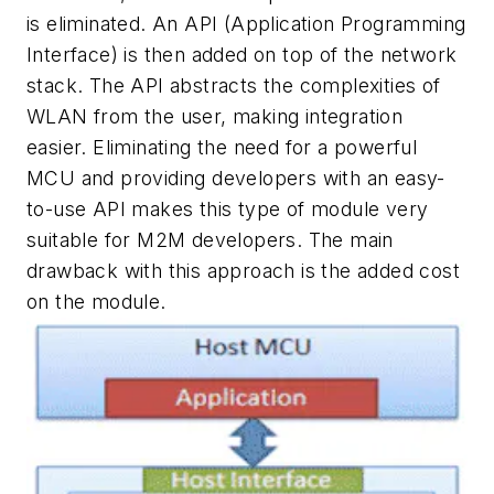
is eliminated. An API (Application Programming
Interface) is then added on top of the network
stack. The API abstracts the complexities of
WLAN from the user, making integration
easier. Eliminating the need for a powerful
MCU and providing developers with an easy-
to-use API makes this type of module very
suitable for M2M developers. The main
drawback with this approach is the added cost
on the module.