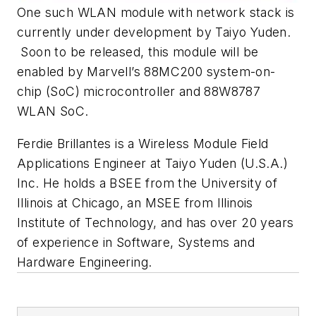
One such WLAN module with network stack is
currently under development by Taiyo Yuden.
Soon to be released, this module will be
enabled by Marvell’s 88MC200 system-on-
chip (SoC) microcontroller and 88W8787
WLAN SoC.
Ferdie Brillantes is a Wireless Module Field
Applications Engineer at Taiyo Yuden (U.S.A.)
Inc. He holds a BSEE from the University of
Illinois at Chicago, an MSEE from Illinois
Institute of Technology, and has over 20 years
of experience in Software, Systems and
Hardware Engineering.