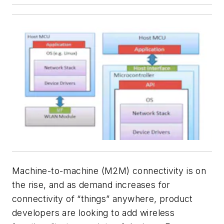
Machine-to-machine (M2M) connectivity is on
the rise, and as demand increases for
connectivity of “things” anywhere, product
developers are looking to add wireless