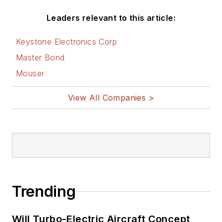
Leaders relevant to this article:
Keystone Electronics Corp
Master Bond
Mouser
View All Companies >
Trending
Will Turbo-Electric Aircraft Concept