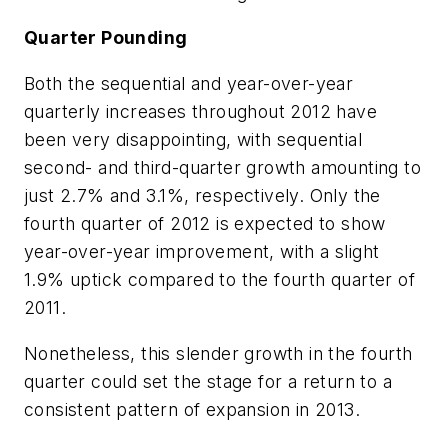
Quarter Pounding
Both the sequential and year-over-year
quarterly increases throughout 2012 have
been very disappointing, with sequential
second- and third-quarter growth amounting to
just 2.7% and 3.1%, respectively. Only the
fourth quarter of 2012 is expected to show
year-over-year improvement, with a slight
1.9% uptick compared to the fourth quarter of
2011.
Nonetheless, this slender growth in the fourth
quarter could set the stage for a return to a
consistent pattern of expansion in 2013.