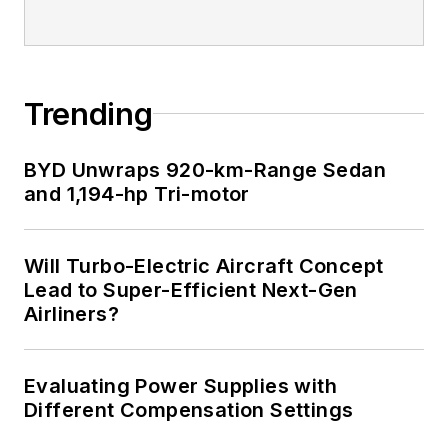
Trending
BYD Unwraps 920-km-Range Sedan
and 1,194-hp Tri-motor
Will Turbo-Electric Aircraft Concept
Lead to Super-Efficient Next-Gen
Airliners?
Evaluating Power Supplies with
Different Compensation Settings