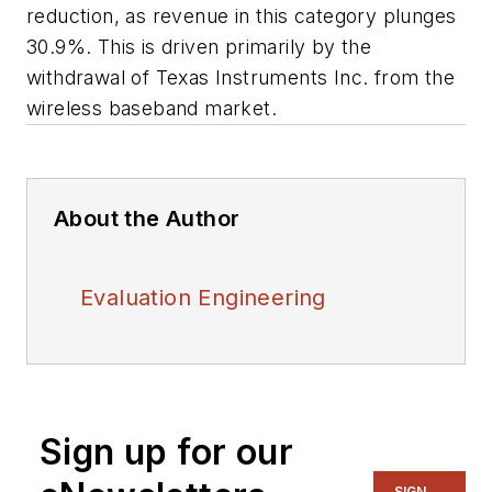
reduction, as revenue in this category plunges
30.9%. This is driven primarily by the
withdrawal of Texas Instruments Inc. from the
wireless baseband market.
About the Author
Evaluation Engineering
Sign up for our
SIGN