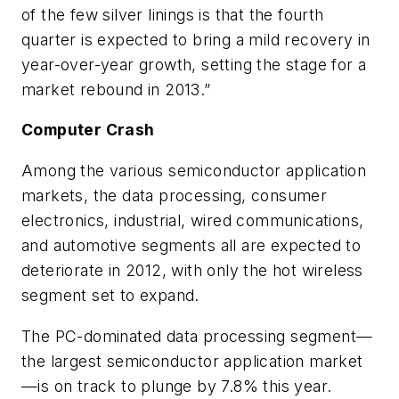
of the few silver linings is that the fourth
quarter is expected to bring a mild recovery in
year-over-year growth, setting the stage for a
market rebound in 2013.”
Computer Crash
Among the various semiconductor application
markets, the data processing, consumer
electronics, industrial, wired communications,
and automotive segments all are expected to
deteriorate in 2012, with only the hot wireless
segment set to expand.
The PC-dominated data processing segment—
the largest semiconductor application market
—is on track to plunge by 7.8% this year.