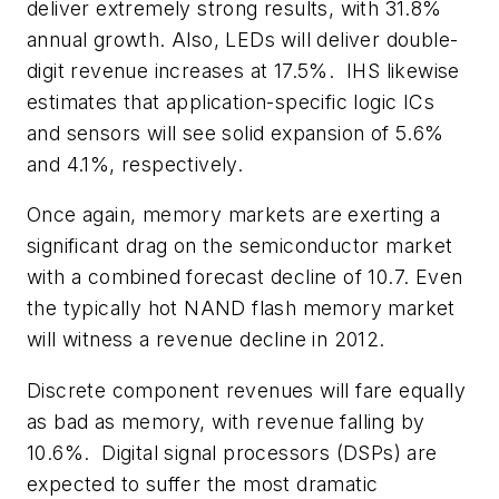
deliver extremely strong results, with 31.8%
annual growth. Also, LEDs will deliver double-
digit revenue increases at 17.5%. IHS likewise
estimates that application-specific logic ICs
and sensors will see solid expansion of 5.6%
and 4.1%, respectively.
Once again, memory markets are exerting a
significant drag on the semiconductor market
with a combined forecast decline of 10.7. Even
the typically hot NAND flash memory market
will witness a revenue decline in 2012.
Discrete component revenues will fare equally
as bad as memory, with revenue falling by
10.6%. Digital signal processors (DSPs) are
expected to suffer the most dramatic