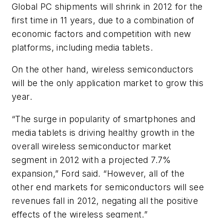
Global PC shipments will shrink in 2012 for the
first time in 11 years, due to a combination of
economic factors and competition with new
platforms, including media tablets.
On the other hand, wireless semiconductors
will be the only application market to grow this
year.
“The surge in popularity of smartphones and
media tablets is driving healthy growth in the
overall wireless semiconductor market
segment in 2012 with a projected 7.7%
expansion,” Ford said. “However, all of the
other end markets for semiconductors will see
revenues fall in 2012, negating all the positive
effects of the wireless segment.”