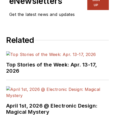
eNewsletters
UP
Get the latest news and updates
Related
Top Stories of the Week: Apr. 13-17,
2026
April 1st, 2026 @ Electronic Design:
Magical Mystery