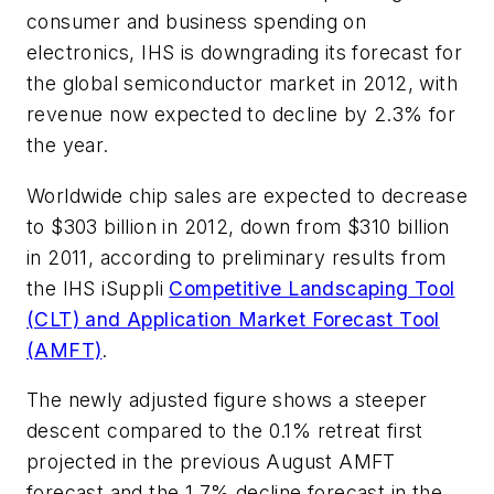
consumer and business spending on
electronics, IHS is downgrading its forecast for
the global semiconductor market in 2012, with
revenue now expected to decline by 2.3% for
the year.
Worldwide chip sales are expected to decrease
to $303 billion in 2012, down from $310 billion
in 2011, according to preliminary results from
the IHS iSuppli
Competitive Landscaping Tool
(CLT) and Application Market Forecast Tool
(AMFT)
.
The newly adjusted figure shows a steeper
descent compared to the 0.1% retreat first
projected in the previous August AMFT
forecast and the 1.7% decline forecast in the