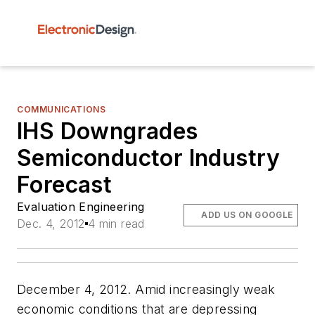
COMMUNICATIONS
IHS Downgrades
Semiconductor Industry
Forecast
Evaluation Engineering
ADD US ON GOOGLE
Dec. 4, 2012
4 min read
December 4, 2012. Amid increasingly weak
economic conditions that are depressing