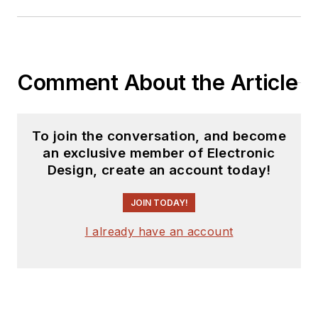
Comment About the Article
To join the conversation, and become
an exclusive member of Electronic
Design, create an account today!
JOIN TODAY!
I already have an account