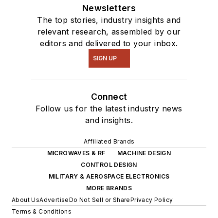
Newsletters
The top stories, industry insights and
relevant research, assembled by our
editors and delivered to your inbox.
SIGN UP
Connect
Follow us for the latest industry news
and insights.
Affiliated Brands
MICROWAVES & RF
MACHINE DESIGN
CONTROL DESIGN
MILITARY & AEROSPACE ELECTRONICS
MORE BRANDS
About Us
Advertise
Do Not Sell or Share
Privacy Policy
Terms & Conditions