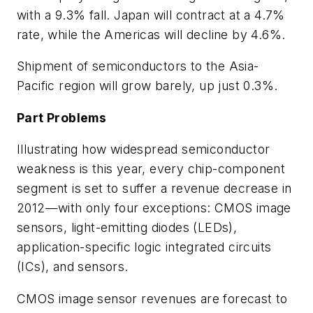
with a 9.3% fall. Japan will contract at a 4.7%
rate, while the Americas will decline by 4.6%.
Shipment of semiconductors to the Asia-
Pacific region will grow barely, up just 0.3%.
Part Problems
Illustrating how widespread semiconductor
weakness is this year, every chip-component
segment is set to suffer a revenue decrease in
2012—with only four exceptions: CMOS image
sensors, light-emitting diodes (LEDs),
application-specific logic integrated circuits
(ICs), and sensors.
CMOS image sensor revenues are forecast to