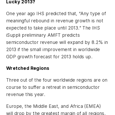
Lucky 2013?
One year ago IHS predicted that, “Any type of
meaningful rebound in revenue growth is not
expected to take place until 2013.” The IHS
iSuppli preliminary AMFT predicts
semiconductor revenue will expand by 8.2% in
2013 if the small improvement in worldwide
GDP growth forecast for 2013 holds up.
Wretched Regions
Three out of the four worldwide regions are on
course to suffer a retreat in semiconductor
revenue this year.
Europe, the Middle East, and Africa (EMEA)
will drop by the greatest margin of all regions,