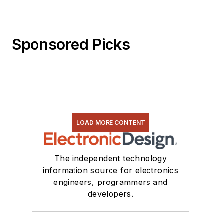
Sponsored Picks
LOAD MORE CONTENT
The independent technology
information source for electronics
engineers, programmers and
developers.