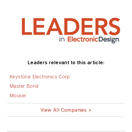
Leaders relevant to this article:
Keystone Electronics Corp
Master Bond
Mouser
View All Companies >