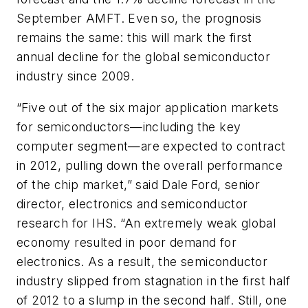
September AMFT. Even so, the prognosis
remains the same: this will mark the first
annual decline for the global semiconductor
industry since 2009.
“Five out of the six major application markets
for semiconductors—including the key
computer segment—are expected to contract
in 2012, pulling down the overall performance
of the chip market,” said Dale Ford, senior
director, electronics and semiconductor
research for IHS. “An extremely weak global
economy resulted in poor demand for
electronics. As a result, the semiconductor
industry slipped from stagnation in the first half
of 2012 to a slump in the second half. Still, one