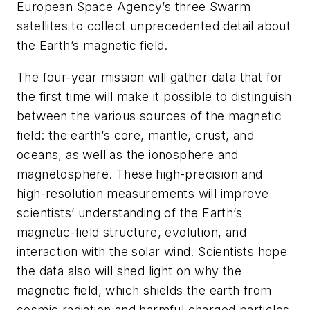
European Space Agency’s three Swarm
satellites to collect unprecedented detail about
the Earth’s magnetic field.
The four-year mission will gather data that for
the first time will make it possible to distinguish
between the various sources of the magnetic
field: the earth’s core, mantle, crust, and
oceans, as well as the ionosphere and
magnetosphere. These high-precision and
high-resolution measurements will improve
scientists’ understanding of the Earth’s
magnetic-field structure, evolution, and
interaction with the solar wind. Scientists hope
the data also will shed light on why the
magnetic field, which shields the earth from
cosmic radiation and harmful charged particles