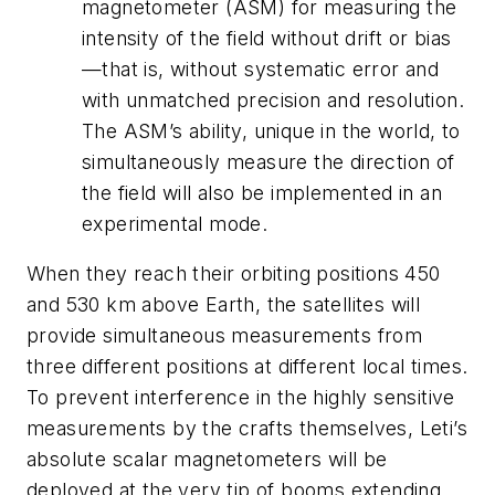
magnetometer (ASM) for measuring the
intensity of the field without drift or bias
—that is, without systematic error and
with unmatched precision and resolution.
The ASM’s ability, unique in the world, to
simultaneously measure the direction of
the field will also be implemented in an
experimental mode.
When they reach their orbiting positions 450
and 530 km above Earth, the satellites will
provide simultaneous measurements from
three different positions at different local times.
To prevent interference in the highly sensitive
measurements by the crafts themselves, Leti’s
absolute scalar magnetometers will be
deployed at the very tip of booms extending