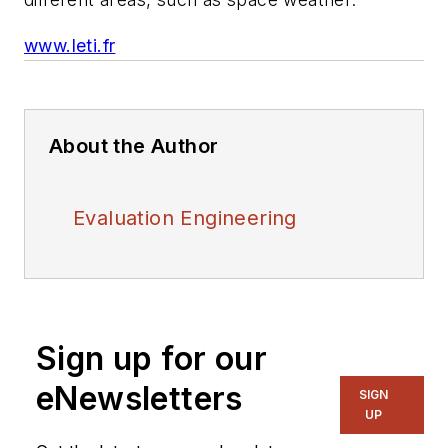
www.leti.fr
About the Author
Evaluation Engineering
Sign up for our
eNewsletters
SIGN
UP