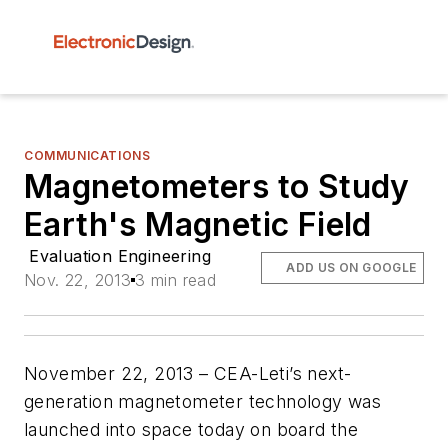
COMMUNICATIONS
Magnetometers to Study
Earth's Magnetic Field
Evaluation Engineering
ADD US ON GOOGLE
Nov. 22, 2013
3 min read
November 22, 2013 – CEA-Leti’s next-
generation magnetometer technology was
launched into space today on board the