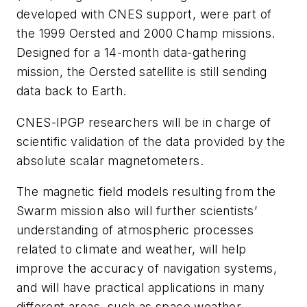
developed with CNES support, were part of
the 1999 Oersted and 2000 Champ missions.
Designed for a 14-month data-gathering
mission, the Oersted satellite is still sending
data back to Earth.
CNES-IPGP researchers will be in charge of
scientific validation of the data provided by the
absolute scalar magnetometers.
The magnetic field models resulting from the
Swarm mission also will further scientists’
understanding of atmospheric processes
related to climate and weather, will help
improve the accuracy of navigation systems,
and will have practical applications in many
different areas, such as space weather.