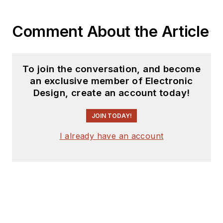
Comment About the Article
To join the conversation, and become
an exclusive member of Electronic
Design, create an account today!
JOIN TODAY!
I already have an account