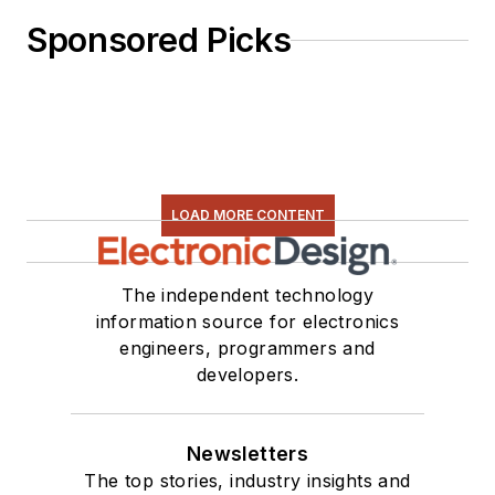
Sponsored Picks
LOAD MORE CONTENT
The independent technology
information source for electronics
engineers, programmers and
developers.
Newsletters
The top stories, industry insights and