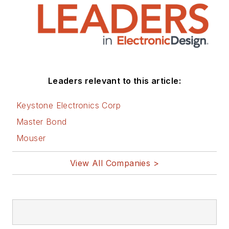
Leaders relevant to this article:
Keystone Electronics Corp
Master Bond
Mouser
View All Companies >