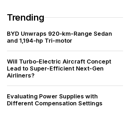
Trending
BYD Unwraps 920-km-Range Sedan
and 1,194-hp Tri-motor
Will Turbo-Electric Aircraft Concept
Lead to Super-Efficient Next-Gen
Airliners?
Evaluating Power Supplies with
Different Compensation Settings