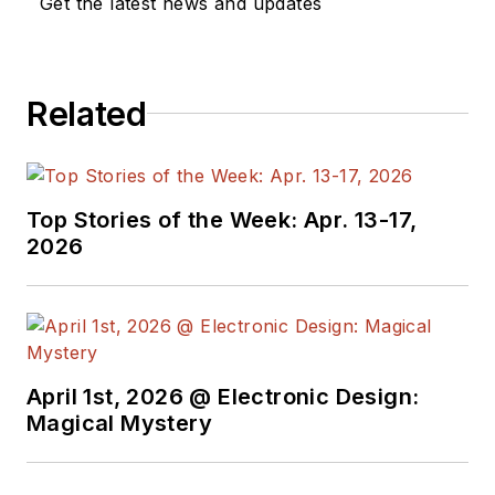
Get the latest news and updates
Related
Top Stories of the Week: Apr. 13-17,
2026
April 1st, 2026 @ Electronic Design:
Magical Mystery