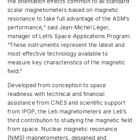
the orientation effects common to all standard
scalar magnetometers based on magnetic
resonance to take full advantage of the ASM’s
performance,” said Jean-Michel Léger,
manager of Leti’s Space Applications Program.
“These instruments represent the latest and
most effective technology available to
measure key characteristics of the magnetic
field.”
Developed from conception to space
readiness with technical and financial
assistance from CNES and scientific support
from IPGP, the Leti magnetometers are Leti’s
third contribution to studying the magnetic field
from space. Nuclear magnetic resonance
(NMS) magnetometers, designed and