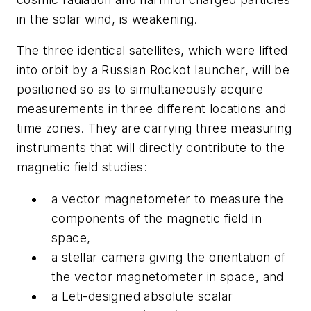
in the solar wind, is weakening.
The three identical satellites, which were lifted
into orbit by a Russian Rockot launcher, will be
positioned so as to simultaneously acquire
measurements in three different locations and
time zones. They are carrying three measuring
instruments that will directly contribute to the
magnetic field studies:
a vector magnetometer to measure the
components of the magnetic field in
space,
a stellar camera giving the orientation of
the vector magnetometer in space, and
a Leti-designed absolute scalar