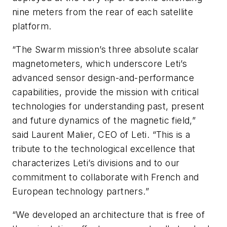
nine meters from the rear of each satellite
platform.
“The Swarm mission’s three absolute scalar
magnetometers, which underscore Leti’s
advanced sensor design-and-performance
capabilities, provide the mission with critical
technologies for understanding past, present
and future dynamics of the magnetic field,”
said Laurent Malier, CEO of Leti. “This is a
tribute to the technological excellence that
characterizes Leti’s divisions and to our
commitment to collaborate with French and
European technology partners.”
“We developed an architecture that is free of