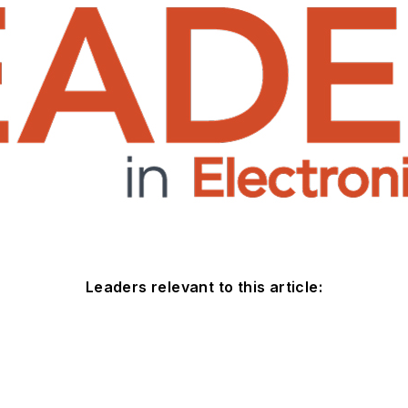
Leaders relevant to this article: