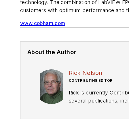
technology. The combination of LabVIEW FPGA
customers with optimum performance and the
www.cobham.com
About the Author
Rick Nelson
CONTRIBUTING EDITOR
Rick is currently Contri
several publications, including EDN and Vision Systems Design, and has received awards for signed editorials from
the American Society of Business Publication Editors. He bega
Industries and earned a