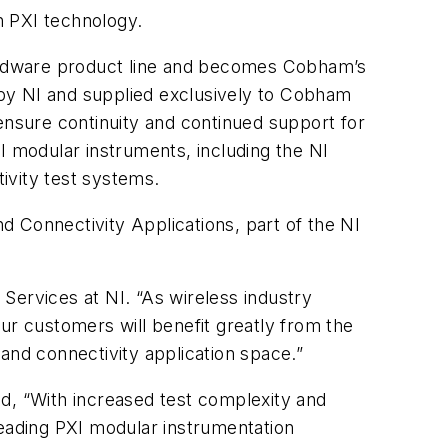
on PXI technology.
ardware product line and becomes Cobham’s
 by NI and supplied exclusively to Cobham
ensure continuity and continued support for
I modular instruments, including the NI
ivity test systems.
 Connectivity Applications, part of the NI
Services at NI. “As wireless industry
ur customers will benefit greatly from the
and connectivity application space.”
d, “With increased test complexity and
leading PXI modular instrumentation