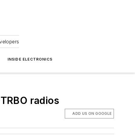
velopers
INSIDE ELECTRONICS
TRBO radios
ADD US ON GOOGLE