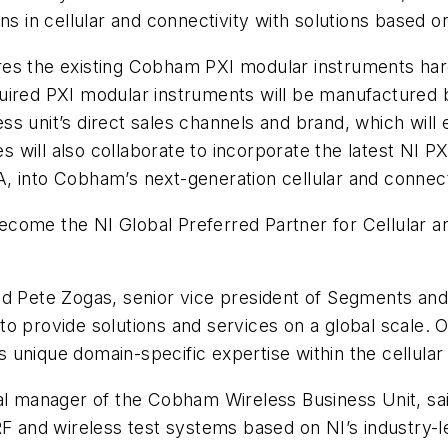
ns in cellular and connectivity with solutions based 
ires the existing Cobham PXI modular instruments h
uired PXI modular instruments will be manufactured
s unit’s direct sales channels and brand, which will 
will also collaborate to incorporate the latest NI PX
, into Cobham’s next-generation cellular and connect
come the NI Global Preferred Partner for Cellular and
d Pete Zogas, senior vice president of Segments and 
o provide solutions and services on a global scale. O
unique domain-specific expertise within the cellular 
ral manager of the Cobham Wireless Business Unit, sai
RF and wireless test systems based on NI’s industry-