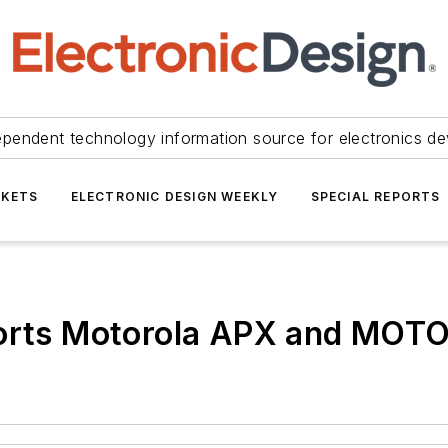
ependent technology information source for electronics de
KETS
ELECTRONIC DESIGN WEEKLY
SPECIAL REPORTS
ts Motorola APX and MOTO