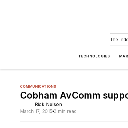
The ind
TECHNOLOGIES
MAR
COMMUNICATIONS
Cobham AvComm suppor
Rick Nelson
March 17, 2015
3 min read