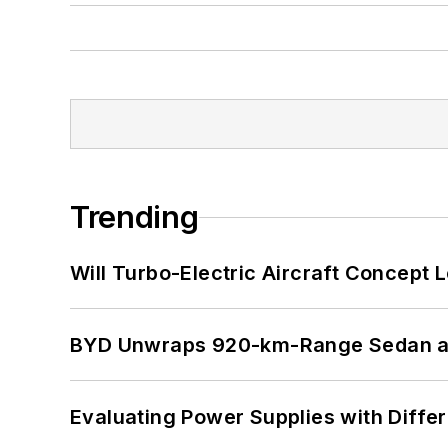
Trending
Will Turbo-Electric Aircraft Concept 
BYD Unwraps 920-km-Range Sedan an
Evaluating Power Supplies with Diffe