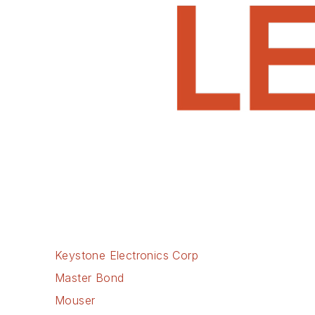
Keystone Electronics Corp
Master Bond
Mouser