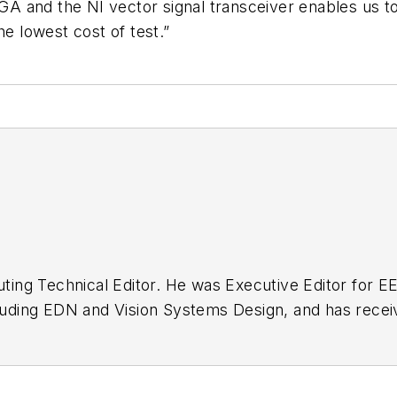
 and the NI vector signal transceiver enables us to 
 lowest cost of test.”
buting Technical Editor. He was Executive Editor for E
n as a design engineer at General Electric and Litton
 BSEE degree from Penn State.