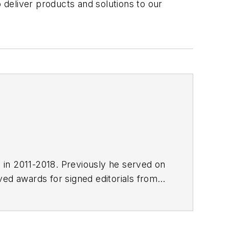
deliver products and solutions to our
E in 2011-2018. Previously he served on