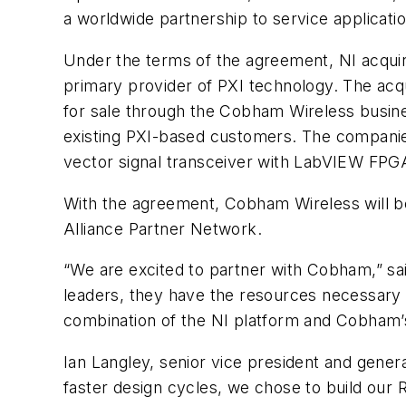
a worldwide partnership to service applicatio
Under the terms of the agreement, NI acqu
primary provider of PXI technology. The acq
for sale through the Cobham Wireless busines
existing PXI-based customers. The companies 
vector signal transceiver with LabVIEW FPGA
With the agreement, Cobham Wireless will be
Alliance Partner Network.
“We are excited to partner with Cobham,” sai
leaders, they have the resources necessary t
combination of the NI platform and Cobham’s 
Ian Langley, senior vice president and gene
faster design cycles, we chose to build our 