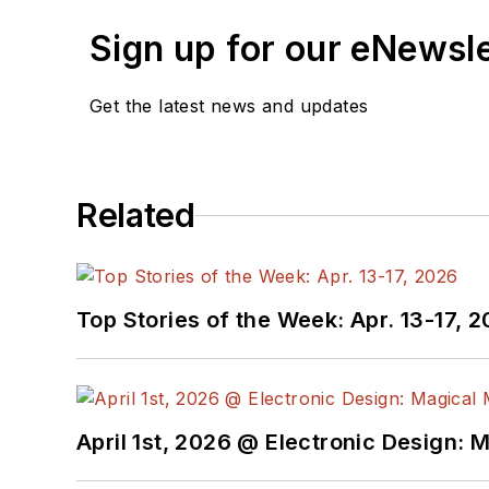
Sign up for our eNewsl
Get the latest news and updates
Related
Top Stories of the Week: Apr. 13-17, 
April 1st, 2026 @ Electronic Design: 