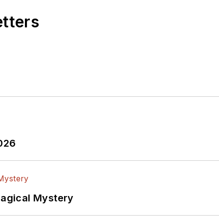
etters
2026
Magical Mystery