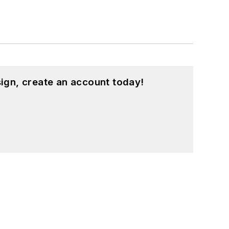
ign, create an account today!