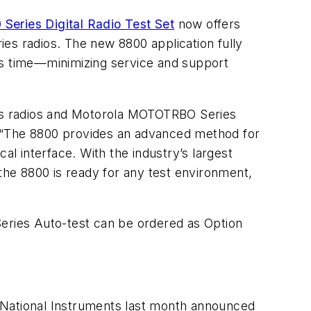
Series Digital Radio Test Set
now offers
s radios. The new 8800 application fully
ss time—minimizing service and support
es radios and Motorola MOTOTRBO Series
. “The 8800 provides an advanced method for
al interface. With the industry’s largest
 the 8800 is ready for any test environment,
ries Auto-test can be ordered as Option
 National Instruments last month announced