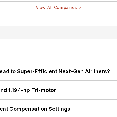
View All Companies >
Lead to Super-Efficient Next-Gen Airliners?
d 1,194-hp Tri-motor
rent Compensation Settings