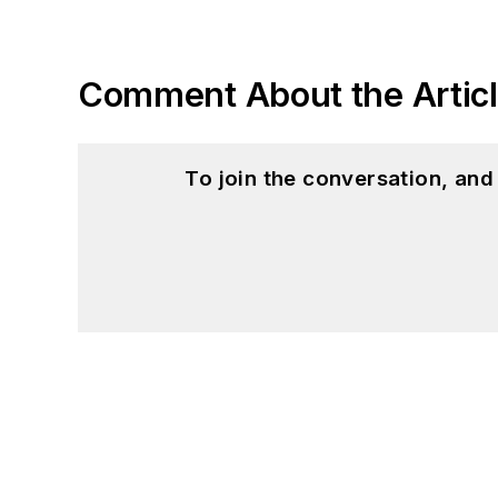
Comment About the Artic
To join the conversation, an