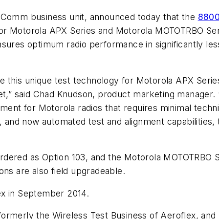
omm business unit, announced today that the
8800 
or Motorola APX Series and Motorola MOTOTRBO Serie
nsures optimum radio performance in significantly le
 this unique test technology for Motorola APX Seri
 set,” said Chad Knudson, product marketing manager
ment for Motorola radios that requires minimal technic
s, and now automated test and alignment capabilities,
rdered as Option 103, and the Motorola MOTOTRBO Se
ons are also field upgradeable.
ex in September 2014.
ormerly the Wireless Test Business of Aeroflex, and