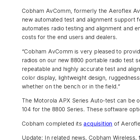
Cobham AvComm, formerly the Aeroflex AvC
new automated test and alignment support f
automates radio testing and alignment and e
costs for the end users and dealers.
“Cobham AvComm is very pleased to provide
radios on our new 8800 portable radio test
repeatable and highly accurate test and align
color display, lightweight design, ruggednes
whether on the bench or in the field.”
The Motorola APX Series Auto-test can be o
104 for the 8800 Series. These software opti
Cobham completed its
acquisition
of Aerofl
Update:
In related news, Cobham Wireless, f