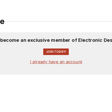
le
d become an exclusive member of Electronic Des
JOIN TODAY!
I already have an account