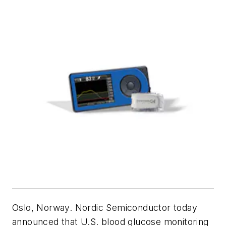
Oslo, Norway. Nordic Semiconductor today
announced that U.S. blood glucose monitoring