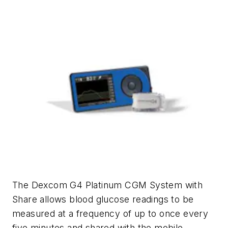
The Dexcom G4 Platinum CGM System with
Share allows blood glucose readings to be
measured at a frequency of up to once every
five minutes and shared with the mobile