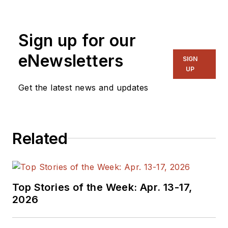
for EE in 2011-2018.
Previously he served
Sign up for our
on several
publications,
eNewsletters
SIGN
including EDN and
UP
Vision Systems
Get the latest news and updates
Design, and has
received awards for
signed editorials from
Related
the American Society
of Business
Publication Editors.
He began as a design
Top Stories of the Week: Apr. 13-17,
engineer at General
2026
Electric and Litton
Industries and