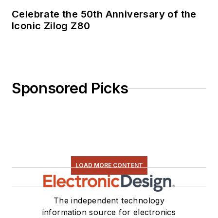
Celebrate the 50th Anniversary of the
Iconic Zilog Z80
Sponsored Picks
LOAD MORE CONTENT
The independent technology
information source for electronics