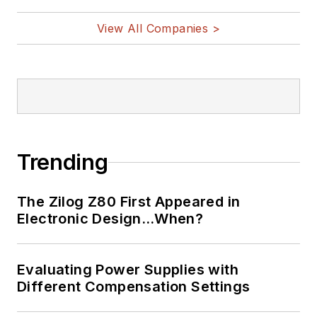
View All Companies >
Trending
The Zilog Z80 First Appeared in
Electronic Design…When?
Evaluating Power Supplies with
Different Compensation Settings