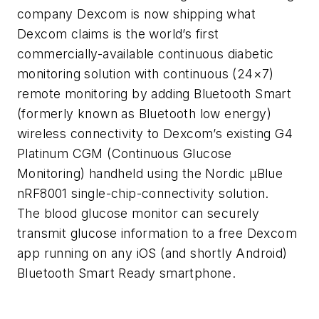
company Dexcom is now shipping what
Dexcom claims is the world’s first
commercially-available continuous diabetic
monitoring solution with continuous (24×7)
remote monitoring by adding Bluetooth Smart
(formerly known as Bluetooth low energy)
wireless connectivity to Dexcom’s existing G4
Platinum CGM (Continuous Glucose
Monitoring) handheld using the Nordic μBlue
nRF8001 single-chip-connectivity solution.
The blood glucose monitor can securely
transmit glucose information to a free Dexcom
app running on any iOS (and shortly Android)
Bluetooth Smart Ready smartphone.