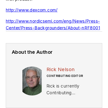
http://www.dexcom.com/
http://www.nordicsemi.com/eng/News/Press-
Center/Press-Backgrounders/About-nRF8001
About the Author
Rick Nelson
CONTRIBUTING EDITOR
Rick is currently
Contributing
Technical Editor. He
was Executive Editor