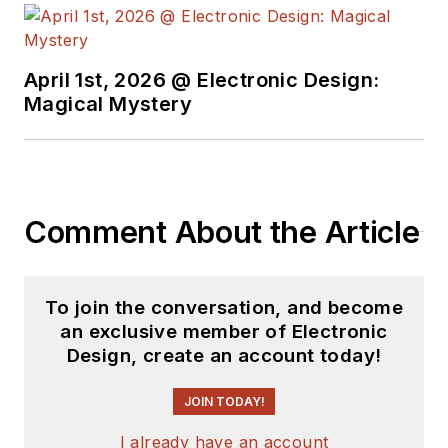
earned a BSEE
degree from Penn
State.
April 1st, 2026 @ Electronic Design:
Magical Mystery
Comment About the Article
To join the conversation, and become
an exclusive member of Electronic
Design, create an account today!
JOIN TODAY!
I already have an account