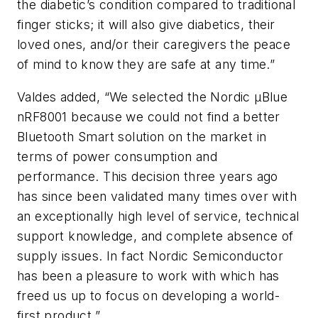
the diabetic’s condition compared to traditional
finger sticks; it will also give diabetics, their
loved ones, and/or their caregivers the peace
of mind to know they are safe at any time.”
Valdes added, “We selected the Nordic μBlue
nRF8001 because we could not find a better
Bluetooth Smart solution on the market in
terms of power consumption and
performance. This decision three years ago
has since been validated many times over with
an exceptionally high level of service, technical
support knowledge, and complete absence of
supply issues. In fact Nordic Semiconductor
has been a pleasure to work with which has
freed us up to focus on developing a world-
first product.”