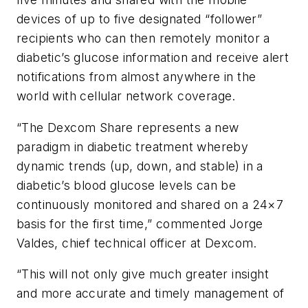
devices of up to five designated “follower”
recipients who can then remotely monitor a
diabetic’s glucose information and receive alert
notifications from almost anywhere in the
world with cellular network coverage.
“The Dexcom Share represents a new
paradigm in diabetic treatment whereby
dynamic trends (up, down, and stable) in a
diabetic’s blood glucose levels can be
continuously monitored and shared on a 24×7
basis for the first time,” commented Jorge
Valdes, chief technical officer at Dexcom.
“This will not only give much greater insight
and more accurate and timely management of