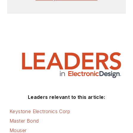
Leaders relevant to this article:
Keystone Electronics Corp
Master Bond
Mouser