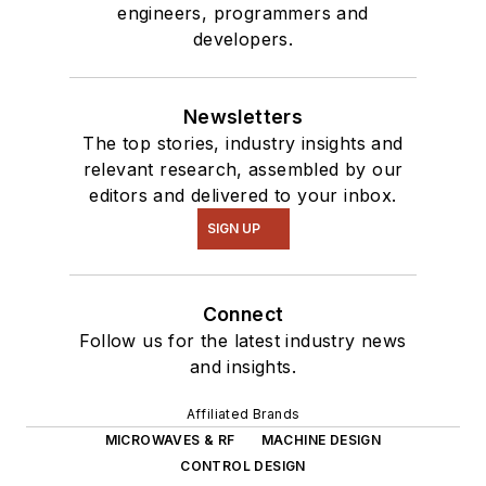
engineers, programmers and
developers.
Newsletters
The top stories, industry insights and
relevant research, assembled by our
editors and delivered to your inbox.
SIGN UP
Connect
Follow us for the latest industry news
and insights.
Affiliated Brands
MICROWAVES & RF
MACHINE DESIGN
CONTROL DESIGN