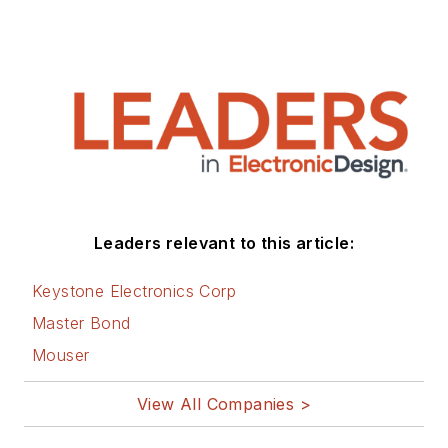
Leaders relevant to this article:
Keystone Electronics Corp
Master Bond
Mouser
View All Companies >