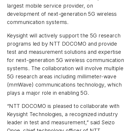
largest mobile service provider, on
development of next-generation 5G wireless
communication systems.
Keysight will actively support the 5G research
programs led by NTT DOCOMO and provide
test and measurement solutions and expertise
for next-generation 5G wireless communication
systems. The collaboration will involve multiple
5G research areas including millimeter-wave
(mmWave) communications technology, which
plays a major role in enabling 5G.
“NTT DOCOMO is pleased to collaborate with
Keysight Technologies, a recognized industry
leader in test and measurement,” said Seizo
Onoe, chief technology officer of NTT