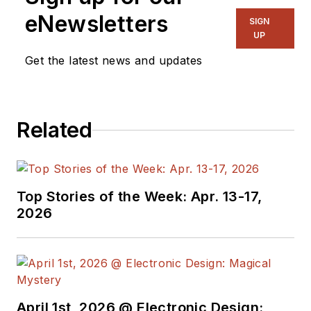
publications,
eNewsletters
SIGN
including EDN and
UP
Vision Systems
Get the latest news and updates
Design, and has
received awards for
signed editorials from
Related
the American Society
of Business
Publication Editors.
He began as a design
Top Stories of the Week: Apr. 13-17,
engineer at General
2026
Electric and Litton
Industries and
earned a BSEE
degree from Penn
State.
April 1st, 2026 @ Electronic Design: