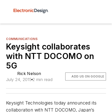
COMMUNICATIONS
Keysight collaborates
with NTT DOCOMO on
5G
Rick Nelson
ADD US ON GOOGLE
July 24, 2015
2 min read
Keysight Technologies today announced its
collaboration with NTT DOCOMO, Japan’s