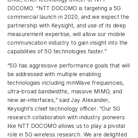
DOCOMO. “NTT DOCOMO is targeting a 5G
commercial launch in 2020, and we expect the
partnership with Keysight, and use of its deep
measurement expertise, will allow our mobile
communication industry to gain insight into the
capabilities of 5G technologies faster.”
“5G has aggressive performance goals that will
be addressed with multiple enabling
technologies including mmWave frequencies,
ultra-broad bandwidths, massive MIMO, and
new air-interfaces,” said Jay Alexander,
Keysight’s chief technology officer. “Our 5G
research collaboration with industry pioneers
like NTT DOCOMO allows us to play a pivotal
role in 5G wireless research. We are delighted