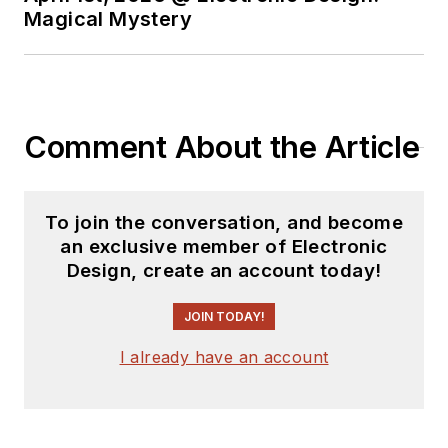
Magical Mystery
Comment About the Article
To join the conversation, and become
an exclusive member of Electronic
Design, create an account today!
JOIN TODAY!
I already have an account