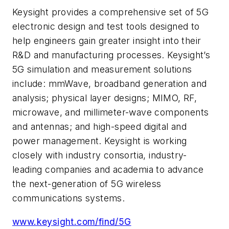
Keysight provides a comprehensive set of 5G
electronic design and test tools designed to
help engineers gain greater insight into their
R&D and manufacturing processes. Keysight’s
5G simulation and measurement solutions
include: mmWave, broadband generation and
analysis; physical layer designs; MIMO, RF,
microwave, and millimeter-wave components
and antennas; and high-speed digital and
power management. Keysight is working
closely with industry consortia, industry-
leading companies and academia to advance
the next-generation of 5G wireless
communications systems.
www.keysight.com/find/5G