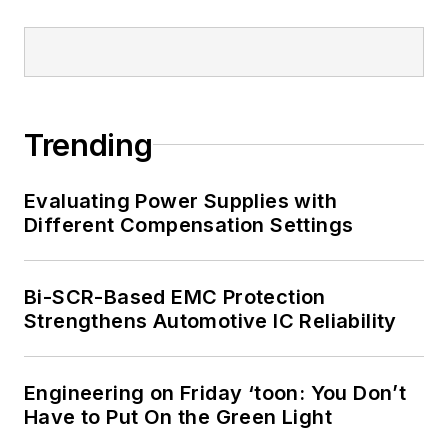
Trending
Evaluating Power Supplies with
Different Compensation Settings
Bi-SCR-Based EMC Protection
Strengthens Automotive IC Reliability
Engineering on Friday ‘toon: You Don’t
Have to Put On the Green Light