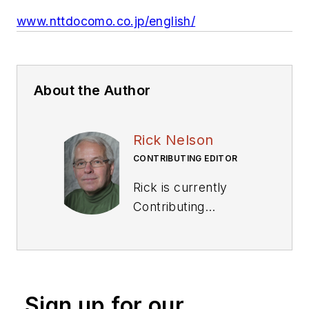
www.nttdocomo.co.jp/english/
About the Author
Rick Nelson
CONTRIBUTING EDITOR
Rick is currently
Contributing
Technical Editor. He
was Executive Editor
for EE in 2011-2018.
Previously he served
Sign up for our
on several