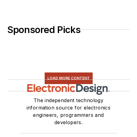
Sponsored Picks
LOAD MORE CONTENT
The independent technology
information source for electronics
engineers, programmers and
developers.