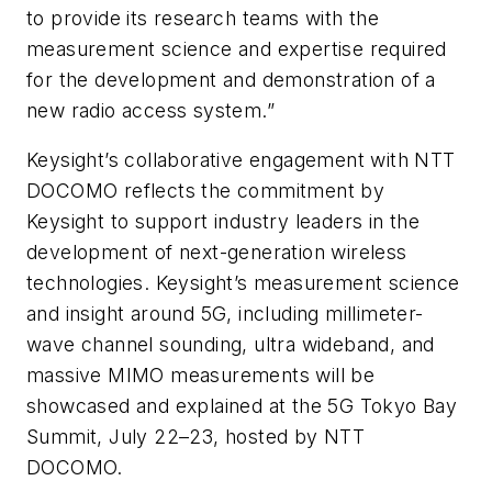
to provide its research teams with the
measurement science and expertise required
for the development and demonstration of a
new radio access system.”
Keysight’s collaborative engagement with NTT
DOCOMO reflects the commitment by
Keysight to support industry leaders in the
development of next-generation wireless
technologies. Keysight’s measurement science
and insight around 5G, including millimeter-
wave channel sounding, ultra wideband, and
massive MIMO measurements will be
showcased and explained at the 5G Tokyo Bay
Summit, July 22–23, hosted by NTT
DOCOMO.