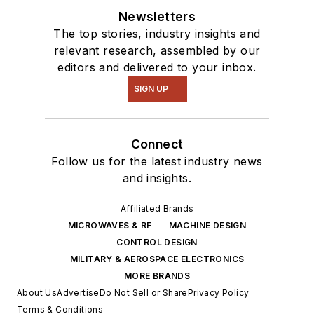
Newsletters
The top stories, industry insights and
relevant research, assembled by our
editors and delivered to your inbox.
SIGN UP
Connect
Follow us for the latest industry news
and insights.
Affiliated Brands
MICROWAVES & RF
MACHINE DESIGN
CONTROL DESIGN
MILITARY & AEROSPACE ELECTRONICS
MORE BRANDS
About Us
Advertise
Do Not Sell or Share
Privacy Policy
Terms & Conditions