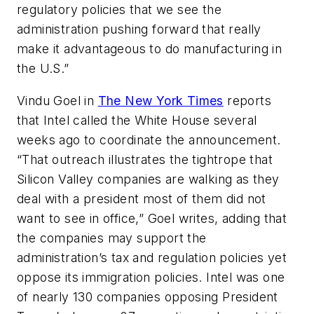
regulatory policies that we see the
administration pushing forward that really
make it advantageous to do manufacturing in
the U.S.”
Vindu Goel in
The New York Times
reports
that Intel called the White House several
weeks ago to coordinate the announcement.
“That outreach illustrates the tightrope that
Silicon Valley companies are walking as they
deal with a president most of them did not
want to see in office,” Goel writes, adding that
the companies may support the
administration’s tax and regulation policies yet
oppose its immigration policies. Intel was one
of nearly 130 companies opposing President