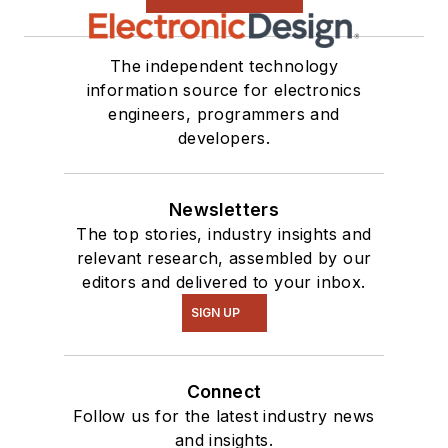
The independent technology
information source for electronics
engineers, programmers and
developers.
Newsletters
The top stories, industry insights and
relevant research, assembled by our
editors and delivered to your inbox.
SIGN UP
Connect
Follow us for the latest industry news
and insights.