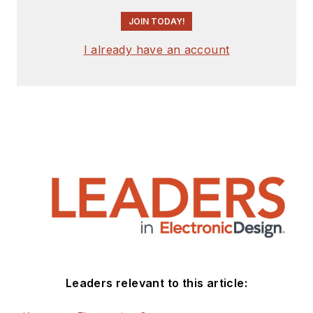
JOIN TODAY!
I already have an account
Leaders relevant to this article: