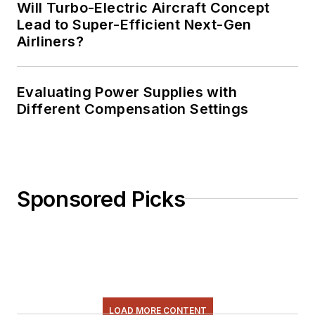
Will Turbo-Electric Aircraft Concept
Lead to Super-Efficient Next-Gen
Airliners?
Evaluating Power Supplies with
Different Compensation Settings
Sponsored Picks
LOAD MORE CONTENT