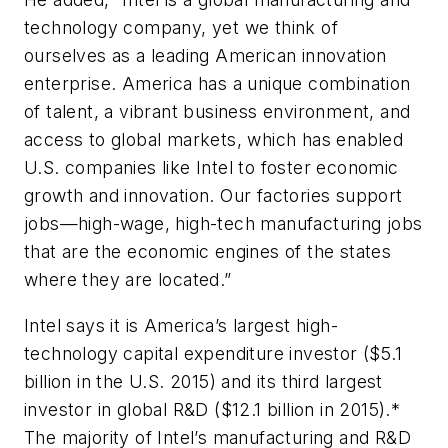
technology company, yet we think of
ourselves as a leading American innovation
enterprise. America has a unique combination
of talent, a vibrant business environment, and
access to global markets, which has enabled
U.S. companies like Intel to foster economic
growth and innovation. Our factories support
jobs—high-wage, high-tech manufacturing jobs
that are the economic engines of the states
where they are located.”
Intel says it is America’s largest high-
technology capital expenditure investor ($5.1
billion in the U.S. 2015) and its third largest
investor in global R&D ($12.1 billion in 2015).*
The majority of Intel’s manufacturing and R&D