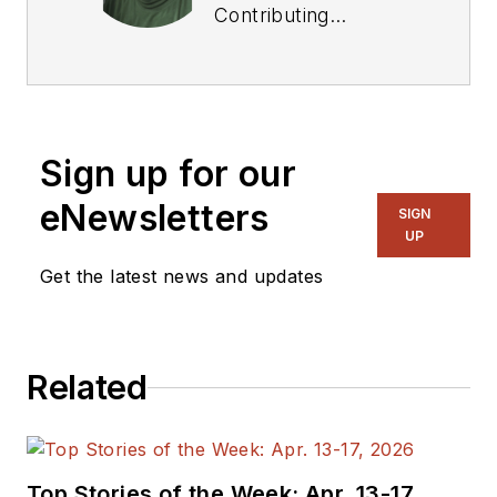
Contributing
Technical Editor. He
was Executive Editor
for EE in 2011-2018.
Previously he served
Sign up for our
on several
publications,
eNewsletters
SIGN
including EDN and
UP
Vision Systems
Get the latest news and updates
Design, and has
received awards for
signed editorials from
Related
the American Society
of Business
Publication Editors.
He began as a design
Top Stories of the Week: Apr. 13-17,