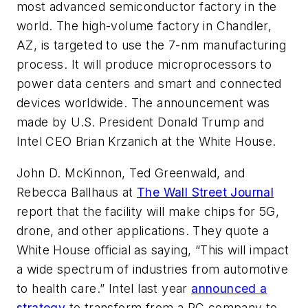
most advanced semiconductor factory in the
world. The high-volume factory in Chandler,
AZ, is targeted to use the 7-nm manufacturing
process. It will produce microprocessors to
power data centers and smart and connected
devices worldwide. The announcement was
made by U.S. President Donald Trump and
Intel CEO Brian Krzanich at the White House.
John D. McKinnon, Ted Greenwald, and
Rebecca Ballhaus at
The Wall Street Journal
report that the facility will make chips for 5G,
drone, and other applications. They quote a
White House official as saying, “This will impact
a wide spectrum of industries from automotive
to health care.” Intel last year
announced a
strategy
to transform from a PC company to