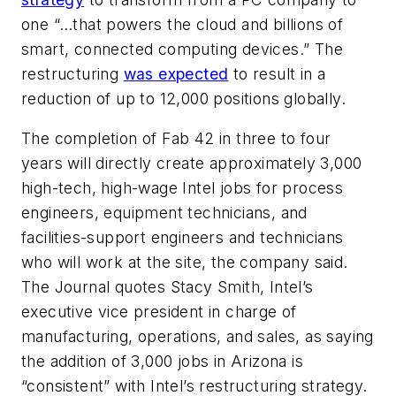
one “…that powers the cloud and billions of
smart, connected computing devices.” The
restructuring
was expected
to result in a
reduction of up to 12,000 positions globally.
The completion of Fab 42 in three to four
years will directly create approximately 3,000
high-tech, high-wage Intel jobs for process
engineers, equipment technicians, and
facilities-support engineers and technicians
who will work at the site, the company said.
The
Journal
quotes Stacy Smith, Intel’s
executive vice president in charge of
manufacturing, operations, and sales, as saying
the addition of 3,000 jobs in Arizona is
“consistent” with Intel’s restructuring strategy.