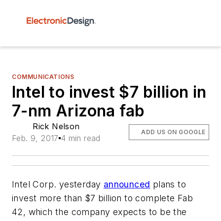
COMMUNICATIONS
Intel to invest $7 billion in
7-nm Arizona fab
Rick Nelson
ADD US ON GOOGLE
Feb. 9, 2017
4 min read
Intel Corp. yesterday
announced
plans to
invest more than $7 billion to complete Fab
42, which the company expects to be the