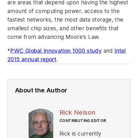
are areas that depend upon having the highest
amount of computing power, access to the
fastest networks, the most data storage, the
smallest chip sizes, and other benefits that
come from advancing Moore’s Law.
*
PWC Global Innovation 1000 study
and
Intel
2015 annual report
.
About the Author
Rick Nelson
CONTRIBUTING EDITOR
Rick is currently