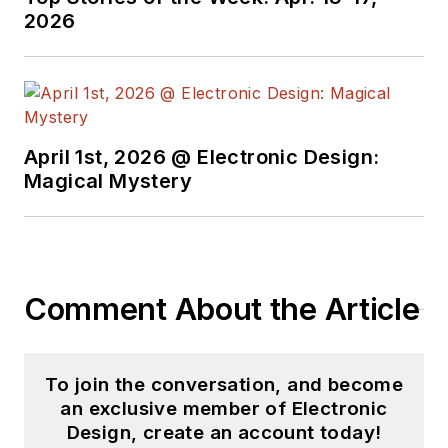
engineer at General
2026
Electric and Litton
Industries and
earned a BSEE
degree from Penn
State.
April 1st, 2026 @ Electronic Design:
Magical Mystery
Comment About the Article
To join the conversation, and become
an exclusive member of Electronic
Design, create an account today!