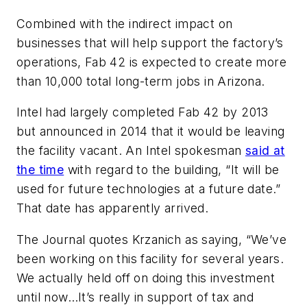
Combined with the indirect impact on
businesses that will help support the factory’s
operations, Fab 42 is expected to create more
than 10,000 total long-term jobs in Arizona.
Intel had largely completed Fab 42 by 2013
but announced in 2014 that it would be leaving
the facility vacant. An Intel spokesman
said at
the time
with regard to the building, “It will be
used for future technologies at a future date.”
That date has apparently arrived.
The
Journal
quotes Krzanich as saying, “We’ve
been working on this facility for several years.
We actually held off on doing this investment
until now…It’s really in support of tax and