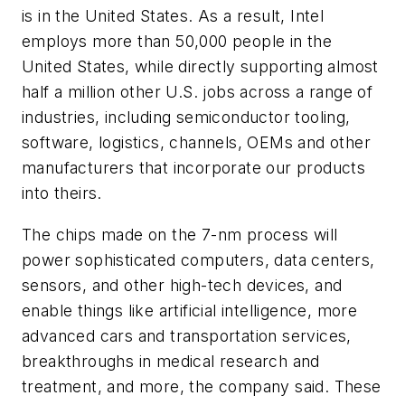
is in the United States. As a result, Intel
employs more than 50,000 people in the
United States, while directly supporting almost
half a million other U.S. jobs across a range of
industries, including semiconductor tooling,
software, logistics, channels, OEMs and other
manufacturers that incorporate our products
into theirs.
The chips made on the 7-nm process will
power sophisticated computers, data centers,
sensors, and other high-tech devices, and
enable things like artificial intelligence, more
advanced cars and transportation services,
breakthroughs in medical research and
treatment, and more, the company said. These