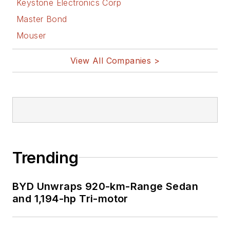
Keystone Electronics Corp
Master Bond
Mouser
View All Companies >
Trending
BYD Unwraps 920-km-Range Sedan
and 1,194-hp Tri-motor