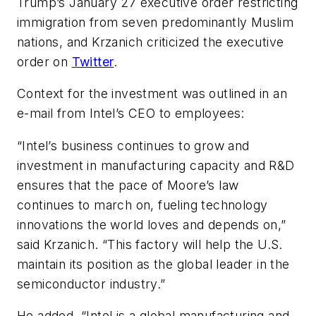
Trump’s January 27 executive order restricting
immigration from seven predominantly Muslim
nations, and Krzanich criticized the executive
order on
Twitter
.
Context for the investment was outlined in an
e-mail from Intel’s CEO to employees:
“Intel’s business continues to grow and
investment in manufacturing capacity and R&D
ensures that the pace of Moore’s law
continues to march on, fueling technology
innovations the world loves and depends on,”
said Krzanich. “This factory will help the U.S.
maintain its position as the global leader in the
semiconductor industry.”
He added, “Intel is a global manufacturing and