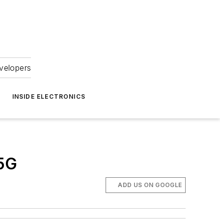
velopers
INSIDE ELECTRONICS
 5G
ADD US ON GOOGLE