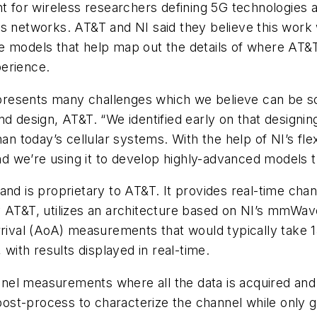
t for wireless researchers defining 5G technologies as 
 networks. AT&T and NI said they believe this work wi
e models that help map out the details of where AT&
perience.
resents many challenges which we believe can be sol
nd design, AT&T. “We identified early on that design
 today’s cellular systems. With the help of NI’s fl
 we’re using it to develop highly-advanced models th
ind and is proprietary to AT&T. It provides real-time
y AT&T, utilizes an architecture based on NI’s mmWa
arrival (AoA) measurements that would typically take
 with results displayed in real-time.
el measurements where all the data is acquired and 
ost-process to characterize the channel while only 