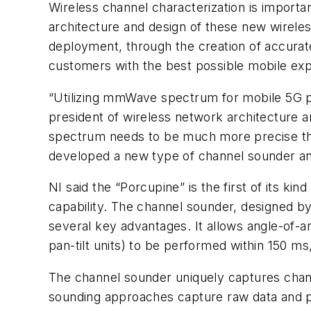
Wireless channel characterization is importan
architecture and design of these new wireless
deployment, through the creation of accurat
customers with the best possible mobile ex
“Utilizing mmWave spectrum for mobile 5G p
president of wireless network architecture a
spectrum needs to be much more precise than
developed a new type of channel sounder and
NI said the “Porcupine” is the first of its k
capability. The channel sounder, designed b
several key advantages. It allows angle-of-
pan-tilt units) to be performed within 150 ms,
The channel sounder uniquely captures chann
sounding approaches capture raw data and p