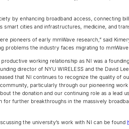
ociety by enhancing broadband access, connecting bil
as smart cities and infrastructures, medicine, and tran
 pioneers of early mmWave research,” said Kimery at
ing problems the industry faces migrating to mmWave
oductive working relationship as NI was a founding 
ounding director of NYU WIRELESS and the David Lee/
ased that NI continues to recognize the quality of o
ch community, particularly through our pioneering w
out the donation and our continuing role as a lead us
em for further breakthroughs in the massively broad
scussing the university’s work with NI can be found