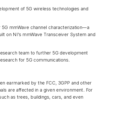
evelopment of 5G wireless technologies and
 for 5G mmWave channel characterization—a
 built on NI’s mmWave Transceiver System and
 research team to further 5G development
research for 5G communications.
 been earmarked by the FCC, 3GPP and other
ls are affected in a given environment. For
uch as trees, buildings, cars, and even