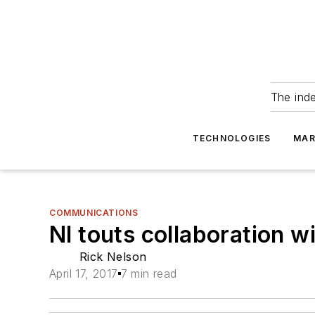
The ind
TECHNOLOGIES
MAR
COMMUNICATIONS
NI touts collaboration
Rick Nelson
April 17, 2017
7 min read