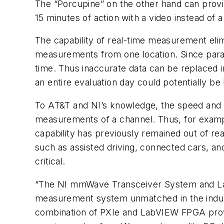
The “Porcupine” on the other hand can prov
15 minutes of action with a video instead of 
The capability of real-time measurement elim
measurements from one location. Since paramet
time. Thus inaccurate data can be replaced 
an entire evaluation day could potentially be 
To AT&T and NI’s knowledge, the speed and 
measurements of a channel. Thus, for examp
capability has previously remained out of 
such as assisted driving, connected cars, an
critical.
“The NI mmWave Transceiver System and Lab
measurement system unmatched in the indust
combination of PXIe and LabVIEW FPGA provid