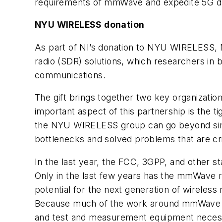
requirements of mmWave and expedite 5G d
NYU WIRELESS donation
As part of NI’s donation to NYU WIRELESS, N
radio (SDR) solutions, which researchers in 
communications.
The gift brings together two key organizatio
important aspect of this partnership is the 
the NYU WIRELESS group can go beyond simu
bottlenecks and solved problems that are cri
In the last year, the FCC, 3GPP, and other
Only in the last few years has the mmWav
potential for the next generation of wireless
Because much of the work around mmWave is 
and test and measurement equipment necessar