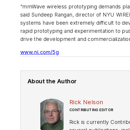
“mmWave wireless prototyping demands plat
said Sundeep Rangan, director of NYU WIREL
systems have been extremely difficult to de
rapid prototyping and experimentation to p
drive the development and commercialization
www.ni.com/5g
About the Author
Rick Nelson
CONTRIBUTING EDITOR
Rick is currently Contri