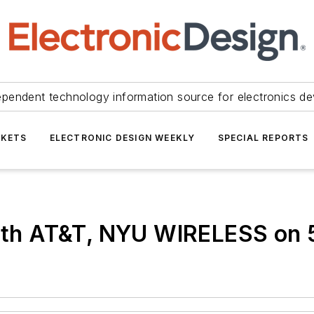
ependent technology information source for electronics de
KETS
ELECTRONIC DESIGN WEEKLY
SPECIAL REPORTS
 with AT&T, NYU WIRELESS on