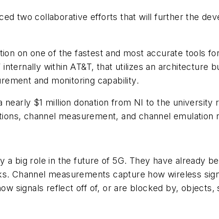
ed two collaborative efforts that will further the d
ation on one of the fastest and most accurate tools
internally within AT&T, that utilizes an architecture
rement and monitoring capability.
arly $1 million donation from NI to the university
ions, channel measurement, and channel emulation 
y a big role in the future of 5G. They have already
ks. Channel measurements capture how wireless signa
signals reflect off of, or are blocked by, objects, s