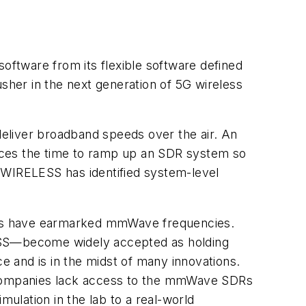
ftware from its flexible software defined
usher in the next generation of 5G wireless
 deliver broadband speeds over the air. An
educes the time to ramp up an SDR system so
WIRELESS has identified system-level
works have earmarked mmWave frequencies.
ESS—become widely accepted as holding
ce and is in the midst of many innovations.
d companies lack access to the mmWave SDRs
ulation in the lab to a real-world