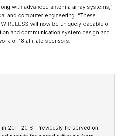
ong with advanced antenna array systems,”
cal and computer engineering. “These
YU WIRELESS will now be uniquely capable of
ation and communication system design and
k of 18 affiliate sponsors.”
E in 2011-2018. Previously he served on