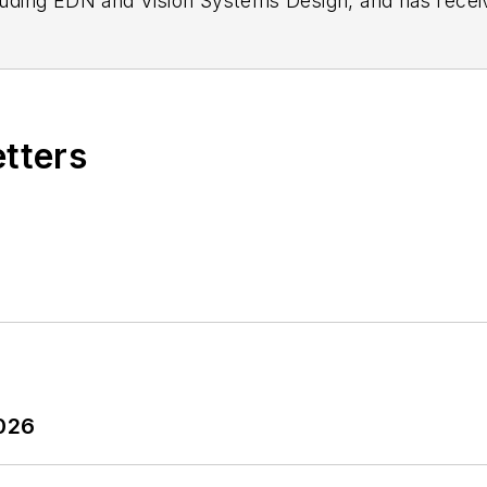
n as a design engineer at General Electric and Litton
 BSEE degree from Penn State.
etters
2026