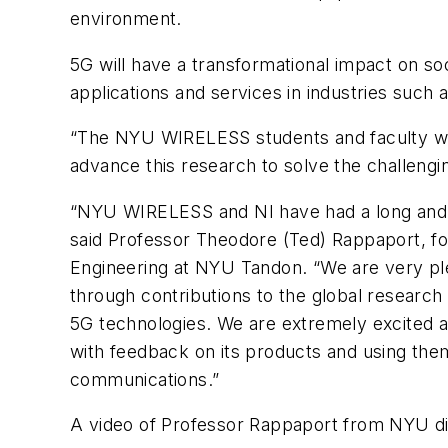
environment.
5G will have a transformational impact on s
applications and services in industries such 
“The NYU WIRELESS students and faculty were
advance this research to solve the challeng
“NYU WIRELESS and NI have had a long and pr
said Professor Theodore (Ted) Rappaport, f
Engineering at NYU Tandon. “We are very ple
through contributions to the global resear
5G technologies. We are extremely excited ab
with feedback on its products and using th
communications.”
A video of Professor Rappaport from NYU di