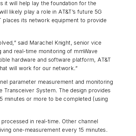
it will help lay the foundation for the
ll likely play a role in AT&T’s future 5G
T places its network equipment to provide
ved,” said Marachel Knight, senior vice
ing and real-time monitoring of mmWave
exible hardware and software platform, AT&T
at will work for our network.”
 channel parameter measurement and monitoring
ve Transceiver System. The design provides
 15 minutes or more to be completed (using
processed in real-time. Other channel
giving one-measurement every 15 minutes.