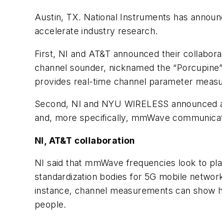
Austin, TX. National Instruments has announc
accelerate industry research.
First, NI and AT&T announced their collabor
channel sounder, nicknamed the “Porcupine” 
provides real-time channel parameter measu
Second, NI and NYU WIRELESS announced a ne
and, more specifically, mmWave communicat
NI, AT&T collaboration
NI said that mmWave frequencies look to pla
standardization bodies for 5G mobile networ
instance, channel measurements can show how 
people.