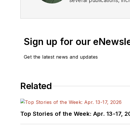
several publications, including EDN and Vision Systems Design, and has received awards for signed editorials from
the American Society of Business Publication Editors. He bega
Industries and earned a
Sign up for our eNewsl
Get the latest news and updates
Related
Top Stories of the Week: Apr. 13-17, 