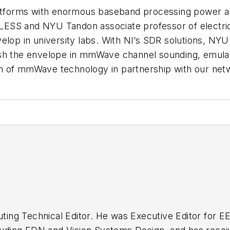
forms with enormous baseband processing power al
ESS and NYU Tandon associate professor of electri
velop in university labs. With NI’s SDR solutions, N
ush the envelope in mmWave channel sounding, emul
 of mmWave technology in partnership with our networ
buting Technical Editor. He was Executive Editor for E