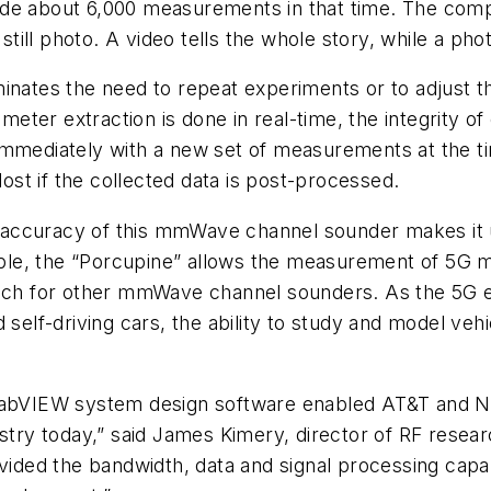
ide about 6,000 measurements in that time. The comp
a still photo. A video tells the whole story, while a p
inates the need to repeat experiments or to adjust t
er extraction is done in real-time, the integrity of 
immediately with a new set of measurements at the ti
lost if the collected data is post-processed.
accuracy of this mmWave channel sounder makes it u
le, the “Porcupine” allows the measurement of 5G mm
reach for other mmWave channel sounders. As the 5G
d self-driving cars, the ability to study and model v
VIEW system design software enabled AT&T and NI 
ry today,” said James Kimery, director of RF resear
ed the bandwidth, data and signal processing capabil