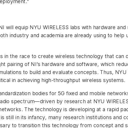
eployment.”
I will equip NYU WIRELESS labs with hardware and so
both industry and academia are already using to help 
ns in the race to create wireless technology that can
tight pairing of NI’s hardware and software, which r
lations to build and evaluate concepts. Thus, NYU 
tical in achieving high-throughput wireless systems.
 standardization bodies for 5G fixed and mobile net
e radio spectrum—driven by research at NYU WIREL
 networks. The technology is developing at a rapid pa
still in its infancy, many research institutions an
y to transition this technology from concept and sim