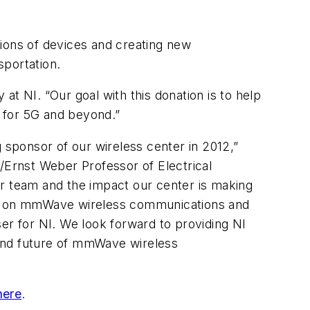
lions of devices and creating new
sportation.
 NI. “Our goal with this donation is to help
 for 5G and beyond.”
sponsor of our wireless center in 2012,”
Ernst Weber Professor of Electrical
ur team and the impact our center is making
ork on mmWave wireless communications and
er for NI. We look forward to providing NI
band future of mmWave wireless
here
.