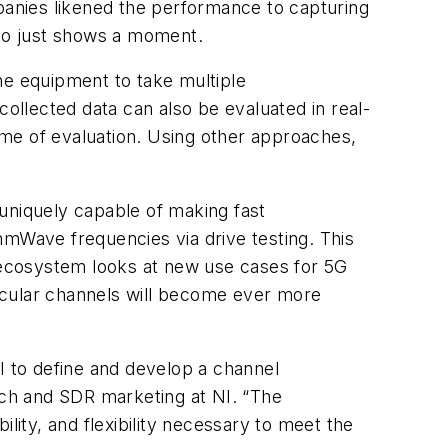
anies likened the performance to capturing
hoto just shows a moment.
he equipment to take multiple
collected data can also be evaluated in real-
me of evaluation. Using other approaches,
niquely capable of making fast
Wave frequencies via drive testing. This
 ecosystem looks at new use cases for 5G
ehicular channels will become ever more
to define and develop a channel
ch and SDR marketing at NI. “The
ity, and flexibility necessary to meet the