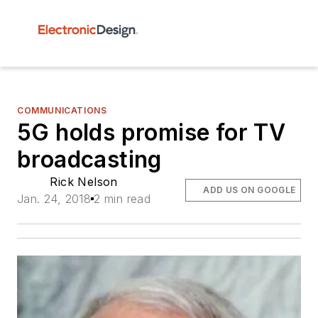
COMMUNICATIONS
5G holds promise for TV
broadcasting
Rick Nelson
ADD US ON GOOGLE
Jan. 24, 2018
2 min read