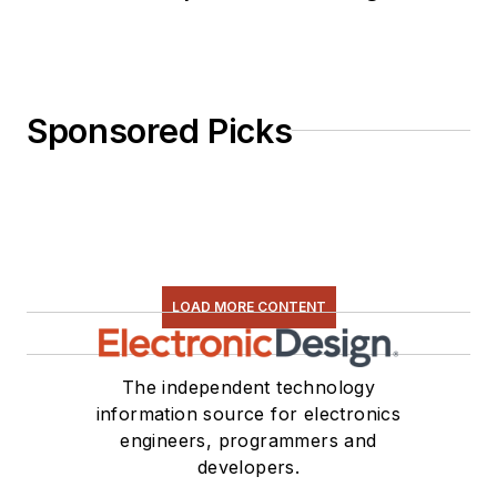
Sponsored Picks
LOAD MORE CONTENT
The independent technology
information source for electronics
engineers, programmers and
developers.