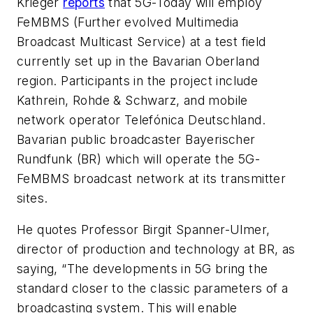
Krieger
reports
that 5G-Today will employ
FeMBMS (Further evolved Multimedia
Broadcast Multicast Service) at a test field
currently set up in the Bavarian Oberland
region. Participants in the project include
Kathrein, Rohde & Schwarz, and mobile
network operator Telefónica Deutschland.
Bavarian public broadcaster Bayerischer
Rundfunk (BR) which will operate the 5G-
FeMBMS broadcast network at its transmitter
sites.
He quotes Professor Birgit Spanner-Ulmer,
director of production and technology at BR, as
saying, “The developments in 5G bring the
standard closer to the classic parameters of a
broadcasting system. This will enable