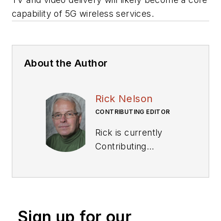
capability of 5G wireless services.
About the Author
Rick Nelson
CONTRIBUTING EDITOR
Rick is currently
Contributing
Technical Editor. He
was Executive Editor
for EE in 2011-2018.
Previously he served
Sign up for our
on several