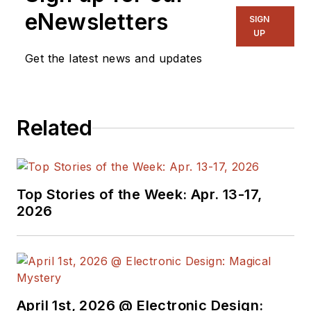
publications,
eNewsletters
SIGN
including EDN and
UP
Vision Systems
Get the latest news and updates
Design, and has
received awards for
signed editorials from
Related
the American Society
of Business
Publication Editors.
He began as a design
Top Stories of the Week: Apr. 13-17,
engineer at General
2026
Electric and Litton
Industries and
earned a BSEE
degree from Penn
State.
April 1st, 2026 @ Electronic Design: