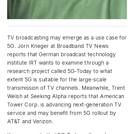
TV broadcasting may emerge as a use case for
5G. Jörn Krieger at Broadband TV News
reports that German broadcast technology
institute IRT wants to examine through a
research project called 5G-Today to what
extent 5G is suitable for the large-scale
transmission of TV channels. Meanwhile, Trent
Welsh at Seeking Alpha reports that American
Tower Corp. is advancing next-generation TV
service and may benefit from 5G rollout by
AT&T and Verizon.