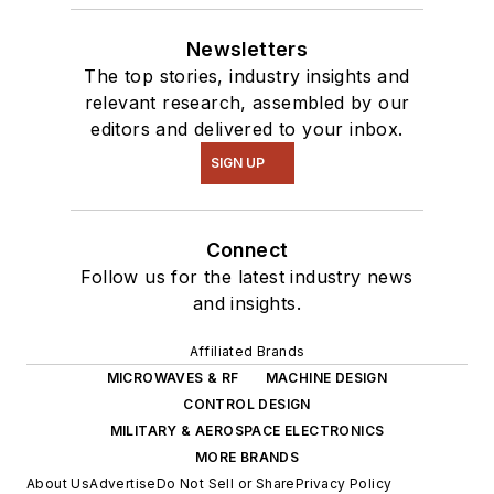
Newsletters
The top stories, industry insights and
relevant research, assembled by our
editors and delivered to your inbox.
SIGN UP
Connect
Follow us for the latest industry news
and insights.
Affiliated Brands
MICROWAVES & RF
MACHINE DESIGN
CONTROL DESIGN
MILITARY & AEROSPACE ELECTRONICS
MORE BRANDS
About Us
Advertise
Do Not Sell or Share
Privacy Policy