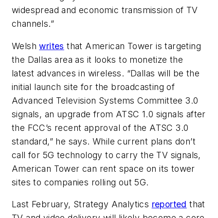
widespread and economic transmission of TV
channels.”
Welsh
writes
that American Tower is targeting
the Dallas area as it looks to monetize the
latest advances in wireless. “Dallas will be the
initial launch site for the broadcasting of
Advanced Television Systems Committee 3.0
signals, an upgrade from ATSC 1.0 signals after
the FCC’s recent approval of the ATSC 3.0
standard,” he says. While current plans don’t
call for 5G technology to carry the TV signals,
American Tower can rent space on its tower
sites to companies rolling out 5G.
Last February, Strategy Analytics
reported
that
TV and video delivery will likely become a core