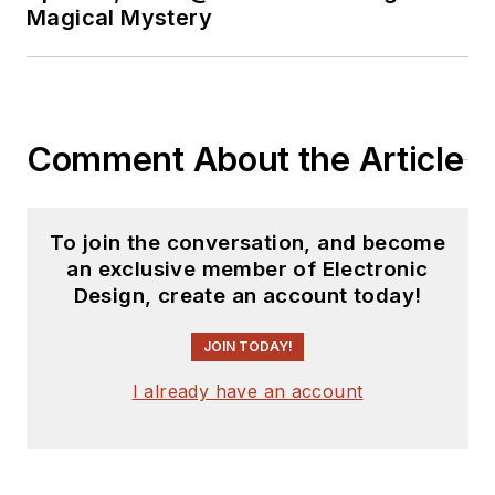
Magical Mystery
Comment About the Article
To join the conversation, and become
an exclusive member of Electronic
Design, create an account today!
JOIN TODAY!
I already have an account