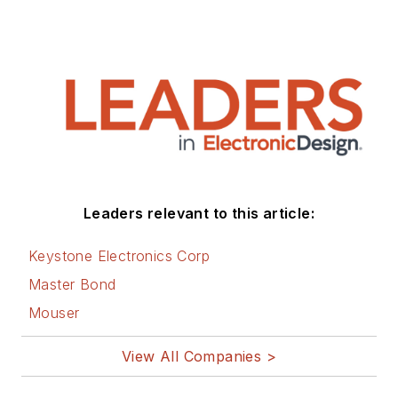
Leaders relevant to this article:
Keystone Electronics Corp
Master Bond
Mouser
View All Companies >