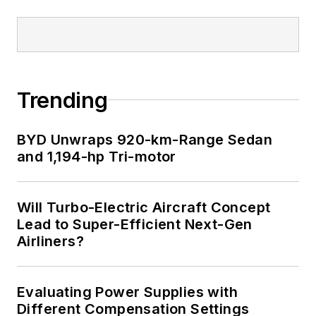
Trending
BYD Unwraps 920-km-Range Sedan
and 1,194-hp Tri-motor
Will Turbo-Electric Aircraft Concept
Lead to Super-Efficient Next-Gen
Airliners?
Evaluating Power Supplies with
Different Compensation Settings