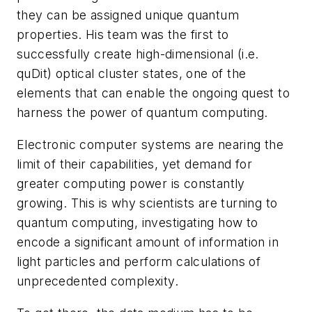
they can be assigned unique quantum
properties. His team was the first to
successfully create high-dimensional (i.e.
quDit) optical cluster states, one of the
elements that can enable the ongoing quest to
harness the power of quantum computing.
Electronic computer systems are nearing the
limit of their capabilities, yet demand for
greater computing power is constantly
growing. This is why scientists are turning to
quantum computing, investigating how to
encode a significant amount of information in
light particles and perform calculations of
unprecedented complexity.