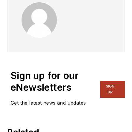
Sign up for our
eNewsletters
SIGN
UP
Get the latest news and updates