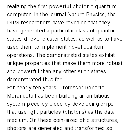
realizing the first powerful photonic quantum
computer. In the journal
Nature Physics
, the
INRS researchers have revealed that they
have generated a particular class of quantum
states-d-level cluster states, as well as to have
used them to implement novel quantum
operations. The demonstrated states exhibit
unique properties that make them more robust
and powerful than any other such states
demonstrated thus far.
For nearly ten years, Professor Roberto
Morandotti has been building an ambitious
system piece by piece by developing chips
that use light particles (photons) as the data
medium. On these coin-sized chip structures,
photons are generated and transformed so