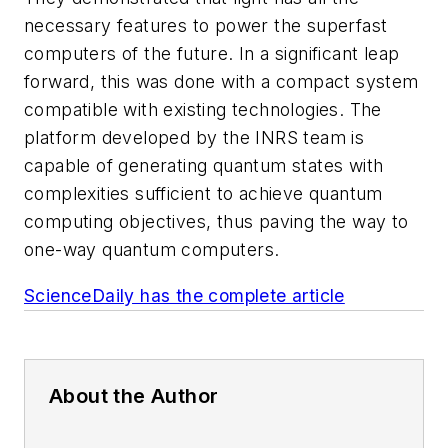
necessary features to power the superfast
computers of the future. In a significant leap
forward, this was done with a compact system
compatible with existing technologies. The
platform developed by the INRS team is
capable of generating quantum states with
complexities sufficient to achieve quantum
computing objectives, thus paving the way to
one-way quantum computers.
ScienceDaily has the complete article
About the Author