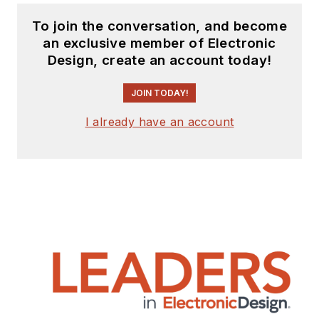
To join the conversation, and become
an exclusive member of Electronic
Design, create an account today!
JOIN TODAY!
I already have an account