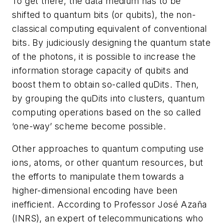
To get there, the data medium has to be
shifted to quantum bits (or qubits), the non-
classical computing equivalent of conventional
bits. By judiciously designing the quantum state
of the photons, it is possible to increase the
information storage capacity of qubits and
boost them to obtain so-called quDits. Then,
by grouping the quDits into clusters, quantum
computing operations based on the so called
‘one-way’ scheme become possible.
Other approaches to quantum computing use
ions, atoms, or other quantum resources, but
the efforts to manipulate them towards a
higher-dimensional encoding have been
inefficient. According to Professor José Azaña
(INRS), an expert of telecommunications who