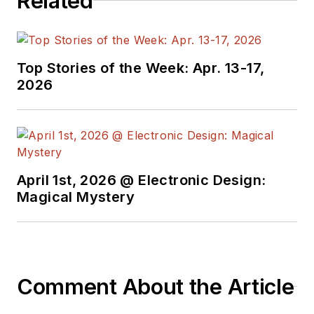
Related
Top Stories of the Week: Apr. 13-17,
2026
April 1st, 2026 @ Electronic Design:
Magical Mystery
Comment About the Article