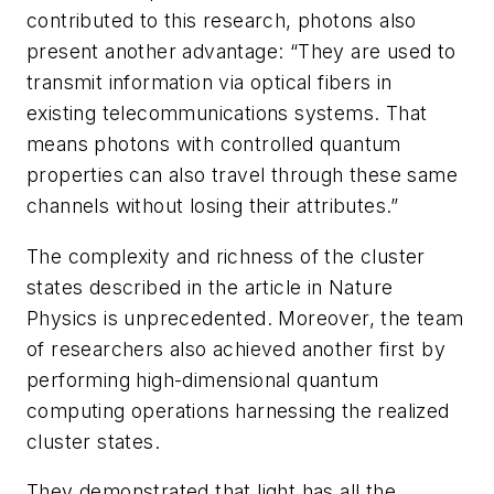
contributed to this research, photons also
present another advantage: “They are used to
transmit information via optical fibers in
existing telecommunications systems. That
means photons with controlled quantum
properties can also travel through these same
channels without losing their attributes.”
The complexity and richness of the cluster
states described in the article in
Nature
Physics
is unprecedented. Moreover, the team
of researchers also achieved another first by
performing high-dimensional quantum
computing operations harnessing the realized
cluster states.
They demonstrated that light has all the