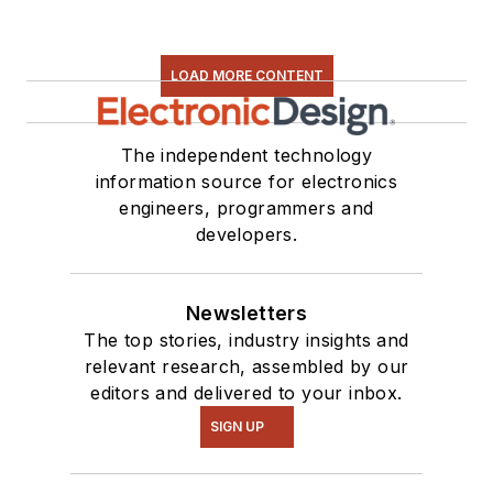
LOAD MORE CONTENT
The independent technology
information source for electronics
engineers, programmers and
developers.
Newsletters
The top stories, industry insights and
relevant research, assembled by our
editors and delivered to your inbox.
SIGN UP