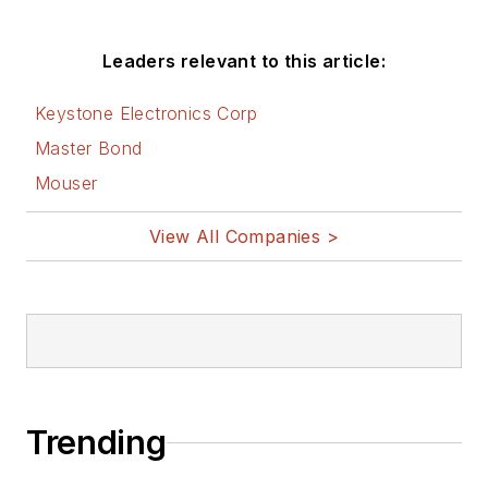
Leaders relevant to this article:
Keystone Electronics Corp
Master Bond
Mouser
View All Companies >
Trending