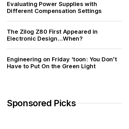
Evaluating Power Supplies with
Different Compensation Settings
The Zilog Z80 First Appeared in
Electronic Design…When?
Engineering on Friday ‘toon: You Don’t
Have to Put On the Green Light
Sponsored Picks