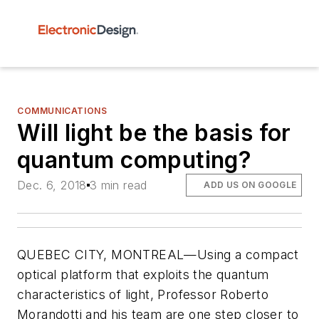
COMMUNICATIONS
Will light be the basis for
quantum computing?
Dec. 6, 2018
3 min read
ADD US ON GOOGLE
QUEBEC CITY, MONTREAL—Using a compact
optical platform that exploits the quantum
characteristics of light, Professor Roberto
Morandotti and his team are one step closer to