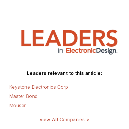
Leaders relevant to this article:
Keystone Electronics Corp
Master Bond
Mouser
View All Companies >