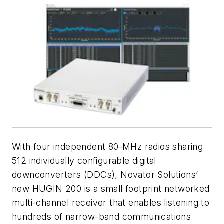
With four independent 80-MHz radios sharing
512 individually configurable digital
downconverters (DDCs), Novator Solutions’
new HUGIN 200 is a small footprint networked
multi-channel receiver that enables listening to
hundreds of narrow-band communications