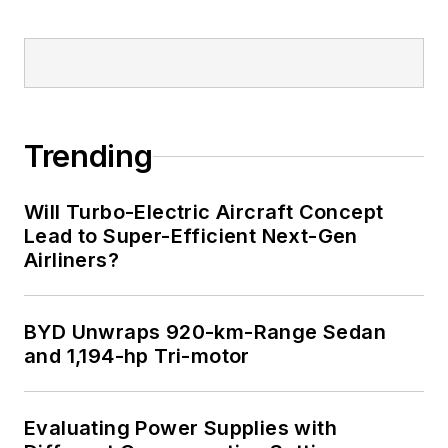
Trending
Will Turbo-Electric Aircraft Concept
Lead to Super-Efficient Next-Gen
Airliners?
BYD Unwraps 920-km-Range Sedan
and 1,194-hp Tri-motor
Evaluating Power Supplies with