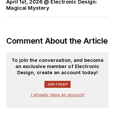
April 1st, 2026 @ Electronic Design:
worked in technical
Magical Mystery
marketing
communications at
Teledyne LeCroy.
David earned a B.A.
Comment About the Article
in journalism at New
York University.
To join the conversation, and become
an exclusive member of Electronic
Design, create an account today!
JOIN TODAY!
I already have an account