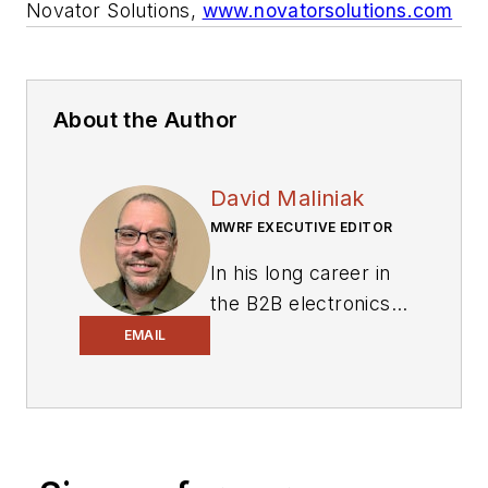
Novator Solutions,
www.novatorsolutions.com
About the Author
David Maliniak
MWRF EXECUTIVE EDITOR
In his long career in
the B2B electronics-
industry media, David
EMAIL
Maliniak has held
editorial roles as both
generalist and
specialist. As
Components Editor