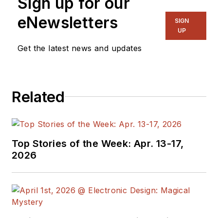
Sign up for our
and, later, as Editor in
eNewsletters
SIGN
Chief of EE Product
UP
News, David gained
Get the latest news and updates
breadth of
experience in
covering the industry
Related
at large. In serving as
EDA/Test and
Measurement
Technology Editor at
Top Stories of the Week: Apr. 13-17,
Electronic Design, he
2026
developed deep
insight into those
complex areas of
technology. Most
recently, David