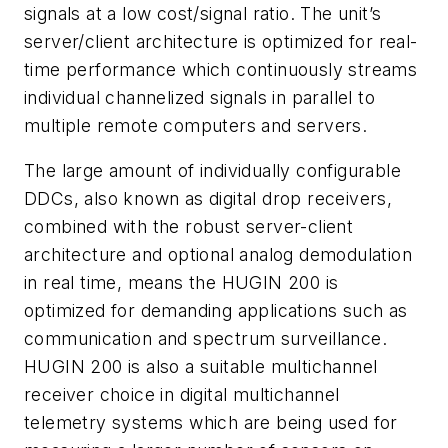
signals at a low cost/signal ratio. The unit’s
server/client architecture is optimized for real-
time performance which continuously streams
individual channelized signals in parallel to
multiple remote computers and servers.
The large amount of individually configurable
DDCs, also known as digital drop receivers,
combined with the robust server-client
architecture and optional analog demodulation
in real time, means the HUGIN 200 is
optimized for demanding applications such as
communication and spectrum surveillance.
HUGIN 200 is also a suitable multichannel
receiver choice in digital multichannel
telemetry systems which are being used for