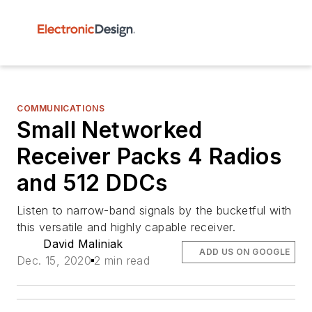
COMMUNICATIONS
Small Networked
Receiver Packs 4 Radios
and 512 DDCs
Listen to narrow-band signals by the bucketful with
this versatile and highly capable receiver.
David Maliniak
ADD US ON GOOGLE
Dec. 15, 2020
2 min read