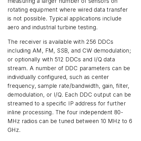
measuring a larger number of sensors on
rotating equipment where wired data transfer
is not possible. Typical applications include
aero and industrial turbine testing.
The receiver is available with 256 DDCs
including AM, FM, SSB, and CW demodulation;
or optionally with 512 DDCs and I/Q data
stream. A number of DDC parameters can be
individually configured, such as center
frequency, sample rate/bandwidth, gain, filter,
demodulation, or I/Q. Each DDC output can be
streamed to a specific IP address for further
inline processing. The four independent 80-
MHz radios can be tuned between 10 MHz to 6
GHz.