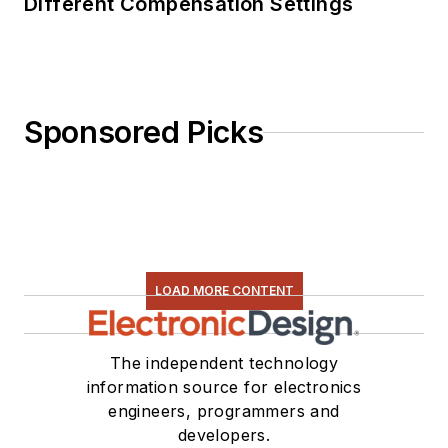
Different Compensation Settings
Sponsored Picks
LOAD MORE CONTENT
The independent technology
information source for electronics
engineers, programmers and
developers.