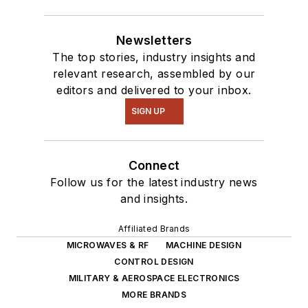
Newsletters
The top stories, industry insights and
relevant research, assembled by our
editors and delivered to your inbox.
SIGN UP
Connect
Follow us for the latest industry news
and insights.
Affiliated Brands
MICROWAVES & RF
MACHINE DESIGN
CONTROL DESIGN
MILITARY & AEROSPACE ELECTRONICS
MORE BRANDS