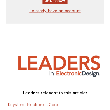
JOIN TODAY!
I already have an account
Leaders relevant to this article:
Keystone Electronics Corp