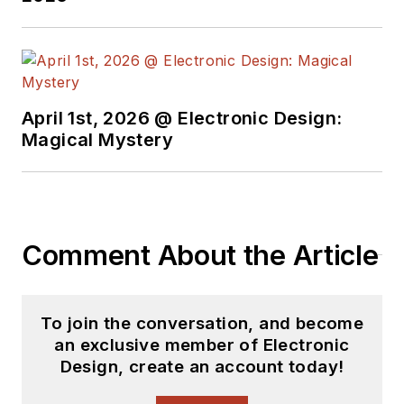
April 1st, 2026 @ Electronic Design:
Magical Mystery
Comment About the Article
To join the conversation, and become
an exclusive member of Electronic
Design, create an account today!