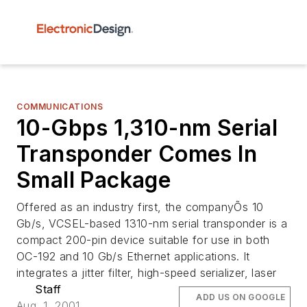
COMMUNICATIONS
10-Gbps 1,310-nm Serial
Transponder Comes In
Small Package
Offered as an industry first, the companyÕs 10
Gb/s, VCSEL-based 1310-nm serial transponder is a
compact 200-pin device suitable for use in both
OC-192 and 10 Gb/s Ethernet applications. It
integrates a jitter filter, high-speed serializer, laser
Staff
ADD US ON GOOGLE
Aug. 1, 2001