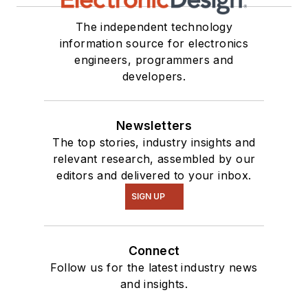
The independent technology
information source for electronics
engineers, programmers and
developers.
Newsletters
The top stories, industry insights and
relevant research, assembled by our
editors and delivered to your inbox.
SIGN UP
Connect
Follow us for the latest industry news
and insights.