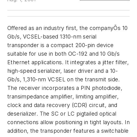
Offered as an industry first, the companyÕs 10
Gb/s, VCSEL-based 1310-nm serial
transponder is a compact 200-pin device
suitable for use in both OC-192 and 10 Gb/s
Ethernet applications. It integrates a jitter filter,
high-speed serializer, laser driver and a 10-
Gb/s, 1,310-nm VCSEL on the transmit side.
The receiver incorporates a PIN photodiode,
transimpedance amplifier, limiting amplifier,
clock and data recovery (CDR) circuit, and
deserializer. The SC or LC pigtailed optical
connections allow positioning in tight layouts. In
addition, the transponder features a switchable