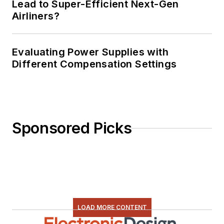
Lead to Super-Efficient Next-Gen
Airliners?
Evaluating Power Supplies with
Different Compensation Settings
Sponsored Picks
LOAD MORE CONTENT