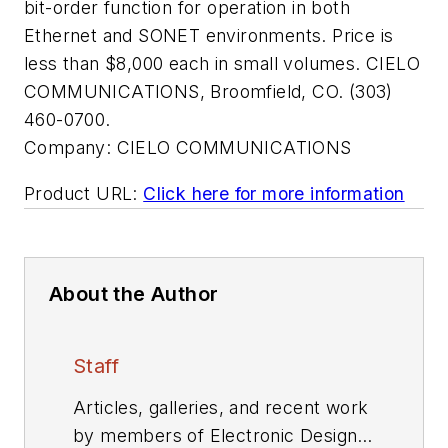
bit-order function for operation in both
Ethernet and SONET environments. Price is
less than $8,000 each in small volumes. CIELO
COMMUNICATIONS, Broomfield, CO. (303)
460-0700.
Company:
CIELO COMMUNICATIONS
Product URL:
Click here for more information
About the Author
Staff
Articles, galleries, and recent work
by members of Electronic Design's