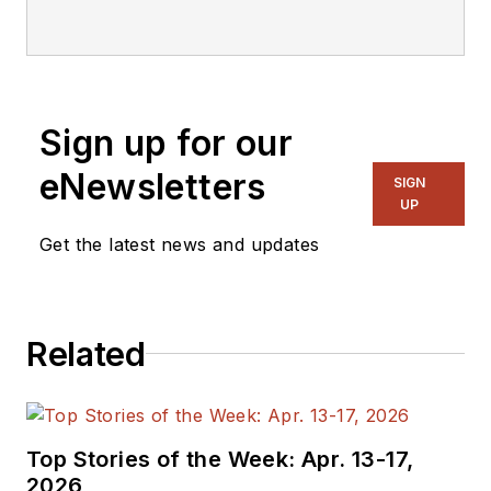
editorial staff.
Sign up for our
eNewsletters
SIGN
UP
Get the latest news and updates
Related
Top Stories of the Week: Apr. 13-17,
2026