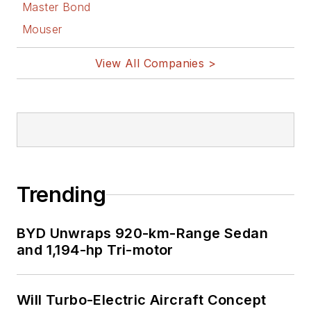
Master Bond
Mouser
View All Companies >
Trending
BYD Unwraps 920-km-Range Sedan
and 1,194-hp Tri-motor
Will Turbo-Electric Aircraft Concept