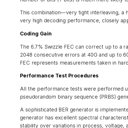
This combination—very tight interleaving, a 
very high decoding performance, closely ap
Coding Gain
The 6.7% Swizzle FEC can correct up to a ran
2048 consecutive errors at 40G and up to 6
FEC represents measurements taken in hard
Performance Test Procedures
All the performance tests were performed 
pseudorandom binary sequence (PRBS) gener
A sophisticated BER generator is implemente
generator has excellent spectral characteristic
stability over variations in process, voltage