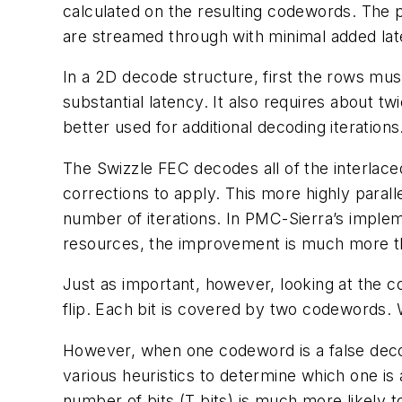
calculated on the resulting codewords. The pa
are streamed through with minimal added lat
In a 2D decode structure, first the rows mu
substantial latency. It also requires about 
better used for additional decoding iterations
The Swizzle FEC decodes all of the interlace
corrections to apply. This more highly paral
number of iterations. In PMC-Sierra’s implem
resources, the improvement is much more th
Just as important, however, looking at the 
flip. Each bit is covered by two codewords.
However, when one codeword is a false dec
various heuristics to determine which one i
number of bits (T bits) is much more likely to