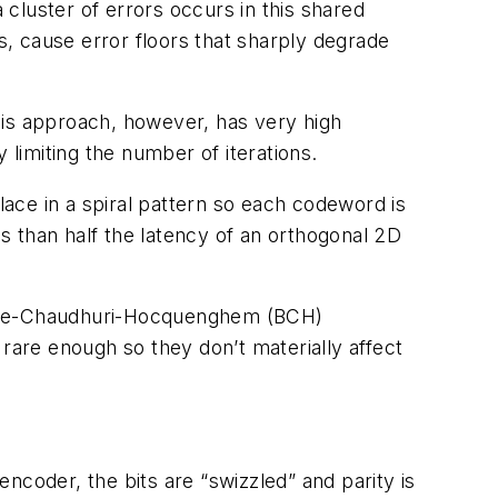
cluster of errors occurs in this shared
s, cause error floors that sharply degrade
his approach, however, has very high
limiting the number of iterations.
ace in a spiral pattern so each codeword is
ess than half the latency of an orthogonal 2D
 Bose-Chaudhuri-Hocquenghem (BCH)
are enough so they don’t materially affect
ncoder, the bits are “swizzled” and parity is