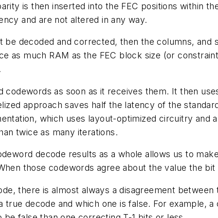
rity is then inserted into the FEC positions within th
ency and are not altered in any way.
st be decoded and corrected, then the columns, and s
twice as much RAM as the FEC block size (or constrai
.
d codewords as soon as it receives them. It then use
lelized approach saves half the latency of the standar
entation, which uses layout-optimized circuitry and an
an twice as many iterations.
codeword decode results as a whole allows us to make
 When those codewords agree about the value the bit 
ode, there is almost always a disagreement between
s a true decode and which one is false. For example,
 be false than one correcting T-1 bits or less.