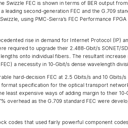
 the Swizzle FEC is shown in terms of BER output fr
 a leading second-generation FEC and the G.709 sta
r Swizzle, using PMC-Sierra’s FEC Performance FPGA
edented rise in demand for Internet Protocol (IP) an
were required to upgrade their 2.488-Gbit/s SONET/S
ngths onto individual fibers. The resultant increase 
(FEC) a necessity in 10-Gbit/s dense wavelength div
rable hard-decision FEC at 2.5 Gbits/s and 10 Gbits/
 format specification for the optical transport netw
e least expensive ways of adding margin to their 10-
7% overhead as the G.709 standard FEC were develop
lock codes that used fairly powerful component cod