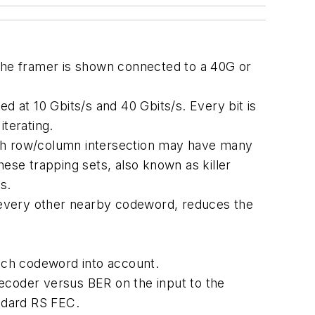
 The framer is shown connected to a 40G or
d at 10 Gbits/s and 40 Gbits/s. Every bit is
terating.
 each row/column intersection may have many
These trapping sets, also known as killer
s.
h every other nearby codeword, reduces the
each codeword into account.
ecoder versus BER on the input to the
ndard RS FEC.