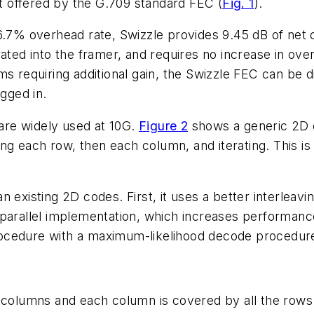
at offered by the G.709 standard FEC (
Fig. 1
).
6.7% overhead rate, Swizzle provides 9.45 dB of net co
ated into the framer, and requires no increase in overh
ms requiring additional gain, the Swizzle FEC can be d
gged in.
re widely used at 10G.
Figure 2
shows a generic 2D c
 each row, then each column, and iterating. This is a 
n existing 2D codes. First, it uses a better interlea
parallel implementation, which increases performance
cedure with a maximum-likelihood decode procedure t
e columns and each column is covered by all the rows.