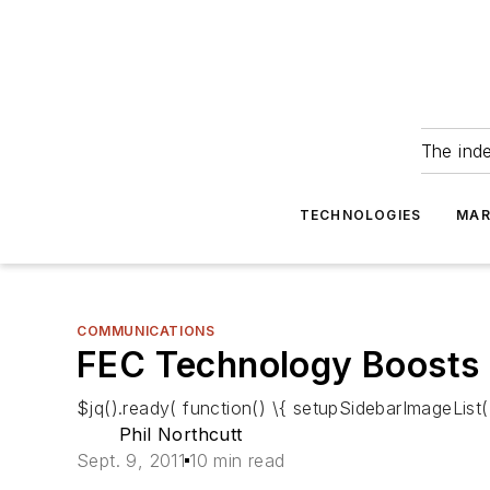
The ind
TECHNOLOGIES
MAR
COMMUNICATIONS
FEC Technology Boosts
$jq().ready( function() \{ setupSidebarImageList()
Phil Northcutt
Sept. 9, 2011
10 min read