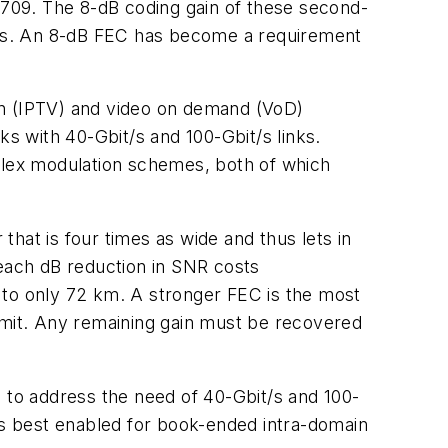
G.709. The 8-dB coding gain of these second-
rks. An 8-dB FEC has become a requirement
on (IPTV) and video on demand (VoD)
 with 40-Gbit/s and 100-Gbit/s links.
mplex modulation schemes, both of which
that is four times as wide and thus lets in
 each dB reduction in SNR costs
 to only 72 km. A stronger FEC is the most
limit. Any remaining gain must be recovered
d to address the need of 40-Gbit/s and 100-
 is best enabled for book-ended intra-domain