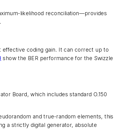
maximum-likelihood reconciliation—provides
.
ffective coding gain. It can correct up to
8
show the BER performance for the Swizzle
or Board, which includes standard O.150
pseudorandom and true-random elements, this
g a strictly digital generator, absolute