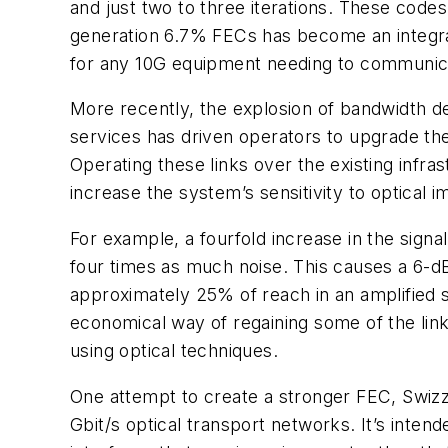
and just two to three iterations. These code
generation 6.7% FECs has become an integra
for any 10G equipment needing to communic
More recently, the explosion of bandwidth d
services has driven operators to upgrade th
Operating these links over the existing inf
increase the system’s sensitivity to optical 
For example, a fourfold increase in the signal
four times as much noise. This causes a 6-dB
approximately 25% of reach in an amplified 
economical way of regaining some of the lin
using optical techniques.
One attempt to create a stronger FEC, Swizzl
Gbit/s optical transport networks. It’s inte