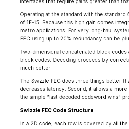
interfaces that require gains greater than th
Operating at the standard with the standard 
of 1E-15. Because this high gain comes integr
metro applications. For very long-haul syste
FEC using up to 20% redundancy can be plu
Two-dimensional concatenated block codes a
block codes. Decoding proceeds by correcting
much better.
The Swizzle FEC does three things better tha
decreases latency. Second, it allows a more 
the simple “last decoded codeword wins” pro
Swizzle FEC Code Structure
In a 2D code, each row is covered by all th