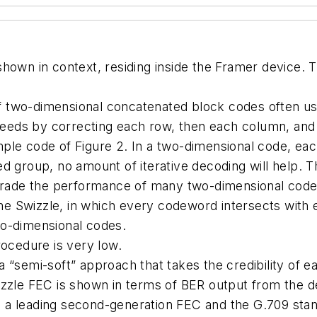
shown in context, residing inside the Framer device.
of two-dimensional concatenated block codes often use
eds by correcting each row, then each column, and i
example code of Figure 2. In a two-dimensional code,
ared group, no amount of iterative decoding will help. 
egrade the performance of many two-dimensional code
n the Swizzle, in which every codeword intersects wit
wo-dimensional codes.
rocedure is very low.
 “semi-soft” approach that takes the credibility of 
izzle FEC is shown in terms of BER output from the d
 a leading second-generation FEC and the G.709 sta