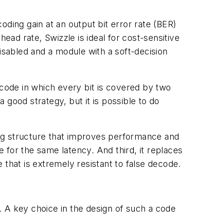
ding gain at an output bit error rate (BER)
ead rate, Swizzle is ideal for cost-sensitive
isabled and a module with a soft-decision
ode in which every bit is covered by two
good strategy, but it is possible to do
ving structure that improves performance and
 for the same latency. And third, it replaces
hat is extremely resistant to false decode.
 A key choice in the design of such a code