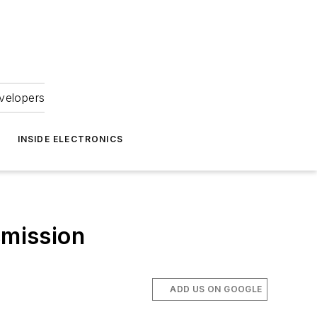
velopers
INSIDE ELECTRONICS
mission
ADD US ON GOOGLE