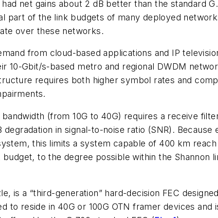
s had net gains about 2 dB better than the standard 
l part of the link budgets of many deployed netwo
ate over these networks.
emand from cloud-based applications and IP televisi
eir 10-Gbit/s-based metro and regional DWDM networks
rastructure requires both higher symbol rates and co
impairments.
 bandwidth (from 10G to 40G) requires a receive filter 
 degradation in signal-to-noise ratio (SNR). Because
system, this limits a system capable of 400 km reach
k budget, to the degree possible within the Shannon 
e, is a “third-generation” hard-decision FEC designe
nded to reside in 40G or 100G OTN framer devices and