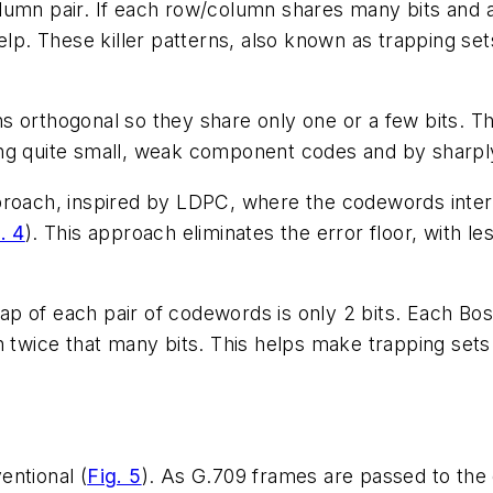
umn pair. If each row/column shares many bits and a 
elp. These killer patterns, also known as trapping set
s orthogonal so they share only one or a few bits. T
ng quite small, weak component codes and by sharply 
proach, inspired by LDPC, where the codewords interl
. 4
). This approach eliminates the error floor, with l
lap of each pair of codewords is only 2 bits. Each
ice that many bits. This helps make trapping sets r
entional (
Fig. 5
). As G.709 frames are passed to the e