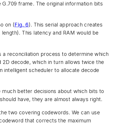
e G.709 frame. The original information bits
o on (
Fig. 6
). This serial approach creates
nt length). This latency and RAM would be
s a reconciliation process to determine which
d 2D decode, which in turn allows twice the
 intelligent scheduler to allocate decode
 much better decisions about which bits to
should have, they are almost always right.
 the two covering codewords. We can use
 a codeword that corrects the maximum