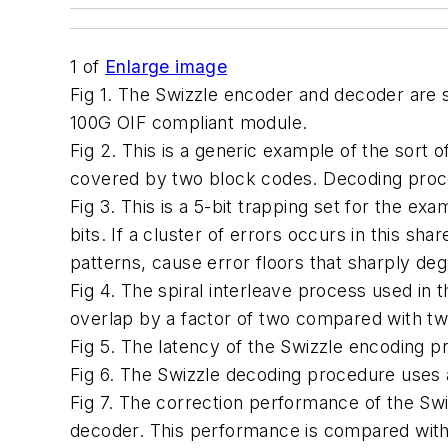
1
of
Enlarge image
Fig 1. The Swizzle encoder and decoder are 
100G OIF compliant module.
Fig 2. This is a generic example of the sort 
covered by two block codes. Decoding proce
Fig 3. This is a 5-bit trapping set for the 
bits. If a cluster of errors occurs in this sh
patterns, cause error floors that sharply d
Fig 4. The spiral interleave process used i
overlap by a factor of two compared with t
Fig 5. The latency of the Swizzle encoding p
Fig 6. The Swizzle decoding procedure uses a
Fig 7. The correction performance of the Sw
decoder. This performance is compared with