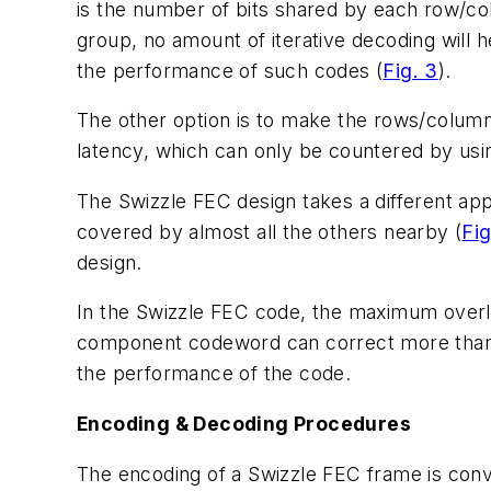
is the number of bits shared by each row/col
group, no amount of iterative decoding will h
the performance of such codes (
Fig. 3
).
The other option is to make the rows/column
latency, which can only be countered by usi
The Swizzle FEC design takes a different ap
covered by almost all the others nearby (
Fig
design.
In the Swizzle FEC code, the maximum over
component codeword can correct more than tw
the performance of the code.
Encoding & Decoding Procedures
The encoding of a Swizzle FEC frame is conv