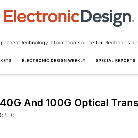
ependent technology information source for electronics de
KETS
ELECTRONIC DESIGN WEEKLY
SPECIAL REPORTS
 40G And 100G Optical Trans
; \} );