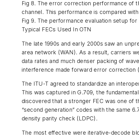
Fig 8. The error correction performance of
channel. This performance is compared with
Fig 9. The performance evaluation setup fo
Typical FECs Used In OTN
The late 1990s and early 2000s saw an unprec
area network (WAN). As a result, carriers 
data rates and much denser packing of wavele
interference made forward error correction 
The ITU-T agreed to standardize an interope
This was captured in G.709, the fundamental
discovered that a stronger FEC was one of th
“second generation” codes with the same 6.
density parity check (LDPC).
The most effective were iterative-decode b