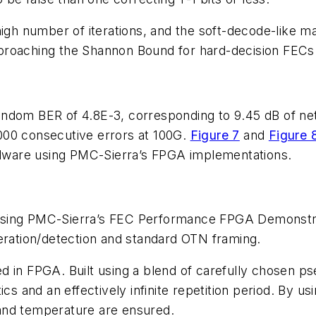
high number of iterations, and the soft-decode-like 
proaching the Shannon Bound for hard-decision FECs
dom BER of 4.8E-3, corresponding to 9.45 dB of net e
000 consecutive errors at 100G.
Figure 7
and
Figure 
ware using PMC-Sierra’s FPGA implementations.
using PMC-Sierra’s FEC Performance FPGA Demonstrat
ation/detection and standard OTN framing.
d in FPGA. Built using a blend of carefully chosen 
s and an effectively infinite repetition period. By usin
, and temperature are ensured.