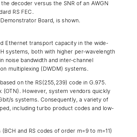
om the decoder versus the SNR of an AWGN
ndard RS FEC.
 Demonstrator Board, is shown.
d Ethernet transport capacity in the wide-
DH systems, both with higher per-wavelength
in noise bandwidth and inter-channel
ision multiplexing (DWDM) systems.
s based on the RS(255,239) code in G.975.
ork (OTN). However, system vendors quickly
Gbit/s systems. Consequently, a variety of
ed, including turbo product codes and low-
es (BCH and RS codes of order m=9 to m=11)