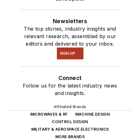
Newsletters
The top stories, industry insights and
relevant research, assembled by our
editors and delivered to your inbox.
SIGN UP
Connect
Follow us for the latest industry news
and insights.
Affiliated Brands
MICROWAVES & RF
MACHINE DESIGN
CONTROL DESIGN
MILITARY & AEROSPACE ELECTRONICS
MORE BRANDS