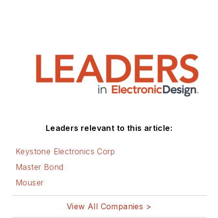
Leaders relevant to this article:
Keystone Electronics Corp
Master Bond
Mouser
View All Companies >