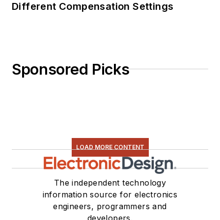
Different Compensation Settings
Sponsored Picks
LOAD MORE CONTENT
The independent technology
information source for electronics
engineers, programmers and
developers.