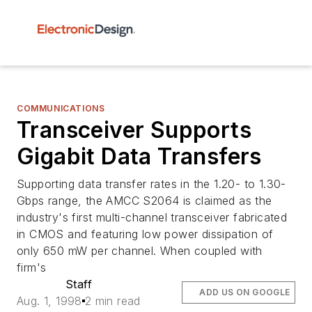
COMMUNICATIONS
Transceiver Supports
Gigabit Data Transfers
Supporting data transfer rates in the 1.20- to 1.30-
Gbps range, the AMCC S2064 is claimed as the
industry's first multi-channel transceiver fabricated
in CMOS and featuring low power dissipation of
only 650 mW per channel. When coupled with
firm's
Staff
ADD US ON GOOGLE
Aug. 1, 1998
2 min read