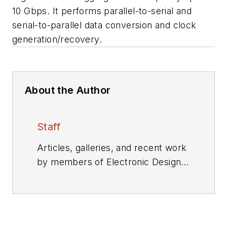
10 Gbps. It performs parallel-to-serial and
serial-to-parallel data conversion and clock
generation/recovery.
About the Author
Staff
Articles, galleries, and recent work
by members of Electronic Design's
editorial staff.