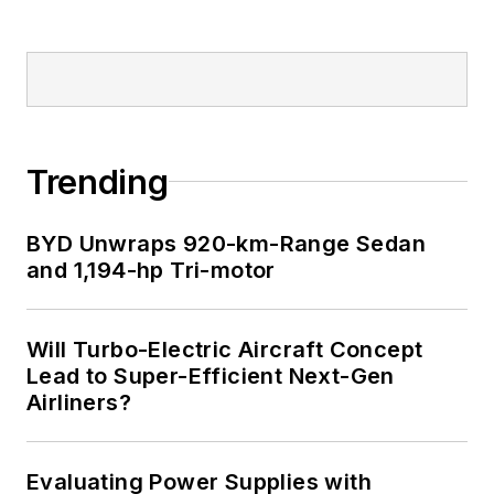
Trending
BYD Unwraps 920-km-Range Sedan
and 1,194-hp Tri-motor
Will Turbo-Electric Aircraft Concept
Lead to Super-Efficient Next-Gen
Airliners?
Evaluating Power Supplies with