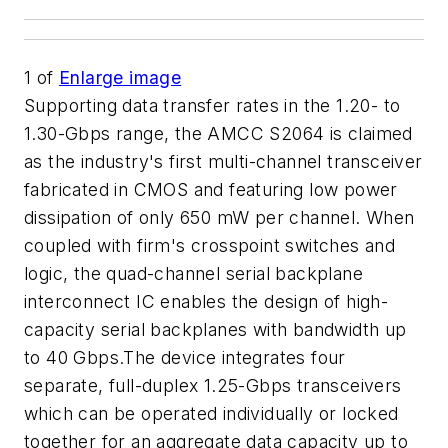
1
of
Enlarge image
Supporting data transfer rates in the 1.20- to
1.30-Gbps range, the AMCC S2064 is claimed
as the industry's first multi-channel transceiver
fabricated in CMOS and featuring low power
dissipation of only 650 mW per channel. When
coupled with firm's crosspoint switches and
logic, the quad-channel serial backplane
interconnect IC enables the design of high-
capacity serial backplanes with bandwidth up
to 40 Gbps.The device integrates four
separate, full-duplex 1.25-Gbps transceivers
which can be operated individually or locked
together for an aggregate data capacity up to