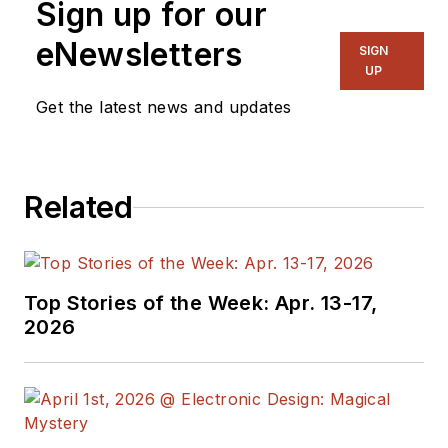
Sign up for our
eNewsletters
SIGN
UP
Get the latest news and updates
Related
Top Stories of the Week: Apr. 13-17,
2026