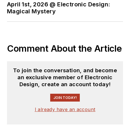
April 1st, 2026 @ Electronic Design:
Magical Mystery
Comment About the Article
To join the conversation, and become
an exclusive member of Electronic
Design, create an account today!
JOIN TODAY!
I already have an account