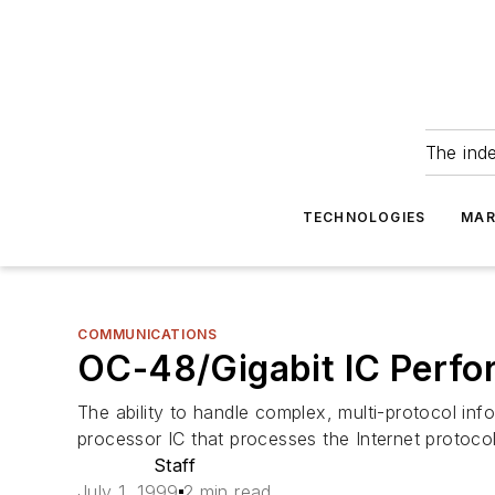
The ind
TECHNOLOGIES
MAR
COMMUNICATIONS
OC-48/Gigabit IC Perfor
The ability to handle complex, multi-protocol in
processor IC that processes the Internet protocols
Staff
July 1, 1999
2 min read