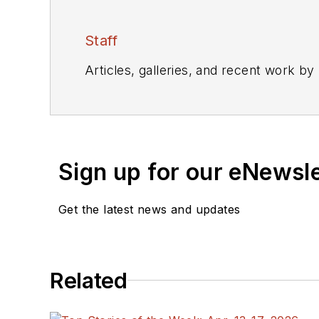
Staff
Articles, galleries, and recent work by
Sign up for our eNewsl
Get the latest news and updates
Related