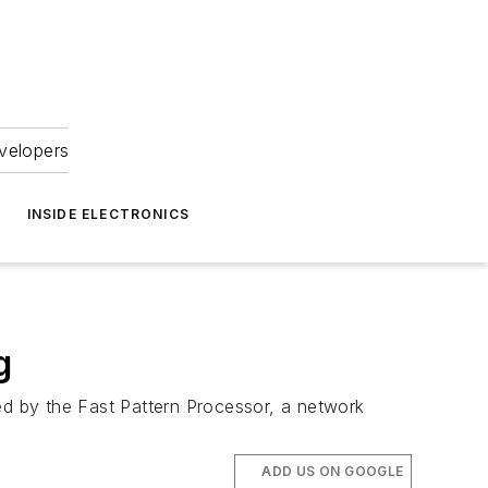
velopers
INSIDE ELECTRONICS
g
ed by the Fast Pattern Processor, a network
ADD US ON GOOGLE