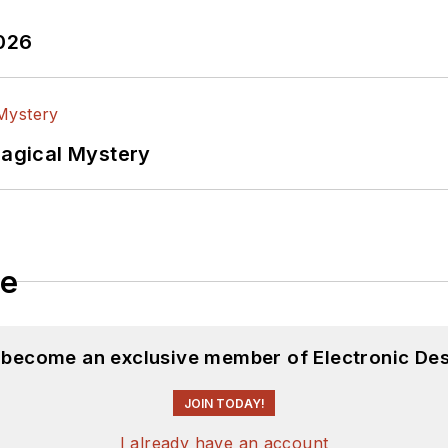
2026
Magical Mystery
le
d become an exclusive member of Electronic Des
JOIN TODAY!
I already have an account