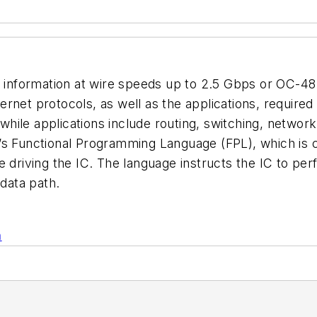
l information at wire speeds up to 2.5 Gbps or OC-48
rnet protocols, as well as the applications, require
hile applications include routing, switching, networ
s Functional Programming Language (FPL), which is cla
e driving the IC. The language instructs the IC to p
 data path.
n