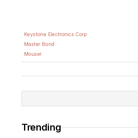
Keystone Electronics Corp
Master Bond
Mouser
Trending