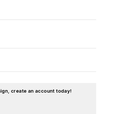
ign, create an account today!