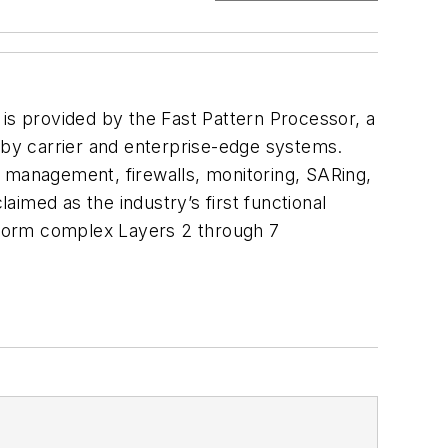
 is provided by the Fast Pattern Processor, a
d by carrier and enterprise-edge systems.
k management, firewalls, monitoring, SARing,
imed as the industry’s first functional
erform complex Layers 2 through 7