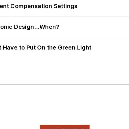
rent Compensation Settings
ctronic Design…When?
t Have to Put On the Green Light