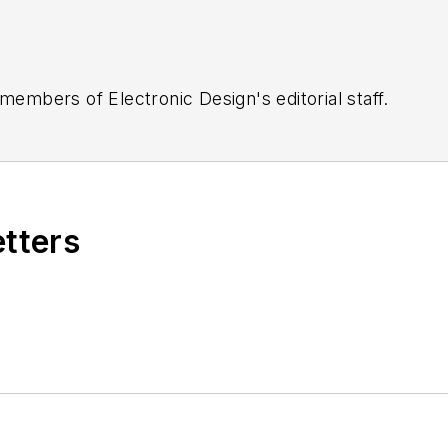
 members of Electronic Design's editorial staff.
etters