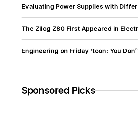
Evaluating Power Supplies with Diffe
The Zilog Z80 First Appeared in Ele
Engineering on Friday ‘toon: You Don’
Sponsored Picks