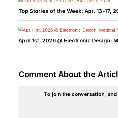
Top Stories of the Week: Apr. 13-17, 
April 1st, 2026 @ Electronic Design: 
Comment About the Artic
To join the conversation, an