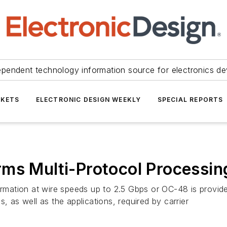
ependent technology information source for electronics de
KETS
ELECTRONIC DESIGN WEEKLY
SPECIAL REPORTS
ms Multi-Protocol Processin
formation at wire speeds up to 2.5 Gbps or OC-48 is provid
, as well as the applications, required by carrier