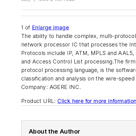
1
of
Enlarge image
The ability to handle complex, multi-protoco
network processor IC that processes the Inte
Protocols include IP, ATM, MPLS and AAL5, w
and Access Control List processing.The firm’
protocol processing language, is the softwar
classification and analysis on the wire-speed
Company:
AGERE INC.
Product URL:
Click here for more informatio
About the Author