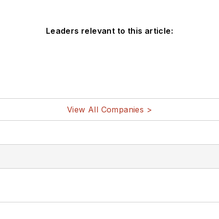
Leaders relevant to this article:
View All Companies >