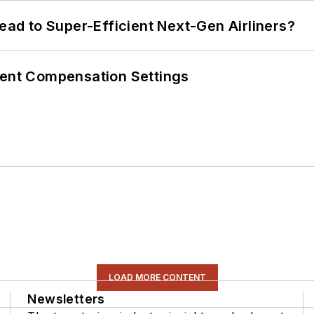
Lead to Super-Efficient Next-Gen Airliners?
rent Compensation Settings
LOAD MORE CONTENT
Newsletters