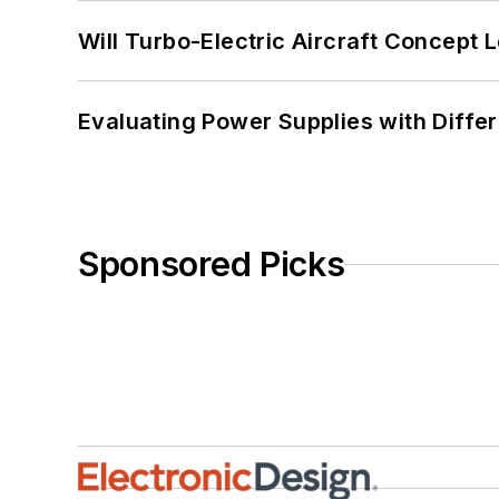
Will Turbo-Electric Aircraft Concept 
Evaluating Power Supplies with Diffe
Sponsored Picks