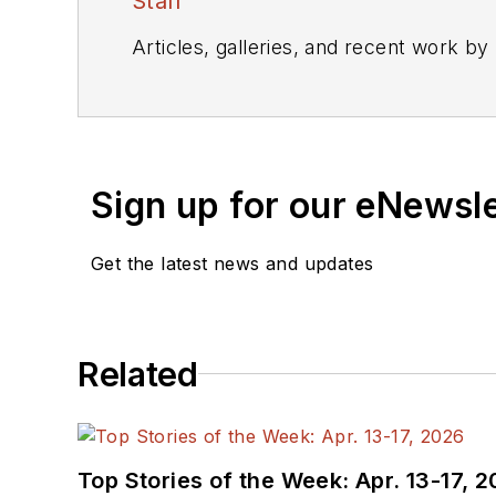
Staff
Articles, galleries, and recent work by
Sign up for our eNewsl
Get the latest news and updates
Related
Top Stories of the Week: Apr. 13-17, 