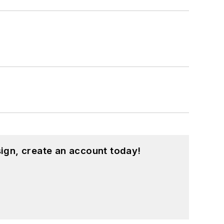
ign, create an account today!