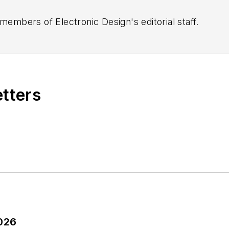
 members of Electronic Design's editorial staff.
etters
2026