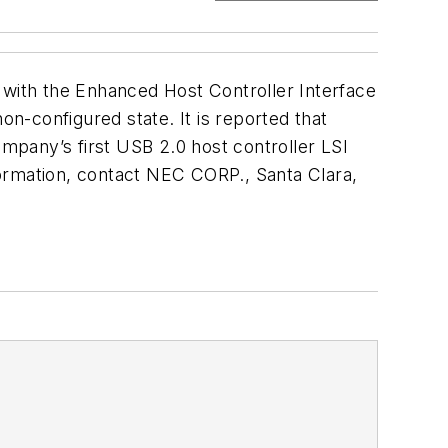
 with the Enhanced Host Controller Interface
n-configured state. It is reported that
ompany’s first USB 2.0 host controller LSI
formation, contact NEC CORP., Santa Clara,