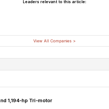
Leaders relevant to this article:
View All Companies >
d 1,194-hp Tri-motor