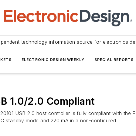
ependent technology information source for electronics de
KETS
ELECTRONIC DESIGN WEEKLY
SPECIAL REPORTS
SB 1.0/2.0 Compliant
20101 USB 2.0 host controller is fully compliant with the E
 PC standby mode and 220 mA in a non-configured