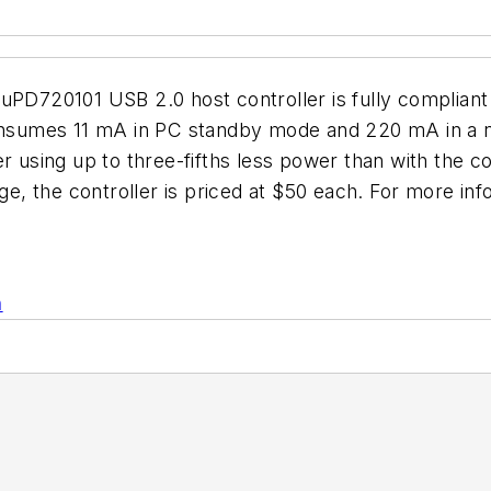
uPD720101 USB 2.0 host controller is fully compliant
consumes 11 mA in PC standby mode and 220 mA in a no
r using up to three-fifths less power than with the c
, the controller is priced at $50 each. For more in
n