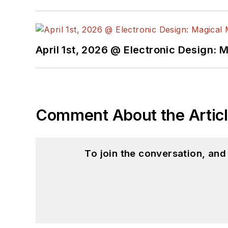
April 1st, 2026 @ Electronic Design: 
Comment About the Artic
To join the conversation, an