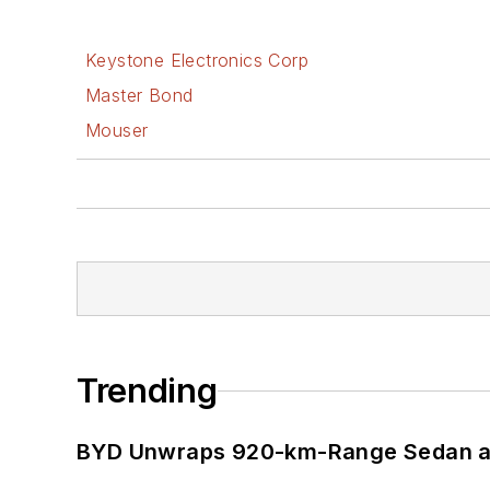
Keystone Electronics Corp
Master Bond
Mouser
Trending
BYD Unwraps 920-km-Range Sedan an