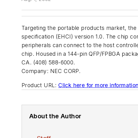
Targeting the portable products market, the 
specification (EHCI) version 1.0. The chip 
peripherals can connect to the host controlle
chip. Housed in a 144-pin QFP/FPBGA package
CA. (408) 588-6000.
Company:
NEC CORP.
Product URL:
Click here for more informatio
About the Author