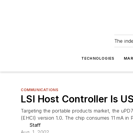
The ind
TECHNOLOGIES
MAR
COMMUNICATIONS
LSI Host Controller Is U
Targeting the portable products market, the uPD7
(EHCI) version 1.0. The chip consumes 11 mA in
Staff
Aug. 1, 2002