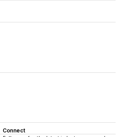
Connect