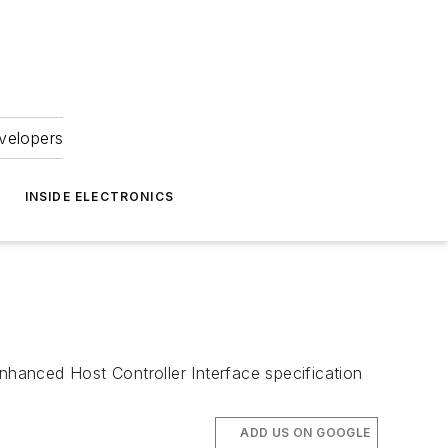
velopers
INSIDE ELECTRONICS
nhanced Host Controller Interface specification
ADD US ON GOOGLE