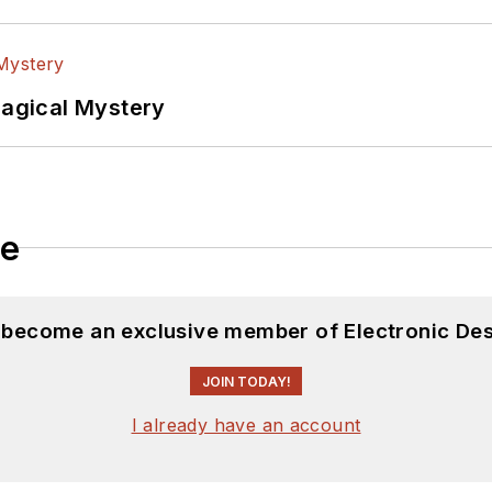
Magical Mystery
le
d become an exclusive member of Electronic Des
JOIN TODAY!
I already have an account