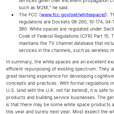
services given their excellent propagation c
such as M2M,” he said.
The FCC (
www.fcc.gov/oet/whitespace/
): T
regulations are Dockets 08-260, 10-174, 04-
380. White spaces are regulated under Secti
Code of Federal Regulations (CFR) Part 15. 
maintains the TV channel database that incl
services in the channels, such as wireless 
In summary, the white spaces are an excellent ex
efficient repurposing of existing spectrum. They a
great learning experience for developing cognitive
concepts and practices. With formal regulations in
U.S. (and with the U.K. not far behind), it is safe 
products and building service businesses. The gen
is that there may be some white space products av
this year and surely next year. Most expect the w