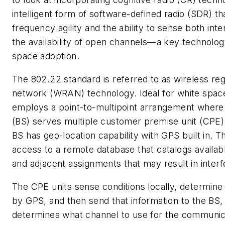
intelligent form of software-defined radio (SDR) tha
frequency agility and the ability to sense both int
the availability of open channels—a key technolog
space adoption.
The 802.22 standard is referred to as wireless reg
network (WRAN) technology. Ideal for white space
employs a point-to-multipoint arrangement where 
(BS) serves multiple customer premise unit (CP
BS has geo-location capability with GPS built in. T
access to a remote database that catalogs availab
and adjacent assignments that may result in inter
The CPE units sense conditions locally, determine 
by GPS, and then send that information to the BS,
determines what channel to use for the communica