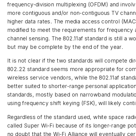
frequency-division multiplexing (OFDM) and invol
more contiguous and/or non-contiguous TV channe
higher data rates. The media access control (MAC)
modified to meet the requirements for frequency a
channel sensing. The 802.11af standard is still a w
but may be complete by the end of the year.
It is not clear if the two standards will compete di
802.22 standard seems more appropriate for com
wireless service vendors, while the 802.11af stan
better suited to shorter-range personal applicatio
standards, mostly based on narrowband modulat
using frequency shift keying (FSK), will likely cont
Regardless of the standard used, white space radi
called Super Wi-Fi because of its longer-range pote
no doubt that the Wi-Fi Alliance will eventually cer