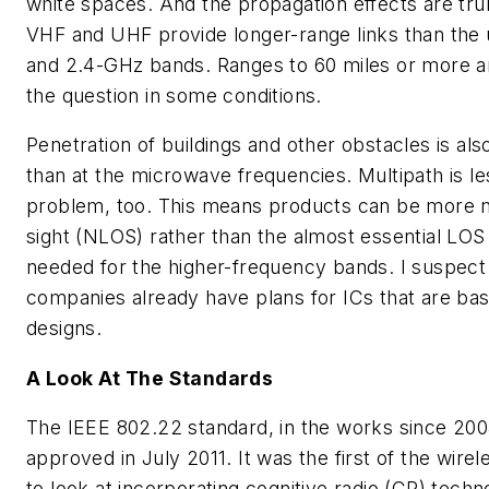
white spaces. And the propagation effects are trul
VHF and UHF provide longer-range links than the
and 2.4-GHz bands. Ranges to 60 miles or more ar
the question in some conditions.
Penetration of buildings and other obstacles is als
than at the microwave frequencies. Multipath is le
problem, too. This means products can be more n
sight (NLOS) rather than the almost essential LOS
needed for the higher-frequency bands. I suspect 
companies already have plans for ICs that are bas
designs.
A Look At The Standards
The IEEE 802.22 standard, in the works since 2004
approved in July 2011. It was the first of the wire
to look at incorporating cognitive radio (CR) techn