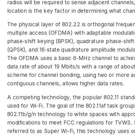
radios will be required to sense adjacent channels,
location is the key factor in determining what chan
The physical layer of 802.22 is orthogonal frequen
multiple access (OFDMA) with adaptable modulati
phase-shift keying (BPSK), quadrature phase-shift
(QPSK), and 16-state quadrature amplitude modul
The OFDMA uses a basic 6-MHz channel to achi
data rate of about 19 Mbits/s with a range of about
scheme for channel bonding, using two or more a
contiguous channels, allows higher data rates.
A competing technology, the popular 802.11 standa
used for Wi-Fi. The goal of the 802.11af task group
802.11b/g/n technology to white spaces with appr
modifications to meet FCC regulations for TVWS
referred to as Super Wi-Fi, this technology uses 