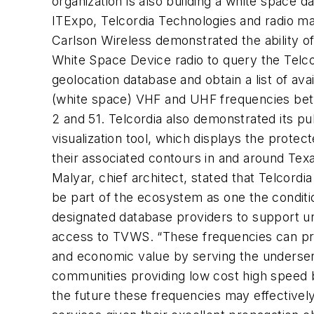
organization is also building a white space d
ITExpo, Telcordia Technologies and radio m
Carlson Wireless demonstrated the ability o
White Space Device radio to query the Telco
geolocation database and obtain a list of ava
(white space) VHF and UHF frequencies be
2 and 51. Telcordia also demonstrated its pu
visualization tool, which displays the protect
their associated contours in and around Tex
Malyar, chief architect, stated that Telcordia
be part of the ecosystem as one the conditi
designated database providers to support u
access to TVWS. “These frequencies can pr
and economic value by serving the underser
communities providing low cost high speed 
the future these frequencies may effectivel