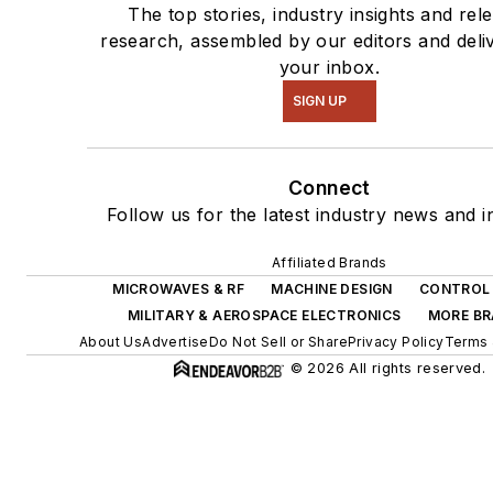
The top stories, industry insights and rel
research, assembled by our editors and deli
your inbox.
SIGN UP
Connect
Follow us for the latest industry news and in
Affiliated Brands
MICROWAVES & RF
MACHINE DESIGN
CONTROL 
MILITARY & AEROSPACE ELECTRONICS
MORE B
About Us
Advertise
Do Not Sell or Share
Privacy Policy
Terms 
© 2026 All rights reserved.