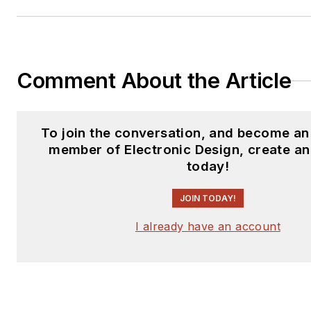
subjects and lives in Bulverde
his wife Joan. His website is
www.loufrenzel.com
.
Comment About the Article
To join the conversation, and become an
member of Electronic Design, create a
today!
JOIN TODAY!
I already have an account