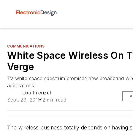
COMMUNICATIONS
White Space Wireless On 
Verge
TV white space spectrum promises new broadband wir
applications.
Lou Frenzel
A
Sept. 23, 2011
12 min read
The wireless business totally depends on having 