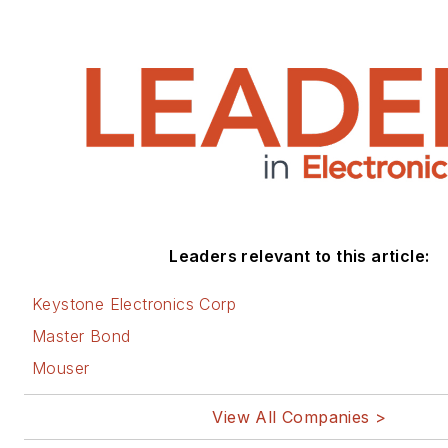
Leaders relevant to this article:
Keystone Electronics Corp
Master Bond
Mouser
View All Companies >