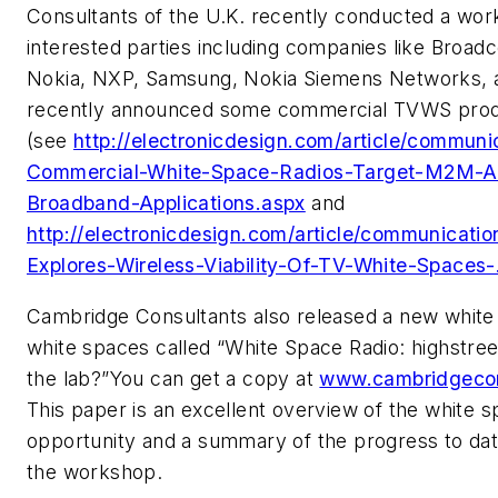
Consultants of the U.K. recently conducted a wor
interested parties including companies like Broa
Nokia, NXP, Samsung, Nokia Siemens Networks, 
recently announced some commercial TVWS pro
(see
http://electronicdesign.com/article/communic
Commercial-White-Space-Radios-Target-M2M-A
Broadband-Applications.aspx
and
http://electronicdesign.com/article/communicati
Explores-Wireless-Viability-Of-TV-White-Spaces-
Cambridge Consultants also released a new white
white spaces called “White Space Radio: highstreet 
the lab?”You can get a copy at
www.cambridgecon
This paper is an excellent overview of the white 
opportunity and a summary of the progress to da
the workshop.