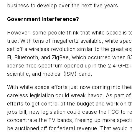
business to develop over the next five years.
Government Interference?
However, some people think that white space is t
true. With tens of megahertz available, white spac
set off a wireless revolution similar to the great e
Fi, Bluetooth, and ZigBee, which occurred when 8
license-free spectrum opened up in the 2.4-GHz in
scientific, and medical (ISM) band.
With white space efforts just now coming into thei
careless legislation could wreak havoc. As part o
efforts to get control of the budget and work on t
jobs bill, new legislation could cause the FCC to r
concentrate the TV bands, freeing up more spect
be auctioned off for federal revenue. That would 