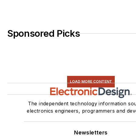
Sponsored Picks
LOAD MORE CONTENT
The independent technology information sou
electronics engineers, programmers and dev
Newsletters