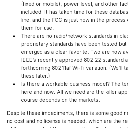
(fixed or mobile), power level, and other fac
included. It has taken time for these datab
line, and the FCC is just now in the process 
them for use.
There are no radio/network standards in p
proprietary standards have been tested but
emerged as a clear favorite. Two are now ava
IEEE’s recently approved 802.22 standard a
forthcoming 802.11af Wi-Fi variation. (We’ll t
these later.)
Is there a workable business model? The te
here and now. All we need are the killer app
course depends on the markets.
Despite these impediments, there is some good n
no cost and no license is needed, which are the re