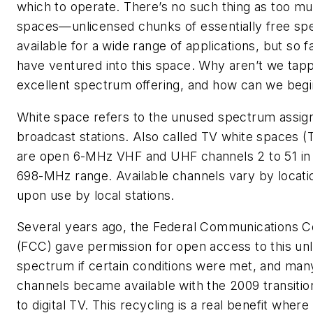
which to operate. There’s no such thing as too m
spaces—unlicensed chunks of essentially free s
available for a wide range of applications, but so fa
have ventured into this space. Why aren’t we tapp
excellent spectrum offering, and how can we begi
White space refers to the unused spectrum assig
broadcast stations. Also called TV white spaces 
are open 6-MHz VHF and UHF channels 2 to 51 in 
698-MHz range. Available channels vary by locat
upon use by local stations.
Several years ago, the Federal Communications 
(FCC) gave permission for open access to this un
spectrum if certain conditions were met, and ma
channels became available with the 2009 transitio
to digital TV. This recycling is a real benefit wher