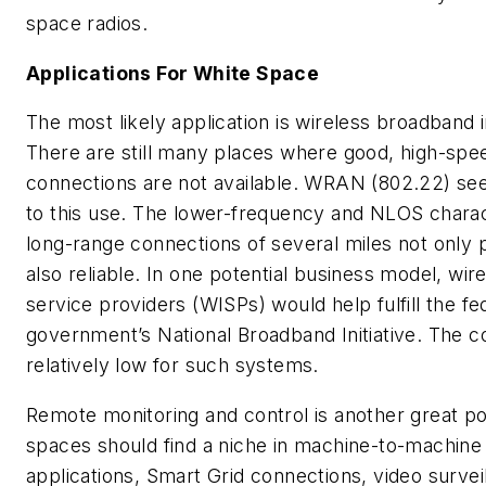
space radios.
Applications For White Space
The most likely application is wireless broadband i
There are still many places where good, high-spe
connections are not available. WRAN (802.22) se
to this use. The lower-frequency and NLOS chara
long-range connections of several miles not only 
also reliable. In one potential business model, wir
service providers (WISPs) would help fulfill the fe
government’s National Broadband Initiative. The c
relatively low for such systems.
Remote monitoring and control is another great pos
spaces should find a niche in machine-to-machin
applications, Smart Grid connections, video survei