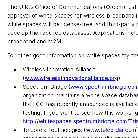
The U.K.’s Office of Communications (Ofcom) just
approval of white spaces for wireless broadband i
white spaces will be license-free, and third-party
develop the required databases. Applications inclu
broadband and M2M.
For other good information on white spaces try t
Wireless Innovation Alliance
(
www.wirelessinnovationalliance.org
)
Spectrum Bridge (
www.spectrumbridge.co
organization maintains a white space databas
the FCC has recently announced is available
testing. If you want to see how this works, g
http://whitespaces.spectrumbridge.com/Tria
Telcordia Technologies (
www.telcordia.com