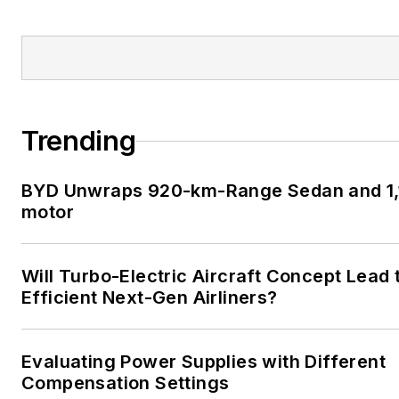
Trending
BYD Unwraps 920-km-Range Sedan and 1,1
motor
Will Turbo-Electric Aircraft Concept Lead 
Efficient Next-Gen Airliners?
Evaluating Power Supplies with Different
Compensation Settings