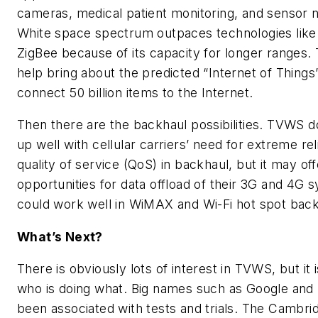
cameras, medical patient monitoring, and sensor 
White space spectrum outpaces technologies like
ZigBee because of its capacity for longer ranges
help bring about the predicted “Internet of Thing
connect 50 billion items to the Internet.
Then there are the backhaul possibilities. TVWS 
up well with cellular carriers’ need for extreme reli
quality of service (QoS) in backhaul, but it may off
opportunities for data offload of their 3G and 4
could work well in WiMAX and Wi-Fi hot spot back
What’s Next?
There is obviously lots of interest in TVWS, but it 
who is doing what. Big names such as Google and
been associated with tests and trials. The Cambri