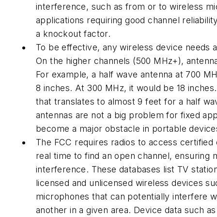
interference, such as from or to wireless m
applications requiring good channel reliabili
a knockout factor.
To be effective, any wireless device needs 
On the higher channels (500 MHz+), antenna
For example, a half wave antenna at 700 MH
8 inches. At 300 MHz, it would be 18 inches
that translates to almost 9 feet for a half w
antennas are not a big problem for fixed app
become a major obstacle in portable device
The FCC requires radios to access certified
real time to find an open channel, ensuring
interference. These databases list TV statio
licensed and unlicensed wireless devices su
microphones that can potentially interfere w
another in a given area. Device data such as