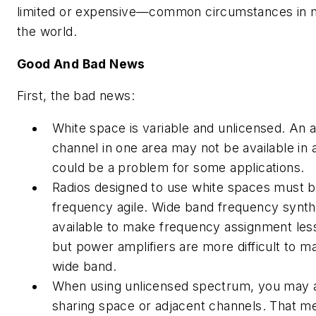
limited or expensive—common circumstances in m
the world.
Good And Bad News
First, the bad news:
White space is variable and unlicensed. An 
channel in one area may not be available in 
could be a problem for some applications.
Radios designed to use white spaces must b
frequency agile. Wide band frequency synth
available to make frequency assignment les
but power amplifiers are more difficult to m
wide band.
When using unlicensed spectrum, you may a
sharing space or adjacent channels. That me