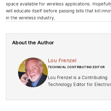
space available for wireless applications. Hopeful
will educate itself before passing bills that kill inn
in the wireless industry.
About the Author
Lou Frenzel
TECHNICAL CONTRIBUTING EDITOR
Lou Frenzel is a Contributing
Technology Editor for Electronic
Design Magazine where he wr
articles and the blog Commun
other online material on the wi