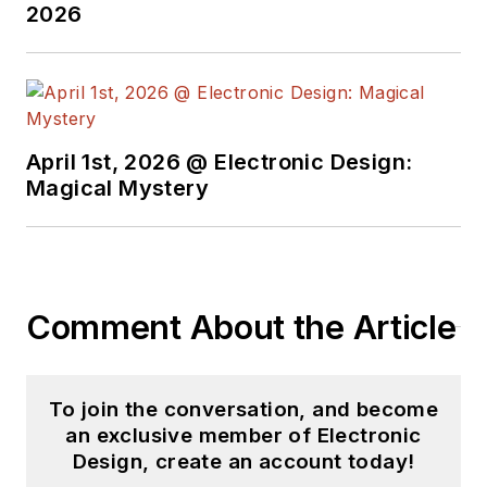
2026
April 1st, 2026 @ Electronic Design:
Magical Mystery
Comment About the Article
To join the conversation, and become
an exclusive member of Electronic
Design, create an account today!