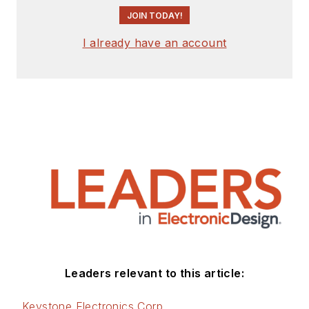
JOIN TODAY!
I already have an account
Leaders relevant to this article:
Keystone Electronics Corp