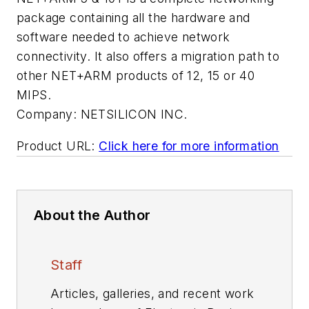
package containing all the hardware and
software needed to achieve network
connectivity. It also offers a migration path to
other NET+ARM products of 12, 15 or 40
MIPS.
Company:
NETSILICON INC.
Product URL:
Click here for more information
About the Author
Staff
Articles, galleries, and recent work