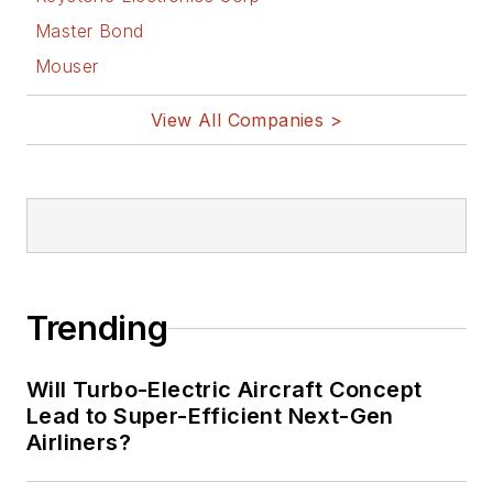
Master Bond
Mouser
View All Companies >
Trending
Will Turbo-Electric Aircraft Concept
Lead to Super-Efficient Next-Gen
Airliners?