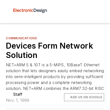
COMMUNICATIONS
Devices Form Network
Solution
NET+ARM 5 & 10T is a 5-MIPS, 10BaseT Ethernet
solution that lets designers easily embed networking
into semi-intelligent products by providing sufficient
processing power and a complete networking
solution. NET+ARM combines the ARM7 32-bit RISC
Staff
ADD US ON GOOGLE
Nov. 1, 1999