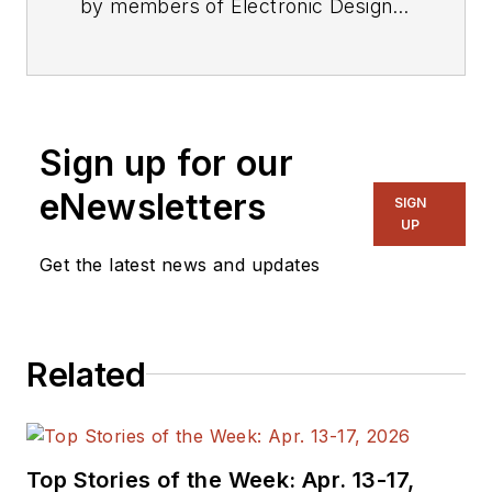
by members of Electronic Design's
editorial staff.
Sign up for our
eNewsletters
SIGN
UP
Get the latest news and updates
Related
Top Stories of the Week: Apr. 13-17,