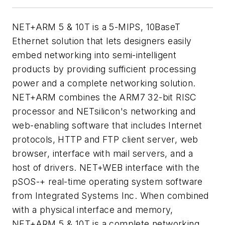
NET+ARM 5 & 10T is a 5-MIPS, 10BaseT
Ethernet solution that lets designers easily
embed networking into semi-intelligent
products by providing sufficient processing
power and a complete networking solution.
NET+ARM combines the ARM7 32-bit RISC
processor and NETsilicon's networking and
web-enabling software that includes Internet
protocols, HTTP and FTP client server, web
browser, interface with mail servers, and a
host of drivers. NET+WEB interface with the
pSOS-+ real-time operating system software
from Integrated Systems Inc. When combined
with a physical interface and memory,
NET+ARM 5 & 10T is a complete networking