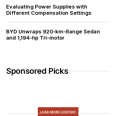
Evaluating Power Supplies with
Different Compensation Settings
BYD Unwraps 920-km-Range Sedan
and 1,194-hp Tri-motor
Sponsored Picks
LOAD MORE CONTENT