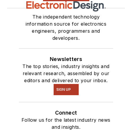
The independent technology
information source for electronics
engineers, programmers and
developers.
Newsletters
The top stories, industry insights and
relevant research, assembled by our
editors and delivered to your inbox.
SIGN UP
Connect
Follow us for the latest industry news
and insights.