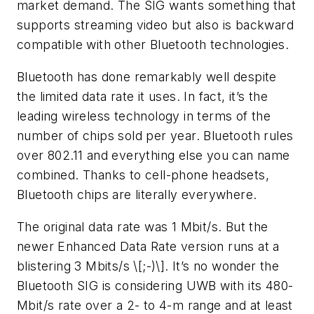
market demand. The SIG wants something that
supports streaming video but also is backward
compatible with other Bluetooth technologies.
Bluetooth has done remarkably well despite
the limited data rate it uses. In fact, it’s the
leading wireless technology in terms of the
number of chips sold per year. Bluetooth rules
over 802.11 and everything else you can name
combined. Thanks to cell-phone headsets,
Bluetooth chips are literally everywhere.
The original data rate was 1 Mbit/s. But the
newer Enhanced Data Rate version runs at a
blistering 3 Mbits/s \[;-)\]. It’s no wonder the
Bluetooth SIG is considering UWB with its 480-
Mbit/s rate over a 2- to 4-m range and at least