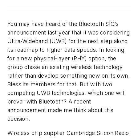
You may have heard of the Bluetooth SIG’s
announcement last year that it was considering
Ultra-Wideband (UWB) for the next step along
its roadmap to higher data speeds. In looking
for a new physical-layer (PHY) option, the
group chose an existing wireless technology
rather than develop something new on its own.
Bless its members for that. But with two
competing UWB technologies, which one will
prevail with Bluetooth? A recent
announcement made me think about this
decision.
Wireless chip supplier Cambridge Silicon Radio