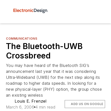
COMMUNICATIONS
The Bluetooth-UWB
Crossbreed
You may have heard of the Bluetooth SIG’s
announcement last year that it was considering
Ultra-Wideband (UWB) for the next step along its
roadmap to higher data speeds. In looking for a
new physical-layer (PHY) option, the group chose
an existing wireless
Louis E. Frenzel
ADD US ON GOOGLE
March 6, 2006
4 min read