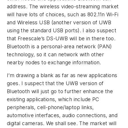
address. The wireless video-streaming market
will have lots of choices, such as 802.11n Wi-Fi
and Wireless USB (another version of UWB
using the standard USB ports). I also suspect
that Freescale’s DS-UWB will be in there too.
Bluetooth is a personal-area network (PAN)
technology, so it can network with other
nearby nodes to exchange information.
I’m drawing a blank as far as new applications
goes. I suspect that the UWB version of
Bluetooth will just go to further enhance the
existing applications, which include PC
peripherals, cell-phone/laptop links,
automotive interfaces, audio connections, and
digital cameras. We shall see. The market will