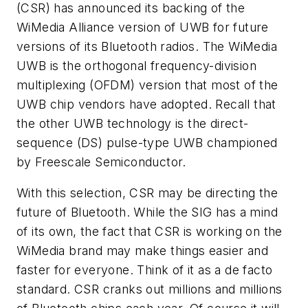
(CSR) has announced its backing of the
WiMedia Alliance version of UWB for future
versions of its Bluetooth radios. The WiMedia
UWB is the orthogonal frequency-division
multiplexing (OFDM) version that most of the
UWB chip vendors have adopted. Recall that
the other UWB technology is the direct-
sequence (DS) pulse-type UWB championed
by Freescale Semiconductor.
With this selection, CSR may be directing the
future of Bluetooth. While the SIG has a mind
of its own, the fact that CSR is working on the
WiMedia brand may make things easier and
faster for everyone. Think of it as a de facto
standard. CSR cranks out millions and millions