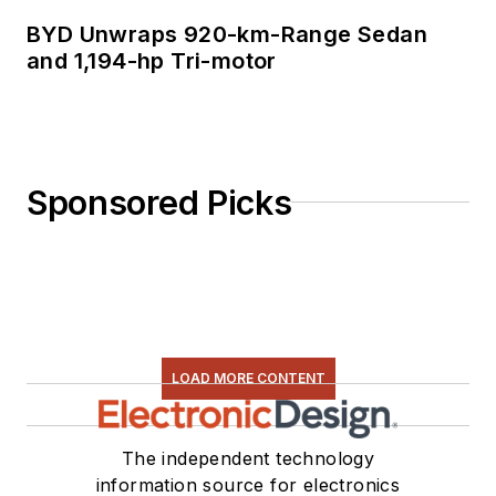
BYD Unwraps 920-km-Range Sedan
and 1,194-hp Tri-motor
Sponsored Picks
LOAD MORE CONTENT
The independent technology
information source for electronics