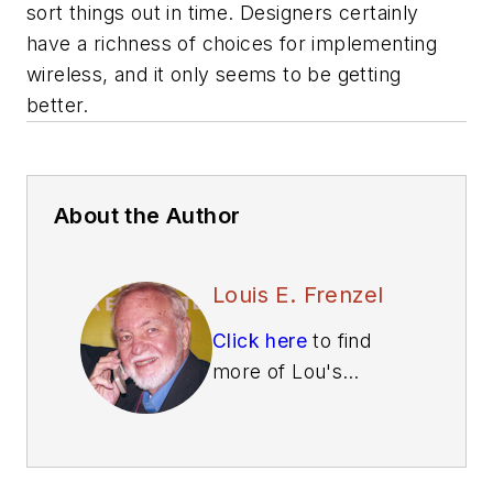
sort things out in time. Designers certainly
have a richness of choices for implementing
wireless, and it only seems to be getting
better.
About the Author
Louis E. Frenzel
Click here
to find
more of Lou's
articles on Electronic
Design.