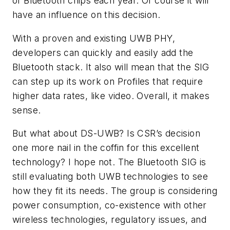
of Bluetooth chips each year. Of course it will
have an influence on this decision.
With a proven and existing UWB PHY,
developers can quickly and easily add the
Bluetooth stack. It also will mean that the SIG
can step up its work on Profiles that require
higher data rates, like video. Overall, it makes
sense.
But what about DS-UWB? Is CSR’s decision
one more nail in the coffin for this excellent
technology? I hope not. The Bluetooth SIG is
still evaluating both UWB technologies to see
how they fit its needs. The group is considering
power consumption, co-existence with other
wireless technologies, regulatory issues, and