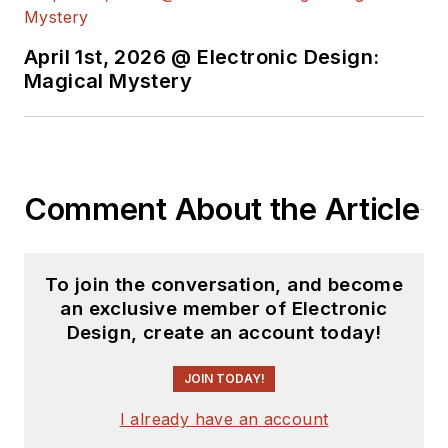
April 1st, 2026 @ Electronic Design:
Magical Mystery
Comment About the Article
To join the conversation, and become
an exclusive member of Electronic
Design, create an account today!
JOIN TODAY!
I already have an account