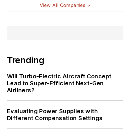
View All Companies >
Trending
Will Turbo-Electric Aircraft Concept
Lead to Super-Efficient Next-Gen
Airliners?
Evaluating Power Supplies with
Different Compensation Settings