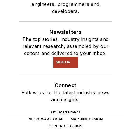
engineers, programmers and
developers.
Newsletters
The top stories, industry insights and
relevant research, assembled by our
editors and delivered to your inbox.
SIGN UP
Connect
Follow us for the latest industry news
and insights.
Affiliated Brands
MICROWAVES & RF
MACHINE DESIGN
CONTROL DESIGN