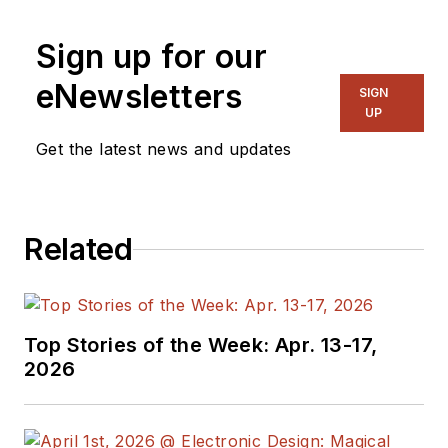
Sign up for our
eNewsletters
SIGN
UP
Get the latest news and updates
Related
Top Stories of the Week: Apr. 13-17,
2026