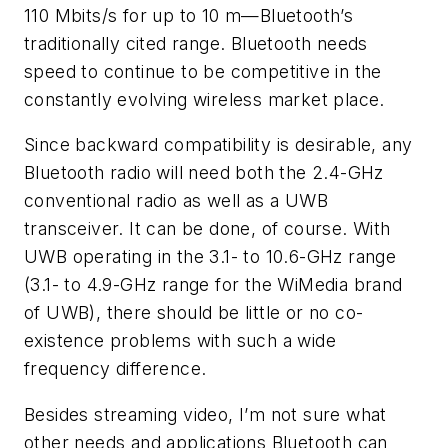
110 Mbits/s for up to 10 m—Bluetooth’s
traditionally cited range. Bluetooth needs
speed to continue to be competitive in the
constantly evolving wireless market place.
Since backward compatibility is desirable, any
Bluetooth radio will need both the 2.4-GHz
conventional radio as well as a UWB
transceiver. It can be done, of course. With
UWB operating in the 3.1- to 10.6-GHz range
(3.1- to 4.9-GHz range for the WiMedia brand
of UWB), there should be little or no co-
existence problems with such a wide
frequency difference.
Besides streaming video, I’m not sure what
other needs and applications Bluetooth can