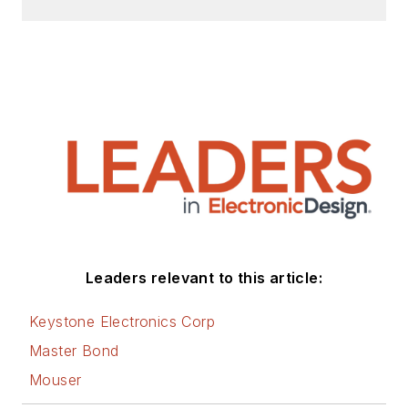
Leaders relevant to this article:
Keystone Electronics Corp
Master Bond
Mouser