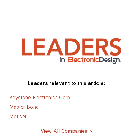
Leaders relevant to this article:
Keystone Electronics Corp
Master Bond
Mouser
View All Companies >