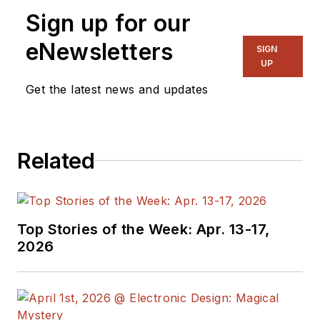
Sign up for our
eNewsletters
SIGN
UP
Get the latest news and updates
Related
Top Stories of the Week: Apr. 13-17,
2026