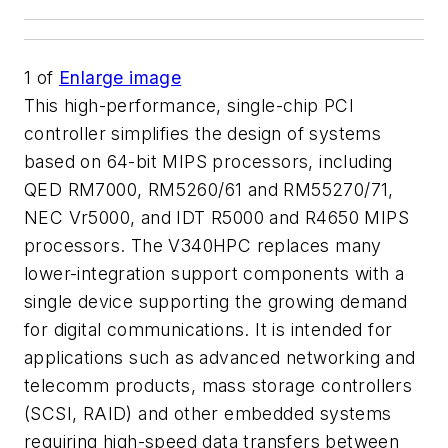
1
of
Enlarge image
This high-performance, single-chip PCI
controller simplifies the design of systems
based on 64-bit MIPS processors, including
QED RM7000, RM5260/61 and RM55270/71,
NEC Vr5000, and IDT R5000 and R4650 MIPS
processors. The V340HPC replaces many
lower-integration support components with a
single device supporting the growing demand
for digital communications. It is intended for
applications such as advanced networking and
telecomm products, mass storage controllers
(SCSI, RAID) and other embedded systems
requiring high-speed data transfers between