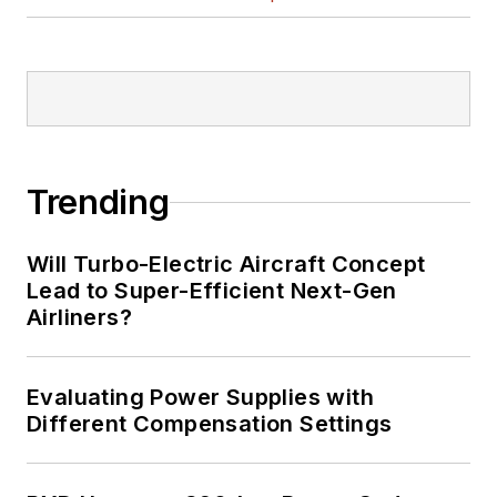
Trending
Will Turbo-Electric Aircraft Concept
Lead to Super-Efficient Next-Gen
Airliners?
Evaluating Power Supplies with
Different Compensation Settings