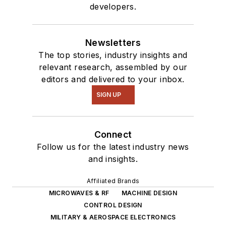
developers.
Newsletters
The top stories, industry insights and
relevant research, assembled by our
editors and delivered to your inbox.
SIGN UP
Connect
Follow us for the latest industry news
and insights.
Affiliated Brands
MICROWAVES & RF
MACHINE DESIGN
CONTROL DESIGN
MILITARY & AEROSPACE ELECTRONICS