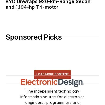
BYD Unwraps 920-km-Range Sedan
and 1,194-hp Tri-motor
Sponsored Picks
LOAD MORE CONTENT
The independent technology
information source for electronics
engineers, programmers and