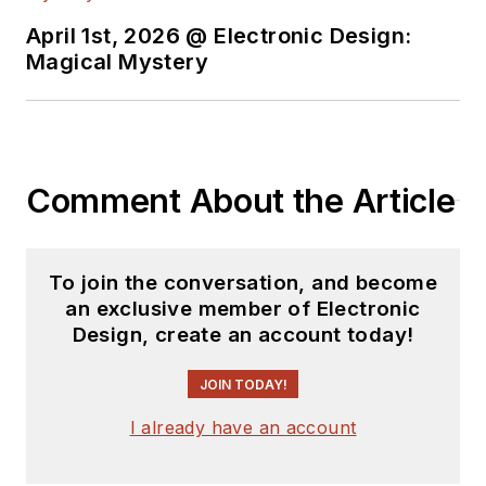
April 1st, 2026 @ Electronic Design:
Magical Mystery
Comment About the Article
To join the conversation, and become
an exclusive member of Electronic
Design, create an account today!
JOIN TODAY!
I already have an account