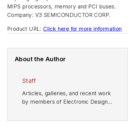
MIPS processors, memory and PCI buses.
Company:
V3 SEMICONDUCTOR CORP.
Product URL:
Click here for more information
About the Author
Staff
Articles, galleries, and recent work
by members of Electronic Design's
editorial staff.