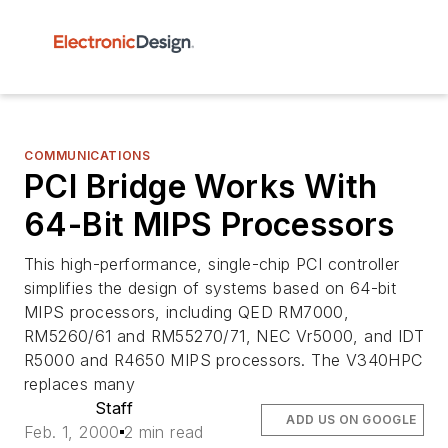
COMMUNICATIONS
PCI Bridge Works With
64-Bit MIPS Processors
This high-performance, single-chip PCI controller
simplifies the design of systems based on 64-bit
MIPS processors, including QED RM7000,
RM5260/61 and RM55270/71, NEC Vr5000, and IDT
R5000 and R4650 MIPS processors. The V340HPC
replaces many
Staff
ADD US ON GOOGLE
Feb. 1, 2000
2 min read