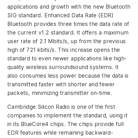
applications and growth with the new Bluetooth
SIG standard. Enhanced Data Rate (EDR)
Bluetooth provides three times the data rate of
the current v1.2 standard. It offers a maximum
user rate of 2.1 Mbits/s, up from the previous
high of 721 kbits/s. This increase opens the
standard to even newer applications like high-
quality wireless surroundsound systems. It
also consumes less power because the data is
transmitted faster with shorter and fewer
packets, minimizing transmitter on-time.
Cambridge Silicon Radio is one of the first
companies to implement the standard, using it
in its BlueCore4 chips. The chips provide full
EDR features while remaining backward-