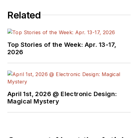
Related
Top Stories of the Week: Apr. 13-17,
2026
April 1st, 2026 @ Electronic Design:
Magical Mystery