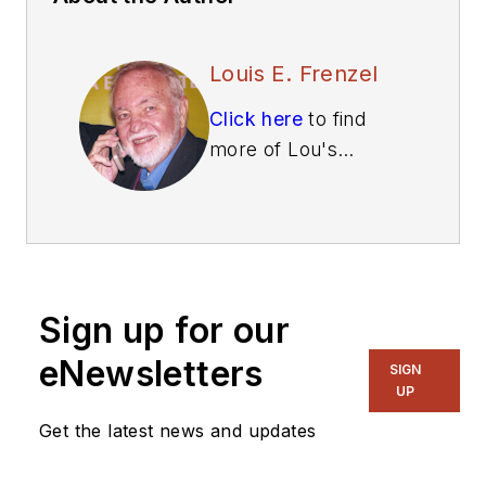
Louis E. Frenzel
Click here
to find
more of Lou's
articles on Electronic
Design.
Sign up for our
eNewsletters
SIGN
UP
Get the latest news and updates