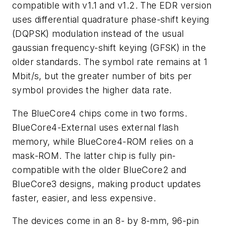
compatible with v1.1 and v1.2. The EDR version
uses differential quadrature phase-shift keying
(DQPSK) modulation instead of the usual
gaussian frequency-shift keying (GFSK) in the
older standards. The symbol rate remains at 1
Mbit/s, but the greater number of bits per
symbol provides the higher data rate.
The BlueCore4 chips come in two forms.
BlueCore4-External uses external flash
memory, while BlueCore4-ROM relies on a
mask-ROM. The latter chip is fully pin-
compatible with the older BlueCore2 and
BlueCore3 designs, making product updates
faster, easier, and less expensive.
The devices come in an 8- by 8-mm, 96-pin