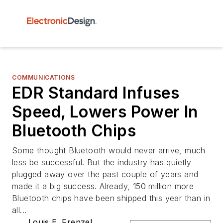
COMMUNICATIONS
EDR Standard Infuses
Speed, Lowers Power In
Bluetooth Chips
Some thought Bluetooth would never arrive, much
less be successful. But the industry has quietly
plugged away over the past couple of years and
made it a big success. Already, 150 million more
Bluetooth chips have been shipped this year than in
all...
Louis E. Frenzel