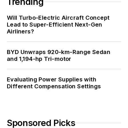
Trending
Will Turbo-Electric Aircraft Concept
Lead to Super-Efficient Next-Gen
Airliners?
BYD Unwraps 920-km-Range Sedan
and 1,194-hp Tri-motor
Evaluating Power Supplies with
Different Compensation Settings
Sponsored Picks