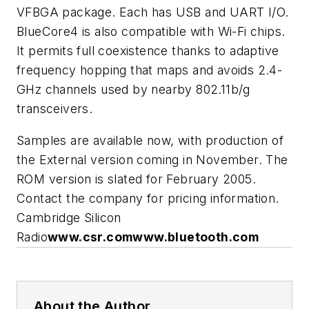
VFBGA package. Each has USB and UART I/O.
BlueCore4 is also compatible with Wi-Fi chips.
It permits full coexistence thanks to adaptive
frequency hopping that maps and avoids 2.4-
GHz channels used by nearby 802.11b/g
transceivers.
Samples are available now, with production of
the External version coming in November. The
ROM version is slated for February 2005.
Contact the company for pricing information.
Cambridge Silicon
Radio
www.csr.com
www.bluetooth.com
About the Author