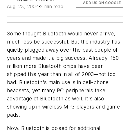
ADD US ON GOOGLE
Aug. 23, 2004
2 min read
Some thought Bluetooth would never arrive,
much less be successful. But the industry has
quietly plugged away over the past couple of
years and made it a big success. Already, 150
million more Bluetooth chips have been
shipped this year than in all of 2003--not too
bad. Bluetooth's main use is in cell-phone
headsets, yet many PC peripherals take
advantage of Bluetooth as well. It's also
showing up in wireless MP3 players and game
pads.
Now, Bluetooth is poised for additional