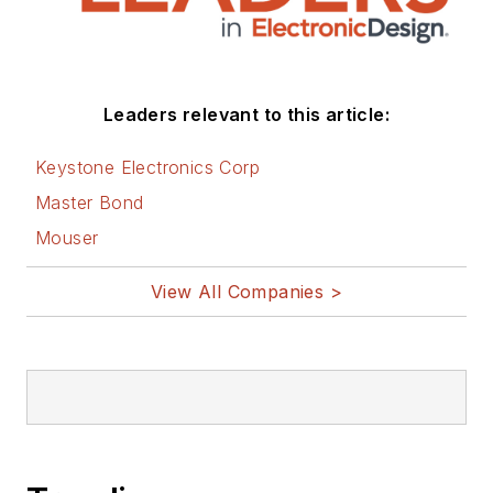
Leaders relevant to this article:
Keystone Electronics Corp
Master Bond
Mouser
View All Companies >