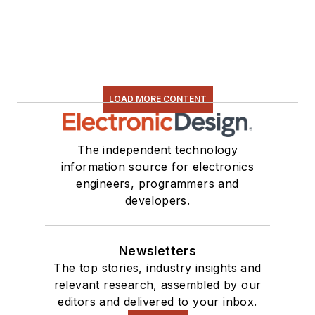
LOAD MORE CONTENT
The independent technology
information source for electronics
engineers, programmers and
developers.
Newsletters
The top stories, industry insights and
relevant research, assembled by our
editors and delivered to your inbox.