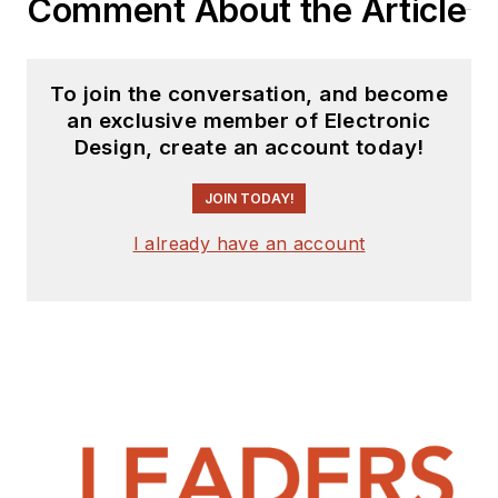
Comment About the Article
To join the conversation, and become
an exclusive member of Electronic
Design, create an account today!
JOIN TODAY!
I already have an account