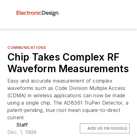
COMMUNICATIONS
Chip Takes Complex RF
Waveform Measurements
Easy and accurate measurement of complex
waveforms such as Code Division Multiple Access
(CDMA) in wireless applications can now be made
using a single chip. The AD8361 TruPwr Detector, a
patent-pending, true root mean square-to-direct
current
Staff
ADD US ON GOOGLE
Dec. 1, 1999