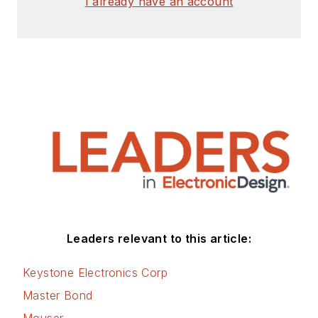
I already have an account
Leaders relevant to this article:
Keystone Electronics Corp
Master Bond