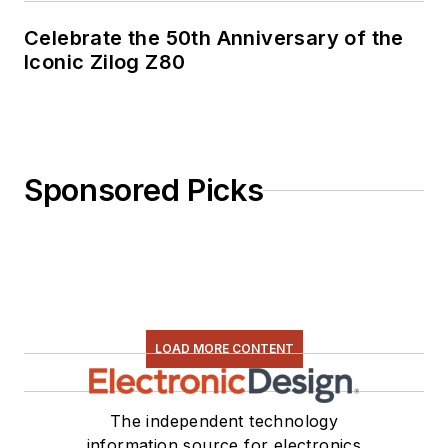
Celebrate the 50th Anniversary of the
Iconic Zilog Z80
Sponsored Picks
LOAD MORE CONTENT
The independent technology
information source for electronics