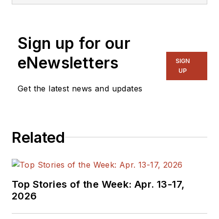
Sign up for our
eNewsletters
SIGN
UP
Get the latest news and updates
Related
Top Stories of the Week: Apr. 13-17,
2026