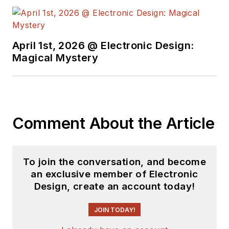
April 1st, 2026 @ Electronic Design:
Magical Mystery
Comment About the Article
To join the conversation, and become
an exclusive member of Electronic
Design, create an account today!
JOIN TODAY!