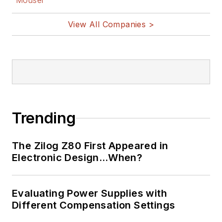
Mouser
View All Companies >
Trending
The Zilog Z80 First Appeared in
Electronic Design…When?
Evaluating Power Supplies with
Different Compensation Settings