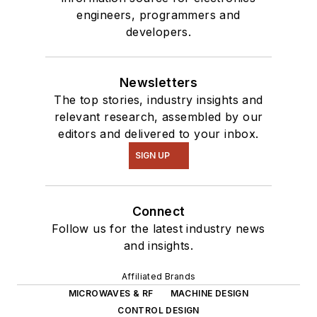
engineers, programmers and
developers.
Newsletters
The top stories, industry insights and
relevant research, assembled by our
editors and delivered to your inbox.
SIGN UP
Connect
Follow us for the latest industry news
and insights.
Affiliated Brands
MICROWAVES & RF
MACHINE DESIGN
CONTROL DESIGN