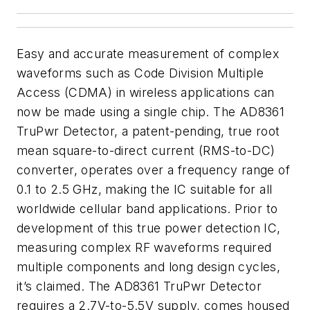
Easy and accurate measurement of complex
waveforms such as Code Division Multiple
Access (CDMA) in wireless applications can
now be made using a single chip. The AD8361
TruPwr Detector, a patent-pending, true root
mean square-to-direct current (RMS-to-DC)
converter, operates over a frequency range of
0.1 to 2.5 GHz, making the IC suitable for all
worldwide cellular band applications. Prior to
development of this true power detection IC,
measuring complex RF waveforms required
multiple components and long design cycles,
it’s claimed. The AD8361 TruPwr Detector
requires a 2.7V-to-5.5V supply, comes housed