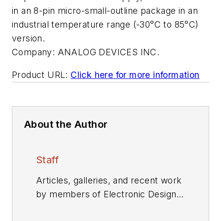
in an 8-pin micro-small-outline package in an
industrial temperature range (-30°C to 85°C)
version.
Company:
ANALOG DEVICES INC.
Product URL:
Click here for more information
About the Author
Staff
Articles, galleries, and recent work
by members of Electronic Design's
editorial staff.