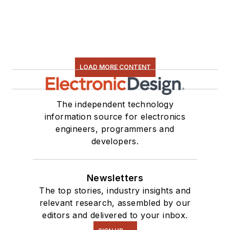
LOAD MORE CONTENT
The independent technology
information source for electronics
engineers, programmers and
developers.
Newsletters
The top stories, industry insights and
relevant research, assembled by our
editors and delivered to your inbox.