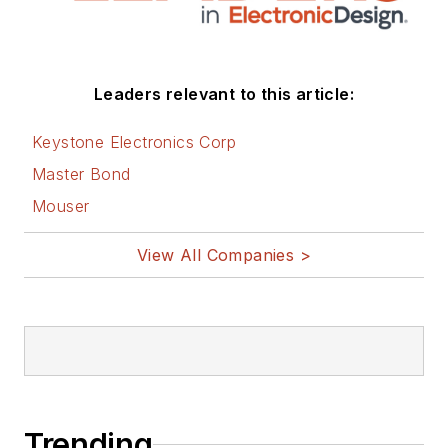
Leaders relevant to this article:
Keystone Electronics Corp
Master Bond
Mouser
View All Companies >
Trending