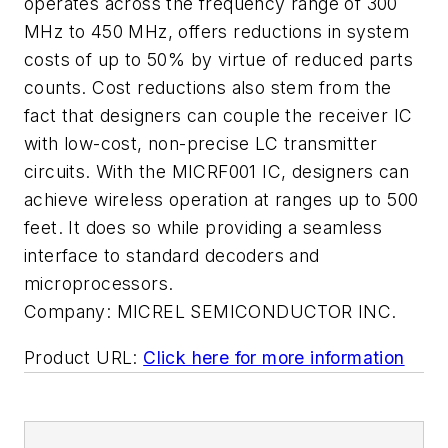
operates across the frequency range of 300
MHz to 450 MHz, offers reductions in system
costs of up to 50% by virtue of reduced parts
counts. Cost reductions also stem from the
fact that designers can couple the receiver IC
with low-cost, non-precise LC transmitter
circuits. With the MICRF001 IC, designers can
achieve wireless operation at ranges up to 500
feet. It does so while providing a seamless
interface to standard decoders and
microprocessors.
Company:
MICREL SEMICONDUCTOR INC.
Product URL:
Click here for more information