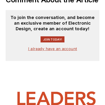
To join the conversation, and become
an exclusive member of Electronic
Design, create an account today!
JOIN TODAY!
I already have an account