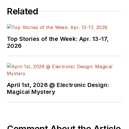
Related
Top Stories of the Week: Apr. 13-17,
2026
April 1st, 2026 @ Electronic Design:
Magical Mystery
Comment About the Article