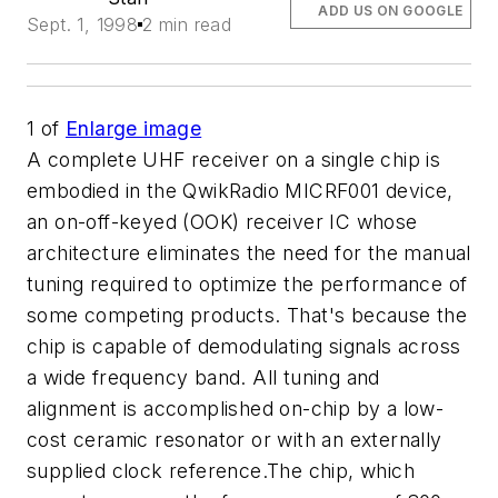
ADD US ON GOOGLE
Sept. 1, 1998
2 min read
1
of
Enlarge image
A complete UHF receiver on a single chip is
embodied in the QwikRadio MICRF001 device,
an on-off-keyed (OOK) receiver IC whose
architecture eliminates the need for the manual
tuning required to optimize the performance of
some competing products. That's because the
chip is capable of demodulating signals across
a wide frequency band. All tuning and
alignment is accomplished on-chip by a low-
cost ceramic resonator or with an externally
supplied clock reference.The chip, which