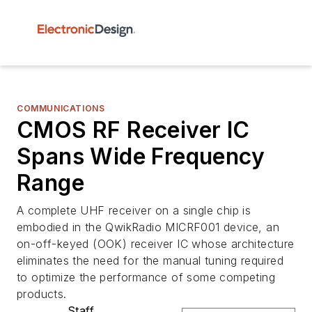
COMMUNICATIONS
CMOS RF Receiver IC
Spans Wide Frequency
Range
A complete UHF receiver on a single chip is
embodied in the QwikRadio MICRF001 device, an
on-off-keyed (OOK) receiver IC whose architecture
eliminates the need for the manual tuning required
to optimize the performance of some competing
products.
Staff