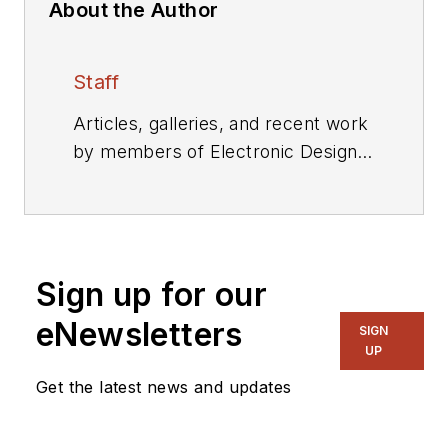
About the Author
Staff
Articles, galleries, and recent work
by members of Electronic Design's
editorial staff.
Sign up for our
eNewsletters
SIGN
UP
Get the latest news and updates