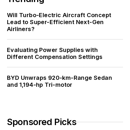
Will Turbo-Electric Aircraft Concept
Lead to Super-Efficient Next-Gen
Airliners?
Evaluating Power Supplies with
Different Compensation Settings
BYD Unwraps 920-km-Range Sedan
and 1,194-hp Tri-motor
Sponsored Picks