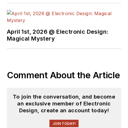
April 1st, 2026 @ Electronic Design:
Magical Mystery
Comment About the Article
To join the conversation, and become
an exclusive member of Electronic
Design, create an account today!
JOIN TODAY!