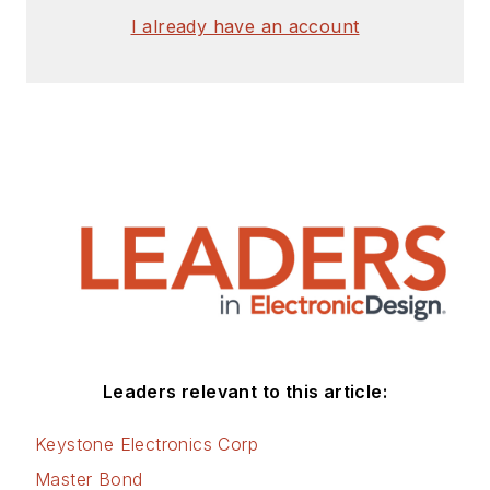
I already have an account
Leaders relevant to this article:
Keystone Electronics Corp
Master Bond