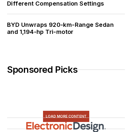
Different Compensation Settings
BYD Unwraps 920-km-Range Sedan
and 1,194-hp Tri-motor
Sponsored Picks
LOAD MORE CONTENT