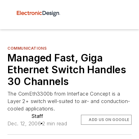
COMMUNICATIONS
Managed Fast, Giga
Ethernet Switch Handles
30 Channels
The ComEth3300b from Interface Concept is a
Layer 2+ switch well-suited to air- and conduction-
cooled applications.
Staff
ADD US ON GOOGLE
Dec. 12, 2006
2 min read