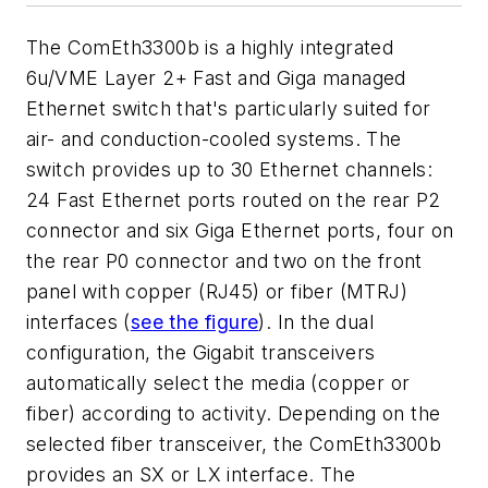
The ComEth3300b is a highly integrated
6u/VME Layer 2+ Fast and Giga managed
Ethernet switch that's particularly suited for
air- and conduction-cooled systems. The
switch provides up to 30 Ethernet channels:
24 Fast Ethernet ports routed on the rear P2
connector and six Giga Ethernet ports, four on
the rear P0 connector and two on the front
panel with copper (RJ45) or fiber (MTRJ)
interfaces (
see the figure
). In the dual
configuration, the Gigabit transceivers
automatically select the media (copper or
fiber) according to activity. Depending on the
selected fiber transceiver, the ComEth3300b
provides an SX or LX interface. The