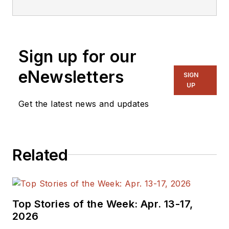
Sign up for our
eNewsletters
SIGN
UP
Get the latest news and updates
Related
Top Stories of the Week: Apr. 13-17,
2026