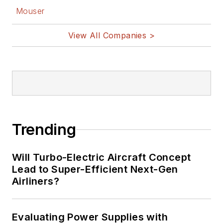
Mouser
View All Companies >
Trending
Will Turbo-Electric Aircraft Concept
Lead to Super-Efficient Next-Gen
Airliners?
Evaluating Power Supplies with