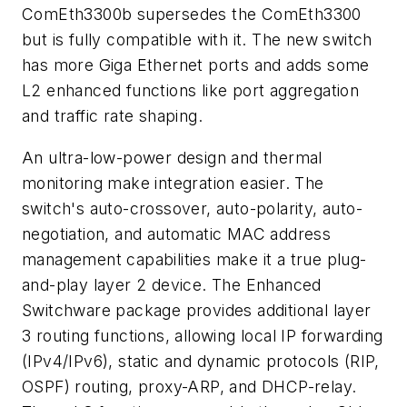
ComEth3300b supersedes the ComEth3300
but is fully compatible with it. The new switch
has more Giga Ethernet ports and adds some
L2 enhanced functions like port aggregation
and traffic rate shaping.
An ultra-low-power design and thermal
monitoring make integration easier. The
switch's auto-crossover, auto-polarity, auto-
negotiation, and automatic MAC address
management capabilities make it a true plug-
and-play layer 2 device. The Enhanced
Switchware package provides additional layer
3 routing functions, allowing local IP forwarding
(IPv4/IPv6), static and dynamic protocols (RIP,
OSPF) routing, proxy-ARP, and DHCP-relay.