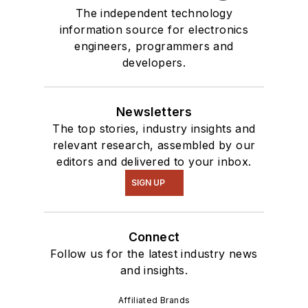
The independent technology
information source for electronics
engineers, programmers and
developers.
Newsletters
The top stories, industry insights and
relevant research, assembled by our
editors and delivered to your inbox.
SIGN UP
Connect
Follow us for the latest industry news
and insights.
Affiliated Brands