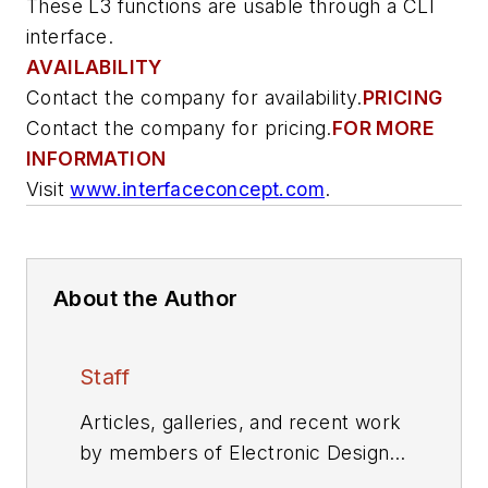
These L3 functions are usable through a CLI
interface.
AVAILABILITY
Contact the company for availability.
PRICING
Contact the company for pricing.
FOR MORE
INFORMATION
Visit
www.interfaceconcept.com
.
About the Author
Staff
Articles, galleries, and recent work
by members of Electronic Design's
editorial staff.