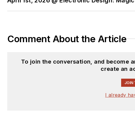
April 1st, 2026 @ Electronic Design: Magi
Comment About the Article
To join the conversation, and become a
create an a
JOIN
I already h