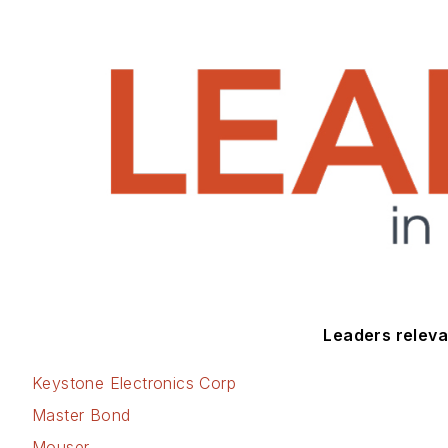
Leaders relevan
Keystone Electronics Corp
Master Bond
Mouser