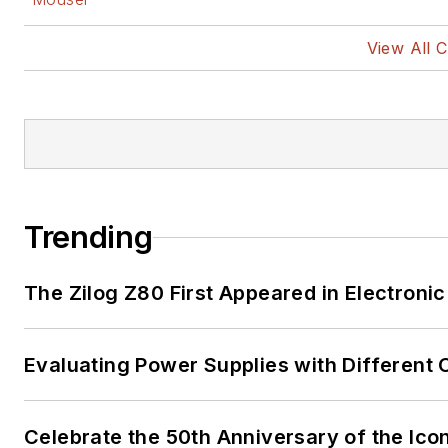
View All 
Trending
The Zilog Z80 First Appeared in Electro
Evaluating Power Supplies with Different
Celebrate the 50th Anniversary of the Ico