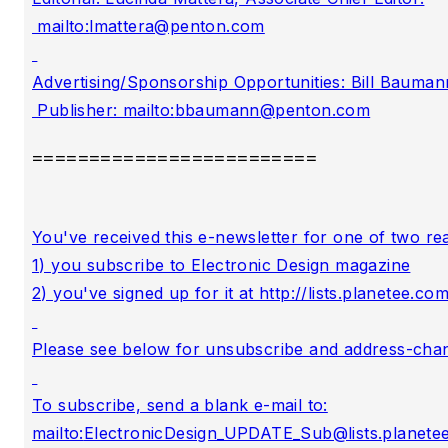
 mailto:
lmattera@penton.com
Advertising/Sponsorship Opportunities: Bill Baumann
 Publisher: mailto:
bbaumann@penton.com
=========================
You've received this e-newsletter for one of two rea
1) you subscribe to Electronic Design magazine

2) you've signed up for it at http://lists.planet
Please see below for unsubscribe and address-chang
To subscribe, send a blank e-mail to:

mailto:
ElectronicDesign_UPDATE_Sub@lists.planete