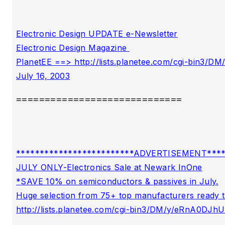
Electronic Design UPDATE e-Newsletter

Electronic Design Magazine 

PlanetEE ==> http://lists.planetee.com/cgi-bin3
=============================