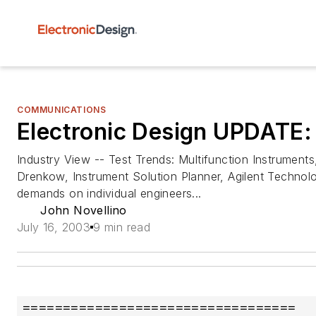
COMMUNICATIONS
Electronic Design UPDATE:
Industry View -- Test Trends: Multifunction Instrumen
Drenkow, Instrument Solution Planner, Agilent Technolo
demands on individual engineers...
John Novellino
July 16, 2003
9 min read
==================================