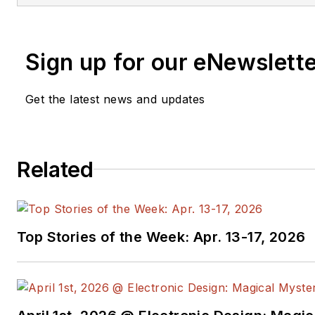
Sign up for our eNewslett
Get the latest news and updates
Related
Top Stories of the Week: Apr. 13-17, 2026