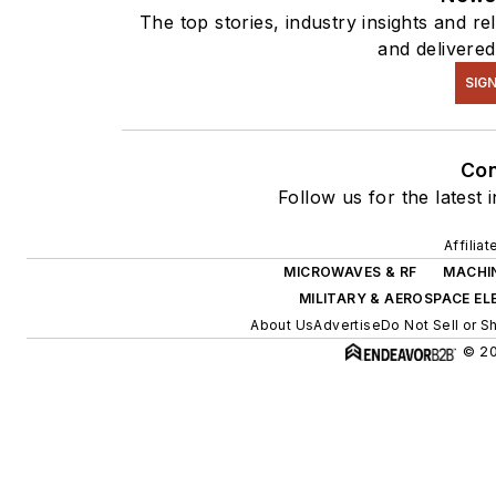
The top stories, industry insights and r
and delivered
SIGN
Co
Follow us for the latest 
Affilia
MICROWAVES & RF
MACHIN
MILITARY & AEROSPACE E
About Us
Advertise
Do Not Sell or S
© 20