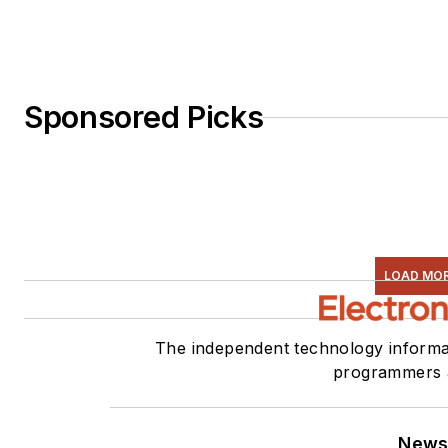
Sponsored Picks
LOAD MO
The independent technology informat
programmers 
News