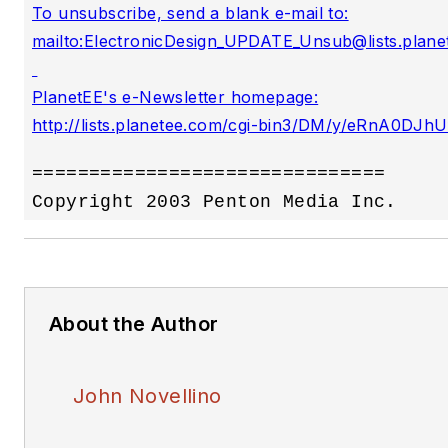
To unsubscribe, send a blank e-mail to:

mailto:
ElectronicDesign_UPDATE_Unsub@lists.plane
PlanetEE's e-Newsletter homepage:

===============================

About the Author
John Novellino