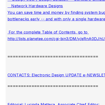
==================================
==================================
Editorial: Lucinda Mattera, Associate Chief Editor:
