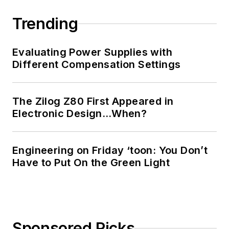
Trending
Evaluating Power Supplies with
Different Compensation Settings
The Zilog Z80 First Appeared in
Electronic Design…When?
Engineering on Friday ‘toon: You Don’t
Have to Put On the Green Light
Sponsored Picks