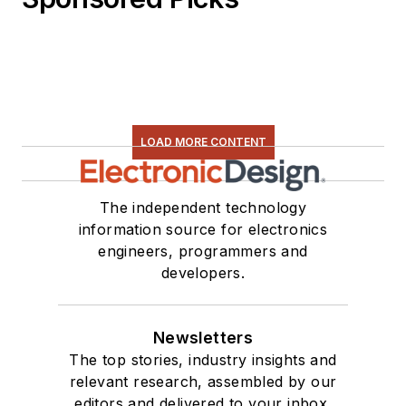
LOAD MORE CONTENT
The independent technology
information source for electronics
engineers, programmers and
developers.
Newsletters
The top stories, industry insights and
relevant research, assembled by our
editors and delivered to your inbox.