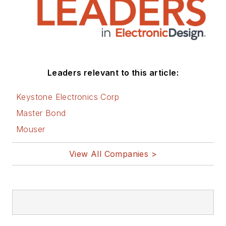
Leaders relevant to this article:
Keystone Electronics Corp
Master Bond
Mouser
View All Companies >