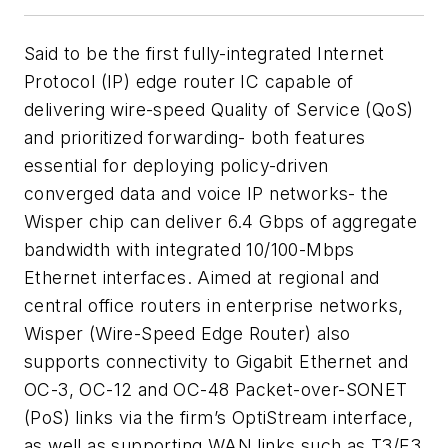
Said to be the first fully-integrated Internet
Protocol (IP) edge router IC capable of
delivering wire-speed Quality of Service (QoS)
and prioritized forwarding- both features
essential for deploying policy-driven
converged data and voice IP networks- the
Wisper chip can deliver 6.4 Gbps of aggregate
bandwidth with integrated 10/100-Mbps
Ethernet interfaces. Aimed at regional and
central office routers in enterprise networks,
Wisper (Wire-Speed Edge Router) also
supports connectivity to Gigabit Ethernet and
OC-3, OC-12 and OC-48 Packet-over-SONET
(PoS) links via the firm’s OptiStream interface,
as well as supporting WAN links such as T3/E3