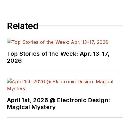
Related
Top Stories of the Week: Apr. 13-17,
2026
April 1st, 2026 @ Electronic Design:
Magical Mystery