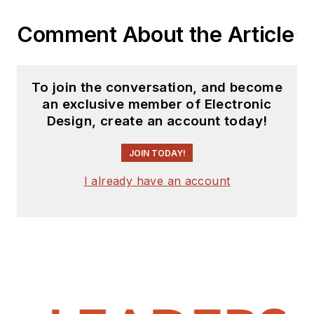
Comment About the Article
To join the conversation, and become
an exclusive member of Electronic
Design, create an account today!
JOIN TODAY!
I already have an account