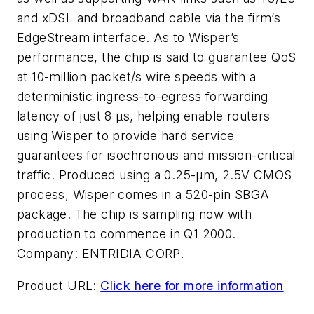
and xDSL and broadband cable via the firm’s
EdgeStream interface. As to Wisper’s
performance, the chip is said to guarantee QoS
at 10-million packet/s wire speeds with a
deterministic ingress-to-egress forwarding
latency of just 8 µs, helping enable routers
using Wisper to provide hard service
guarantees for isochronous and mission-critical
traffic. Produced using a 0.25-µm, 2.5V CMOS
process, Wisper comes in a 520-pin SBGA
package. The chip is sampling now with
production to commence in Q1 2000.
Company:
ENTRIDIA CORP.
Product URL:
Click here for more information