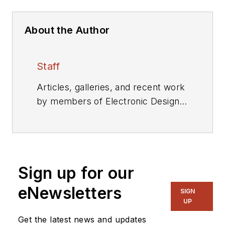
About the Author
Staff
Articles, galleries, and recent work
by members of Electronic Design's
editorial staff.
Sign up for our
eNewsletters
SIGN
UP
Get the latest news and updates