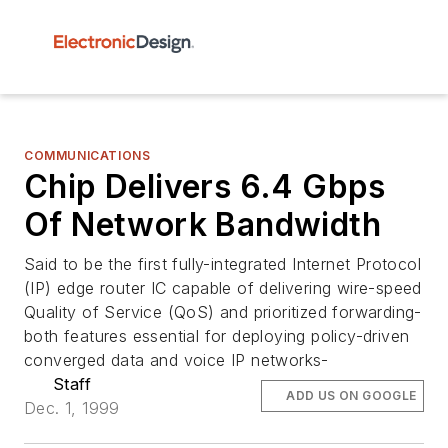
COMMUNICATIONS
Chip Delivers 6.4 Gbps
Of Network Bandwidth
Said to be the first fully-integrated Internet Protocol
(IP) edge router IC capable of delivering wire-speed
Quality of Service (QoS) and prioritized forwarding-
both features essential for deploying policy-driven
converged data and voice IP networks-
Staff
ADD US ON GOOGLE
Dec. 1, 1999