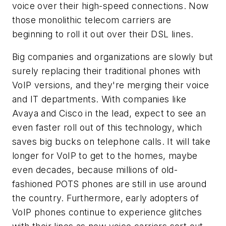
voice over their high-speed connections. Now
those monolithic telecom carriers are
beginning to roll it out over their DSL lines.
Big companies and organizations are slowly but
surely replacing their traditional phones with
VoIP versions, and they're merging their voice
and IT departments. With companies like
Avaya and Cisco in the lead, expect to see an
even faster roll out of this technology, which
saves big bucks on telephone calls. It will take
longer for VoIP to get to the homes, maybe
even decades, because millions of old-
fashioned POTS phones are still in use around
the country. Furthermore, early adopters of
VoIP phones continue to experience glitches