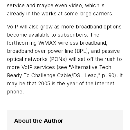
service and maybe even video, which is
already in the works at some large carriers.
VoIP will also grow as more broadband options
become available to subscribers. The
forthcoming WiMAX wireless broadband,
broadband over power line (BPL), and passive
optical networks (PONs) will set off the rush to
more VoIP services (see "Alternative Tech
Ready To Challenge Cable/DSL Lead," p. 90). It
may be that 2005 is the year of the Internet
phone.
About the Author