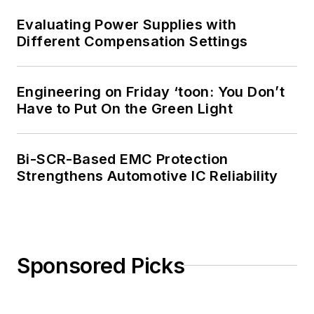
Evaluating Power Supplies with
Different Compensation Settings
Engineering on Friday ‘toon: You Don’t
Have to Put On the Green Light
Bi-SCR-Based EMC Protection
Strengthens Automotive IC Reliability
Sponsored Picks