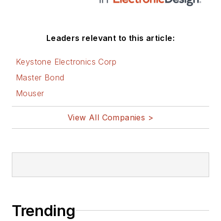
Leaders relevant to this article:
Keystone Electronics Corp
Master Bond
Mouser
View All Companies >
Trending