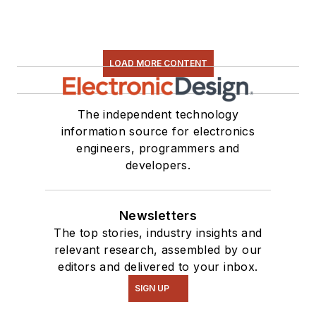
LOAD MORE CONTENT
The independent technology
information source for electronics
engineers, programmers and
developers.
Newsletters
The top stories, industry insights and
relevant research, assembled by our
editors and delivered to your inbox.
SIGN UP