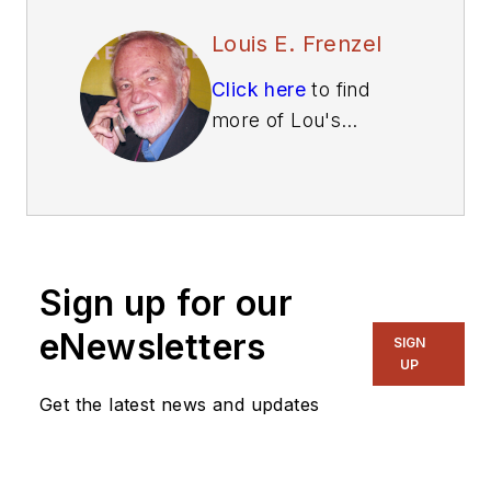
Louis E. Frenzel
Click here
to find
more of Lou's
articles on Electronic
Design.
Sign up for our
eNewsletters
SIGN
UP
Get the latest news and updates