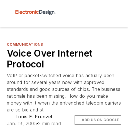
COMMUNICATIONS
Voice Over Internet
Protocol
VoIP or packet-switched voice has actually been
around for several years now with approved
standards and good sources of chips. The business
rationale has been missing. How do you make
money with it when the entrenched telecom carriers
are so big and st
Louis E. Frenzel
ADD US ON GOOGLE
Jan. 13, 2005
2 min read