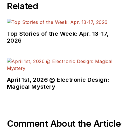
Related
Top Stories of the Week: Apr. 13-17,
2026
April 1st, 2026 @ Electronic Design:
Magical Mystery
Comment About the Article