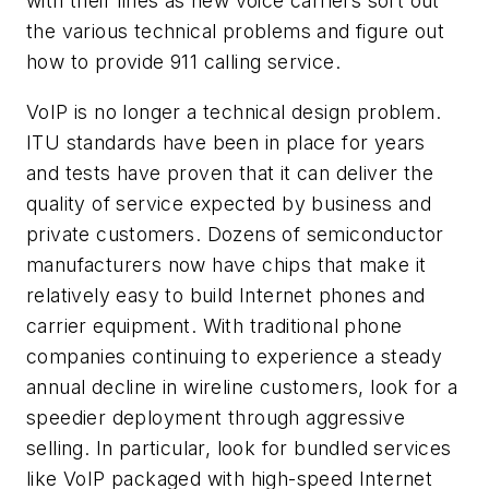
with their lines as new voice carriers sort out
the various technical problems and figure out
how to provide 911 calling service.
VoIP is no longer a technical design problem.
ITU standards have been in place for years
and tests have proven that it can deliver the
quality of service expected by business and
private customers. Dozens of semiconductor
manufacturers now have chips that make it
relatively easy to build Internet phones and
carrier equipment. With traditional phone
companies continuing to experience a steady
annual decline in wireline customers, look for a
speedier deployment through aggressive
selling. In particular, look for bundled services
like VoIP packaged with high-speed Internet