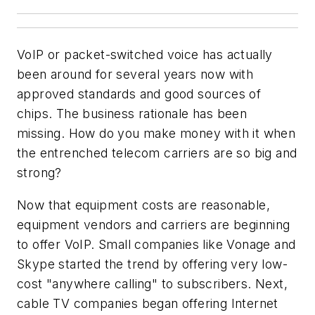
VoIP or packet-switched voice has actually
been around for several years now with
approved standards and good sources of
chips. The business rationale has been
missing. How do you make money with it when
the entrenched telecom carriers are so big and
strong?
Now that equipment costs are reasonable,
equipment vendors and carriers are beginning
to offer VoIP. Small companies like Vonage and
Skype started the trend by offering very low-
cost "anywhere calling" to subscribers. Next,
cable TV companies began offering Internet