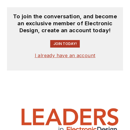
To join the conversation, and become
an exclusive member of Electronic
Design, create an account today!
JOIN TODAY!
I already have an account