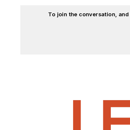
To join the conversation, an