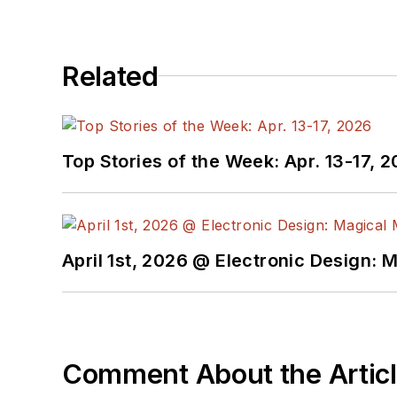
You can visit my social m
Related
AltEmbedded
on El
Bill Wong on Faceb
@AltEmbedded on T
Bill Wong on Linked
Top Stories of the Week: Apr. 13-17, 
I earned a Bachelor of E
Science from Rutgers Uni
Ada/SPARK. I do a bit o
April 1st, 2026 @ Electronic Design: 
I still get a hand on so
You can also see me on
to artificial intelligence.
Comment About the Artic