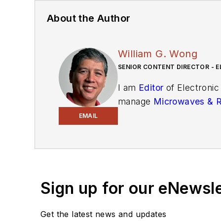
About the Author
William G. Wong
SENIOR CONTENT DIRECTOR - E
I am
Editor
of Electronic
manage
Microwaves & 
and technical managers w
EMAIL
newsletters
to see the la
You can send press relea
receiving
contributed art
release form.
Sign up for our eNewsl
Check out my blog,
Alt
Get the latest news and updates
below.