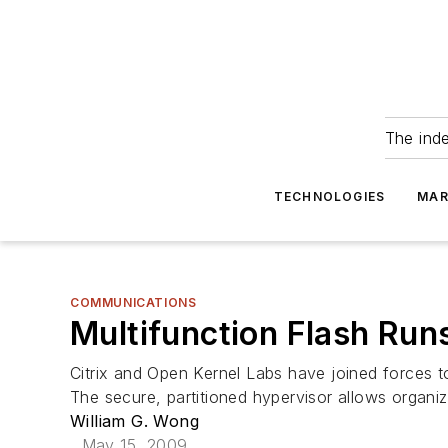
The ind
TECHNOLOGIES
MAR
COMMUNICATIONS
Multifunction Flash Ru
Citrix and Open Kernel Labs have joined forces 
The secure, partitioned hypervisor allows organiza
William G. Wong
May 15, 2009