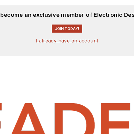
d become an exclusive member of Electronic Des
JOIN TODAY!
I already have an account