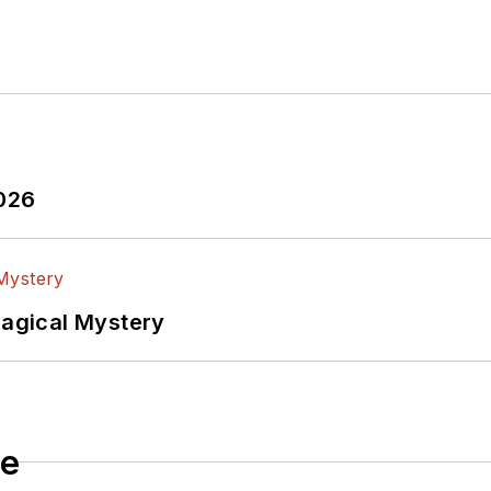
edia via these links:
ectronic Design
ook
witter
In
2026
lectrical Engineering at the Georgia Institute of Tec
versity. I still do a bit of programming using everyt
f PHP programming for Drupal websites. I have post
Magical Mystery
ftware and electronic hardware. Some of this can be f
 many of our
TechXchange Talk
videos. I am intereste
le