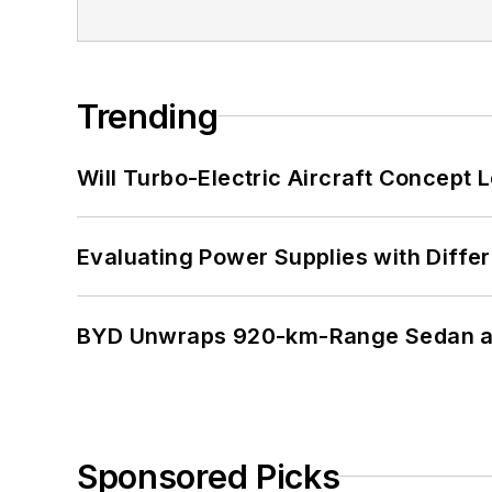
Trending
Will Turbo-Electric Aircraft Concept 
Evaluating Power Supplies with Diffe
BYD Unwraps 920-km-Range Sedan an
Sponsored Picks