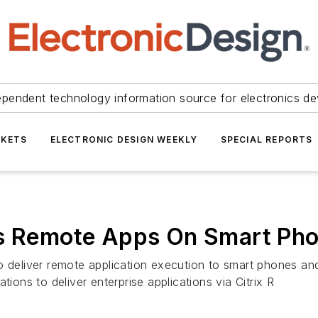
ependent technology information source for electronics de
KETS
ELECTRONIC DESIGN WEEKLY
SPECIAL REPORTS
ns Remote Apps On Smart Ph
to deliver remote application execution to smart phones a
tions to deliver enterprise applications via Citrix R