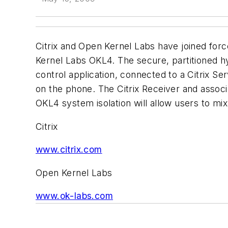
Citrix and Open Kernel Labs have joined for
Kernel Labs OKL4. The secure, partitioned hyp
control application, connected to a Citrix Se
on the phone. The Citrix Receiver and associ
OKL4 system isolation will allow users to mi
Citrix
www.citrix.com
Open Kernel Labs
www.ok-labs.com