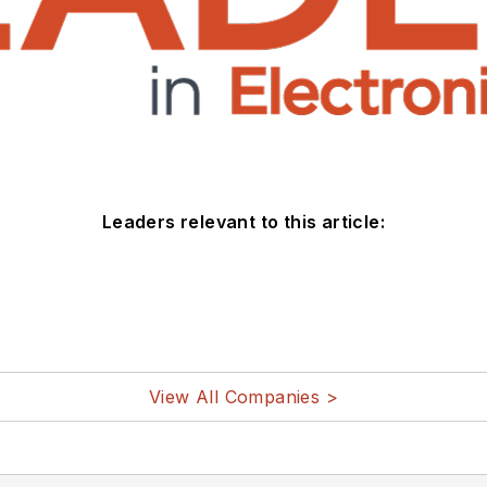
Leaders relevant to this article:
View All Companies >