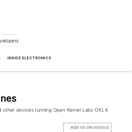
velopers
INSIDE ELECTRONICS
ones
nd other devices running Open Kernel Labs OKL4.
ADD US ON GOOGLE