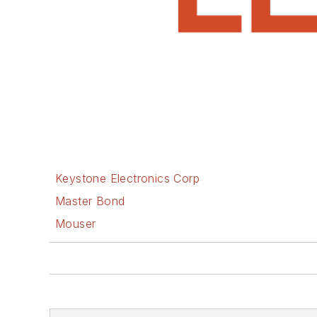
Keystone Electronics Corp
Master Bond
Mouser