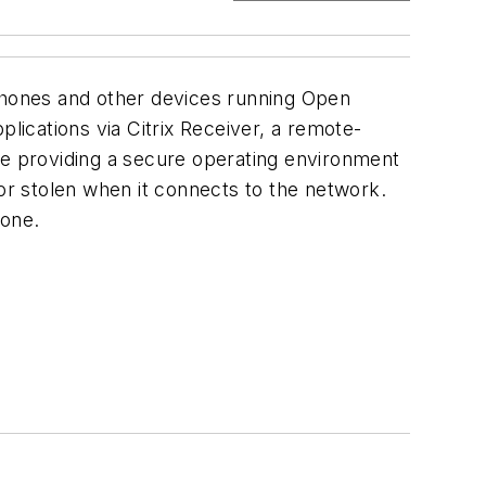
 phones and other devices running Open
lications via Citrix Receiver, a remote-
hile providing a secure operating environment
 or stolen when it connects to the network.
hone.