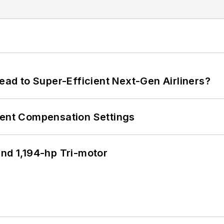
Lead to Super-Efficient Next-Gen Airliners?
rent Compensation Settings
d 1,194-hp Tri-motor