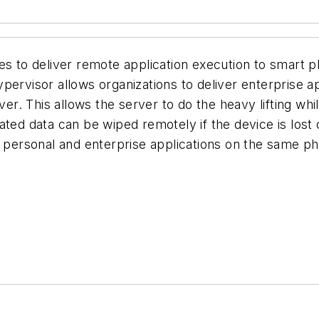
ces to deliver remote application execution to smart
ervisor allows organizations to deliver enterprise app
rver. This allows the server to do the heavy lifting w
ated data can be wiped remotely if the device is lost
x personal and enterprise applications on the same p