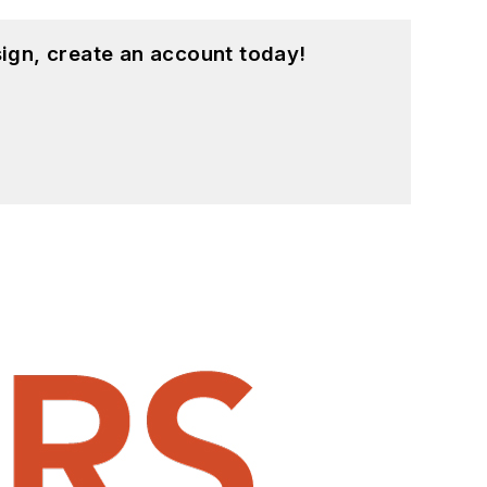
ign, create an account today!