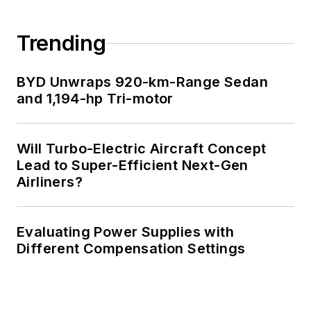
Trending
BYD Unwraps 920-km-Range Sedan
and 1,194-hp Tri-motor
Will Turbo-Electric Aircraft Concept
Lead to Super-Efficient Next-Gen
Airliners?
Evaluating Power Supplies with
Different Compensation Settings