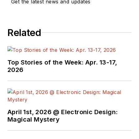
Get the latest news and updates
Related
Top Stories of the Week: Apr. 13-17,
2026
April 1st, 2026 @ Electronic Design:
Magical Mystery