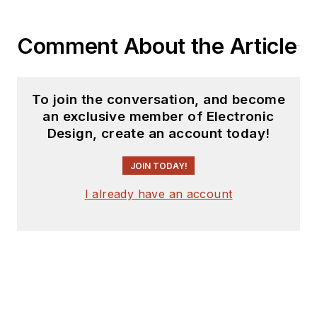
Comment About the Article
To join the conversation, and become
an exclusive member of Electronic
Design, create an account today!
JOIN TODAY!
I already have an account