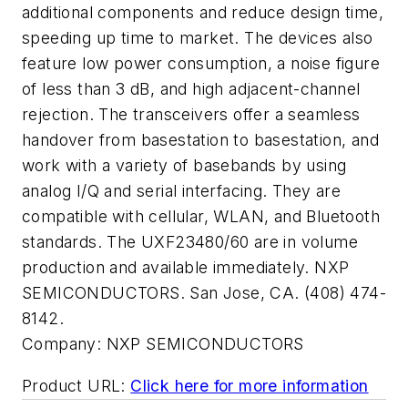
additional components and reduce design time,
speeding up time to market. The devices also
feature low power consumption, a noise figure
of less than 3 dB, and high adjacent-channel
rejection. The transceivers offer a seamless
handover from basestation to basestation, and
work with a variety of basebands by using
analog I/Q and serial interfacing. They are
compatible with cellular, WLAN, and Bluetooth
standards. The UXF23480/60 are in volume
production and available immediately. NXP
SEMICONDUCTORS. San Jose, CA. (408) 474-
8142.
Company:
NXP SEMICONDUCTORS
Product URL:
Click here for more information