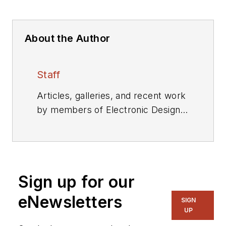
About the Author
Staff
Articles, galleries, and recent work
by members of Electronic Design's
editorial staff.
Sign up for our
eNewsletters
SIGN
UP