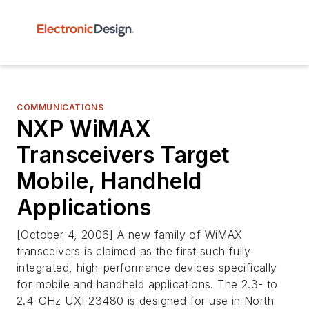
COMMUNICATIONS
NXP WiMAX
Transceivers Target
Mobile, Handheld
Applications
[October 4, 2006] A new family of WiMAX
transceivers is claimed as the first such fully
integrated, high-performance devices specifically
for mobile and handheld applications. The 2.3- to
2.4-GHz UXF23480 is designed for use in North