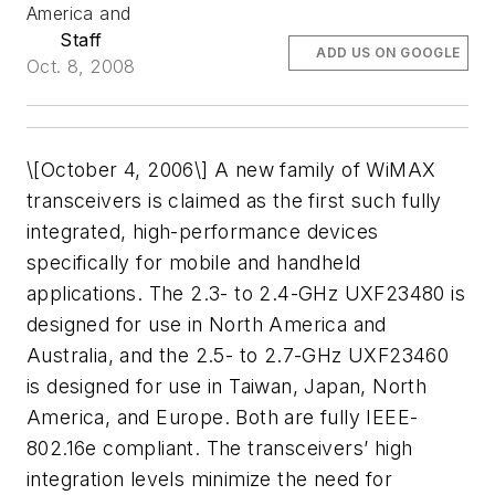
America and
Staff
ADD US ON GOOGLE
Oct. 8, 2008
\[October 4, 2006\] A new family of WiMAX
transceivers is claimed as the first such fully
integrated, high-performance devices
specifically for mobile and handheld
applications. The 2.3- to 2.4-GHz UXF23480 is
designed for use in North America and
Australia, and the 2.5- to 2.7-GHz UXF23460
is designed for use in Taiwan, Japan, North
America, and Europe. Both are fully IEEE-
802.16e compliant. The transceivers’ high
integration levels minimize the need for