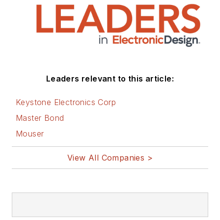
Leaders relevant to this article:
Keystone Electronics Corp
Master Bond
Mouser
View All Companies >