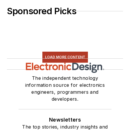
Sponsored Picks
LOAD MORE CONTENT
The independent technology
information source for electronics
engineers, programmers and
developers.
Newsletters
The top stories, industry insights and