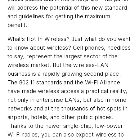
will address the potential of this new standard
and guidelines for getting the maximum
benefit.
What’s Hot In Wireless?
Just what do you want
to know about wireless? Cell phones, needless
to say, represent the largest sector of the
wireless market. But the wireless-LAN
business is a rapidly growing second place.
The 802.11 standards and the Wi-Fi Alliance
have made wireless access a practical reality,
not only in enterprise LANs, but also in home
networks and at the thousands of hot spots in
airports, hotels, and other public places.
Thanks to the newer single-chip, low-power
Wi-Fi radios, you can also expect wireless to