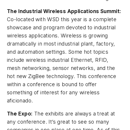
The Industrial Wireless Applications Summit:
Co-located with WSD this year is a complete
showcase and program devoted to industrial
wireless applications. Wireless is growing
dramatically in most industrial plant, factory,
and automation settings. Some hot topics
include wireless industrial Ethernet, RFID,
mesh networking, sensor networks, and the
hot new ZigBee technology. This conference
within a conference is bound to offer
something of interest for any wireless
aficionado.
The Expo:
The exhibits are always a treat at
any conference. It’s great to see so many
companies in one place at one time. As of this