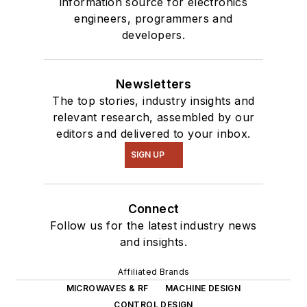
information source for electronics
engineers, programmers and
developers.
Newsletters
The top stories, industry insights and
relevant research, assembled by our
editors and delivered to your inbox.
SIGN UP
Connect
Follow us for the latest industry news
and insights.
Affiliated Brands
MICROWAVES & RF
MACHINE DESIGN
CONTROL DESIGN