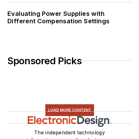
Evaluating Power Supplies with
Different Compensation Settings
Sponsored Picks
LOAD MORE CONTENT
The independent technology