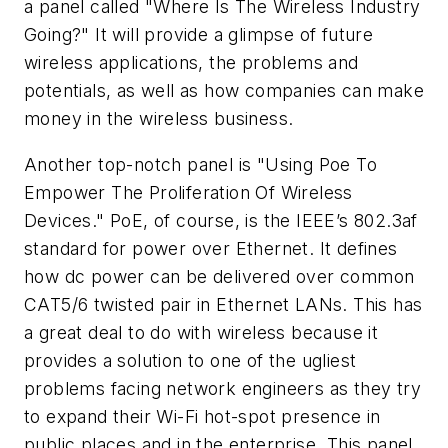
a panel called "Where Is The Wireless Industry
Going?" It will provide a glimpse of future
wireless applications, the problems and
potentials, as well as how companies can make
money in the wireless business.
Another top-notch panel is "Using Poe To
Empower The Proliferation Of Wireless
Devices." PoE, of course, is the IEEE’s 802.3af
standard for power over Ethernet. It defines
how dc power can be delivered over common
CAT5/6 twisted pair in Ethernet LANs. This has
a great deal to do with wireless because it
provides a solution to one of the ugliest
problems facing network engineers as they try
to expand their Wi-Fi hot-spot presence in
public places and in the enterprise. This panel