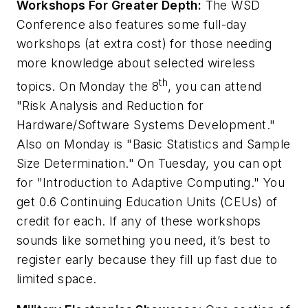
Workshops For Greater Depth:
The WSD
Conference also features some full-day
workshops (at extra cost) for those needing
more knowledge about selected wireless
th
topics. On Monday the 8
, you can attend
"Risk Analysis and Reduction for
Hardware/Software Systems Development."
Also on Monday is "Basic Statistics and Sample
Size Determination." On Tuesday, you can opt
for "Introduction to Adaptive Computing." You
get 0.6 Continuing Education Units (CEUs) of
credit for each. If any of these workshops
sounds like something you need, it’s best to
register early because they fill up fast due to
limited space.