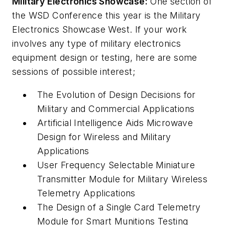
Military Electronics Showcase:
One section of
the WSD Conference this year is the Military
Electronics Showcase West. If your work
involves any type of military electronics
equipment design or testing, here are some
sessions of possible interest;
The Evolution of Design Decisions for
Military and Commercial Applications
Artificial Intelligence Aids Microwave
Design for Wireless and Military
Applications
User Frequency Selectable Miniature
Transmitter Module for Military Wireless
Telemetry Applications
The Design of a Single Card Telemetry
Module for Smart Munitions Testing