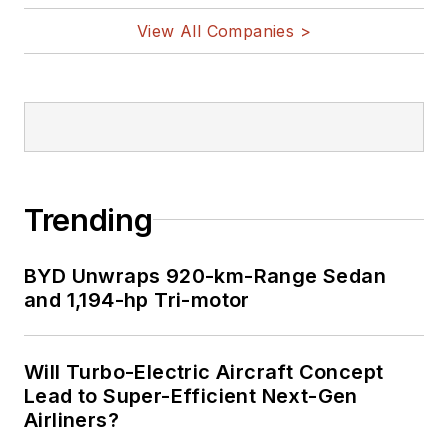
View All Companies >
Trending
BYD Unwraps 920-km-Range Sedan
and 1,194-hp Tri-motor
Will Turbo-Electric Aircraft Concept
Lead to Super-Efficient Next-Gen
Airliners?