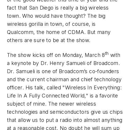
fact that San Diego is really a big wireless
town. Who would have thought? The big
wireless gorilla in town, of course, is
Qualcomm, the home of CDMA. But many
others are sure to be at the show.
th
The show kicks off on Monday, March 8
with
a keynote by Dr. Henry Samueli of Broadcom.
Dr. Samueli is one of Broadcom’s co-founders
and the current chairman and chief technology
officer. His talk, called "Wireless In Everything:
Life In A Fully Connected World," is a favorite
subject of mine. The newer wireless
technologies and semiconductors give us chips
that allow us to put a radio into almost anything
at a reasonable cost. No doubt he will sum up