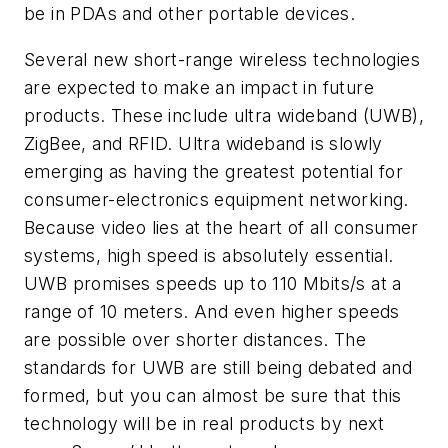
be in PDAs and other portable devices.
Several new short-range wireless technologies
are expected to make an impact in future
products. These include ultra wideband (UWB),
ZigBee, and RFID. Ultra wideband is slowly
emerging as having the greatest potential for
consumer-electronics equipment networking.
Because video lies at the heart of all consumer
systems, high speed is absolutely essential.
UWB promises speeds up to 110 Mbits/s at a
range of 10 meters. And even higher speeds
are possible over shorter distances. The
standards for UWB are still being debated and
formed, but you can almost be sure that this
technology will be in real products by next