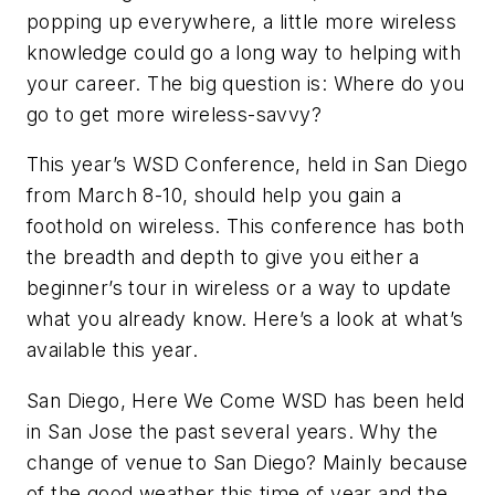
popping up everywhere, a little more wireless
knowledge could go a long way to helping with
your career. The big question is: Where do you
go to get more wireless-savvy?
This year’s WSD Conference, held in San Diego
from March 8-10, should help you gain a
foothold on wireless. This conference has both
the breadth and depth to give you either a
beginner’s tour in wireless or a way to update
what you already know. Here’s a look at what’s
available this year.
San Diego, Here We Come
WSD has been held
in San Jose the past several years. Why the
change of venue to San Diego? Mainly because
of the good weather this time of year and the