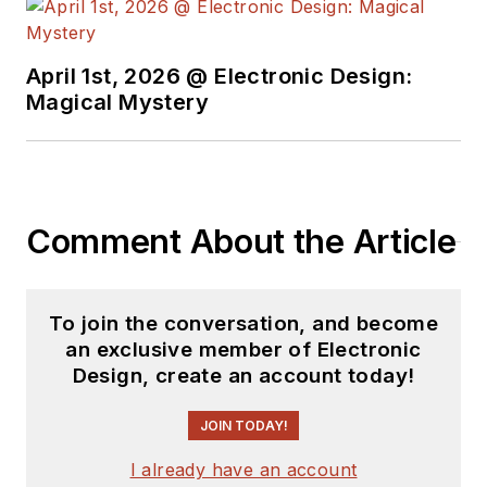
April 1st, 2026 @ Electronic Design:
Magical Mystery
Comment About the Article
To join the conversation, and become
an exclusive member of Electronic
Design, create an account today!
JOIN TODAY!
I already have an account