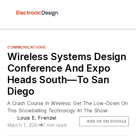
COMMUNICATIONS
Wireless Systems Design
Conference And Expo
Heads South—To San
Diego
A Crash Course In Wireless: Get The Low-Down On
This Snowballing Technology At The Show
Louis E. Frenzel
ADD US ON GOOGLE
March 1, 2004
7 min read