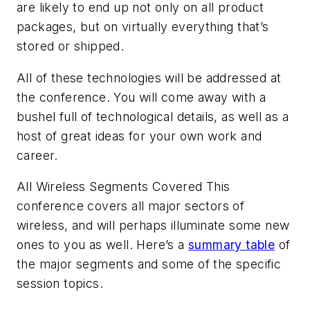
are likely to end up not only on all product
packages, but on virtually everything that’s
stored or shipped.
All of these technologies will be addressed at
the conference. You will come away with a
bushel full of technological details, as well as a
host of great ideas for your own work and
career.
All Wireless Segments Covered
This
conference covers all major sectors of
wireless, and will perhaps illuminate some new
ones to you as well. Here’s a
summary table
of
the major segments and some of the specific
session topics.