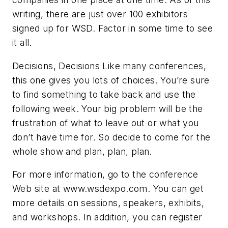
writing, there are just over 100 exhibitors
signed up for WSD. Factor in some time to see
it all.
Decisions, Decisions
Like many conferences,
this one gives you lots of choices. You’re sure
to find something to take back and use the
following week. Your big problem will be the
frustration of what to leave out or what you
don’t have time for. So decide to come for the
whole show and plan, plan, plan.
For more information, go to the conference
Web site at www.wsdexpo.com. You can get
more details on sessions, speakers, exhibits,
and workshops. In addition, you can register