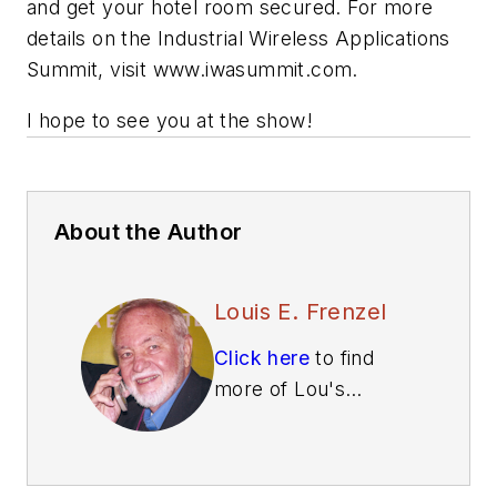
and get your hotel room secured. For more
details on the Industrial Wireless Applications
Summit, visit www.iwasummit.com.
I hope to see you at the show!
About the Author
Louis E. Frenzel
Click here
to find
more of Lou's
articles on Electronic
Design.