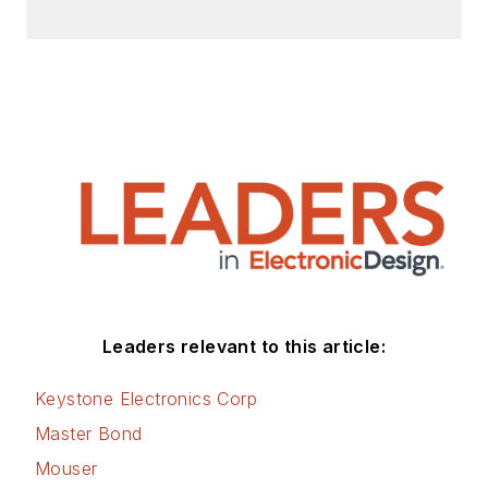
Leaders relevant to this article:
Keystone Electronics Corp
Master Bond
Mouser