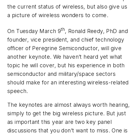
the current status of wireless, but also give us
a picture of wireless wonders to come.
th
On Tuesday March 9
, Ronald Reedy, PhD and
founder, vice president, and chief technology
officer of Peregrine Semiconductor, will give
another keynote. We haven’t heard yet what
topic he will cover, but his experience in both
semiconductor and military/space sectors
should make for an interesting wireless-related
speech.
The keynotes are almost always worth hearing,
simply to get the big wireless picture. But just
as important this year are two key panel
discussions that you don’t want to miss. One is