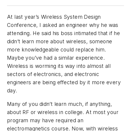
At last year’s Wireless System Design
Conference, I asked an engineer why he was
attending. He said his boss intimated that if he
didn’t learn more about wireless, someone
more knowledgeable could replace him.
Maybe you’ve had a similar experience.
Wireless is worming its way into almost all
sectors of electronics, and electronic
engineers are being effected by it more every
day.
Many of you didn’t learn much, if anything,
about RF or wireless in college. At most your
program may have required an
electromagnetics course. Now, with wireless