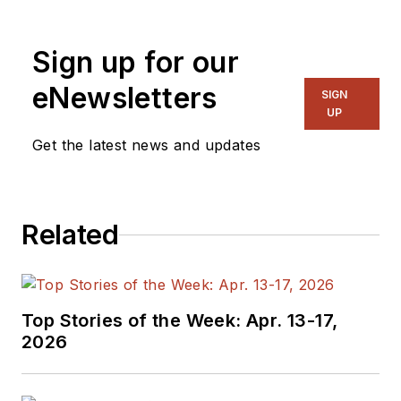
Sign up for our
eNewsletters
SIGN
UP
Get the latest news and updates
Related
Top Stories of the Week: Apr. 13-17,
2026