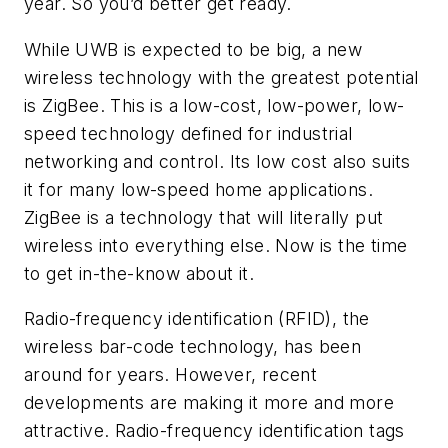
year. So you’d better get ready.
While UWB is expected to be big, a new
wireless technology with the greatest potential
is ZigBee. This is a low-cost, low-power, low-
speed technology defined for industrial
networking and control. Its low cost also suits
it for many low-speed home applications.
ZigBee is a technology that will literally put
wireless into everything else. Now is the time
to get in-the-know about it.
Radio-frequency identification (RFID), the
wireless bar-code technology, has been
around for years. However, recent
developments are making it more and more
attractive. Radio-frequency identification tags