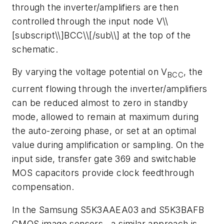
through the inverter/amplifiers are then
controlled through the input node V\\
[subscript\\]BCC\\[/sub\\] at the top of the
schematic.
By varying the voltage potential on V
, the
BCC
current flowing through the inverter/amplifiers
can be reduced almost to zero in standby
mode, allowed to remain at maximum during
the auto-zeroing phase, or set at an optimal
value during amplification or sampling. On the
input side, transfer gate 369 and switchable
MOS capacitors provide clock feedthrough
compensation.
In the Samsung S5K3AAEA03 and S5K3BAFB
CMOS image sensors , a similar approach is