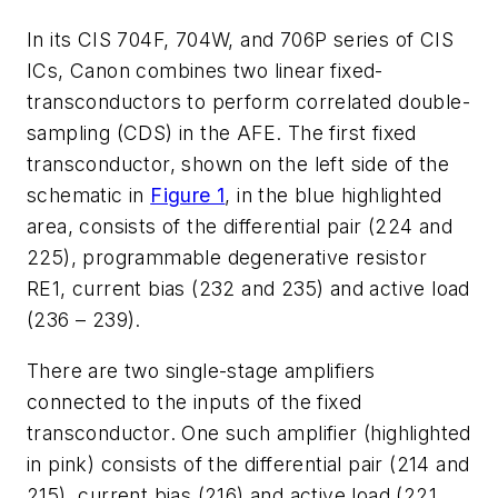
In its CIS 704F, 704W, and 706P series of CIS
ICs, Canon combines two linear fixed-
transconductors to perform correlated double-
sampling (CDS) in the AFE. The first fixed
transconductor, shown on the left side of the
schematic in
Figure 1
, in the blue highlighted
area, consists of the differential pair (224 and
225), programmable degenerative resistor
RE1, current bias (232 and 235) and active load
(236 – 239).
There are two single-stage amplifiers
connected to the inputs of the fixed
transconductor. One such amplifier (highlighted
in pink) consists of the differential pair (214 and
215), current bias (216) and active load (221,