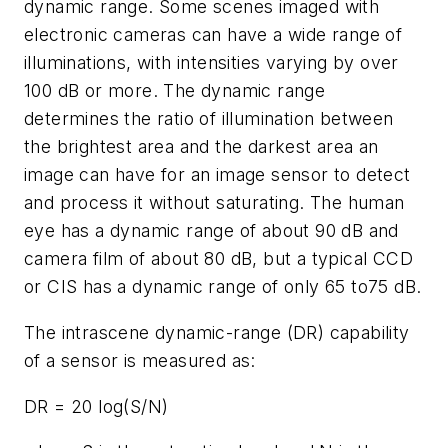
dynamic range. Some scenes imaged with
electronic cameras can have a wide range of
illuminations, with intensities varying by over
100 dB or more. The dynamic range
determines the ratio of illumination between
the brightest area and the darkest area an
image can have for an image sensor to detect
and process it without saturating. The human
eye has a dynamic range of about 90 dB and
camera film of about 80 dB, but a typical CCD
or CIS has a dynamic range of only 65 to75 dB.
The intrascene dynamic-range (DR) capability
of a sensor is measured as:
DR = 20 log(S/N)