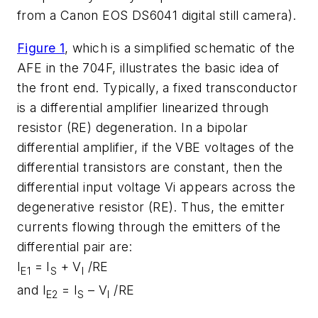
from a Canon EOS DS6041 digital still camera).
Figure 1
, which is a simplified schematic of the
AFE in the 704F, illustrates the basic idea of
the front end. Typically, a fixed transconductor
is a differential amplifier linearized through
resistor (RE) degeneration. In a bipolar
differential amplifier, if the VBE voltages of the
differential transistors are constant, then the
differential input voltage Vi appears across the
degenerative resistor (RE). Thus, the emitter
currents flowing through the emitters of the
differential pair are:
I
= I
+ V
/RE
E1
S
I
and I
= I
– V
/RE
E2
S
I