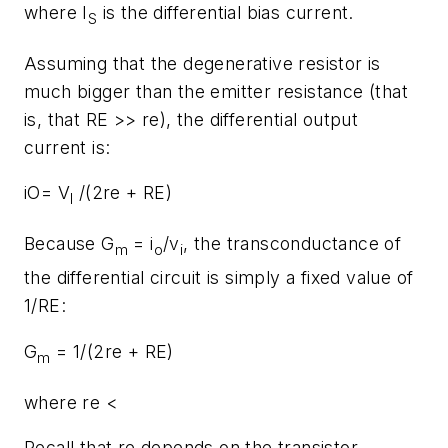
where I
is the differential bias current.
S
Assuming that the degenerative resistor is
much bigger than the emitter resistance (that
is, that RE >> re), the differential output
current is:
iO= V
/(2re + RE)
I
Because G
= i
/v
, the transconductance of
m
o
i
the differential circuit is simply a fixed value of
1/RE:
G
= 1/(2re + RE)
m
where re <
Recall that re depends on the transistor