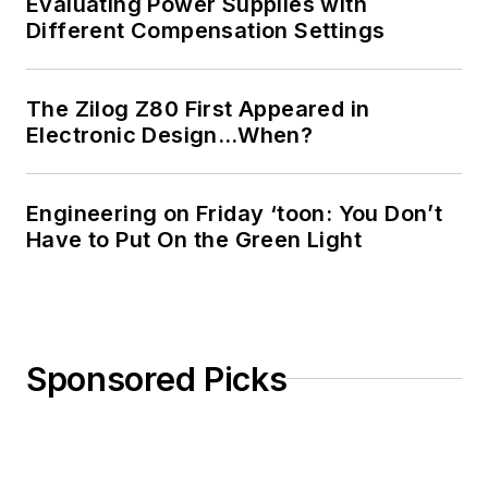
Evaluating Power Supplies with
Different Compensation Settings
The Zilog Z80 First Appeared in
Electronic Design…When?
Engineering on Friday ‘toon: You Don’t
Have to Put On the Green Light
Sponsored Picks