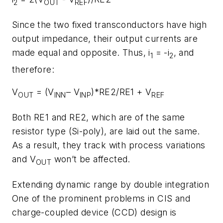
2
OUT
REF
Since the two fixed transconductors have high
output impedance, their output currents are
made equal and opposite. Thus, i
= -i
, and
1
2
therefore:
V
= (V
– V
)*RE2/RE1 + V
OUT
INN
INP
REF
Both RE1 and RE2, which are of the same
resistor type (Si-poly), are laid out the same.
As a result, they track with process variations
and V
won’t be affected.
OUT
Extending dynamic range by double integration
One of the prominent problems in CIS and
charge-coupled device (CCD) design is