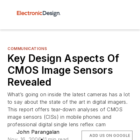
COMMUNICATIONS
Key Design Aspects Of
CMOS Image Sensors
Revealed
What’s going on inside the latest cameras has a lot
to say about the state of the art in digital imagers.
This report offers tear-down analyses of CMOS
image sensors (CISs) in mobile phones and
professional digital single lens reflex cam
John Parangalan
ADD US ON GOOGLE
Nov. 16, 2006
11 min read