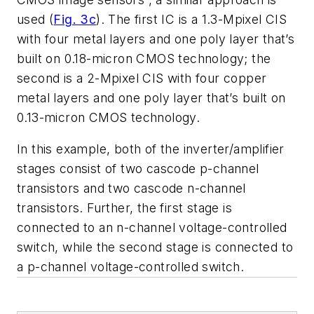
used (
Fig. 3c
). The first IC is a 1.3-Mpixel CIS
with four metal layers and one poly layer that’s
built on 0.18-micron CMOS technology; the
second is a 2-Mpixel CIS with four copper
metal layers and one poly layer that’s built on
0.13-micron CMOS technology.
In this example, both of the inverter/amplifier
stages consist of two cascode p-channel
transistors and two cascode n-channel
transistors. Further, the first stage is
connected to an n-channel voltage-controlled
switch, while the second stage is connected to
a p-channel voltage-controlled switch.