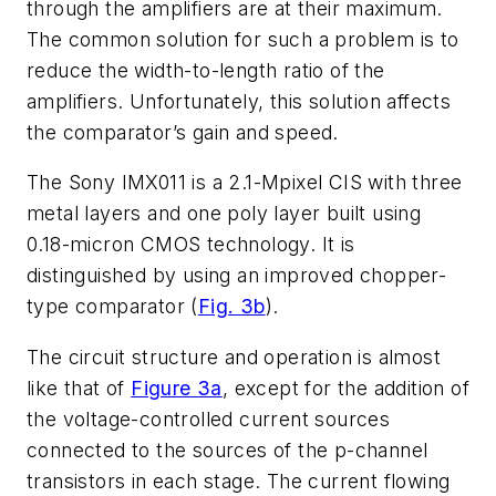
through the amplifiers are at their maximum.
The common solution for such a problem is to
reduce the width-to-length ratio of the
amplifiers. Unfortunately, this solution affects
the comparator’s gain and speed.
The Sony IMX011 is a 2.1-Mpixel CIS with three
metal layers and one poly layer built using
0.18-micron CMOS technology. It is
distinguished by using an improved chopper-
type comparator (
Fig. 3b
).
The circuit structure and operation is almost
like that of
Figure 3a
, except for the addition of
the voltage-controlled current sources
connected to the sources of the p-channel
transistors in each stage. The current flowing