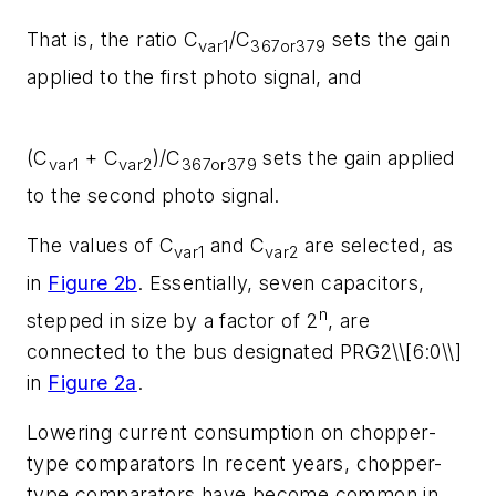
That is, the ratio C
/C
sets the gain
var1
367or379
applied to the first photo signal, and
(C
+ C
)/C
sets the gain applied
var1
var2
367or379
to the second photo signal.
The values of C
and C
are selected, as
var1
var2
in
Figure 2b
. Essentially, seven capacitors,
n
stepped in size by a factor of 2
, are
connected to the bus designated PRG2\\[6:0\\]
in
Figure 2a
.
Lowering current consumption on chopper-
type comparators
In recent years, chopper-
type comparators have become common in