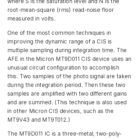
where S is the saturation level and N is the
root-mean-square (rms) read-noise floor
measured in volts.
One of the most common techniques in
improving the dynamic range of a CIS is
multiple sampling during integration time. The
AFE in the Micron MT9D011 CIS device uses an
unusual circuit configuration to accomplish
this. Two samples of the photo signal are taken
during the integration period. Then these two
samples are amplified with two different gains
and are summed. (This technique is also used
in other Micron CIS devices, such as the
MT9V43 and MT9T012.)
The MT9D011 IC is a three-metal, two-poly-