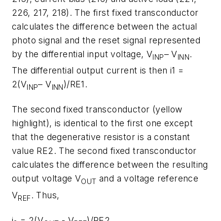
226, 217, 218). The first fixed transconductor
calculates the difference between the actual
photo signal and the reset signal represented
by the differential input voltage, V
– V
.
INP
INN
The differential output current is then i1 =
2(V
– V
)/RE1.
INP
INN
The second fixed transconductor (yellow
highlight), is identical to the first one except
that the degenerative resistor is a constant
value RE2. The second fixed transconductor
calculates the difference between the resulting
output voltage V
and a voltage reference
OUT
V
. Thus,
REF
i
= 2(V
- V
)/RE2