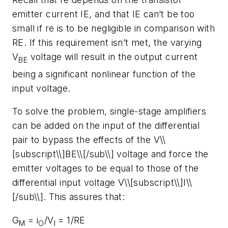
emitter current IE, and that IE can’t be too
small if re is to be negligible in comparison with
RE. If this requirement isn’t met, the varying
V
voltage will result in the output current
BE
being a significant nonlinear function of the
input voltage.
To solve the problem, single-stage amplifiers
can be added on the input of the differential
pair to bypass the effects of the V\\
[subscript\\]BE\\[/sub\\] voltage and force the
emitter voltages to be equal to those of the
differential input voltage V\\[subscript\\]I\\
[/sub\\]. This assures that:
G
= i
/V
= 1/RE
M
O
I