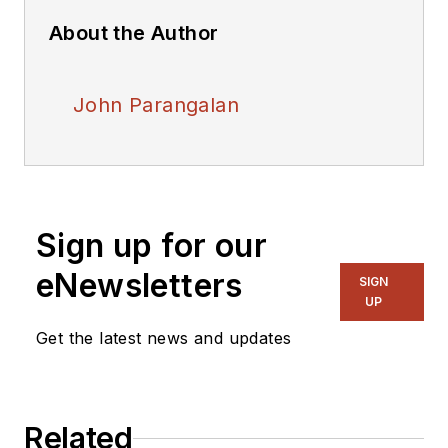
About the Author
John Parangalan
Sign up for our
eNewsletters
SIGN
UP
Get the latest news and updates
Related