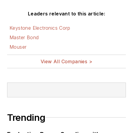
Leaders relevant to this article:
Keystone Electronics Corp
Master Bond
Mouser
View All Companies >
Trending