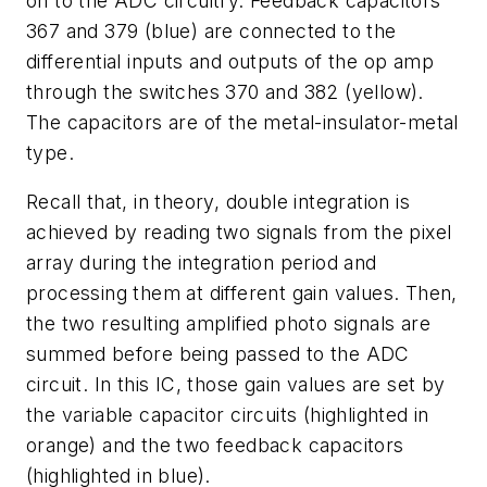
on to the ADC circuitry. Feedback capacitors
367 and 379 (blue) are connected to the
differential inputs and outputs of the op amp
through the switches 370 and 382 (yellow).
The capacitors are of the metal-insulator-metal
type.
Recall that, in theory, double integration is
achieved by reading two signals from the pixel
array during the integration period and
processing them at different gain values. Then,
the two resulting amplified photo signals are
summed before being passed to the ADC
circuit. In this IC, those gain values are set by
the variable capacitor circuits (highlighted in
orange) and the two feedback capacitors
(highlighted in blue).