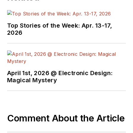
Top Stories of the Week: Apr. 13-17,
2026
April 1st, 2026 @ Electronic Design:
Magical Mystery
Comment About the Article