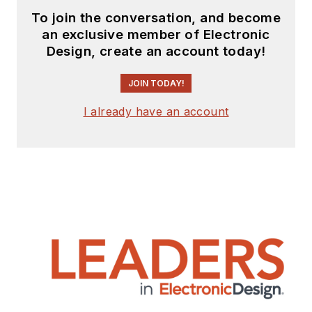
To join the conversation, and become
an exclusive member of Electronic
Design, create an account today!
JOIN TODAY!
I already have an account