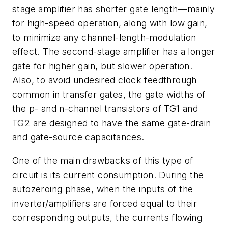
stage amplifier has shorter gate length—mainly
for high-speed operation, along with low gain,
to minimize any channel-length-modulation
effect. The second-stage amplifier has a longer
gate for higher gain, but slower operation.
Also, to avoid undesired clock feedthrough
common in transfer gates, the gate widths of
the p- and n-channel transistors of TG1 and
TG2 are designed to have the same gate-drain
and gate-source capacitances.
One of the main drawbacks of this type of
circuit is its current consumption. During the
autozeroing phase, when the inputs of the
inverter/amplifiers are forced equal to their
corresponding outputs, the currents flowing