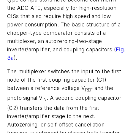
the ADC AFE, especially for high-resolution
CISs that also require high speed and low
power consumption. The basic structure of a
chopper-type comparator consists of a
multiplexer, an autozeroing-two-stage
inverter/amplifier, and coupling capacitors (
Fig.
3a
).
The multiplexer switches the input to the first
node of the first coupling capacitor (C1)
between a reference voltage V
and the
REF
photo signal V
. A second coupling capacitor
IN
(C2) transfers the data from the first
inverter/amplifier stage to the next.
Autozeroing, or self-offset cancellation
function, is achieved by closing both transfer