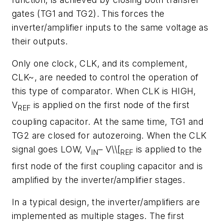
gates (TG1 and TG2). This forces the
inverter/amplifier inputs to the same voltage as
their outputs.
Only one clock, CLK, and its complement,
CLK~, are needed to control the operation of
this type of comparator. When CLK is HIGH,
V
is applied on the first node of the first
REF
coupling capacitor. At the same time, TG1 and
TG2 are closed for autozeroing. When the CLK
signal goes LOW, V
– V\\[
is applied to the
IN
REF
first node of the first coupling capacitor and is
amplified by the inverter/amplifier stages.
In a typical design, the inverter/amplifiers are
implemented as multiple stages. The first