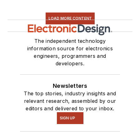
LOAD MORE CONTENT
The independent technology
information source for electronics
engineers, programmers and
developers.
Newsletters
The top stories, industry insights and
relevant research, assembled by our
editors and delivered to your inbox.
SIGN UP