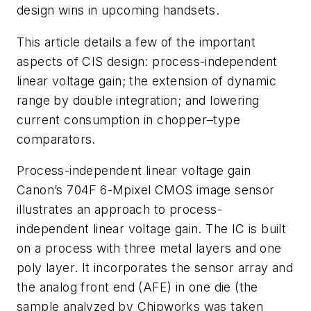
design wins in upcoming handsets.
This article details a few of the important
aspects of CIS design: process-independent
linear voltage gain; the extension of dynamic
range by double integration; and lowering
current consumption in chopper–type
comparators.
Process-independent linear voltage gain
Canon’s 704F 6-Mpixel CMOS image sensor
illustrates an approach to process-
independent linear voltage gain. The IC is built
on a process with three metal layers and one
poly layer. It incorporates the sensor array and
the analog front end (AFE) in one die (the
sample analyzed by Chipworks was taken