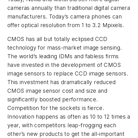
cameras annually than traditional digital camera
manufacturers. Today’s camera phones can
offer optical resolution from 1 to 3.2 Mpixels.
CMOS has all but totally eclipsed CCD
technology for mass-market image sensing.
The world’s leading IDMs and fabless firms
have invested in the development of CMOS
image sensors to replace CCD image sensors.
This investment has dramatically reduced
CMOS image sensor cost and size and
significantly boosted performance.
Competition for the sockets is fierce.
Innovation happens as often as 10 to 12 times a
year, with competitors leap-frogging each
other’s new products to get the all-important