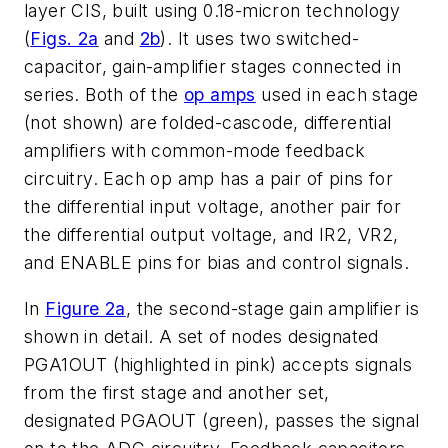
layer CIS, built using 0.18-micron technology
(
Figs. 2a
and
2b
). It uses two switched-
capacitor, gain-amplifier stages connected in
series. Both of the
op amps
used in each stage
(not shown) are folded-cascode, differential
amplifiers with common-mode feedback
circuitry. Each op amp has a pair of pins for
the differential input voltage, another pair for
the differential output voltage, and IR2, VR2,
and ENABLE pins for bias and control signals.
In
Figure 2a
, the second-stage gain amplifier is
shown in detail. A set of nodes designated
PGA1OUT (highlighted in pink) accepts signals
from the first stage and another set,
designated PGAOUT (green), passes the signal