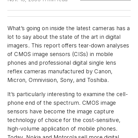
What’s going on inside the latest cameras has a
lot to say about the state of the art in digital
imagers. This report offers tear-down analyses
of CMOS image sensors (CISs) in mobile
phones and professional digital single lens
reflex cameras manufactured by Canon,
Micron, Omnivision, Sony, and Toshiba.
It’s particularly interesting to examine the cell-
phone end of the spectrum. CMOS image
sensors have become the image capture
technology of choice for the cost-sensitive,
high-volume application of mobile phones.
Today, Nokia and Motorola sell more digital