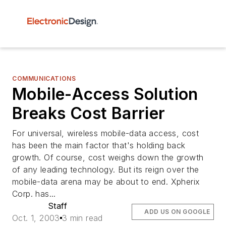
COMMUNICATIONS
Mobile-Access Solution
Breaks Cost Barrier
For universal, wireless mobile-data access, cost
has been the main factor that's holding back
growth. Of course, cost weighs down the growth
of any leading technology. But its reign over the
mobile-data arena may be about to end. Xpherix
Corp. has...
Staff
ADD US ON GOOGLE
Oct. 1, 2003
3 min read