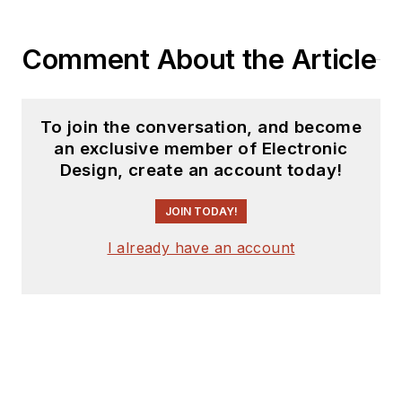
Comment About the Article
To join the conversation, and become
an exclusive member of Electronic
Design, create an account today!
JOIN TODAY!
I already have an account