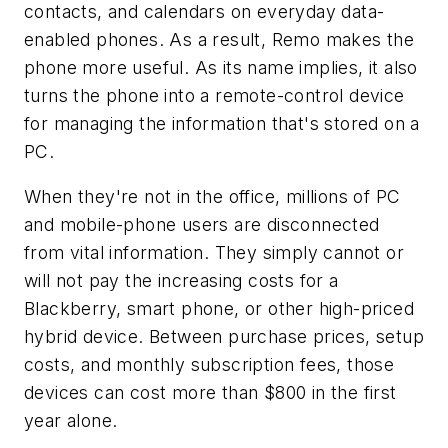
contacts, and calendars on everyday data-
enabled phones. As a result, Remo makes the
phone more useful. As its name implies, it also
turns the phone into a remote-control device
for managing the information that's stored on a
PC.
When they're not in the office, millions of PC
and mobile-phone users are disconnected
from vital information. They simply cannot or
will not pay the increasing costs for a
Blackberry, smart phone, or other high-priced
hybrid device. Between purchase prices, setup
costs, and monthly subscription fees, those
devices can cost more than $800 in the first
year alone.