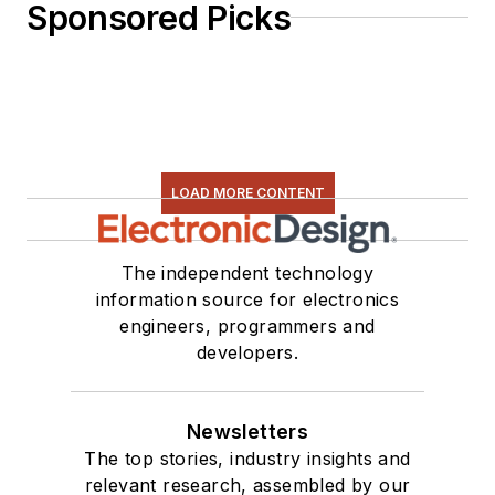
Sponsored Picks
LOAD MORE CONTENT
The independent technology
information source for electronics
engineers, programmers and
developers.
Newsletters
The top stories, industry insights and
relevant research, assembled by our