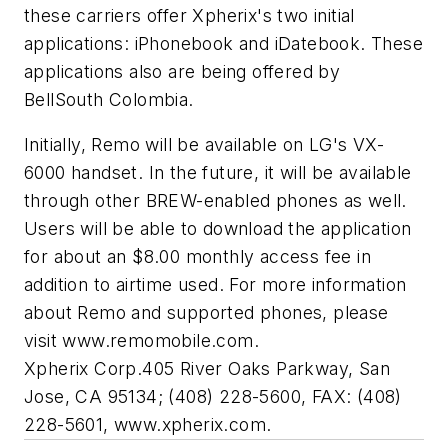
these carriers offer Xpherix's two initial
applications: iPhonebook and iDatebook. These
applications also are being offered by
BellSouth Colombia.
Initially, Remo will be available on LG's VX-
6000 handset. In the future, it will be available
through other BREW-enabled phones as well.
Users will be able to download the application
for about an $8.00 monthly access fee in
addition to airtime used. For more information
about Remo and supported phones, please
visit www.remomobile.com.
Xpherix Corp.
405 River Oaks Parkway, San
Jose, CA 95134; (408) 228-5600, FAX: (408)
228-5601, www.xpherix.com.