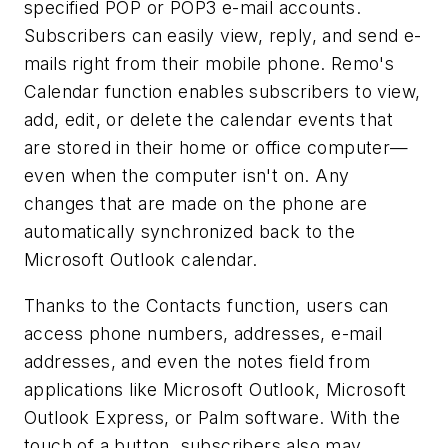
specified POP or POP3 e-mail accounts.
Subscribers can easily view, reply, and send e-
mails right from their mobile phone. Remo's
Calendar function enables subscribers to view,
add, edit, or delete the calendar events that
are stored in their home or office computer—
even when the computer isn't on. Any
changes that are made on the phone are
automatically synchronized back to the
Microsoft Outlook calendar.
Thanks to the Contacts function, users can
access phone numbers, addresses, e-mail
addresses, and even the notes field from
applications like Microsoft Outlook, Microsoft
Outlook Express, or Palm software. With the
touch of a button, subscribers also may