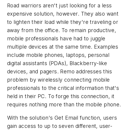
Road warriors aren't just looking for a less
expensive solution, however. They also want
to lighten their load while they're traveling or
away from the office. To remain productive,
mobile professionals have had to juggle
multiple devices at the same time. Examples
include mobile phones, laptops, personal
digital assistants (PDAs), Blackberry-like
devices, and pagers. Remo addresses this
problem by wirelessly connecting mobile
professionals to the critical information that's
held in their PC. To forge this connection, it
requires nothing more than the mobile phone.
With the solution's Get Email function, users
gain access to up to seven different, user-