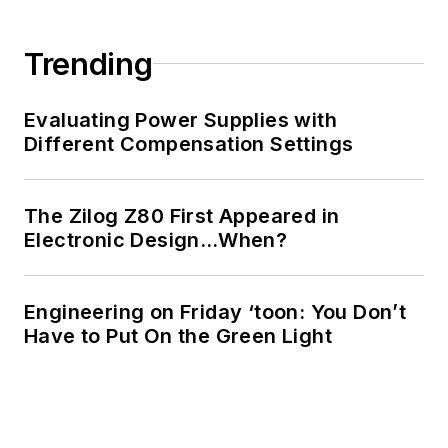
Trending
Evaluating Power Supplies with
Different Compensation Settings
The Zilog Z80 First Appeared in
Electronic Design…When?
Engineering on Friday ‘toon: You Don’t
Have to Put On the Green Light