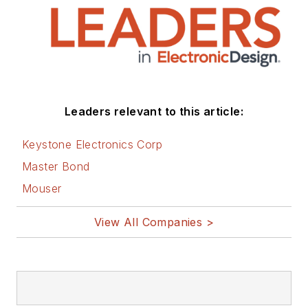
Leaders relevant to this article:
Keystone Electronics Corp
Master Bond
Mouser
View All Companies >