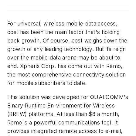
For universal, wireless mobile-data access,
cost has been the main factor that's holding
back growth. Of course, cost weighs down the
growth of any leading technology. But its reign
over the mobile-data arena may be about to
end. Xpherix Corp. has come out with Remo,
the most comprehensive connectivity solution
for mobile subscribers to date.
This solution was developed for QUALCOMM's
Binary Runtime En-vironment for Wireless
(BREW) platforms. At less than $8 a month,
Remo is a powerful communications tool. It
provides integrated remote access to e-mail,