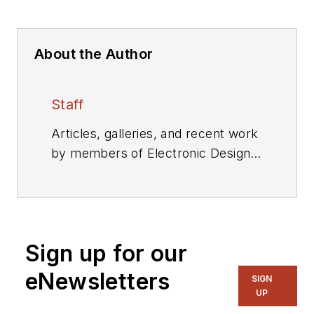
About the Author
Staff
Articles, galleries, and recent work
by members of Electronic Design's
editorial staff.
Sign up for our
eNewsletters
SIGN
UP