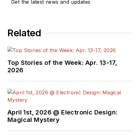
Get the latest news and updates
Related
Top Stories of the Week: Apr. 13-17,
2026
April 1st, 2026 @ Electronic Design:
Magical Mystery