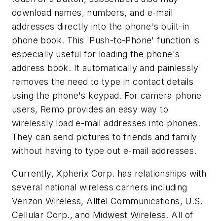
download names, numbers, and e-mail
addresses directly into the phone's built-in
phone book. This 'Push-to-Phone' function is
especially useful for loading the phone's
address book. It automatically and painlessly
removes the need to type in contact details
using the phone's keypad. For camera-phone
users, Remo provides an easy way to
wirelessly load e-mail addresses into phones.
They can send pictures to friends and family
without having to type out e-mail addresses.
Currently, Xpherix Corp. has relationships with
several national wireless carriers including
Verizon Wireless, Alltel Communications, U.S.
Cellular Corp., and Midwest Wireless. All of