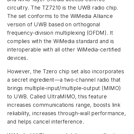
circuitry. The TZ7210 is the UWB radio chip.
The set conforms to the WiMedia Alliance
version of UWB based on orthogonal
frequency-division multiplexing (OFDM). It
complies with the WiMedia standard and is
interoperable with all other WiMedia-certified
devices.
However, the Tzero chip set also incorporates
a secret ingredient—a two-channel radio that
brings multiple-input/multiple-output (MIMO)
to UWB. Called UltraMIMO, this feature
increases communications range, boosts link
reliability, increases through-wall performance,
and helps cancel interference.