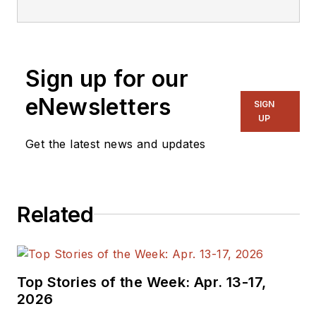
Electronic Design
Magazine where he
writes articles and
Sign up for our
the blog
Communique and
eNewsletters
SIGN
other online material
UP
on the wireless,
Get the latest news and updates
networking, and
communications
sectors. Lou
Related
interviews executives
and engineers,
attends conferences,
and researches
Top Stories of the Week: Apr. 13-17,
multiple areas. Lou
2026
has been writing in