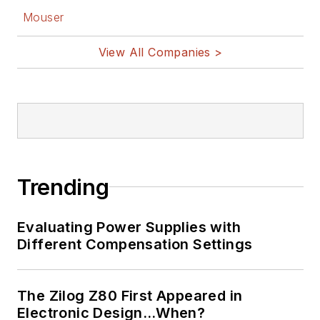
Mouser
View All Companies >
Trending
Evaluating Power Supplies with
Different Compensation Settings
The Zilog Z80 First Appeared in
Electronic Design…When?