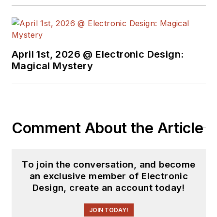
some capacity for ED
since 2000.
Lou has 25+ years
April 1st, 2026 @ Electronic Design:
experience in the
Magical Mystery
electronics industry
as an engineer and
manager. He has held
VP level positions
Comment About the Article
with Heathkit,
McGraw Hill, and has
9 years of college
To join the conversation, and become
teaching experience.
an exclusive member of Electronic
Lou holds a
Design, create an account today!
bachelor’s degree
from the University
JOIN TODAY!