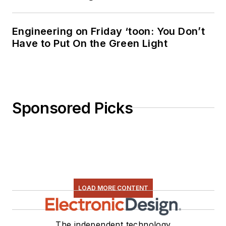
Engineering on Friday ‘toon: You Don’t
Have to Put On the Green Light
Sponsored Picks
LOAD MORE CONTENT
The independent technology