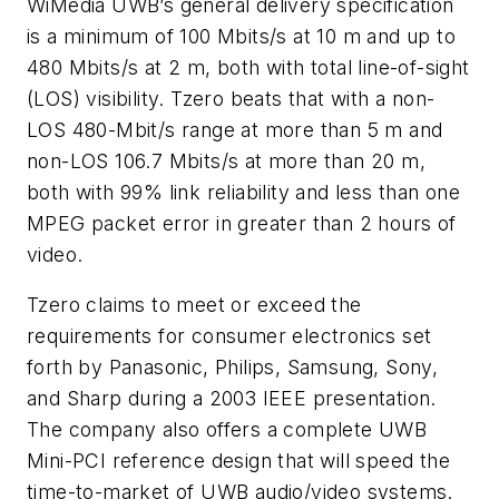
WiMedia UWB’s general delivery specification
is a minimum of 100 Mbits/s at 10 m and up to
480 Mbits/s at 2 m, both with total line-of-sight
(LOS) visibility. Tzero beats that with a non-
LOS 480-Mbit/s range at more than 5 m and
non-LOS 106.7 Mbits/s at more than 20 m,
both with 99% link reliability and less than one
MPEG packet error in greater than 2 hours of
video.
Tzero claims to meet or exceed the
requirements for consumer electronics set
forth by Panasonic, Philips, Samsung, Sony,
and Sharp during a 2003 IEEE presentation.
The company also offers a complete UWB
Mini-PCI reference design that will speed the
time-to-market of UWB audio/video systems.