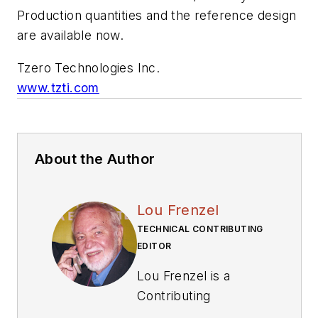
Production quantities and the reference design
are available now.
Tzero Technologies Inc.
www.tzti.com
About the Author
Lou Frenzel
TECHNICAL CONTRIBUTING
EDITOR
Lou Frenzel is a
Contributing
Technology Editor for