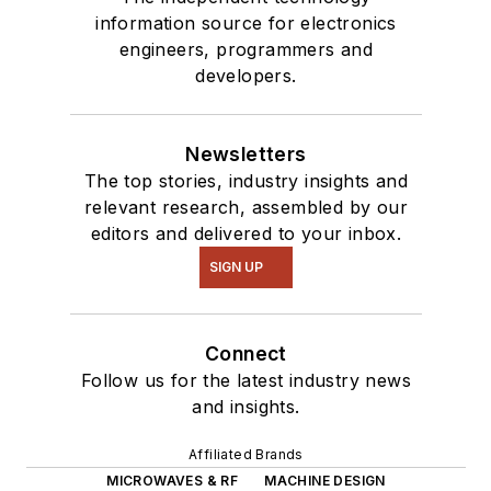
information source for electronics
engineers, programmers and
developers.
Newsletters
The top stories, industry insights and
relevant research, assembled by our
editors and delivered to your inbox.
SIGN UP
Connect
Follow us for the latest industry news
and insights.
Affiliated Brands
MICROWAVES & RF
MACHINE DESIGN