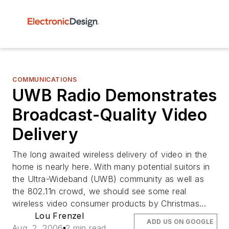
COMMUNICATIONS
UWB Radio Demonstrates
Broadcast-Quality Video
Delivery
The long awaited wireless delivery of video in the
home is nearly here. With many potential suitors in
the Ultra-Wideband (UWB) community as well as
the 802.11n crowd, we should see some real
wireless video consumer products by Christmas...
Lou Frenzel
ADD US ON GOOGLE
Aug. 2, 2006
2 min read