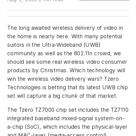
The long awaited wireless delivery of video in
the home is nearly here. With many potential
suitors in the Ultra-Wideband (UWB)
community as well as the 802.11n crowd, we
should see some real wireless video consumer
products by Christmas. Which technology will
win the wireless video delivery wars? Tzero
Technologies is betting that its latest UWB chip
set will capture a big chunk of that market.
The Tzero TZ7000 chip set includes the TZ7110
integrated baseband mixed-signal system-on-
a-chip (SoC), which includes the physical-layer
and MAC-layer (media-access control)