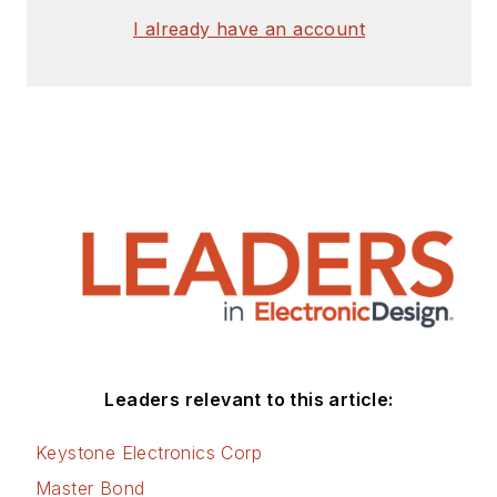
of Houston and a
I already have an account
master’s degree from
the University of
Maryland. He is
author of 28 books
on computer and
electronic subjects
and lives in Bulverde,
TX with his wife
Joan. His website is
www.loufrenzel.com
.
Leaders relevant to this article:
Keystone Electronics Corp
Master Bond