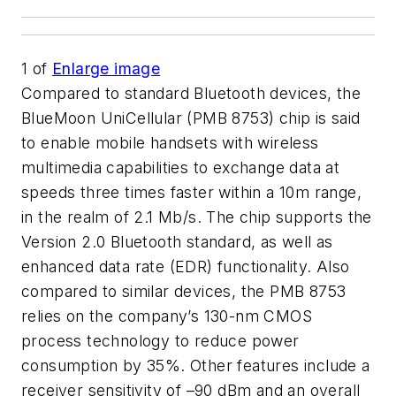
1
of
Enlarge image
Compared to standard Bluetooth devices, the
BlueMoon UniCellular (PMB 8753) chip is said
to enable mobile handsets with wireless
multimedia capabilities to exchange data at
speeds three times faster within a 10m range,
in the realm of 2.1 Mb/s. The chip supports the
Version 2.0 Bluetooth standard, as well as
enhanced data rate (EDR) functionality. Also
compared to similar devices, the PMB 8753
relies on the company’s 130-nm CMOS
process technology to reduce power
consumption by 35%. Other features include a
receiver sensitivity of –90 dBm and an overall