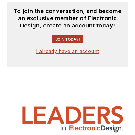
To join the conversation, and become
an exclusive member of Electronic
Design, create an account today!
JOIN TODAY!
I already have an account