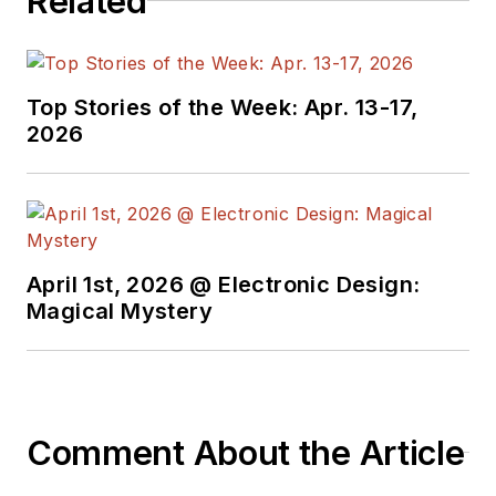
Related
Top Stories of the Week: Apr. 13-17,
2026
April 1st, 2026 @ Electronic Design:
Magical Mystery
Comment About the Article