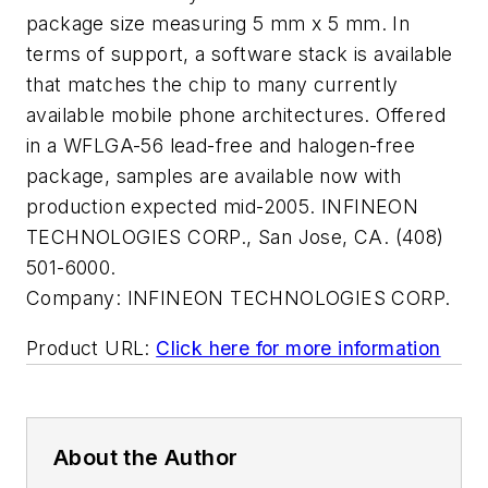
package size measuring 5 mm x 5 mm. In
terms of support, a software stack is available
that matches the chip to many currently
available mobile phone architectures. Offered
in a WFLGA-56 lead-free and halogen-free
package, samples are available now with
production expected mid-2005. INFINEON
TECHNOLOGIES CORP., San Jose, CA. (408)
501-6000.
Company:
INFINEON TECHNOLOGIES CORP.
Product URL:
Click here for more information
About the Author