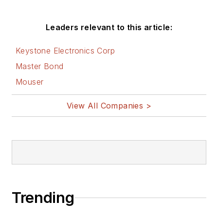
Leaders relevant to this article:
Keystone Electronics Corp
Master Bond
Mouser
View All Companies >
Trending