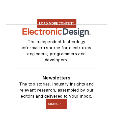
LOAD MORE CONTENT
The independent technology
information source for electronics
engineers, programmers and
developers.
Newsletters
The top stories, industry insights and
relevant research, assembled by our
editors and delivered to your inbox.
SIGN UP