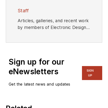
Staff
Articles, galleries, and recent work
by members of Electronic Design's
editorial staff.
Sign up for our
eNewsletters
SIGN
UP
Get the latest news and updates