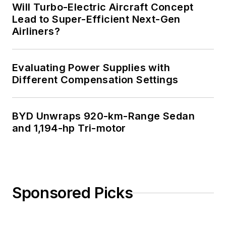
Will Turbo-Electric Aircraft Concept
Lead to Super-Efficient Next-Gen
Airliners?
Evaluating Power Supplies with
Different Compensation Settings
BYD Unwraps 920-km-Range Sedan
and 1,194-hp Tri-motor
Sponsored Picks