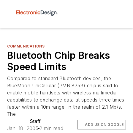
COMMUNICATIONS
Bluetooth Chip Breaks
Speed Limits
Compared to standard Bluetooth devices, the
BlueMoon UniCellular (PMB 8753) chip is said to
enable mobile handsets with wireless multimedia
capabilities to exchange data at speeds three times
faster within a 10m range, in the realm of 2.1 Mb/s.
The
Staff
ADD US ON GOOGLE
Jan. 18, 2005
2 min read