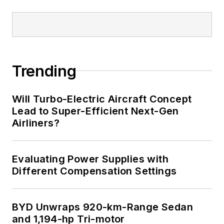
Trending
Will Turbo-Electric Aircraft Concept
Lead to Super-Efficient Next-Gen
Airliners?
Evaluating Power Supplies with
Different Compensation Settings
BYD Unwraps 920-km-Range Sedan
and 1,194-hp Tri-motor