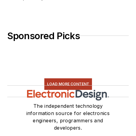
Sponsored Picks
LOAD MORE CONTENT
The independent technology
information source for electronics
engineers, programmers and
developers.