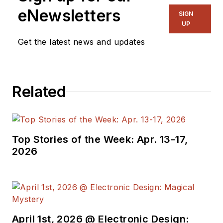
Communication, and
eNewsletters
SIGN
has worked for
UP
companies in
Get the latest news and updates
aerospace,
broadcasting, test
equipment,
Related
semiconductors,
publishing, and media
relations, focusing on
developing insights
Top Stories of the Week: Apr. 13-17,
that link technology,
2026
business, and
communications.
Don is also a ham
radio operator
April 1st, 2026 @ Electronic Design:
(NR7X), private pilot,