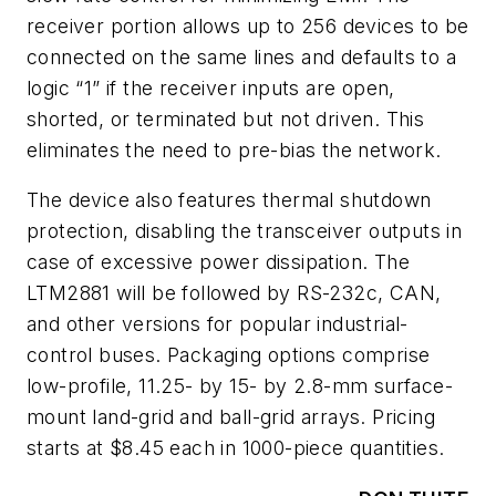
receiver portion allows up to 256 devices to be
connected on the same lines and defaults to a
logic “1” if the receiver inputs are open,
shorted, or terminated but not driven. This
eliminates the need to pre-bias the network.
The device also features thermal shutdown
protection, disabling the transceiver outputs in
case of excessive power dissipation. The
LTM2881 will be followed by RS-232c, CAN,
and other versions for popular industrial-
control buses. Packaging options comprise
low-profile, 11.25- by 15- by 2.8-mm surface-
mount land-grid and ball-grid arrays. Pricing
starts at $8.45 each in 1000-piece quantities.