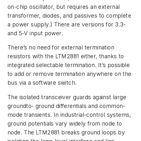
on-chip oscillator, but requires an external
transformer, diodes, and passives to complete
a power supply.) There are versions for 3.3-
and 5-V input power.
There’s no need for external termination
resistors with the LTM2881 either, thanks to
integrated selectable termination. It’s possible
to add or remove termination anywhere on the
bus via a software switch.
The isolated transceiver guards against large
groundto- ground differentials and common-
mode transients. In industrial-control systems,
ground potentials vary widely from node to
node. The LTM2881 breaks ground loops by