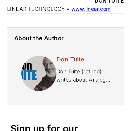
DON TUITE
LINEAR TECHNOLOGY
•
www.linear.com
About the Author
Don Tuite
Don Tuite (retired)
writes about Analog
and Power issues for
Electronic Design’s
magazine and
website. He has a
BSEE and an M.S in
Sign up for our
Technical