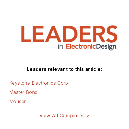
Leaders relevant to this article:
Keystone Electronics Corp
Master Bond
Mouser
View All Companies >