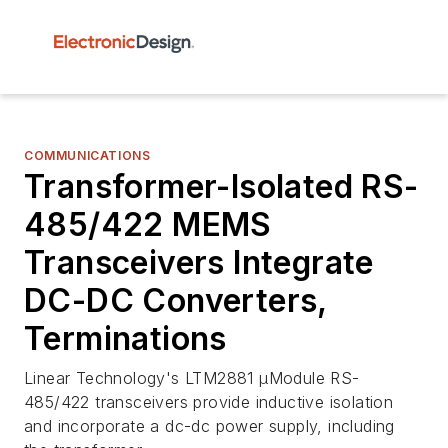
COMMUNICATIONS
Transformer-Isolated RS-
485/422 MEMS
Transceivers Integrate
DC-DC Converters,
Terminations
Linear Technology's LTM2881 µModule RS-
485/422 transceivers provide inductive isolation
and incorporate a dc-dc power supply, including