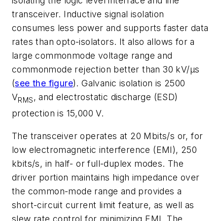
isolating the logic level interface and line
transceiver. Inductive signal isolation
consumes less power and supports faster data
rates than opto-isolators. It also allows for a
large commonmode voltage range and
commonmode rejection better than 30 kV/µs
(
see the figure
). Galvanic isolation is 2500
V
, and electrostatic discharge (ESD)
RMS
protection is 15,000 V.
The transceiver operates at 20 Mbits/s or, for
low electromagnetic interference (EMI), 250
kbits/s, in half- or full-duplex modes. The
driver portion maintains high impedance over
the common-mode range and provides a
short-circuit current limit feature, as well as
slew rate control for minimizing EMI. The