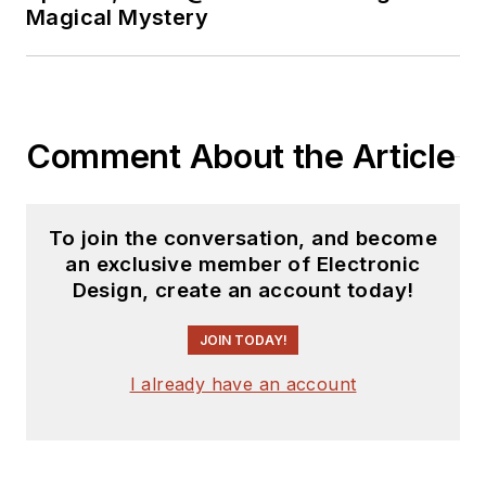
Magical Mystery
and motorcycle rider,
and he’s not half bad
on the 5-string banjo.
Comment About the Article
To join the conversation, and become
an exclusive member of Electronic
Design, create an account today!
JOIN TODAY!
I already have an account