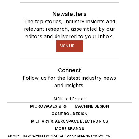
Newsletters
The top stories, industry insights and
relevant research, assembled by our
editors and delivered to your inbox.
SIGN UP
Connect
Follow us for the latest industry news
and insights.
Affiliated Brands
MICROWAVES & RF
MACHINE DESIGN
CONTROL DESIGN
MILITARY & AEROSPACE ELECTRONICS
MORE BRANDS
About Us
Advertise
Do Not Sell or Share
Privacy Policy