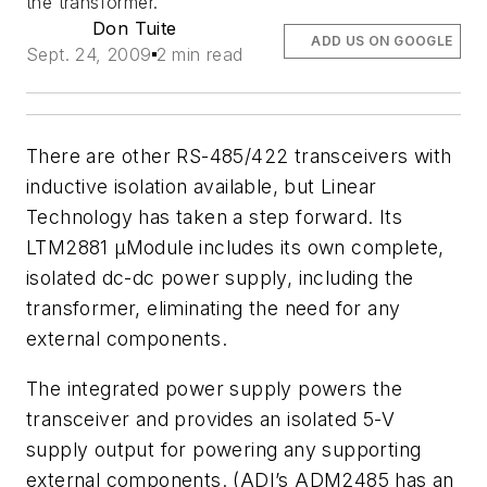
the transformer.
Don Tuite
ADD US ON GOOGLE
Sept. 24, 2009
2 min read
There are other RS-485/422 transceivers with
inductive isolation available, but Linear
Technology has taken a step forward. Its
LTM2881 µModule includes its own complete,
isolated dc-dc power supply, including the
transformer, eliminating the need for any
external components.
The integrated power supply powers the
transceiver and provides an isolated 5-V
supply output for powering any supporting
external components. (ADI’s ADM2485 has an