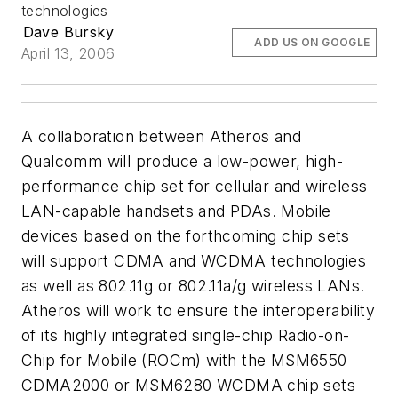
technologies
Dave Bursky
ADD US ON GOOGLE
April 13, 2006
A collaboration between Atheros and
Qualcomm will produce a low-power, high-
performance chip set for cellular and wireless
LAN-capable handsets and PDAs. Mobile
devices based on the forthcoming chip sets
will support CDMA and WCDMA technologies
as well as 802.11g or 802.11a/g wireless LANs.
Atheros will work to ensure the interoperability
of its highly integrated single-chip Radio-on-
Chip for Mobile (ROCm) with the MSM6550
CDMA2000 or MSM6280 WCDMA chip sets