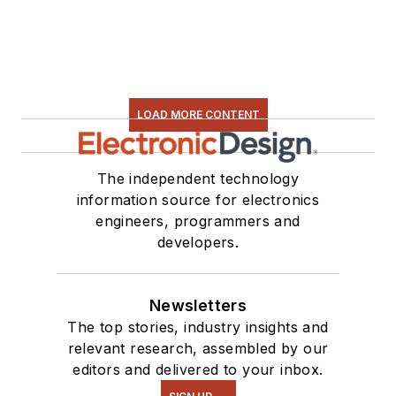
LOAD MORE CONTENT
The independent technology
information source for electronics
engineers, programmers and
developers.
Newsletters
The top stories, industry insights and
relevant research, assembled by our
editors and delivered to your inbox.