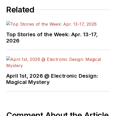
was also the technical editorial
Related
manager at Maxim Integrated
Products, and prior to Maxim, Dave
spent over 35 years working as an
engineer for the U.S. Army
Top Stories of the Week: Apr. 13-17,
Electronics Command and an editor
2026
with
Electronic Design Magazine
.
April 1st, 2026 @ Electronic Design:
Magical Mystery
Comment About the Article