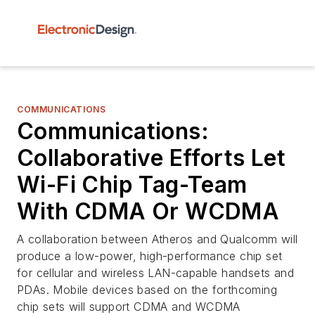
COMMUNICATIONS
Communications:
Collaborative Efforts Let
Wi-Fi Chip Tag-Team
With CDMA Or WCDMA
A collaboration between Atheros and Qualcomm will
produce a low-power, high-performance chip set
for cellular and wireless LAN-capable handsets and
PDAs. Mobile devices based on the forthcoming
chip sets will support CDMA and WCDMA