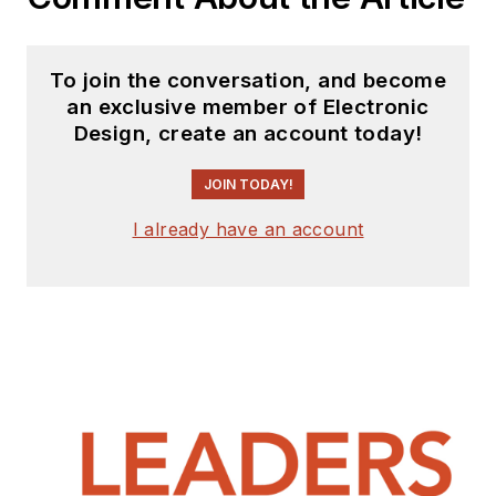
To join the conversation, and become
an exclusive member of Electronic
Design, create an account today!
JOIN TODAY!
I already have an account