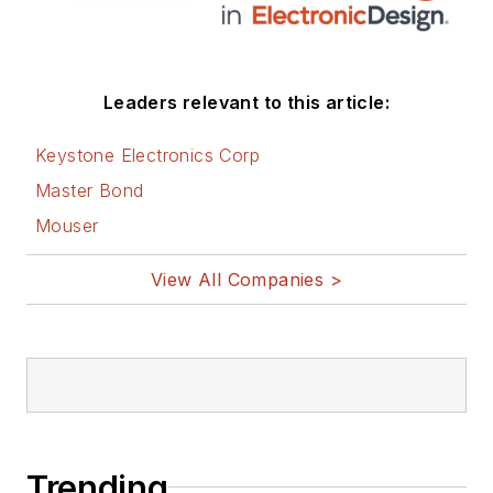
Leaders relevant to this article:
Keystone Electronics Corp
Master Bond
Mouser
View All Companies >
Trending