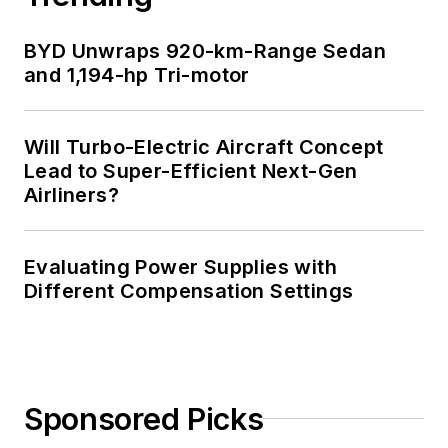
BYD Unwraps 920-km-Range Sedan
and 1,194-hp Tri-motor
Will Turbo-Electric Aircraft Concept
Lead to Super-Efficient Next-Gen
Airliners?
Evaluating Power Supplies with
Different Compensation Settings
Sponsored Picks