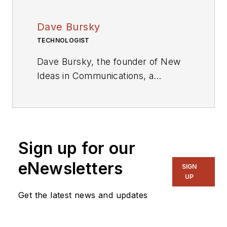
Dave Bursky
TECHNOLOGIST
Dave Bursky, the founder of New
Ideas in Communications, a
publication website featuring the
blog column Chipnastics – the Art
and Science of Chip Design. He is
also president of PRN Engineering,
Sign up for our
a technical writing and market
consulting company. Prior to these
eNewsletters
SIGN
organizations, he spent about a
UP
dozen years as a contributing
Get the latest news and updates
editor to
Chip Design
magazine.
Concurrent with Chip Design, he