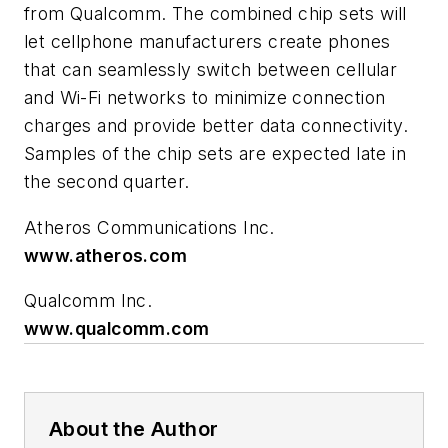
from Qualcomm. The combined chip sets will
let cellphone manufacturers create phones
that can seamlessly switch between cellular
and Wi-Fi networks to minimize connection
charges and provide better data connectivity.
Samples of the chip sets are expected late in
the second quarter.
Atheros Communications Inc.
www.atheros.com
Qualcomm Inc.
www.qualcomm.com
About the Author