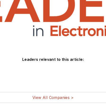
Leaders relevant to this article:
View All Companies >