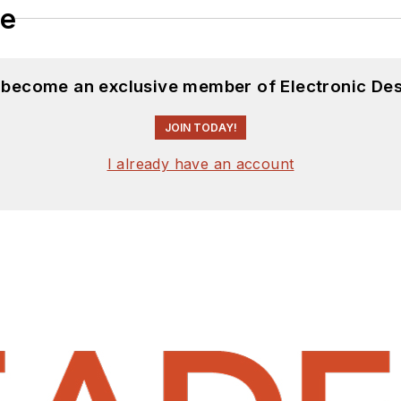
le
d become an exclusive member of Electronic Des
JOIN TODAY!
I already have an account