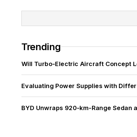
Trending
Will Turbo-Electric Aircraft Concept 
Evaluating Power Supplies with Diffe
BYD Unwraps 920-km-Range Sedan an