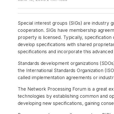
Special interest groups (SIGs) are industry
cooperation. SIGs have membership agreement
property is licensed. Typically, specificati
develop specifications with shared proprieta
specifications and incorporate this advanced
Standards development organizations (SDOs), 
the International Standards Organization (IS
called implementation agreements or industr
The Network Processing Forum is a great ex
technologies by establishing common and op
developing new specifications, gaining conse