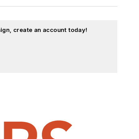
ign, create an account today!