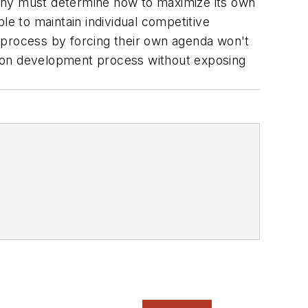
ny must determine how to maximize its own
le to maintain individual competitive
on process by forcing their own agenda won't
tion development process without exposing