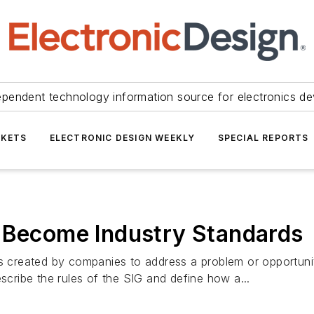
ependent technology information source for electronics de
KETS
ELECTRONIC DESIGN WEEKLY
SPECIAL REPORTS
" Become Industry Standards
ps created by companies to address a problem or opportuni
ribe the rules of the SIG and define how a...