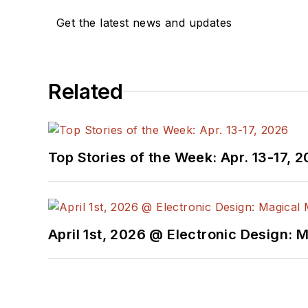
Get the latest news and updates
Related
Top Stories of the Week: Apr. 13-17, 
April 1st, 2026 @ Electronic Design: 