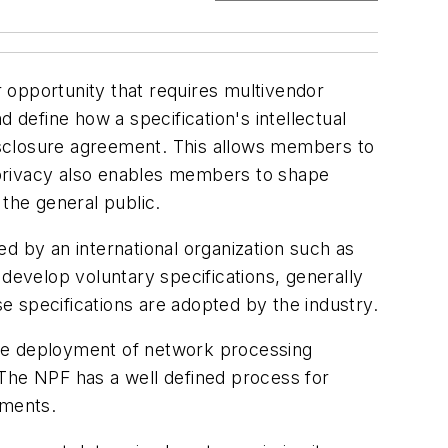
 opportunity that requires multivendor
define how a specification's intellectual
disclosure agreement. This allows members to
s privacy also enables members to shape
 the general public.
d by an international organization such as
 develop voluntary specifications, generally
 specifications are adopted by the industry.
the deployment of network processing
he NPF has a well defined process for
ements.