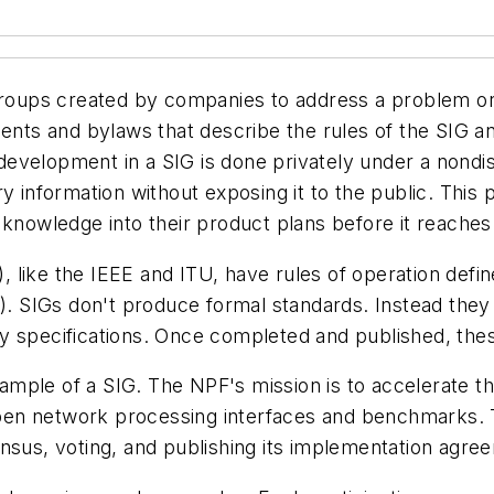
 groups created by companies to address a problem or
s and bylaws that describe the rules of the SIG and 
on development in a SIG is done privately under a non
ry information without exposing it to the public. Thi
 knowledge into their product plans before it reaches
like the IEEE and ITU, have rules of operation define
O). SIGs don't produce formal standards. Instead they
y specifications. Once completed and published, these
ample of a SIG. The NPF's mission is to accelerate 
en network processing interfaces and benchmarks. T
nsus, voting, and publishing its implementation agre