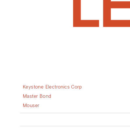
Keystone Electronics Corp
Master Bond
Mouser