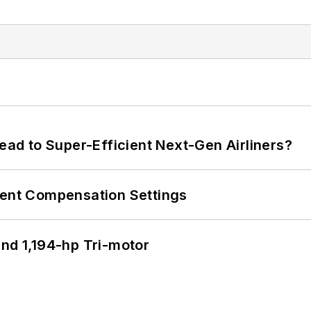
Lead to Super-Efficient Next-Gen Airliners?
rent Compensation Settings
d 1,194-hp Tri-motor