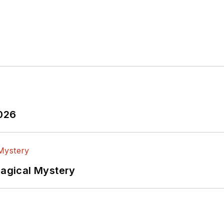
2026
Magical Mystery