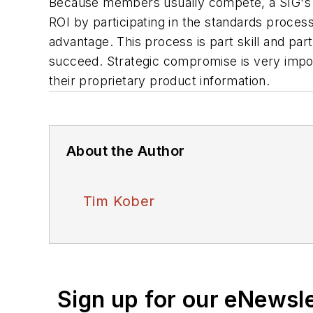
Because members usually compete, a SIG's 
ROI by participating in the standards process
advantage. This process is part skill and par
succeed. Strategic compromise is very impo
their proprietary product information.
About the Author
Tim Kober
Sign up for our eNewsl