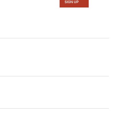
SIGN UP