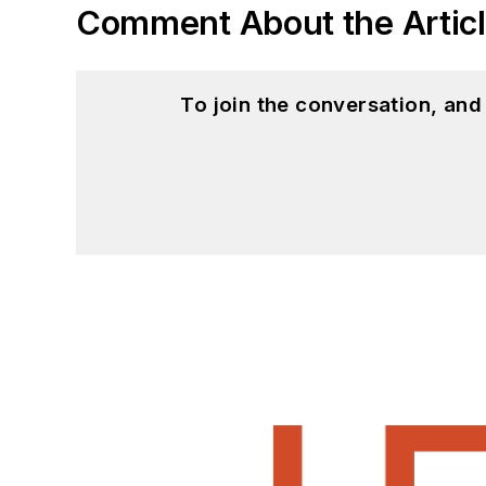
Comment About the Artic
To join the conversation, an