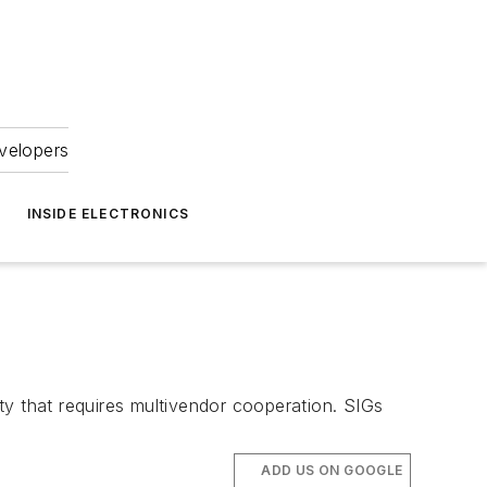
velopers
INSIDE ELECTRONICS
ty that requires multivendor cooperation. SIGs
ADD US ON GOOGLE