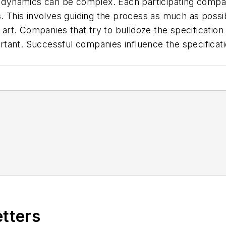
dynamics can be complex. Each participating compa
. This involves guiding the process as much as possib
t art. Companies that try to bulldoze the specificati
rtant. Successful companies influence the specifica
etters