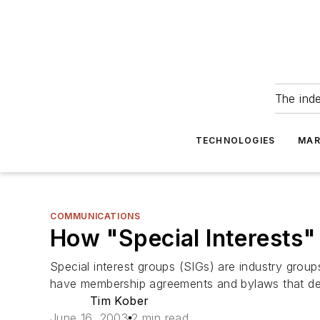
The ind
TECHNOLOGIES
MAR
COMMUNICATIONS
How "Special Interests
Special interest groups (SIGs) are industry grou
have membership agreements and bylaws that desc
Tim Kober
June 16, 2003
2 min read