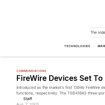
The ind
TECHNOLOGIES
MAR
COMMUNICATIONS
FireWire Devices Set T
Introduced as the market’s first 1394b FireWire
functions, respectively. The TSB41BA3 three-por
Staff
Aug. 1, 2003