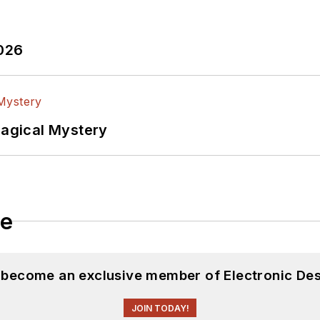
2026
Magical Mystery
le
d become an exclusive member of Electronic Des
JOIN TODAY!