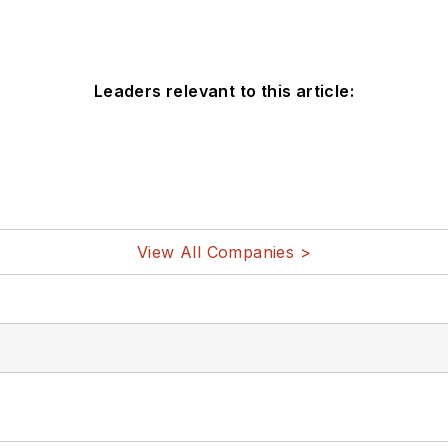
Leaders relevant to this article:
View All Companies >