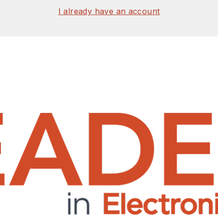
I already have an account