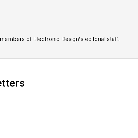
 members of Electronic Design's editorial staff.
etters