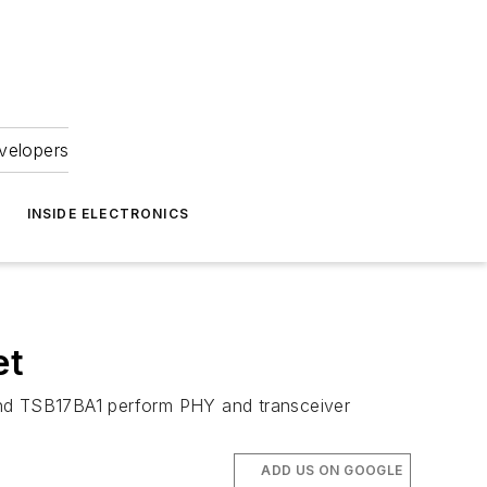
velopers
INSIDE ELECTRONICS
et
 and TSB17BA1 perform PHY and transceiver
ADD US ON GOOGLE