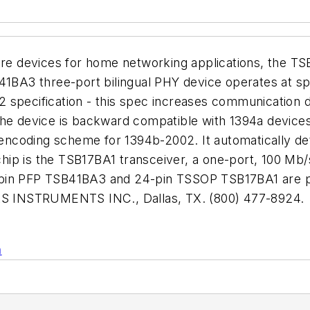
eWire devices for home networking applications, the
B41BA3 three-port bilingual PHY device operates at s
 specification - this spec increases communication 
es. The device is backward compatible with 1394a devic
coding scheme for 1394b-2002. It automatically dete
ip is the TSB17BA1 transceiver, a one-port, 100 Mb/
-pin PFP TSB41BA3 and 24-pin TSSOP TSB17BA1 are pr
XAS INSTRUMENTS INC., Dallas, TX. (800) 477-8924.
n