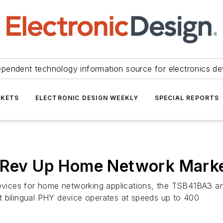
ependent technology information source for electronics de
KETS
ELECTRONIC DESIGN WEEKLY
SPECIAL REPORTS
o Rev Up Home Network Mark
 devices for home networking applications, the TSB41BA3
t bilingual PHY device operates at speeds up to 400