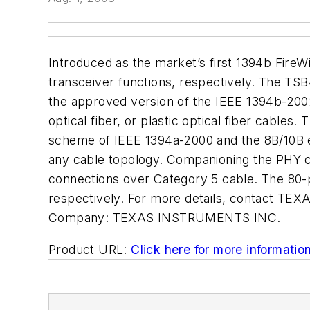
Introduced as the market’s first 1394b Fir
transceiver functions, respectively. The TS
the approved version of the IEEE 1394b-2002
optical fiber, or plastic optical fiber cabl
scheme of IEEE 1394a-2000 and the 8B/10B en
any cable topology. Companioning the PHY ch
connections over Category 5 cable. The 80
respectively. For more details, contact TE
Company:
TEXAS INSTRUMENTS INC.
Product URL:
Click here for more informatio