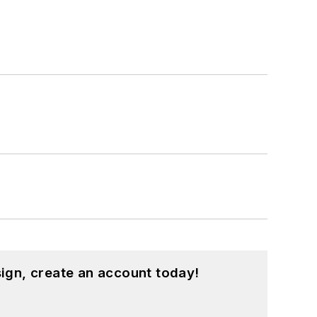
ign, create an account today!