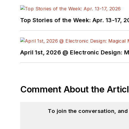
Top Stories of the Week: Apr. 13-17, 
April 1st, 2026 @ Electronic Design: 
Comment About the Artic
To join the conversation, an