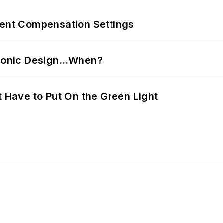
rent Compensation Settings
ctronic Design…When?
t Have to Put On the Green Light