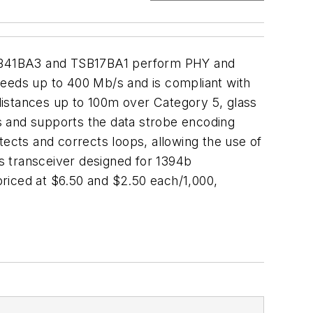
 TSB41BA3 and TSB17BA1 perform PHY and
peeds up to 400 Mb/s and is compliant with
distances up to 100m over Category 5, glass
es and supports the data strobe encoding
cts and corrects loops, allowing the use of
s transceiver designed for 1394b
iced at $6.50 and $2.50 each/1,000,