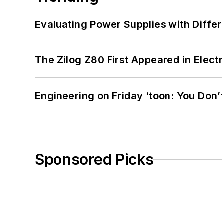
Evaluating Power Supplies with Diffe
The Zilog Z80 First Appeared in Ele
Engineering on Friday ‘toon: You Don’
Sponsored Picks