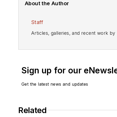
About the Author
Staff
Articles, galleries, and recent work by
Sign up for our eNewsl
Get the latest news and updates
Related