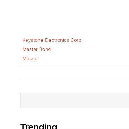
Keystone Electronics Corp
Master Bond
Mouser
Trending