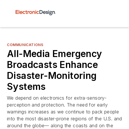
COMMUNICATIONS
All-Media Emergency
Broadcasts Enhance
Disaster-Monitoring
Systems
We depend on electronics for extra-sensory-
perception and protection. The need for early
warnings increases as we continue to pack people
into the most disaster-prone regions of the U.S. and
around the globe— along the coasts and on the