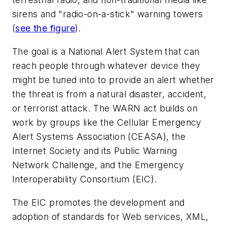
sirens and "radio-on-a-stick" warning towers
(
see the figure
).
The goal is a National Alert System that can
reach people through whatever device they
might be tuned into to provide an alert whether
the threat is from a natural disaster, accident,
or terrorist attack. The WARN act builds on
work by groups like the Cellular Emergency
Alert Systems Association (CEASA), the
Internet Society and its Public Warning
Network Challenge, and the Emergency
Interoperability Consortium (EIC).
The EIC promotes the development and
adoption of standards for Web services, XML,