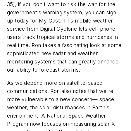
35)
, if you don't want to risk the wait for the
government's warning system, you can sign
up today for My-Cast. This mobile weather
service from Digital Cyclone lets cell-phone
users track tropical storms and hurricanes in
real time. Ron takes a fascinating look at some
sophisticated new radar and weather
monitoring systems that can greatly enhance
our ability to forecast storms.
As we depend more on satellite-based
communications, Ron also notes that we're
more vulnerable to a new concern— space
weather, the solar disturbances in Earth's
environment. A National Space Weather
Program now focuses on measuring solar X-