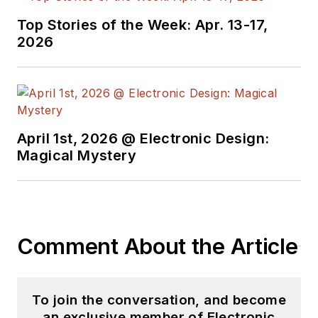
Top Stories of the Week: Apr. 13-17,
2026
April 1st, 2026 @ Electronic Design:
Magical Mystery
Comment About the Article
To join the conversation, and become
an exclusive member of Electronic