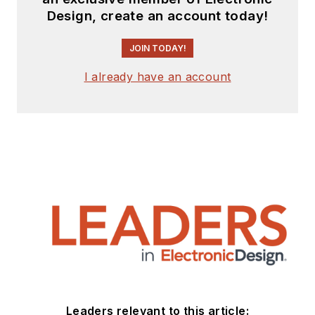
Design, create an account today!
JOIN TODAY!
I already have an account
Leaders relevant to this article: