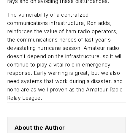
rays and on avoiding these disturbances.
The vulnerability of a centralized
communications infrastructure, Ron adds,
reinforces the value of ham radio operators,
the communications heroes of last year's
devastating hurricane season. Amateur radio
doesn't depend on the infrastructure, so it will
continue to play a vital role in emergency
response. Early warning is great, but we also
need systems that work during a disaster, and
none are as well proven as the Amateur Radio
Relay League.
About the Author