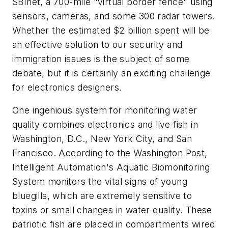
SBInet, a 700-mile "virtual border fence" using
sensors, cameras, and some 300 radar towers.
Whether the estimated $2 billion spent will be
an effective solution to our security and
immigration issues is the subject of some
debate, but it is certainly an exciting challenge
for electronics designers.
One ingenious system for monitoring water
quality combines electronics and live fish in
Washington, D.C., New York City, and San
Francisco. According to the
Washington Post
,
Intelligent Automation's Aquatic Biomonitoring
System monitors the vital signs of young
bluegills, which are extremely sensitive to
toxins or small changes in water quality. These
patriotic fish are placed in compartments wired