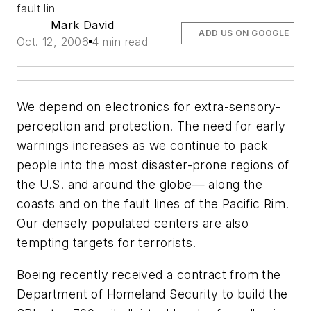
fault lin
Mark David
ADD US ON GOOGLE
Oct. 12, 2006
4 min read
We depend on electronics for extra-sensory-
perception and protection. The need for early
warnings increases as we continue to pack
people into the most disaster-prone regions of
the U.S. and around the globe— along the
coasts and on the fault lines of the Pacific Rim.
Our densely populated centers are also
tempting targets for terrorists.
Boeing recently received a contract from the
Department of Homeland Security to build the