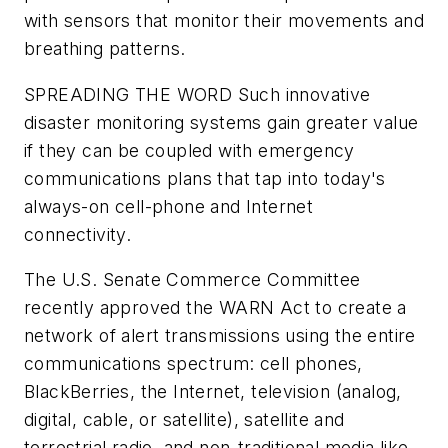
with sensors that monitor their movements and
breathing patterns.
SPREADING THE WORD
Such innovative
disaster monitoring systems gain greater value
if they can be coupled with emergency
communications plans that tap into today's
always-on cell-phone and Internet
connectivity.
The U.S. Senate Commerce Committee
recently approved the WARN Act to create a
network of alert transmissions using the entire
communications spectrum: cell phones,
BlackBerries, the Internet, television (analog,
digital, cable, or satellite), satellite and
terrestrial radio, and non-traditional media like