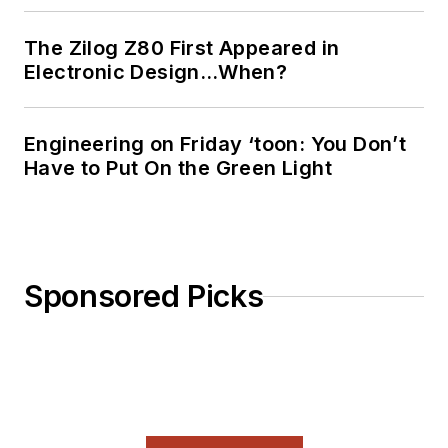
The Zilog Z80 First Appeared in
Electronic Design…When?
Engineering on Friday ‘toon: You Don’t
Have to Put On the Green Light
Sponsored Picks