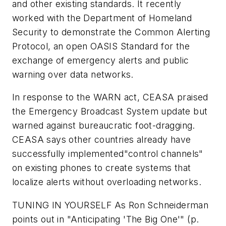
and other existing standards. It recently
worked with the Department of Homeland
Security to demonstrate the Common Alerting
Protocol, an open OASIS Standard for the
exchange of emergency alerts and public
warning over data networks.
In response to the WARN act, CEASA praised
the Emergency Broadcast System update but
warned against bureaucratic foot-dragging.
CEASA says other countries already have
successfully implemented"control channels"
on existing phones to create systems that
localize alerts without overloading networks.
TUNING IN YOURSELF
As Ron Schneiderman
points out in "Anticipating 'The Big One'"
(p.