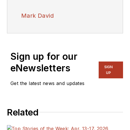
Mark David
Sign up for our
eNewsletters
SIGN
UP
Get the latest news and updates
Related