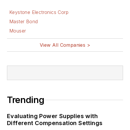
Keystone Electronics Corp
Master Bond
Mouser
View All Companies >
Trending
Evaluating Power Supplies with
Different Compensation Settings