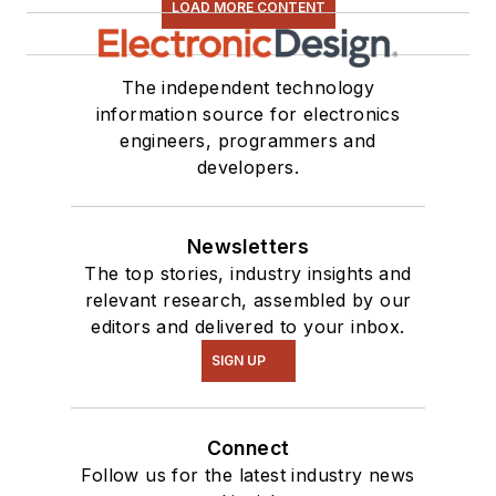
LOAD MORE CONTENT
The independent technology
information source for electronics
engineers, programmers and
developers.
Newsletters
The top stories, industry insights and
relevant research, assembled by our
editors and delivered to your inbox.
SIGN UP
Connect
Follow us for the latest industry news