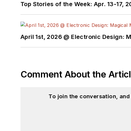
Top Stories of the Week: Apr. 13-17, 
April 1st, 2026 @ Electronic Design: 
Comment About the Artic
To join the conversation, an