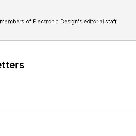
 members of Electronic Design's editorial staff.
etters