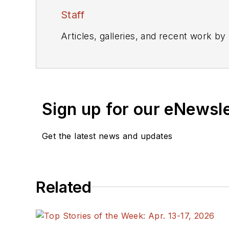
Staff
Articles, galleries, and recent work by
Sign up for our eNewsl
Get the latest news and updates
Related