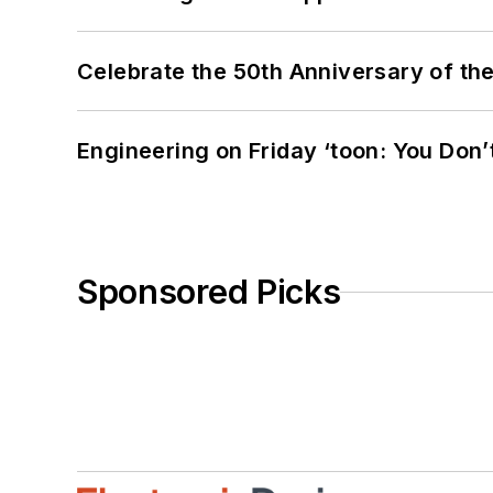
Celebrate the 50th Anniversary of the
Engineering on Friday ‘toon: You Don’
Sponsored Picks