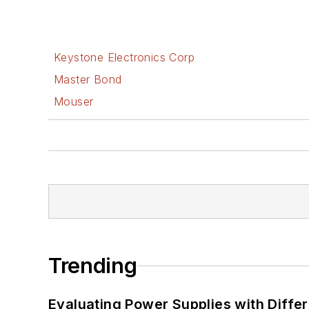
Keystone Electronics Corp
Master Bond
Mouser
Trending
Evaluating Power Supplies with Diffe