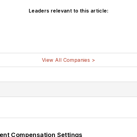
Leaders relevant to this article:
View All Companies >
rent Compensation Settings