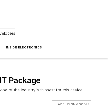
velopers
INSIDE ELECTRONICS
SMT Package
ne of the industry's thinnest for this device
ADD US ON GOOGLE