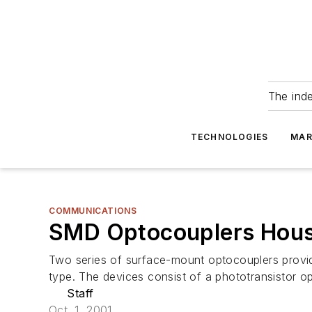
The ind
TECHNOLOGIES
MAR
COMMUNICATIONS
SMD Optocouplers House
Two series of surface-mount optocouplers provide
type. The devices consist of a phototransistor op
Staff
Oct. 1, 2001