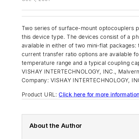
Two series of surface-mount optocouplers pro
this device type. The devices consist of a ph
available in either of two mini-flat packages
current transfer ratio options are available 
temperature range and a typical coupling cap
VISHAY INTERTECHNOLOGY, INC., Malvern, 
Company:
VISHAY INTERTECHNOLOGY, IN
Product URL:
Click here for more informatio
About the Author