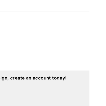
ign, create an account today!