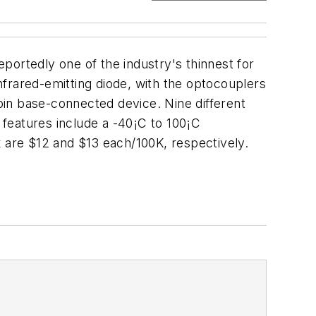
portedly one of the industry's thinnest for
infrared-emitting diode, with the optocouplers
-pin base-connected device. Nine different
l features include a -40¡C to 100¡C
x are $12 and $13 each/100K, respectively.