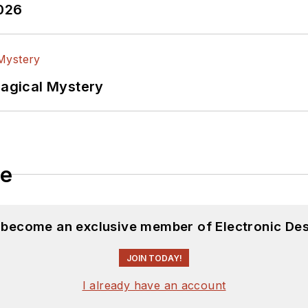
2026
Magical Mystery
le
d become an exclusive member of Electronic Des
JOIN TODAY!
I already have an account