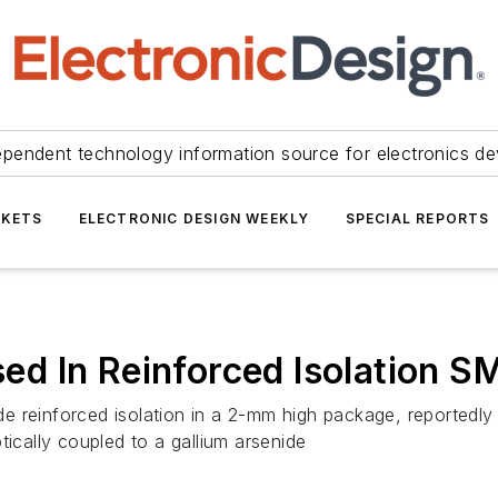
ependent technology information source for electronics de
KETS
ELECTRONIC DESIGN WEEKLY
SPECIAL REPORTS
d In Reinforced Isolation 
 reinforced isolation in a 2-mm high package, reportedly o
tically coupled to a gallium arsenide