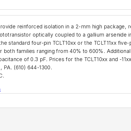
vide reinforced isolation in a 2-mm high package, re
ototransistor optically coupled to a gallium arsenide 
: the standard four-pin TCLT10xx or the TCLT11xx five
for both families ranging from 40% to 600%. Additiona
acitance of 0.3 pF. Prices for the TCLT10xx and -11x
PA. (610) 644-1300.
C.
n