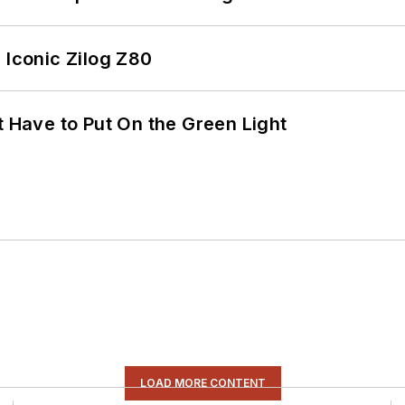
 Iconic Zilog Z80
t Have to Put On the Green Light
LOAD MORE CONTENT