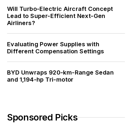
Will Turbo-Electric Aircraft Concept
Lead to Super-Efficient Next-Gen
Airliners?
Evaluating Power Supplies with
Different Compensation Settings
BYD Unwraps 920-km-Range Sedan
and 1,194-hp Tri-motor
Sponsored Picks