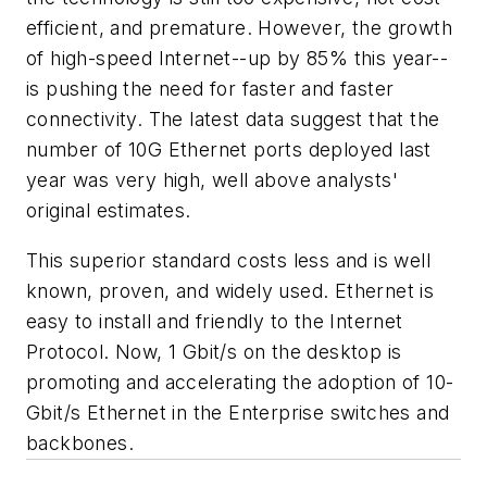
efficient, and premature. However, the growth
of high-speed Internet--up by 85% this year--
is pushing the need for faster and faster
connectivity. The latest data suggest that the
number of 10G Ethernet ports deployed last
year was very high, well above analysts'
original estimates.
This superior standard costs less and is well
known, proven, and widely used. Ethernet is
easy to install and friendly to the Internet
Protocol. Now, 1 Gbit/s on the desktop is
promoting and accelerating the adoption of 10-
Gbit/s Ethernet in the Enterprise switches and
backbones.