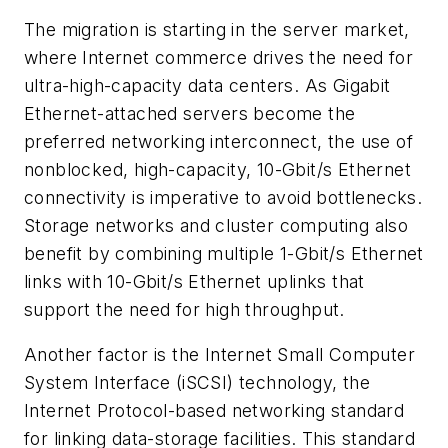
The migration is starting in the server market,
where Internet commerce drives the need for
ultra-high-capacity data centers. As Gigabit
Ethernet-attached servers become the
preferred networking interconnect, the use of
nonblocked, high-capacity, 10-Gbit/s Ethernet
connectivity is imperative to avoid bottlenecks.
Storage networks and cluster computing also
benefit by combining multiple 1-Gbit/s Ethernet
links with 10-Gbit/s Ethernet uplinks that
support the need for high throughput.
Another factor is the Internet Small Computer
System Interface (iSCSI) technology, the
Internet Protocol-based networking standard
for linking data-storage facilities. This standard