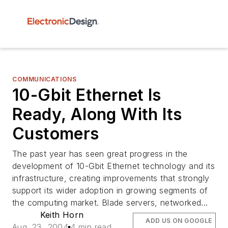
COMMUNICATIONS
10-Gbit Ethernet Is
Ready, Along With Its
Customers
The past year has seen great progress in the
development of 10-Gbit Ethernet technology and its
infrastructure, creating improvements that strongly
support its wider adoption in growing segments of
the computing market. Blade servers, networked...
Keith Horn
ADD US ON GOOGLE
Aug. 23, 2004
4 min read