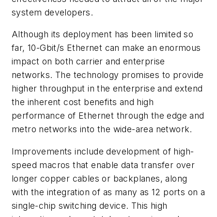
system developers.
Although its deployment has been limited so
far, 10-Gbit/s Ethernet can make an enormous
impact on both carrier and enterprise
networks. The technology promises to provide
higher throughput in the enterprise and extend
the inherent cost benefits and high
performance of Ethernet through the edge and
metro networks into the wide-area network.
Improvements include development of high-
speed macros that enable data transfer over
longer copper cables or backplanes, along
with the integration of as many as 12 ports on a
single-chip switching device. This high