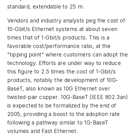
standard, extendable to 25 m.
Vendors and industry analysts peg the cost of
10-Gbit/s Ethernet systems at about seven
times that of 1-Gbit/s products. This is a
favorable cost/performance ratio, at the
"tipping point" where customers can adopt the
technology. Efforts are under way to reduce
this figure to 2.5 times the cost of 1-Gbit/s
products, notably the development of 10G-
BaseT, also known as 10G Ethernet over
twisted-pair copper. 10G-BaseT (IEEE 802.3an)
is expected to be formalized by the end of
2005, providing a boost to the adoption rate
following a pathway similar to 1G-BaseT
volumes and Fast Ethernet.