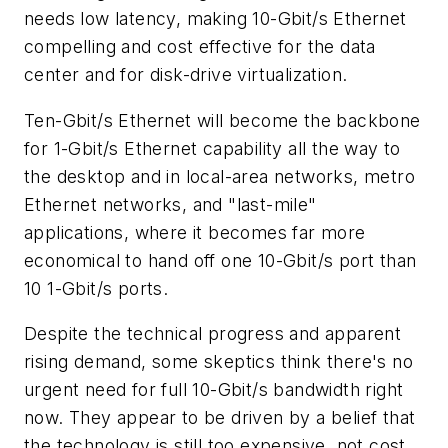
needs low latency, making 10-Gbit/s Ethernet
compelling and cost effective for the data
center and for disk-drive virtualization.
Ten-Gbit/s Ethernet will become the backbone
for 1-Gbit/s Ethernet capability all the way to
the desktop and in local-area networks, metro
Ethernet networks, and "last-mile"
applications, where it becomes far more
economical to hand off one 10-Gbit/s port than
10 1-Gbit/s ports.
Despite the technical progress and apparent
rising demand, some skeptics think there's no
urgent need for full 10-Gbit/s bandwidth right
now. They appear to be driven by a belief that
the technology is still too expensive, not cost