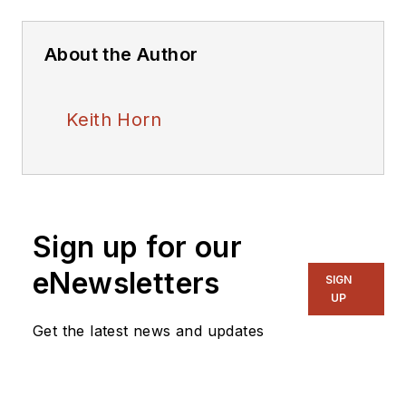
About the Author
Keith Horn
Sign up for our
eNewsletters
SIGN
UP
Get the latest news and updates