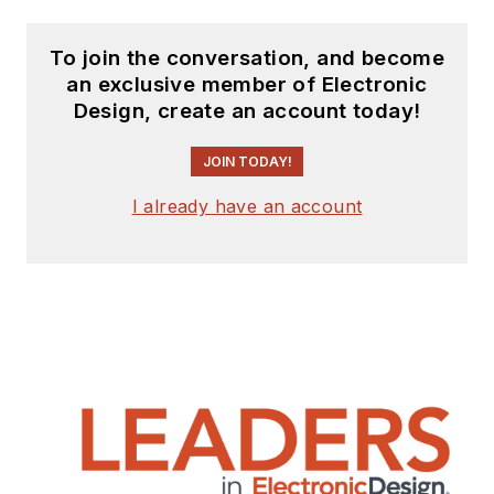
To join the conversation, and become
an exclusive member of Electronic
Design, create an account today!
JOIN TODAY!
I already have an account