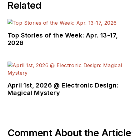
Related
Top Stories of the Week: Apr. 13-17,
2026
April 1st, 2026 @ Electronic Design:
Magical Mystery
Comment About the Article