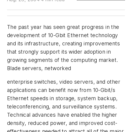
The past year has seen great progress in the
development of 10-Gbit Ethernet technology
and its infrastructure, creating improvements
that strongly support its wider adoption in
growing segments of the computing market.
Blade servers, networked
enterprise switches, video servers, and other
applications can benefit now from 10-Gbit/s
Ethernet speeds in storage, system backup,
teleconferencing, and surveillance systems.
Technical advances have enabled the higher
density, reduced power, and improved cost-
effectiveness needed to attract all of the major