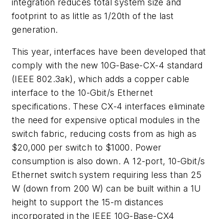
integration reduces total system size and
footprint to as little as 1/20th of the last
generation.
This year, interfaces have been developed that
comply with the new 10G-Base-CX-4 standard
(IEEE 802.3ak), which adds a copper cable
interface to the 10-Gbit/s Ethernet
specifications. These CX-4 interfaces eliminate
the need for expensive optical modules in the
switch fabric, reducing costs from as high as
$20,000 per switch to $1000. Power
consumption is also down. A 12-port, 10-Gbit/s
Ethernet switch system requiring less than 25
W (down from 200 W) can be built within a 1U
height to support the 15-m distances
incorporated in the IEEE 10G-Base-CX4