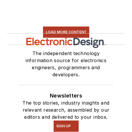
LOAD MORE CONTENT
The independent technology
information source for electronics
engineers, programmers and
developers.
Newsletters
The top stories, industry insights and
relevant research, assembled by our
editors and delivered to your inbox.
SIGN UP