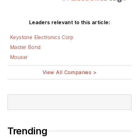
Leaders relevant to this article:
Keystone Electronics Corp
Master Bond
Mouser
View All Companies >
Trending