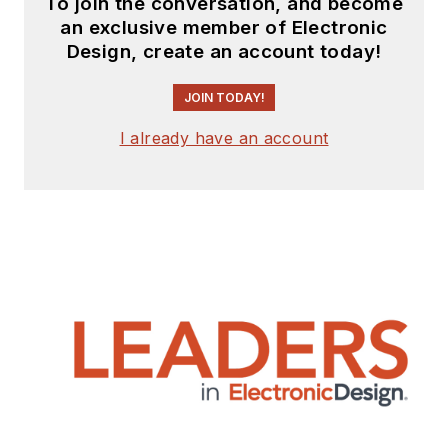
To join the conversation, and become
an exclusive member of Electronic
Design, create an account today!
JOIN TODAY!
I already have an account