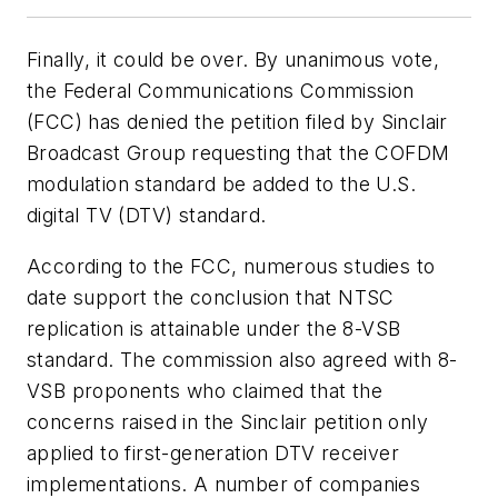
Finally, it could be over. By unanimous vote,
the Federal Communications Commission
(FCC) has denied the petition filed by Sinclair
Broadcast Group requesting that the COFDM
modulation standard be added to the U.S.
digital TV (DTV) standard.
According to the FCC, numerous studies to
date support the conclusion that NTSC
replication is attainable under the 8-VSB
standard. The commission also agreed with 8-
VSB proponents who claimed that the
concerns raised in the Sinclair petition only
applied to first-generation DTV receiver
implementations. A number of companies