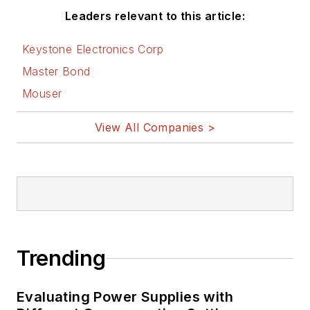
Leaders relevant to this article:
Keystone Electronics Corp
Master Bond
Mouser
View All Companies >
Trending
Evaluating Power Supplies with