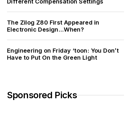
Different Compensation Settings
The Zilog Z80 First Appeared in
Electronic Design…When?
Engineering on Friday ‘toon: You Don’t
Have to Put On the Green Light
Sponsored Picks