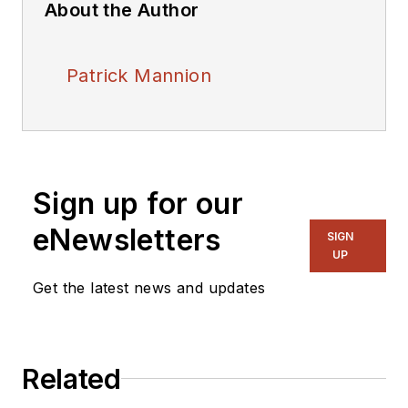
About the Author
Patrick Mannion
Sign up for our
eNewsletters
SIGN
UP
Get the latest news and updates
Related