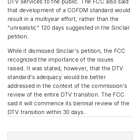
DTV services to the public. The FCC also said
that development of a COFDM standard would
result in a multiyear effort, rather than the
"unrealistic" 120 days suggested in the Sinclair
petition.
While it dismissed Sinclair's petition, the FCC
recognized the importance of the issues
raised. It was stated, however, that the DTV
standard's adequacy would be better
addressed in the context of the commission's
review of the entire DTV transition. The FCC
said it will commence its biennial review of the
DTV transition within 30 days.