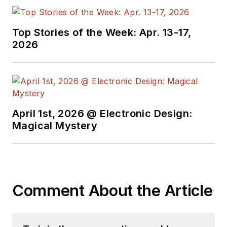
Top Stories of the Week: Apr. 13-17,
2026
April 1st, 2026 @ Electronic Design:
Magical Mystery
Comment About the Article