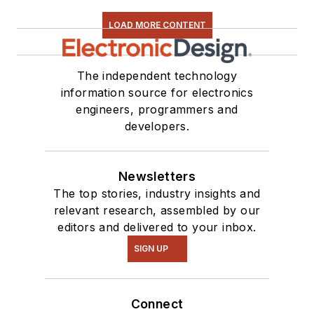
LOAD MORE CONTENT
The independent technology
information source for electronics
engineers, programmers and
developers.
Newsletters
The top stories, industry insights and
relevant research, assembled by our
editors and delivered to your inbox.
SIGN UP
Connect