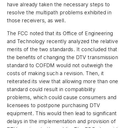
have already taken the necessary steps to
resolve the multipath problems exhibited in
those receivers, as well.
The FCC noted that its Office of Engineering
and Technology recently analyzed the relative
merits of the two standards. It concluded that
the benefits of changing the DTV transmission
standard to COFDM would not outweigh the
costs of making such a revision. Then, it
reiterated its view that allowing more than one
standard could result in compatibility
problems, which could cause consumers and
licensees to postpone purchasing DTV
equipment. This would then lead to significant
delays in the implementation and provision of