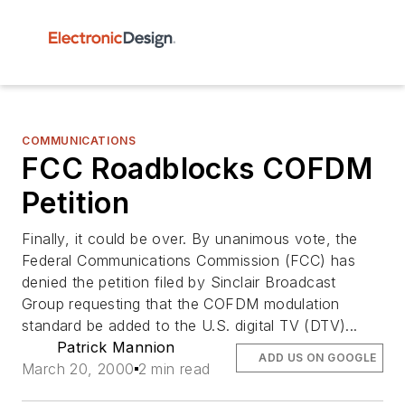
COMMUNICATIONS
FCC Roadblocks COFDM
Petition
Finally, it could be over. By unanimous vote, the
Federal Communications Commission (FCC) has
denied the petition filed by Sinclair Broadcast
Group requesting that the COFDM modulation
standard be added to the U.S. digital TV (DTV)...
Patrick Mannion
ADD US ON GOOGLE
March 20, 2000
2 min read