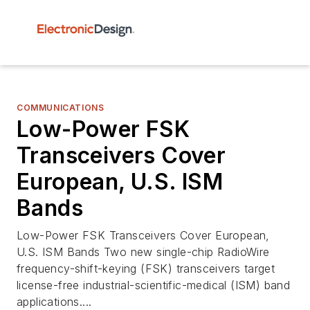
COMMUNICATIONS
Low-Power FSK
Transceivers Cover
European, U.S. ISM
Bands
Low-Power FSK Transceivers Cover European,
U.S. ISM Bands Two new single-chip RadioWire
frequency-shift-keying (FSK) transceivers target
license-free industrial-scientific-medical (ISM) band
applications....