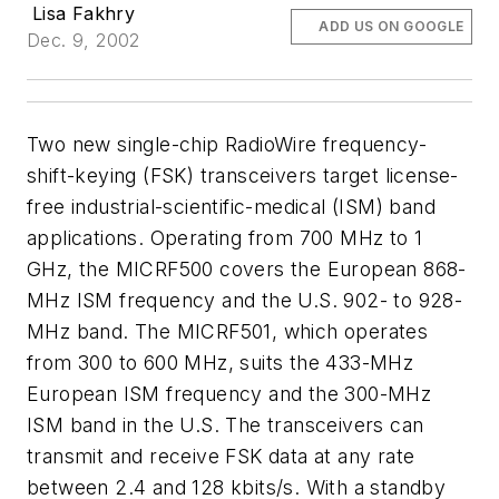
Lisa Fakhry
ADD US ON GOOGLE
Dec. 9, 2002
Two new single-chip RadioWire frequency-
shift-keying (FSK) transceivers target license-
free industrial-scientific-medical (ISM) band
applications. Operating from 700 MHz to 1
GHz, the MICRF500 covers the European 868-
MHz ISM frequency and the U.S. 902- to 928-
MHz band. The MICRF501, which operates
from 300 to 600 MHz, suits the 433-MHz
European ISM frequency and the 300-MHz
ISM band in the U.S. The transceivers can
transmit and receive FSK data at any rate
between 2.4 and 128 kbits/s. With a standby