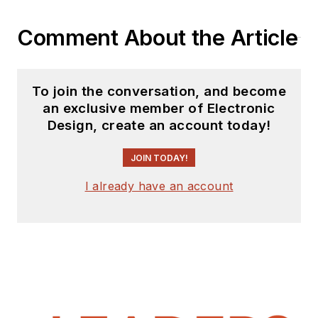
Comment About the Article
To join the conversation, and become
an exclusive member of Electronic
Design, create an account today!
JOIN TODAY!
I already have an account