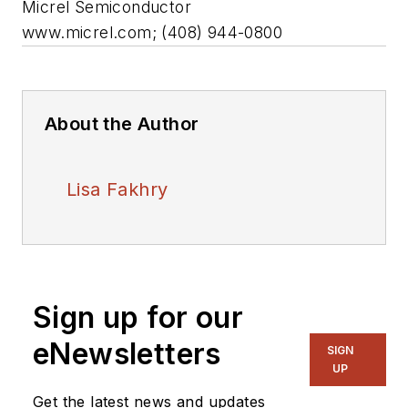
Micrel Semiconductor
www.micrel.com; (408) 944-0800
About the Author
Lisa Fakhry
Sign up for our
eNewsletters
SIGN
UP
Get the latest news and updates