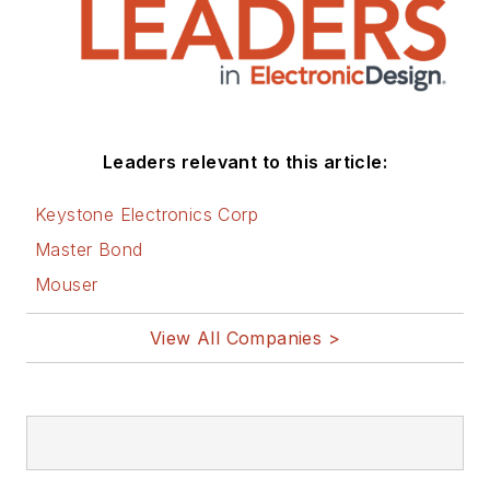
Leaders relevant to this article:
Keystone Electronics Corp
Master Bond
Mouser
View All Companies >