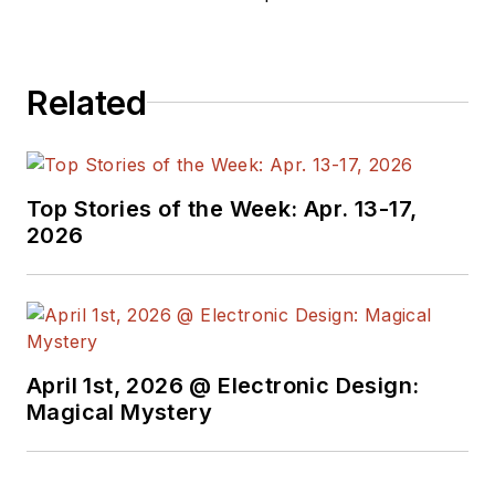
Related
Top Stories of the Week: Apr. 13-17,
2026
April 1st, 2026 @ Electronic Design:
Magical Mystery