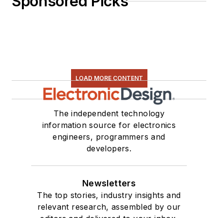
Sponsored Picks
LOAD MORE CONTENT
The independent technology
information source for electronics
engineers, programmers and
developers.
Newsletters
The top stories, industry insights and
relevant research, assembled by our