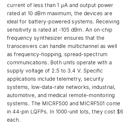
current of less than 1 µA and output power
rated at 10 dBm maximum, the devices are
ideal for battery-powered systems. Receiving
sensitivity is rated at -105 dBm. An on-chip
frequency synthesizer ensures that the
transceivers can handle multichannel as well
as frequency-hopping, spread-spectrum
communications. Both units operate with a
supply voltage of 2.5 to 3.4 V. Specific
applications include telemetry, security
systems, low-data-rate networks, industrial,
automotive, and medical remote-monitoring
systems. The MICRF500 and MICRF501 come
in 44-pin LQFPs. In 1000-unit lots, they cost $6
each.