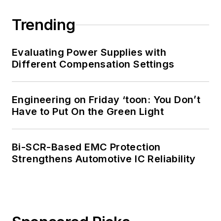
Trending
Evaluating Power Supplies with
Different Compensation Settings
Engineering on Friday ‘toon: You Don’t
Have to Put On the Green Light
Bi-SCR-Based EMC Protection
Strengthens Automotive IC Reliability