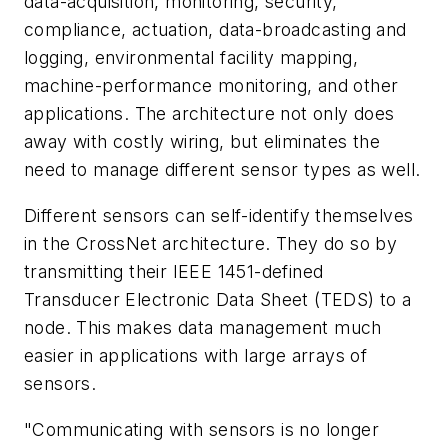
data-acquisition, monitoring, security,
compliance, actuation, data-broadcasting and
logging, environmental facility mapping,
machine-performance monitoring, and other
applications. The architecture not only does
away with costly wiring, but eliminates the
need to manage different sensor types as well.
Different sensors can self-identify themselves
in the CrossNet architecture. They do so by
transmitting their IEEE 1451-defined
Transducer Electronic Data Sheet (TEDS) to a
node. This makes data management much
easier in applications with large arrays of
sensors.
"Communicating with sensors is no longer