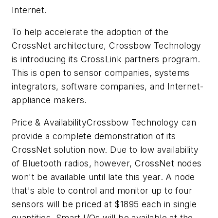
Internet.
To help accelerate the adoption of the
CrossNet architecture, Crossbow Technology
is introducing its CrossLink partners program.
This is open to sensor companies, systems
integrators, software companies, and Internet-
appliance makers.
Price & Availability
Crossbow Technology can
provide a complete demonstration of its
CrossNet solution now. Due to low availability
of Bluetooth radios, however, CrossNet nodes
won't be available until late this year. A node
that's able to control and monitor up to four
sensors will be priced at $1895 each in single
quantities. Smart I/Os will be available at the