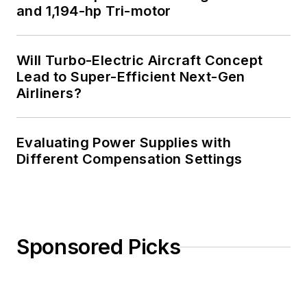
and 1,194-hp Tri-motor
Will Turbo-Electric Aircraft Concept
Lead to Super-Efficient Next-Gen
Airliners?
Evaluating Power Supplies with
Different Compensation Settings
Sponsored Picks