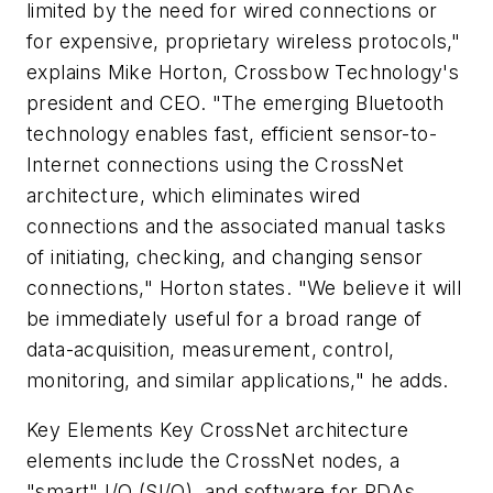
limited by the need for wired connections or
for expensive, proprietary wireless protocols,"
explains Mike Horton, Crossbow Technology's
president and CEO. "The emerging Bluetooth
technology enables fast, efficient sensor-to-
Internet connections using the CrossNet
architecture, which eliminates wired
connections and the associated manual tasks
of initiating, checking, and changing sensor
connections," Horton states. "We believe it will
be immediately useful for a broad range of
data-acquisition, measurement, control,
monitoring, and similar applications," he adds.
Key Elements
Key CrossNet architecture
elements include the CrossNet nodes, a
"smart" I/O (SI/O), and software for PDAs,