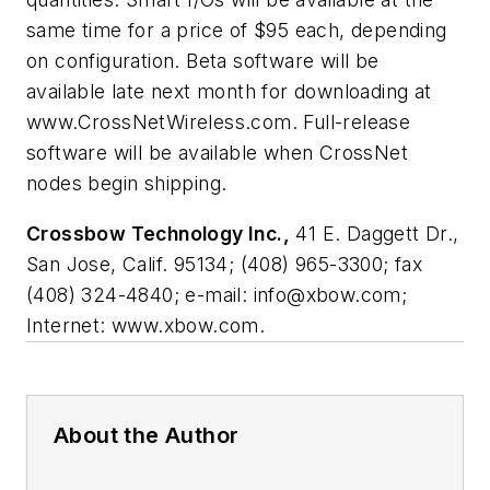
same time for a price of $95 each, depending
on configuration. Beta software will be
available late next month for downloading at
www.CrossNetWireless.com. Full-release
software will be available when CrossNet
nodes begin shipping.
Crossbow Technology Inc.,
41 E. Daggett Dr.,
San Jose, Calif. 95134; (408) 965-3300; fax
(408) 324-4840; e-mail:
info@xbow.com
;
Internet: www.xbow.com.
About the Author