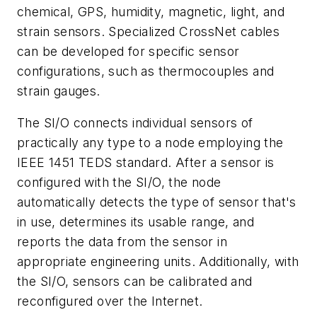
chemical, GPS, humidity, magnetic, light, and
strain sensors. Specialized CrossNet cables
can be developed for specific sensor
configurations, such as thermocouples and
strain gauges.
The SI/O connects individual sensors of
practically any type to a node employing the
IEEE 1451 TEDS standard. After a sensor is
configured with the SI/O, the node
automatically detects the type of sensor that's
in use, determines its usable range, and
reports the data from the sensor in
appropriate engineering units. Additionally, with
the SI/O, sensors can be calibrated and
reconfigured over the Internet.