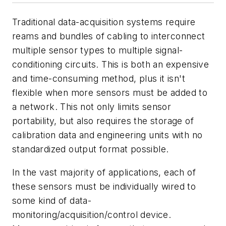
Traditional data-acquisition systems require
reams and bundles of cabling to interconnect
multiple sensor types to multiple signal-
conditioning circuits. This is both an expensive
and time-consuming method, plus it isn't
flexible when more sensors must be added to
a network. This not only limits sensor
portability, but also requires the storage of
calibration data and engineering units with no
standardized output format possible.
In the vast majority of applications, each of
these sensors must be individually wired to
some kind of data-
monitoring/acquisition/control device.