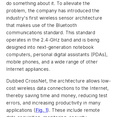
do something about it. To alleviate the
problem, the company has introduced the
industry's first wireless sensor architecture
that makes use of the Bluetooth
communications standard. This standard
operates in the 2.4-GHz band and is being
designed into next-generation notebook
computers, personal digital assistants (PDAs),
mobile phones, and a wide range of other
Internet appliances.
Dubbed CrossNet, the architecture allows low-
cost wireless data connections to the Internet,
thereby saving time and money, reducing test
errors, and increasing productivity in many
applications
(
Fig. 1
)
. These include remote