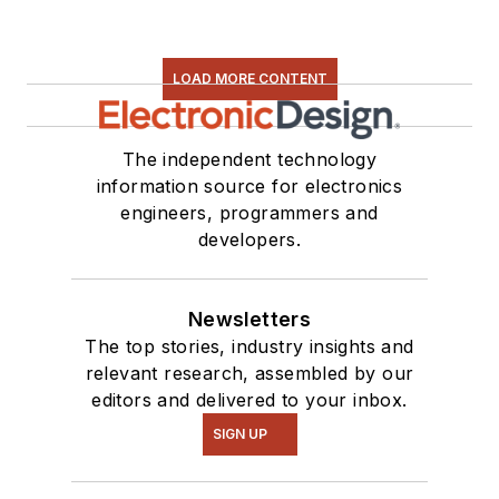
LOAD MORE CONTENT
The independent technology
information source for electronics
engineers, programmers and
developers.
Newsletters
The top stories, industry insights and
relevant research, assembled by our
editors and delivered to your inbox.
SIGN UP