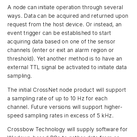
A node can initiate operation through several
ways. Data can be acquired and returned upon
request from the host device. Or instead, an
event trigger can be established to start
acquiring data based on one of the sensor
channels (enter or exit an alarm region or
threshold). Yet another method is to have an
external TTL signal be activated to initiate data
sampling.
The initial CrossNet node product will support
a sampling rate of up to 10 Hz for each
channel. Future versions will support higher-
speed sampling rates in excess of 5 kHz.
Crossbow Technology will supply software for