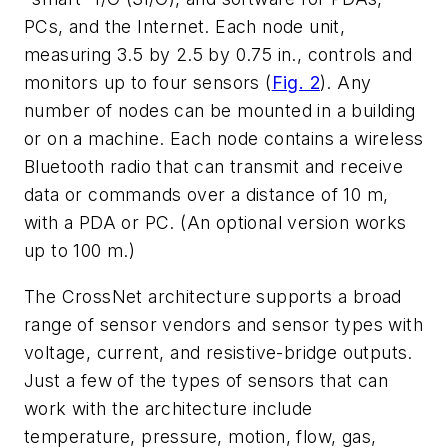
PCs, and the Internet. Each node unit,
measuring 3.5 by 2.5 by 0.75 in., controls and
monitors up to four sensors
(
Fig. 2
)
. Any
number of nodes can be mounted in a building
or on a machine. Each node contains a wireless
Bluetooth radio that can transmit and receive
data or commands over a distance of 10 m,
with a PDA or PC. (An optional version works
up to 100 m.)
The CrossNet architecture supports a broad
range of sensor vendors and sensor types with
voltage, current, and resistive-bridge outputs.
Just a few of the types of sensors that can
work with the architecture include
temperature, pressure, motion, flow, gas,