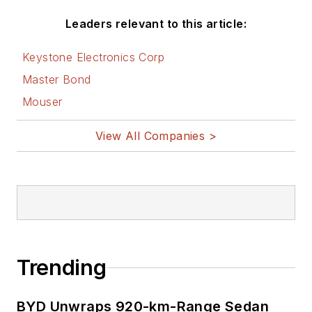
worldwide.
Leaders relevant to this article:
He is a “jack of all trades and a
Keystone Electronics Corp
master in leading-edge
Master Bond
technologies” like MEMS,
Mouser
nanolectronics, autonomous
vehicles, artificial intelligence,
View All Companies >
military electronics, biometrics,
implantable medical devices, and
energy harvesting and related
technologies.
Trending
BYD Unwraps 920-km-Range Sedan