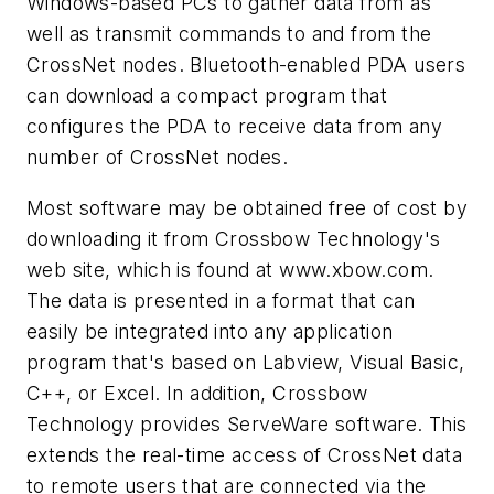
Windows-based PCs to gather data from as
well as transmit commands to and from the
CrossNet nodes. Bluetooth-enabled PDA users
can download a compact program that
configures the PDA to receive data from any
number of CrossNet nodes.
Most software may be obtained free of cost by
downloading it from Crossbow Technology's
web site, which is found at
www.xbow.com.
The data is presented in a format that can
easily be integrated into any application
program that's based on Labview, Visual Basic,
C++, or Excel. In addition, Crossbow
Technology provides ServeWare software. This
extends the real-time access of CrossNet data
to remote users that are connected via the