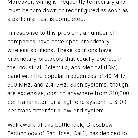
Moreover, wiring is frequently temporary and
must be torn down or reconfigured as soon as
a particular test is completed.
In response to this problem, a number of
companies have developed proprietary
wireless solutions. These solutions have
proprietary protocols that usually operate in
the Industrial, Scientific, and Medical (ISM)
band with the popular frequencies of 40 MHz,
900 MHz, and 2.4 GHz. Such systems, though,
are expensive, costing anywhere from $10,000
per transmitter for a high-end system to $100
per transmitter for a low-end system.
Well aware of this bottleneck, Crossbow
Technology of San Jose, Calif., has decided to