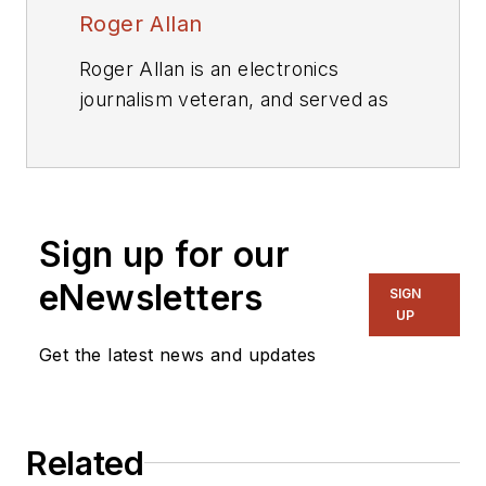
Roger Allan
Roger Allan is an electronics
journalism veteran, and served as
Electronic Design's
Executive
Editor for 15 of those years. He has
covered just about every
technology beat from
Sign up for our
semiconductors, components,
packaging and power devices, to
eNewsletters
SIGN
communications, test and
UP
measurement, automotive
Get the latest news and updates
electronics, robotics, medical
electronics, military electronics,
robotics, and industrial electronics.
Related
His specialties include MEMS and