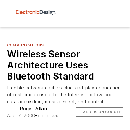
COMMUNICATIONS
Wireless Sensor
Architecture Uses
Bluetooth Standard
Flexible network enables plug-and-play connection
of real-time sensors to the Internet for low-cost
data acquisition, measurement, and control.
Roger Allan
ADD US ON GOOGLE
Aug. 7, 2000
5 min read